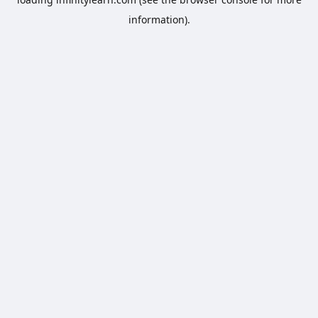
information).