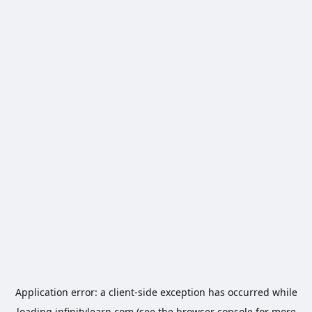
Application error: a
client
-side exception has occurred while
loading
infinitylearn.com
(see the
browser console
for more