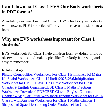
Can I download Class 1 EVS Our Body worksheets
in PDF format?
Absolutely one can download Class 1 EVS Our Body worksheets
with answers PDF to practice offline and improve understanding at
home.
Why are EVS worksheets important for Class 1
students?
EVS worksheets for Class 1 help children learn by doing, improve
observation skills, and make topics like Our Body interesting and
easy to remember.
Related Blogs
Picture Composition Worksheets For Class 1 English
Aa Ki Matra
Ke Shabd Worksheets Class 1 Hindi (2025-26)
Multiplication
Worksheet for CBSE Class 1
Has Have Worksheet for Class 1​
Chapter 9 English Grammar
CBSE Class 1 Maths Fractions
Worksheets​ Download PDF
CBSE Class 1 English Grammar
Chapter 4 Singular Plural Worksheet
Pronoun Worksheet for CBSE
Class 1 with Answers
Worksheets for Class 1 Maths Chapter 1
Shapes and Space
Descending Order Worksheet for Class 1