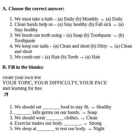
A. Choose the correct answer:
We must take a bath – (a) Daily (b) Monthly → (a) Daily
Clean hands help us – (a) Stay healthy (b) Fall sick → (a)
Stay healthy
We brush our teeth using – (a) Soap (b) Toothpaste → (b)
Toothpaste
We keep our nails – (a) Clean and short (b) Dirty → (a) Clean
and short
We comb our – (a) Hair (b) Teeth → (a) Hair
B. Fill in the blanks:
create your own test
YOUR TOPIC, YOUR DIFFICULTY, YOUR PACE
start learning for free
We should eat _______ food to stay fit. → Healthy
_______ kills germs on our hands. → Soap
We should wear _______ clothes. → Clean
Exercise makes our body _______. → Strong
We sleep at _______ to rest our body. → Night