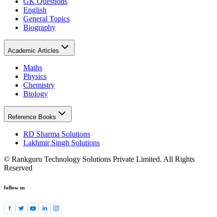
GK Questions
English
General Topics
Biography
Academic Articles
Maths
Physics
Chemistry
Biology
Reference Books
RD Sharma Solutions
Lakhmir Singh Solutions
© Rankguru Technology Solutions Private Limited. All Rights
Reserved
follow us