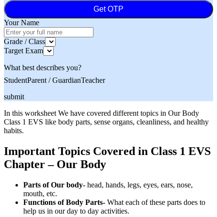
Get OTP
Your Name
Grade / Class
Target Exam
What best describes you?
Student
Parent / Guardian
Teacher
submit
In this worksheet We have covered different topics in Our Body
Class 1 EVS like body parts, sense organs, cleanliness, and healthy
habits.
Important Topics Covered in Class 1 EVS
Chapter – Our Body
Parts of Our body-
head, hands, legs, eyes, ears, nose,
mouth, etc.
Functions of Body Parts-
What each of these parts does to
help us in our day to day activities.