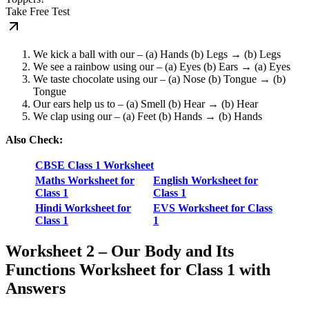
Take Free Test
We kick a ball with our – (a) Hands (b) Legs → (b) Legs
We see a rainbow using our – (a) Eyes (b) Ears → (a) Eyes
We taste chocolate using our – (a) Nose (b) Tongue → (b)
Tongue
Our ears help us to – (a) Smell (b) Hear → (b) Hear
We clap using our – (a) Feet (b) Hands → (b) Hands
Also Check:
CBSE Class 1 Worksheet
Maths Worksheet for
English Worksheet for
Class 1
Class 1
Hindi Worksheet for
EVS Worksheet for Class
Class 1
1
Worksheet 2 – Our Body and Its
Functions Worksheet for Class 1 with
Answers