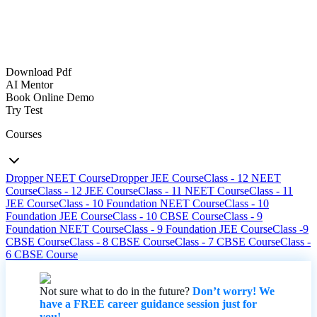
Download Pdf
AI Mentor
Book Online Demo
Try Test
Courses
Dropper NEET Course
Dropper JEE Course
Class - 12 NEET
Course
Class - 12 JEE Course
Class - 11 NEET Course
Class - 11
JEE Course
Class - 10 Foundation NEET Course
Class - 10
Foundation JEE Course
Class - 10 CBSE Course
Class - 9
Foundation NEET Course
Class - 9 Foundation JEE Course
Class -9
CBSE Course
Class - 8 CBSE Course
Class - 7 CBSE Course
Class -
6 CBSE Course
Not sure what to do in the future?
Don’t worry! We
have a FREE career guidance session just for
you!