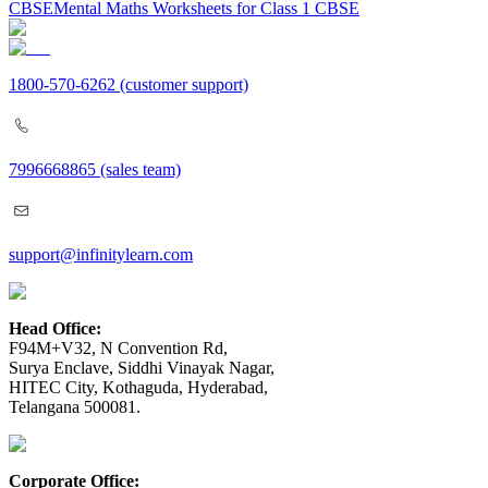
CBSE
Mental Maths Worksheets for Class 1 CBSE
1800-570-6262
(customer support)
7996668865
(sales team)
support@infinitylearn.com
Head Office:
F94M+V32, N Convention Rd,
Surya Enclave, Siddhi Vinayak Nagar,
HITEC City, Kothaguda, Hyderabad,
Telangana 500081.
Corporate Office: