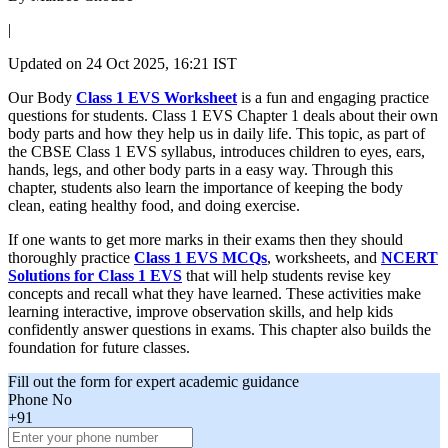
|
Updated on
24 Oct 2025, 16:21 IST
Our Body
Class 1 EVS Worksheet
is a fun and engaging practice
questions for students. Class 1 EVS Chapter 1 deals about their own
body parts and how they help us in daily life. This topic, as part of
the CBSE Class 1 EVS syllabus, introduces children to eyes, ears,
hands, legs, and other body parts in a easy way. Through this
chapter, students also learn the importance of keeping the body
clean, eating healthy food, and doing exercise.
If one wants to get more marks in their exams then they should
thoroughly practice
Class 1 EVS MCQs
, worksheets, and
NCERT
Solutions for Class 1 EVS
that will help students revise key
concepts and recall what they have learned. These activities make
learning interactive, improve observation skills, and help kids
confidently answer questions in exams. This chapter also builds the
foundation for future classes.
Fill out the form for expert academic guidance
Phone No
+91