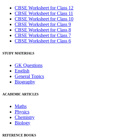
CBSE Worksheet for Class 12
CBSE Worksheet for Class 11
CBSE Worksheet for Class 10
CBSE Worksheet for Class 9
CBSE Worksheet for Class 8
CBSE Worksheet for Class 7
CBSE Worksheet for Class 6
STUDY MATERIALS
GK Questions
English
General Topics
Biography
ACADEMIC ARTICLES
Maths
Physics
Chemistry
Biology
REFERENCE BOOKS