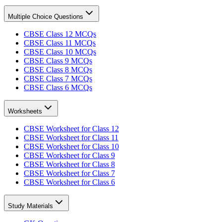
Multiple Choice Questions
CBSE Class 12 MCQs
CBSE Class 11 MCQs
CBSE Class 10 MCQs
CBSE Class 9 MCQs
CBSE Class 8 MCQs
CBSE Class 7 MCQs
CBSE Class 6 MCQs
Worksheets
CBSE Worksheet for Class 12
CBSE Worksheet for Class 11
CBSE Worksheet for Class 10
CBSE Worksheet for Class 9
CBSE Worksheet for Class 8
CBSE Worksheet for Class 7
CBSE Worksheet for Class 6
Study Materials