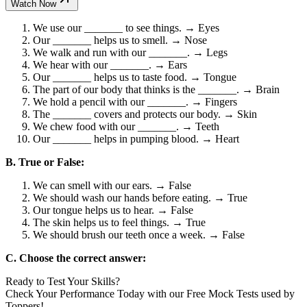
Watch Now
We use our _______ to see things. → Eyes
Our _______ helps us to smell. → Nose
We walk and run with our _______. → Legs
We hear with our _______. → Ears
Our _______ helps us to taste food. → Tongue
The part of our body that thinks is the _______. → Brain
We hold a pencil with our _______. → Fingers
The _______ covers and protects our body. → Skin
We chew food with our _______. → Teeth
Our _______ helps in pumping blood. → Heart
B. True or False:
We can smell with our ears. → False
We should wash our hands before eating. → True
Our tongue helps us to hear. → False
The skin helps us to feel things. → True
We should brush our teeth once a week. → False
C. Choose the correct answer:
Ready to Test Your Skills?
Check Your Performance Today with our Free Mock Tests used by
Toppers!