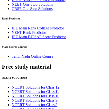
NEET One Stop Solutions
CBSE One Stop Solutions
Rank Predictor
JEE Main Rank College Predictor
NEET Rank Predictor
JEE Main BITSAT Score Predictor
State Boards Courses
Tamil Nadu Online Course
Free study
material
NCERT SOLUTIONS
NCERT Solutions for Class 12
NCERT Solutions for Class 11
NCERT Solutions for Class 10
NCERT Solutions for Class 9
NCERT Solutions for Class 8