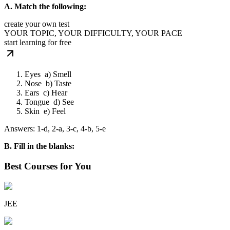
A. Match the following:
create your own test
YOUR TOPIC, YOUR DIFFICULTY, YOUR PACE
start learning for free
Eyes a) Smell
Nose b) Taste
Ears c) Hear
Tongue d) See
Skin e) Feel
Answers: 1-d, 2-a, 3-c, 4-b, 5-e
B. Fill in the blanks:
Best Courses for You
JEE