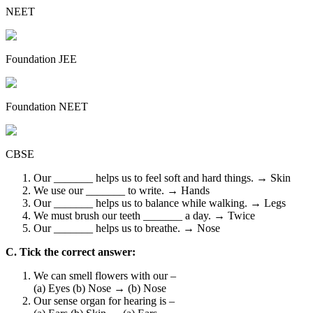
NEET
Foundation JEE
Foundation NEET
CBSE
Our _______ helps us to feel soft and hard things. → Skin
We use our _______ to write. → Hands
Our _______ helps us to balance while walking. → Legs
We must brush our teeth _______ a day. → Twice
Our _______ helps us to breathe. → Nose
C. Tick the correct answer:
We can smell flowers with our –
(a) Eyes (b) Nose → (b) Nose
Our sense organ for hearing is –