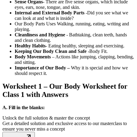
Sense Organs
- There are five sense organs, which include
eyes, ears, nose, tongue, and skin.
Internal and External Body Parts
-Did you see what we
can look at and what is inside?
Our Body Parts Uses Walking, running, eating, writing and
playing.
Cleanliness and Hygiene
- Bathtaking, clean teeth, hands
and clean clothing.
Healthy Habits
- Eating healthy, sleeping and exercising.
Keeping Our Body Clean and Safe -
Body Fit.
Body Movements
– Actions like jumping, clapping, bending,
and sitting.
Importance of Our Body –
Why it is special and how we
should respect it.
Worksheet 1 – Our Body Worksheet for
Class 1 with Answers
A. Fill in the blanks:
Unlock the full solution & master the concept
Get a detailed solution and exclusive access to our masterclass to
ensure you never miss a concept