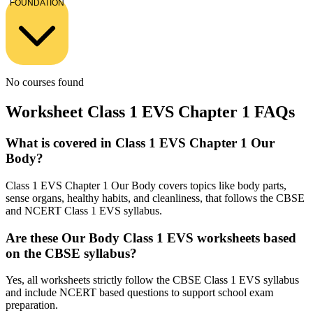
FOUNDATION
No courses found
Worksheet Class 1 EVS Chapter 1 FAQs
What is covered in Class 1 EVS Chapter 1 Our
Body?
Class 1 EVS Chapter 1 Our Body covers topics like body parts,
sense organs, healthy habits, and cleanliness, that follows the CBSE
and NCERT Class 1 EVS syllabus.
Are these Our Body Class 1 EVS worksheets based
on the CBSE syllabus?
Yes, all worksheets strictly follow the CBSE Class 1 EVS syllabus
and include NCERT based questions to support school exam
preparation.