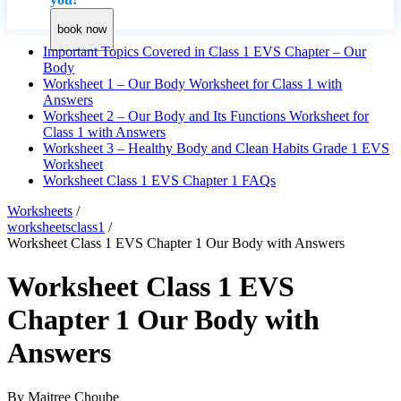
book now
Important Topics Covered in Class 1 EVS Chapter – Our
Body
Worksheet 1 – Our Body Worksheet for Class 1 with
Answers
Worksheet 2 – Our Body and Its Functions Worksheet for
Class 1 with Answers
Worksheet 3 – Healthy Body and Clean Habits Grade 1 EVS
Worksheet
Worksheet Class 1 EVS Chapter 1 FAQs
Worksheets
/
worksheetsclass1
/
Worksheet Class 1 EVS Chapter 1 Our Body with Answers
Worksheet Class 1 EVS
Chapter 1 Our Body with
Answers
By
Maitree Choube