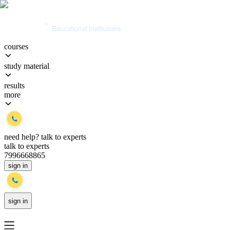
courses
study material
results
more
need help?
talk to experts
talk to experts
7996668865
sign in
sign in