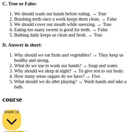
C. True or False:
We should wash our hands before eating. → True
Brushing teeth once a week keeps them clean. → False
We should cover our mouth while sneezing. → True
Eating too many sweets is good for teeth. → False
Bathing daily keeps us clean and fresh. → True
D. Answer in short:
Why should we eat fruits and vegetables? → They keep us
healthy and strong.
What do we use to wash our hands? → Soap and water.
Why should we sleep at night? → To give rest to our body.
How many sense organs do we have? → Five.
What should we do after playing? → Wash hands and take a
bath.
course
Grade 10