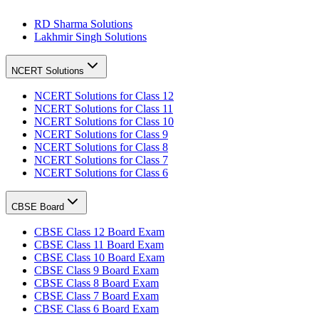
RD Sharma Solutions
Lakhmir Singh Solutions
NCERT Solutions
NCERT Solutions for Class 12
NCERT Solutions for Class 11
NCERT Solutions for Class 10
NCERT Solutions for Class 9
NCERT Solutions for Class 8
NCERT Solutions for Class 7
NCERT Solutions for Class 6
CBSE Board
CBSE Class 12 Board Exam
CBSE Class 11 Board Exam
CBSE Class 10 Board Exam
CBSE Class 9 Board Exam
CBSE Class 8 Board Exam
CBSE Class 7 Board Exam
CBSE Class 6 Board Exam