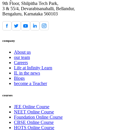
9th Floor, Shilpitha Tech Park,
3 & 55/4, Devarabisanahalli, Bellandur,
Bengaluru, Karnataka 560103
company
About us
our team
Careers
Life at Infinity Learn
IL in the news
Blogs
become a Teacher
courses
JEE Online Course
NEET Online Course
Foundation Online Course
CBSE Online Course
HOTS Online Course