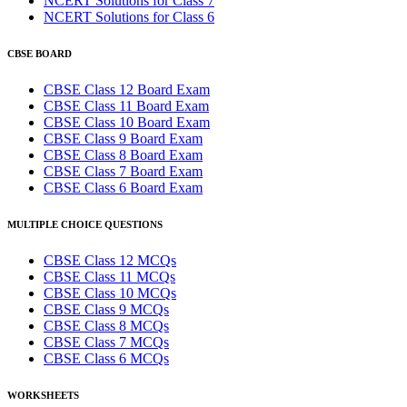
NCERT Solutions for Class 7
NCERT Solutions for Class 6
CBSE BOARD
CBSE Class 12 Board Exam
CBSE Class 11 Board Exam
CBSE Class 10 Board Exam
CBSE Class 9 Board Exam
CBSE Class 8 Board Exam
CBSE Class 7 Board Exam
CBSE Class 6 Board Exam
MULTIPLE CHOICE QUESTIONS
CBSE Class 12 MCQs
CBSE Class 11 MCQs
CBSE Class 10 MCQs
CBSE Class 9 MCQs
CBSE Class 8 MCQs
CBSE Class 7 MCQs
CBSE Class 6 MCQs
WORKSHEETS