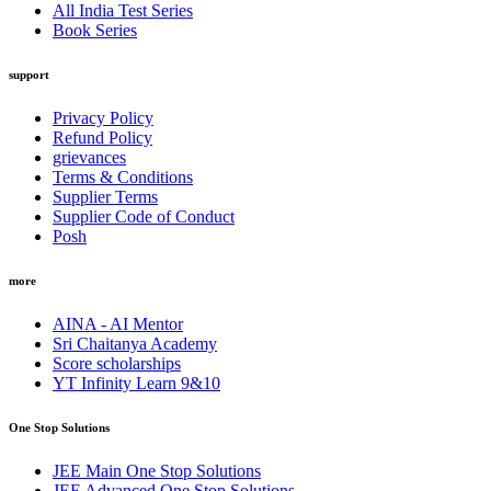
All India Test Series
Book Series
support
Privacy Policy
Refund Policy
grievances
Terms & Conditions
Supplier Terms
Supplier Code of Conduct
Posh
more
AINA - AI Mentor
Sri Chaitanya Academy
Score scholarships
YT Infinity Learn 9&10
One Stop Solutions
JEE Main One Stop Solutions
JEE Advanced One Stop Solutions