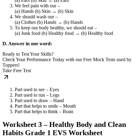
(a) Ears (b) Skin → (a) Ears
We feel pain with our –
(a) Hands (b) Skin → (b) Skin
We should wash our –
(a) Clothes (b) Hands → (b) Hands
To keep our body healthy, we should eat –
(a) Junk food (b) Healthy food → (b) Healthy food
D. Answer in one word:
Ready to Test Your Skills?
Check Your Performance Today with our Free Mock Tests used by
Toppers!
Take Free Test
Part used to see – Eyes
Part used to run – Legs
Part used to draw – Hand
Part that helps to smile – Mouth
Part that helps to think – Brain
Worksheet 3 – Healthy Body and Clean
Habits Grade 1 EVS Worksheet