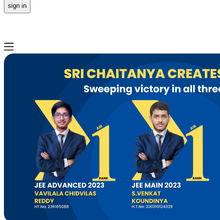
sign in