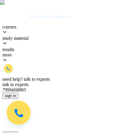
courses
study material
results
more
need help?
talk to experts
talk to experts
7996668865
sign in