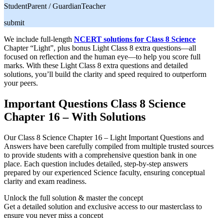
Student
Parent / Guardian
Teacher
submit
We include full-length
NCERT solutions for Class 8 Science
Chapter “Light”, plus bonus Light Class 8 extra questions—all
focused on reflection and the human eye—to help you score full
marks. With these Light Class 8 extra questions and detailed
solutions, you’ll build the clarity and speed required to outperform
your peers.
Important Questions Class 8 Science
Chapter 16 – With Solutions
Our Class 8 Science Chapter 16 – Light Important Questions and
Answers have been carefully compiled from multiple trusted sources
to provide students with a comprehensive question bank in one
place. Each question includes detailed, step-by-step answers
prepared by our experienced Science faculty, ensuring conceptual
clarity and exam readiness.
Unlock the full solution & master the concept
Get a detailed solution and exclusive access to our masterclass to
ensure you never miss a concept