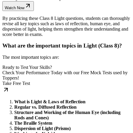
Watch Now
By practicing these Class 8 Light questions, students can thoroughly
revise all key topics such as laws of reflection, human eye, and
dispersion of light, helping them strengthen their understanding and
score better in exams.
What are the important topics in Light (Class 8)?
The most important topics are:
Ready to Test Your Skills?
Check Your Performance Today with our Free Mock Tests used by
Toppers!
Take Free Test
What is Light & Laws of Reflection
Regular vs. Diffused Reflection
Structure and Working of the Human Eye (including
Rods and Cones)
The Braille System
Dispersion of Light (Prisms)