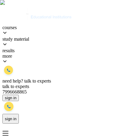
courses
study material
results
more
need help?
talk to experts
talk to experts
7996668865
sign in
sign in