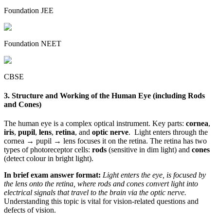
Foundation JEE
Foundation NEET
CBSE
3. Structure and Working of the Human Eye (including Rods
and Cones)
The human eye is a complex optical instrument. Key parts:
cornea
,
iris
,
pupil
,
lens
,
retina
, and
optic nerve
. Light enters through the
cornea → pupil → lens focuses it on the retina. The retina has two
types of photoreceptor cells:
rods
(sensitive in dim light) and
cones
(detect colour in bright light).
In brief exam answer format:
Light enters the eye, is focused by
the lens onto the retina, where rods and cones convert light into
electrical signals that travel to the brain via the optic nerve.
Understanding this topic is vital for vision-related questions and
defects of vision.