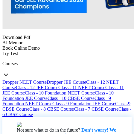
Download Pdf
AI Mentor
Book Online Demo
Try Test
Courses
Dropper NEET Course
Dropper JEE Course
Class - 12 NEET
Course
Class - 12 JEE Course
Class - 11 NEET Course
Class - 11
JEE Course
Class - 10 Foundation NEET Course
Class - 10
Foundation JEE Course
Class - 10 CBSE Course
Class - 9
Foundation NEET Course
Class - 9 Foundation JEE Course
Class -9
CBSE Course
Class - 8 CBSE Course
Class - 7 CBSE Course
Class -
6 CBSE Course
Not sure what to do in the future?
Don’t worry! We