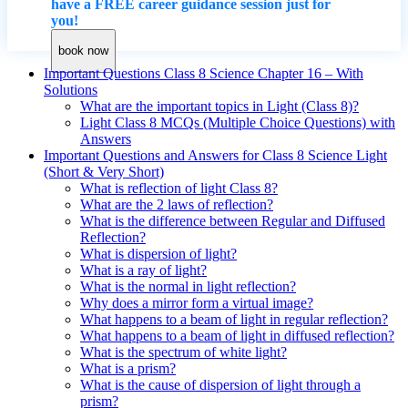
have a FREE career guidance session just for
you!
book now
Important Questions Class 8 Science Chapter 16 – With
Solutions
What are the important topics in Light (Class 8)?
Light Class 8 MCQs (Multiple Choice Questions) with
Answers
Important Questions and Answers for Class 8 Science Light
(Short & Very Short)
What is reflection of light Class 8?
What are the 2 laws of reflection?
What is the difference between Regular and Diffused
Reflection?
What is dispersion of light?
What is a ray of light?
What is the normal in light reflection?
Why does a mirror form a virtual image?
What happens to a beam of light in regular reflection?
What happens to a beam of light in diffused reflection?
What is the spectrum of white light?
What is a prism?
What is the cause of dispersion of light through a
prism?