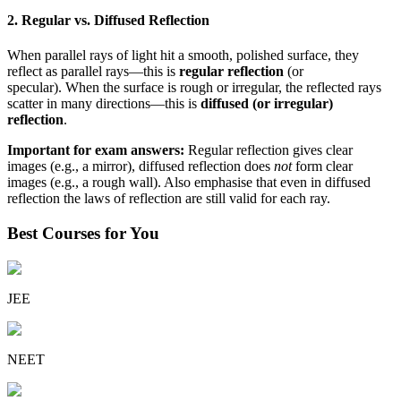
2. Regular vs. Diffused Reflection
When parallel rays of light hit a smooth, polished surface, they
reflect as parallel rays—this is
regular reflection
(or
specular). When the surface is rough or irregular, the reflected rays
scatter in many directions—this is
diffused (or irregular)
reflection
.
Important for exam answers:
Regular reflection gives clear
images (e.g., a mirror), diffused reflection does
not
form clear
images (e.g., a rough wall). Also emphasise that even in diffused
reflection the laws of reflection are still valid for each ray.
Best Courses for You
JEE
NEET