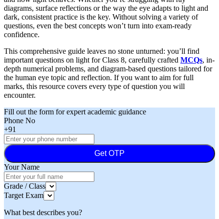
diagrams, surface reflections or the way the eye adapts to light and
dark, consistent practice is the key. Without solving a variety of
questions, even the best concepts won’t turn into exam-ready
confidence.
This comprehensive guide leaves no stone unturned: you’ll find
important questions on light for Class 8, carefully crafted
MCQs
, in-
depth numerical problems, and diagram-based questions tailored for
the human eye topic and reflection. If you want to aim for full
marks, this resource covers every type of question you will
encounter.
Fill out the form for expert academic guidance
Phone No
+91
Get OTP
Your Name
Grade / Class
Target Exam
What best describes you?