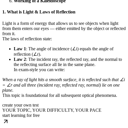
Working of a Kaleidoscope
1. What is Light & Laws of Reflection
Light is a form of energy that allows us to see objects when light
from them enters our eyes — either emitted by the object or reflected
from it.
The laws of reflection state:
Law 1
: The angle of incidence (∠i) equals the angle of
reflection (∠r).
Law 2
: The incident ray, the reflected ray, and the normal to
the reflecting surface all lie in the same plane.
In exam-style you can write:
When a ray of light hits a smooth surface, it is reflected such that ∠i
= ∠r and all three (incident ray, reflected ray, normal) lie on one
plane.
This topic is foundational for all subsequent optical phenomena.
create your own test
YOUR TOPIC, YOUR DIFFICULTY, YOUR PACE
start learning for free