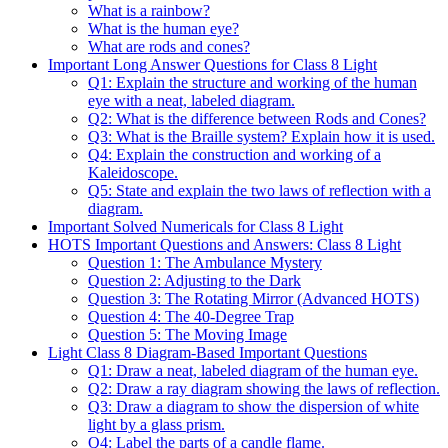
What is a rainbow?
What is the human eye?
What are rods and cones?
Important Long Answer Questions for Class 8 Light
Q1: Explain the structure and working of the human
eye with a neat, labeled diagram.
Q2: What is the difference between Rods and Cones?
Q3: What is the Braille system? Explain how it is used.
Q4: Explain the construction and working of a
Kaleidoscope.
Q5: State and explain the two laws of reflection with a
diagram.
Important Solved Numericals for Class 8 Light
HOTS Important Questions and Answers: Class 8 Light
Question 1: The Ambulance Mystery
Question 2: Adjusting to the Dark
Question 3: The Rotating Mirror (Advanced HOTS)
Question 4: The 40-Degree Trap
Question 5: The Moving Image
Light Class 8 Diagram-Based Important Questions
Q1: Draw a neat, labeled diagram of the human eye.
Q2: Draw a ray diagram showing the laws of reflection.
Q3: Draw a diagram to show the dispersion of white
light by a glass prism.
Q4: Label the parts of a candle flame.