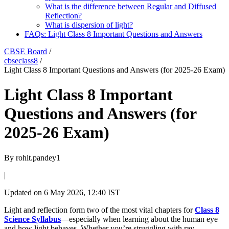
What is the difference between Regular and Diffused
Reflection?
What is dispersion of light?
FAQs: Light Class 8 Important Questions and Answers
CBSE Board
/
cbseclass8
/
Light Class 8 Important Questions and Answers (for 2025-26 Exam)
Light Class 8 Important
Questions and Answers (for
2025-26 Exam)
By
rohit.pandey1
|
Updated on
6 May 2026, 12:40 IST
Light and reflection form two of the most vital chapters for
Class 8
Science Syllabus
—especially when learning about the human eye
and how light behaves. Whether you’re struggling with ray