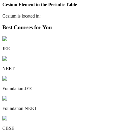
Cesium Element in the Periodic Table
Cesium is located in:
Best Courses for You
JEE
NEET
Foundation JEE
Foundation NEET
CBSE