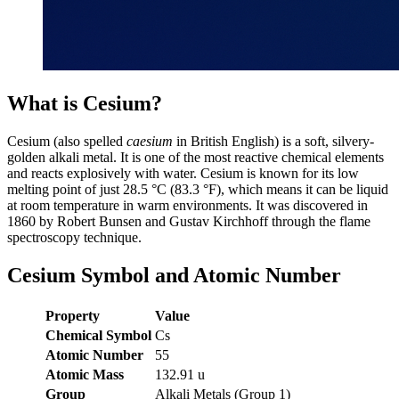
What is Cesium?
Cesium (also spelled
caesium
in British English) is a soft, silvery-
golden alkali metal. It is one of the most reactive chemical elements
and reacts explosively with water. Cesium is known for its low
melting point of just 28.5 °C (83.3 °F), which means it can be liquid
at room temperature in warm environments. It was discovered in
1860 by Robert Bunsen and Gustav Kirchhoff through the flame
spectroscopy technique.
Cesium Symbol and Atomic Number
Property
Value
Chemical Symbol
Cs
Atomic Number
55
Atomic Mass
132.91 u
Group
Alkali Metals (Group 1)