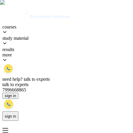
courses
study material
results
more
need help?
talk to experts
talk to experts
7996668865
sign in
sign in