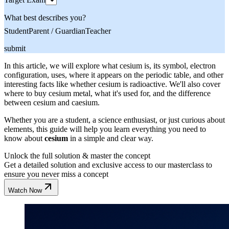
What best describes you?
Student
Parent / Guardian
Teacher
submit
In this article, we will explore what cesium is, its symbol, electron
configuration, uses, where it appears on the periodic table, and other
interesting facts like whether cesium is radioactive. We'll also cover
where to buy cesium metal, what it's used for, and the difference
between cesium and caesium.
Whether you are a student, a science enthusiast, or just curious about
elements, this guide will help you learn everything you need to
know about
cesium
in a simple and clear way.
Unlock the full solution & master the concept
Get a detailed solution and exclusive access to our masterclass to
ensure you never miss a concept
Watch Now