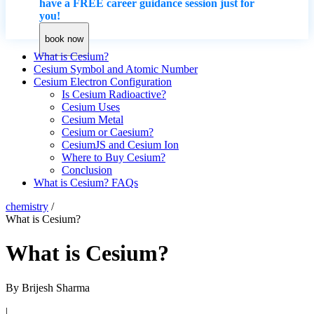
have a FREE career guidance session just for
you!
book now
What is Cesium?
Cesium Symbol and Atomic Number
Cesium Electron Configuration
Is Cesium Radioactive?
Cesium Uses
Cesium Metal
Cesium or Caesium?
CesiumJS and Cesium Ion
Where to Buy Cesium?
Conclusion
What is Cesium? FAQs
chemistry
/
What is Cesium?
What is Cesium?
By
Brijesh Sharma
|