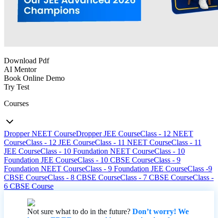
Download Pdf
AI Mentor
Book Online Demo
Try Test
Courses
Dropper NEET Course
Dropper JEE Course
Class - 12 NEET
Course
Class - 12 JEE Course
Class - 11 NEET Course
Class - 11
JEE Course
Class - 10 Foundation NEET Course
Class - 10
Foundation JEE Course
Class - 10 CBSE Course
Class - 9
Foundation NEET Course
Class - 9 Foundation JEE Course
Class -9
CBSE Course
Class - 8 CBSE Course
Class - 7 CBSE Course
Class -
6 CBSE Course
Not sure what to do in the future?
Don’t worry! We