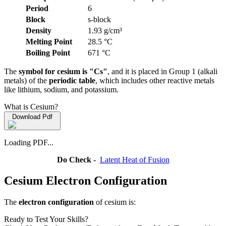
Period
6
Block
s-block
Density
1.93 g/cm³
Melting Point
28.5 °C
Boiling Point
671 °C
The
symbol for cesium is "Cs"
, and it is placed in Group 1 (alkali
metals) of the
periodic table
, which includes other reactive metals
like lithium, sodium, and potassium.
What is Cesium?
Download Pdf
Loading PDF...
Do Check -
Latent Heat of Fusion
Cesium Electron Configuration
The
electron configuration
of cesium is:
Ready to Test Your Skills?