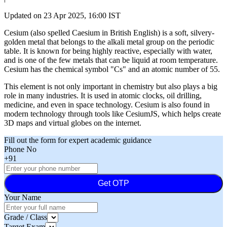
Updated on
23 Apr 2025, 16:00 IST
Cesium (also spelled Caesium in British English) is a soft, silvery-
golden metal that belongs to the alkali metal group on the periodic
table. It is known for being highly reactive, especially with water,
and is one of the few metals that can be liquid at room temperature.
Cesium has the chemical symbol "Cs" and an atomic number of 55.
This element is not only important in chemistry but also plays a big
role in many industries. It is used in atomic clocks, oil drilling,
medicine, and even in space technology. Cesium is also found in
modern technology through tools like CesiumJS, which helps create
3D maps and virtual globes on the internet.
Fill out the form for expert academic guidance
Phone No
+91
Get OTP
Your Name
Grade / Class
Target Exam