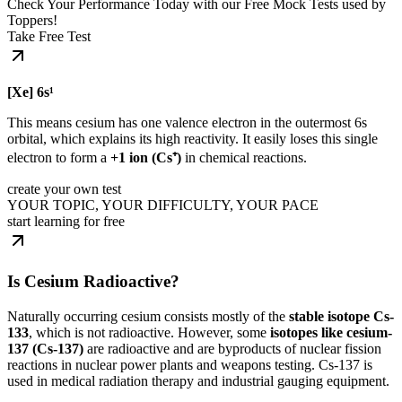
Check Your Performance Today with our Free Mock Tests used by
Toppers!
Take Free Test
[Xe] 6s¹
This means cesium has one valence electron in the outermost 6s
orbital, which explains its high reactivity. It easily loses this single
electron to form a
+1 ion (Cs⁺)
in chemical reactions.
create your own test
YOUR TOPIC, YOUR DIFFICULTY, YOUR PACE
start learning for free
Is Cesium Radioactive?
Naturally occurring cesium consists mostly of the
stable isotope Cs-
133
, which is not radioactive. However, some
isotopes like cesium-
137 (Cs-137)
are radioactive and are byproducts of nuclear fission
reactions in nuclear power plants and weapons testing. Cs-137 is
used in medical radiation therapy and industrial gauging equipment.