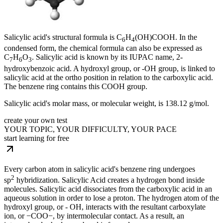
Salicylic acid's structural formula is C
H
(OH)COOH. In the
6
4
condensed form, the chemical formula can also be expressed as
C
H
O
. Salicylic acid is known by its IUPAC name, 2-
7
6
3
hydroxybenzoic acid. A hydroxyl group, or -OH group, is linked to
salicylic acid at the ortho position in relation to the carboxylic acid.
The benzene ring contains this COOH group.
Salicylic acid's molar mass, or molecular weight, is 138.12 g/mol.
create your own test
YOUR TOPIC, YOUR DIFFICULTY, YOUR PACE
start learning for free
Every carbon atom in salicylic acid's benzene ring undergoes
2
sp
hybridization. Salicylic Acid creates a hydrogen bond inside
molecules. Salicylic acid dissociates from the carboxylic acid in an
aqueous solution in order to lose a proton. The hydrogen atom of the
hydroxyl group, or - OH, interacts with the resultant carboxylate
ion, or −COO−, by intermolecular contact. As a result, an