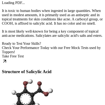
Loading PDF...
It is toxic to human bodies when ingested in large quantities. When
used in modest amounts, it is primarily used as an antiseptic and in
topical treatments for skin conditions like acne. A carboxyl group, or
COOH, is affixed to salicylic acid. It has no color and no smell.
It is most likely well-known for being a key component of topical
anti-acne medications. Salicylates are salicylic acid's salts and esters.
Ready to Test Your Skills?
Check Your Performance Today with our Free Mock Tests used by
Toppers!
Take Free Test
Structure of Salicylic Acid