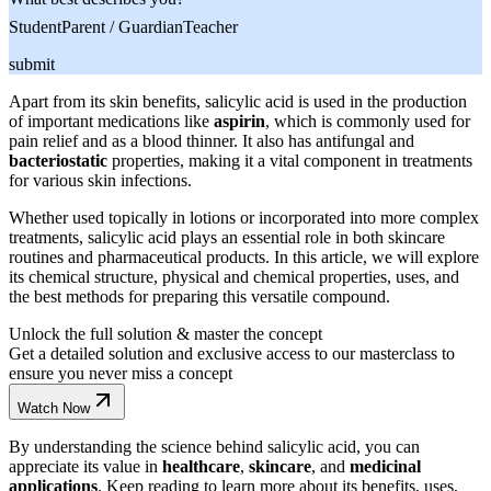
Student
Parent / Guardian
Teacher
submit
Apart from its skin benefits, salicylic acid is used in the production
of important medications like
aspirin
, which is commonly used for
pain relief and as a blood thinner. It also has antifungal and
bacteriostatic
properties, making it a vital component in treatments
for various skin infections.
Whether used topically in lotions or incorporated into more complex
treatments, salicylic acid plays an essential role in both skincare
routines and pharmaceutical products. In this article, we will explore
its chemical structure, physical and chemical properties, uses, and
the best methods for preparing this versatile compound.
Unlock the full solution & master the concept
Get a detailed solution and exclusive access to our masterclass to
ensure you never miss a concept
Watch Now
By understanding the science behind salicylic acid, you can
appreciate its value in
healthcare
,
skincare
, and
medicinal
applications
. Keep reading to learn more about its benefits, uses,