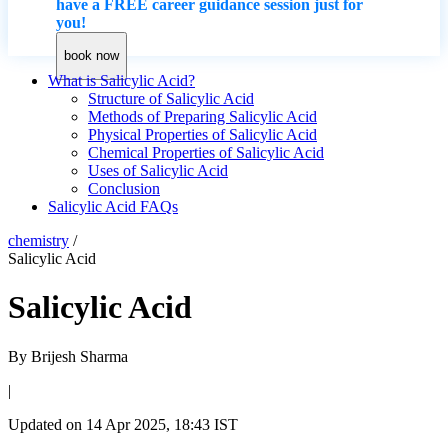
have a FREE career guidance session just for
you!
book now
What is Salicylic Acid?
Structure of Salicylic Acid
Methods of Preparing Salicylic Acid
Physical Properties of Salicylic Acid
Chemical Properties of Salicylic Acid
Uses of Salicylic Acid
Conclusion
Salicylic Acid FAQs
chemistry
/
Salicylic Acid
Salicylic Acid
By
Brijesh Sharma
|
Updated on
14 Apr 2025, 18:43 IST