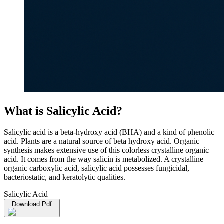
What is Salicylic Acid?
Salicylic acid is a beta-hydroxy acid (BHA) and a kind of phenolic
acid. Plants are a natural source of beta hydroxy acid. Organic
synthesis makes extensive use of this colorless crystalline organic
acid. It comes from the way salicin is metabolized. A crystalline
organic carboxylic acid, salicylic acid possesses fungicidal,
bacteriostatic, and keratolytic qualities.
Salicylic Acid
Download Pdf