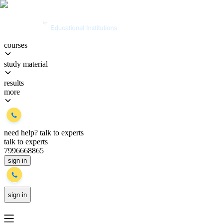
courses
study material
results
more
need help?
talk to experts
talk to experts
7996668865
sign in
sign in