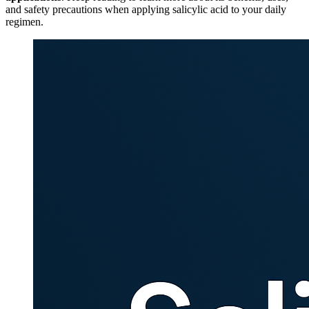
and safety precautions when applying salicylic acid to your daily
regimen.