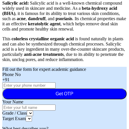
Salicylic acid:
Salicylic acid is a well-known chemical compound
widely used in skincare and medicine. As a
beta-hydroxy acid
(BHA)
, it is famous for its ability to treat various skin conditions,
such as
acne
,
dandruff
, and
psoriasis
. Its chemical properties make
it an effective
keratolytic agent
, which helps remove dead skin
cells and promote healthy skin renewal.
This
colorless crystalline organic acid
is found naturally in plants
and can also be synthesized through chemical processes. Salicylic
acid is a key ingredient in many over-the-counter skincare products,
particularly
anti-acne treatments
, due to its ability to penetrate the
skin, unclog pores, and reduce inflammation.
Fill out the form for expert academic guidance
Phone No
+91
Get OTP
Your Name
Grade / Class
Target Exam
What best describes you?