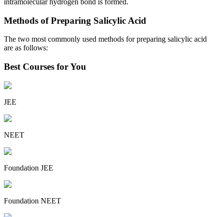
intramolecular hydrogen bond is formed.
Methods of Preparing Salicylic Acid
The two most commonly used methods for preparing salicylic acid
are as follows:
Best Courses for You
JEE
NEET
Foundation JEE
Foundation NEET