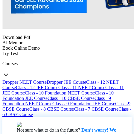
Download Pdf
AI Mentor
Book Online Demo
Try Test
Courses
Dropper NEET Course
Dropper JEE Course
Class - 12 NEET
Course
Class - 12 JEE Course
Class - 11 NEET Course
Class - 11
JEE Course
Class - 10 Foundation NEET Course
Class - 10
Foundation JEE Course
Class - 10 CBSE Course
Class - 9
Foundation NEET Course
Class - 9 Foundation JEE Course
Class -9
CBSE Course
Class - 8 CBSE Course
Class - 7 CBSE Course
Class -
6 CBSE Course
Not sure what to do in the future?
Don’t worry! We