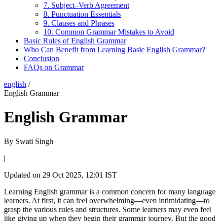
7. Subject–Verb Agreement
8. Punctuation Essentials
9. Clauses and Phrases
10. Common Grammar Mistakes to Avoid
Basic Rules of English Grammar
Who Can Benefit from Learning Basic English Grammar?
Conclusion
FAQs on Grammar
english
/
English Grammar
English Grammar
By
Swati Singh
|
Updated on
29 Oct 2025, 12:01 IST
Learning English grammar is a common concern for many language
learners. At first, it can feel overwhelming—even intimidating—to
grasp the various rules and structures. Some learners may even feel
like giving up when they begin their grammar journey. But the good