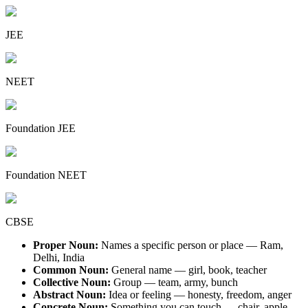
JEE
NEET
Foundation JEE
Foundation NEET
CBSE
Proper Noun:
Names a specific person or place — Ram,
Delhi, India
Common Noun:
General name — girl, book, teacher
Collective Noun:
Group — team, army, bunch
Abstract Noun:
Idea or feeling — honesty, freedom, anger
Concrete Noun:
Something you can touch — chair, apple,