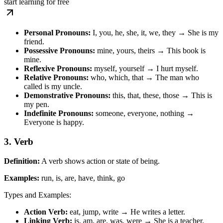
start learning for free
Personal Pronouns:
I, you, he, she, it, we, they → She is my
friend.
Possessive Pronouns:
mine, yours, theirs → This book is
mine.
Reflexive Pronouns:
myself, yourself → I hurt myself.
Relative Pronouns:
who, which, that → The man who
called is my uncle.
Demonstrative Pronouns:
this, that, these, those → This is
my pen.
Indefinite Pronouns:
someone, everyone, nothing →
Everyone is happy.
3. Verb
Definition:
A verb shows action or state of being.
Examples:
run, is, are, have, think, go
Types and Examples:
Action Verb:
eat, jump, write → He writes a letter.
Linking Verb:
is, am, are, was, were → She is a teacher.