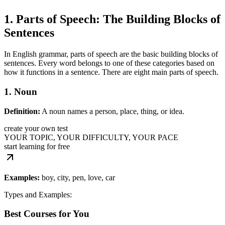
1. Parts of Speech: The Building Blocks of
Sentences
In English grammar, parts of speech are the basic building blocks of
sentences. Every word belongs to one of these categories based on
how it functions in a sentence. There are eight main parts of speech.
1. Noun
Definition:
A noun names a person, place, thing, or idea.
create your own test
YOUR TOPIC, YOUR DIFFICULTY, YOUR PACE
start learning for free
Examples:
boy, city, pen, love, car
Types and Examples:
Best Courses for You