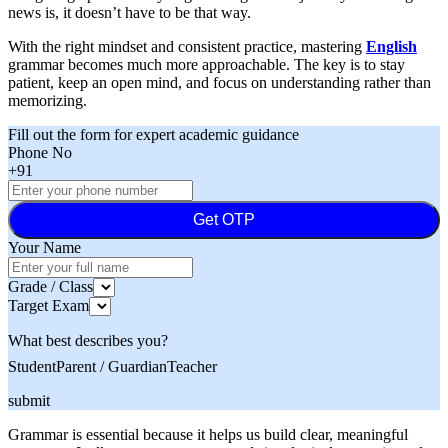
news is, it doesn’t have to be that way.
With the right mindset and consistent practice, mastering
English
grammar becomes much more approachable. The key is to stay
patient, keep an open mind, and focus on understanding rather than
memorizing.
Fill out the form for expert academic guidance
Phone No
+91
Get OTP
Your Name
Grade / Class
Target Exam
What best describes you?
Student
Parent / Guardian
Teacher
submit
Grammar is essential because it helps us build clear, meaningful