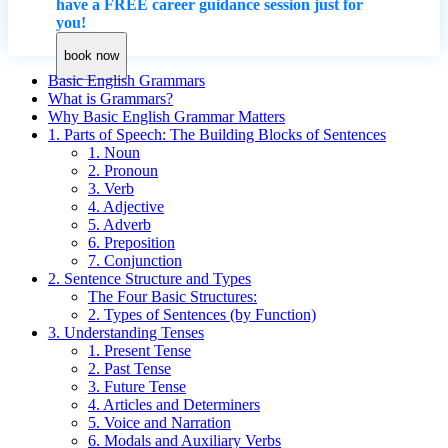
have a FREE career guidance session just for
you!
book now
Basic English Grammars
What is Grammars?
Why Basic English Grammar Matters
1. Parts of Speech: The Building Blocks of Sentences
1. Noun
2. Pronoun
3. Verb
4. Adjective
5. Adverb
6. Preposition
7. Conjunction
2. Sentence Structure and Types
The Four Basic Structures:
2. Types of Sentences (by Function)
3. Understanding Tenses
1. Present Tense
2. Past Tense
3. Future Tense
4. Articles and Determiners
5. Voice and Narration
6. Modals and Auxiliary Verbs