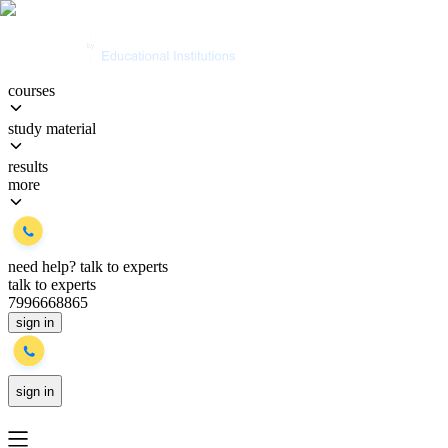
courses
study material
results
more
need help?
talk to experts
talk to experts
7996668865
sign in
sign in