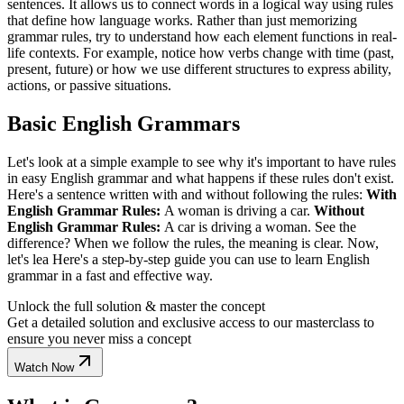
sentences. It allows us to connect words in a logical way using rules
that define how language works. Rather than just memorizing
grammar rules, try to understand how each element functions in real-
life contexts. For example, notice how verbs change with time (past,
present, future) or how we use different structures to express ability,
actions, or passive situations.
Basic English Grammars
Let's look at a simple example to see why it's important to have rules
in easy English grammar and what happens if these rules don't exist.
Here's a sentence written with and without following the rules:
With
English Grammar Rules:
A woman is driving a car.
Without
English Grammar Rules:
A car is driving a woman. See the
difference? When we follow the rules, the meaning is clear. Now,
let's lea Here's a step-by-step guide you can use to learn English
grammar in a fast and effective way.
Unlock the full solution & master the concept
Get a detailed solution and exclusive access to our masterclass to
ensure you never miss a concept
Watch Now