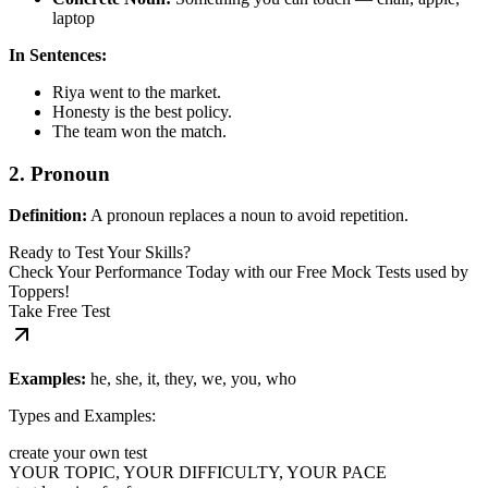
laptop
In Sentences:
Riya went to the market.
Honesty is the best policy.
The team won the match.
2. Pronoun
Definition:
A pronoun replaces a noun to avoid repetition.
Ready to Test Your Skills?
Check Your Performance Today with our Free Mock Tests used by
Toppers!
Take Free Test
Examples:
he, she, it, they, we, you, who
Types and Examples:
create your own test
YOUR TOPIC, YOUR DIFFICULTY, YOUR PACE