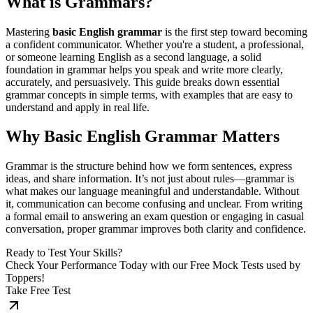
What is Grammars?
Mastering
basic English grammar
is the first step toward becoming
a confident communicator. Whether you're a student, a professional,
or someone learning English as a second language, a solid
foundation in grammar helps you speak and write more clearly,
accurately, and persuasively. This guide breaks down essential
grammar concepts in simple terms, with examples that are easy to
understand and apply in real life.
Why Basic English Grammar Matters
Grammar is the structure behind how we form sentences, express
ideas, and share information. It’s not just about rules—grammar is
what makes our language meaningful and understandable. Without
it, communication can become confusing and unclear. From writing
a formal email to answering an exam question or engaging in casual
conversation, proper grammar improves both clarity and confidence.
Ready to Test Your Skills?
Check Your Performance Today with our Free Mock Tests used by
Toppers!
Take Free Test