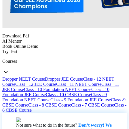
Download Pdf
AI Mentor
Book Online Demo
Try Test
Courses
Dropper NEET Course
Dropper JEE Course
Class - 12 NEET
Course
Class - 12 JEE Course
Class - 11 NEET Course
Class - 11
JEE Course
Class - 10 Foundation NEET Course
Class - 10
Foundation JEE Course
Class - 10 CBSE Course
Class - 9
Foundation NEET Course
Class - 9 Foundation JEE Course
Class -9
CBSE Course
Class - 8 CBSE Course
Class - 7 CBSE Course
Class -
6 CBSE Course
Not sure what to do in the future?
Don’t worry! We