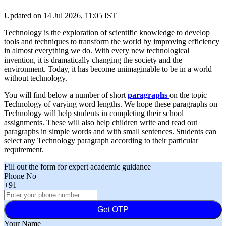
Updated on
14 Jul 2026, 11:05 IST
Technology is the exploration of scientific knowledge to develop
tools and techniques to transform the world by improving efficiency
in almost everything we do. With every new technological
invention, it is dramatically changing the society and the
environment. Today, it has become unimaginable to be in a world
without technology.
You will find below a number of short
paragraphs
on the topic
Technology of varying word lengths. We hope these paragraphs on
Technology will help students in completing their school
assignments. These will also help children write and read out
paragraphs in simple words and with small sentences. Students can
select any Technology paragraph according to their particular
requirement.
Fill out the form for expert academic guidance
Phone No
+91
Get OTP
Your Name