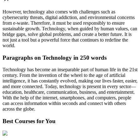
However, technology also comes with challenges such as
cybersecurity threats, digital addiction, and environmental concerns
from e-waste. Therefore, it must be used responsibly to ensure
sustainable growth. Technology, when guided by human values, can
bridge gaps, solve global problems, and create a better future. It is
not just a tool but a powerful force that continues to redefine the
world.
Paragraphs on Technology in 250 words
Technology has become an inseparable part of human life in the 21st
century. From the invention of the wheel to the age of artificial
intelligence, it has constantly evolved, making our lives faster, easier,
and more connected. Today, technology is present in every sector—
education, healthcare, communication, business, and entertainment.
With the help of the internet, smartphones, and computers, people
can access information within seconds and connect with others
across the globe.
Best Courses for You