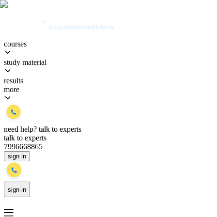
courses
study material
results
more
need help?
talk to experts
talk to experts
7996668865
sign in
sign in