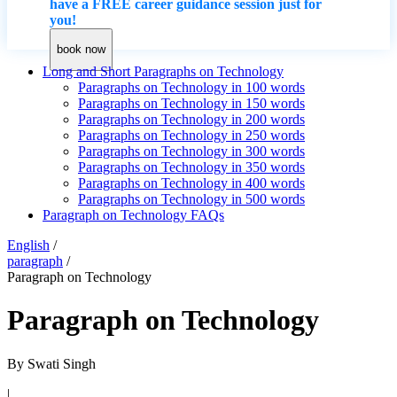
have a FREE career guidance session just for
you!
book now
Long and Short Paragraphs on Technology
Paragraphs on Technology in 100 words
Paragraphs on Technology in 150 words
Paragraphs on Technology in 200 words
Paragraphs on Technology in 250 words
Paragraphs on Technology in 300 words
Paragraphs on Technology in 350 words
Paragraphs on Technology in 400 words
Paragraphs on Technology in 500 words
Paragraph on Technology FAQs
English
/
paragraph
/
Paragraph on Technology
Paragraph on Technology
By
Swati Singh
|