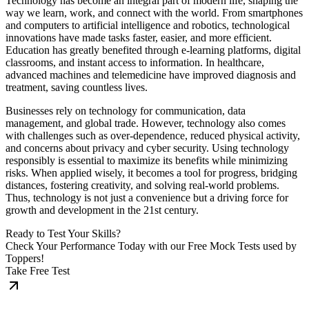
Technology has become an integral part of modern life, shaping the
way we learn, work, and connect with the world. From smartphones
and computers to artificial intelligence and robotics, technological
innovations have made tasks faster, easier, and more efficient.
Education has greatly benefited through e-learning platforms, digital
classrooms, and instant access to information. In healthcare,
advanced machines and telemedicine have improved diagnosis and
treatment, saving countless lives.
Businesses rely on technology for communication, data
management, and global trade. However, technology also comes
with challenges such as over-dependence, reduced physical activity,
and concerns about privacy and cyber security. Using technology
responsibly is essential to maximize its benefits while minimizing
risks. When applied wisely, it becomes a tool for progress, bridging
distances, fostering creativity, and solving real-world problems.
Thus, technology is not just a convenience but a driving force for
growth and development in the 21st century.
Ready to Test Your Skills?
Check Your Performance Today with our Free Mock Tests used by
Toppers!
Take Free Test