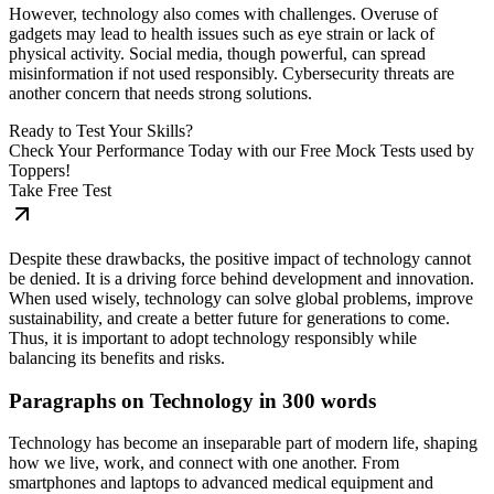
However, technology also comes with challenges. Overuse of
gadgets may lead to health issues such as eye strain or lack of
physical activity. Social media, though powerful, can spread
misinformation if not used responsibly. Cybersecurity threats are
another concern that needs strong solutions.
Ready to Test Your Skills?
Check Your Performance Today with our Free Mock Tests used by
Toppers!
Take Free Test
Despite these drawbacks, the positive impact of technology cannot
be denied. It is a driving force behind development and innovation.
When used wisely, technology can solve global problems, improve
sustainability, and create a better future for generations to come.
Thus, it is important to adopt technology responsibly while
balancing its benefits and risks.
Paragraphs on Technology in 300 words
Technology has become an inseparable part of modern life, shaping
how we live, work, and connect with one another. From
smartphones and laptops to advanced medical equipment and