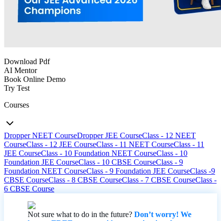
Download Pdf
AI Mentor
Book Online Demo
Try Test
Courses
Dropper NEET Course
Dropper JEE Course
Class - 12 NEET
Course
Class - 12 JEE Course
Class - 11 NEET Course
Class - 11
JEE Course
Class - 10 Foundation NEET Course
Class - 10
Foundation JEE Course
Class - 10 CBSE Course
Class - 9
Foundation NEET Course
Class - 9 Foundation JEE Course
Class -9
CBSE Course
Class - 8 CBSE Course
Class - 7 CBSE Course
Class -
6 CBSE Course
Not sure what to do in the future?
Don’t worry! We