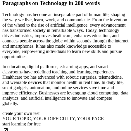
Paragraphs on Technology in 200 words
Technology has become an inseparable part of human life, shaping
the way we live, learn, work, and communicate. From the invention
of the wheel to the rise of artificial intelligence, every advancement
has transformed society in remarkable ways. Today, technology
drives industries, improves healthcare, enhances education, and
connects people across the globe within seconds through the internet
and smartphones. It has also made knowledge accessible to
everyone, empowering individuals to learn new skills and pursue
opportunities.
In education, digital platforms, e-learning apps, and smart
classrooms have redefined teaching and learning experiences.
Healthcare too has advanced with robotic surgeries, telemedicine,
and wearable devices that monitor health in real time. In daily life,
smart gadgets, automation, and online services save time and
improve efficiency. Businesses are leveraging cloud computing, data
analytics, and artificial intelligence to innovate and compete
globally.
create your own test
YOUR TOPIC, YOUR DIFFICULTY, YOUR PACE
start learning for free