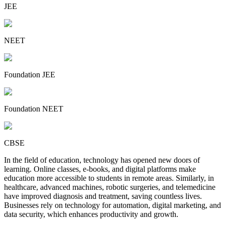
JEE
NEET
Foundation JEE
Foundation NEET
CBSE
In the field of education, technology has opened new doors of
learning. Online classes, e-books, and digital platforms make
education more accessible to students in remote areas. Similarly, in
healthcare, advanced machines, robotic surgeries, and telemedicine
have improved diagnosis and treatment, saving countless lives.
Businesses rely on technology for automation, digital marketing, and
data security, which enhances productivity and growth.