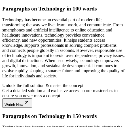
Paragraphs on Technology in 100 words
Technology has become an essential part of modern life,
transforming the way we live, learn, work, and communicate. From
smartphones and artificial intelligence to online education and
healthcare innovations, technology provides convenience,
efficiency, and new opportunities. It helps students access
knowledge, supports professionals in solving complex problems,
and connects people globally in seconds. However, responsible use
of technology is important to avoid over-dependence, privacy issues,
and digital distractions. When used wisely, technology empowers
growth, innovation, and sustainable development. It continues to
evolve rapidly, shaping a smarter future and improving the quality of
life for individuals and society.
Unlock the full solution & master the concept
Get a detailed solution and exclusive access to our masterclass to
ensure you never miss a concept
Watch Now
Paragraphs on Technology in 150 words