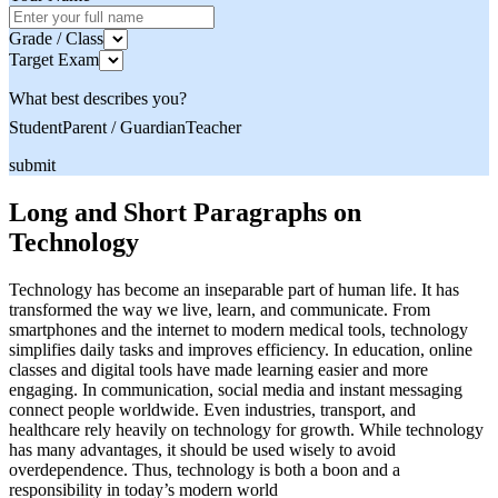
Grade / Class
Target Exam
What best describes you?
Student
Parent / Guardian
Teacher
submit
Long and Short Paragraphs on
Technology
Technology has become an inseparable part of human life. It has
transformed the way we live, learn, and communicate. From
smartphones and the internet to modern medical tools, technology
simplifies daily tasks and improves efficiency. In education, online
classes and digital tools have made learning easier and more
engaging. In communication, social media and instant messaging
connect people worldwide. Even industries, transport, and
healthcare rely heavily on technology for growth. While technology
has many advantages, it should be used wisely to avoid
overdependence. Thus, technology is both a boon and a
responsibility in today’s modern world