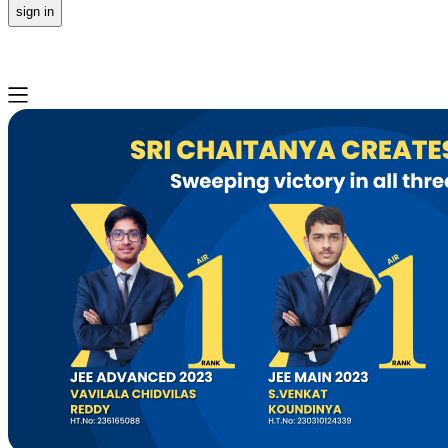
sign in