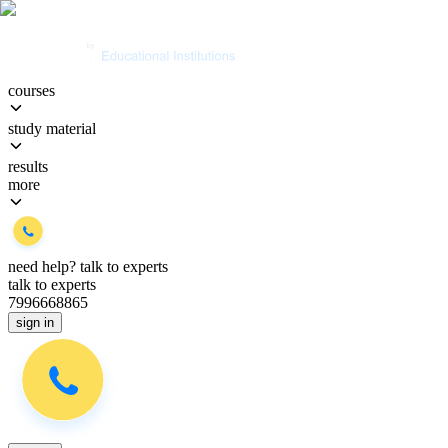
courses
study material
results
more
need help?
talk to experts
talk to experts
7996668865
sign in