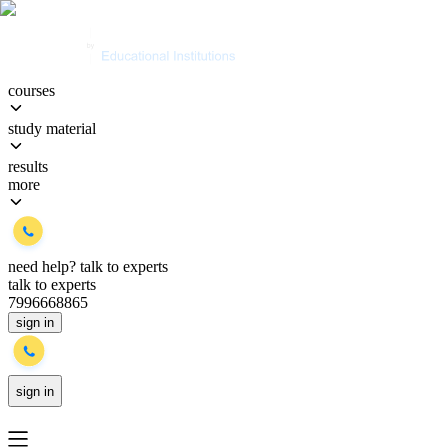
courses
study material
results
more
need help?
talk to experts
talk to experts
7996668865
sign in
sign in