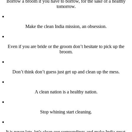
Borrow a broom if you have to borrow, for the sake of a healthy
tomorrow.
Make the clean India mission, an obsession.
Even if you are bride or the groom don’t hesitate to pick up the
broom.
Don’t think don’t guess just get up and clean up the mess.
A clean nation is a healthy nation.
Stop whining start cleaning.
It is never late, let’s clean our surroundings and make India great.