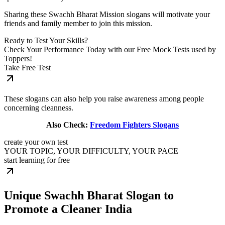
Sharing these Swachh Bharat Mission slogans will motivate your
friends and family member to join this mission.
Ready to Test Your Skills?
Check Your Performance Today with our Free Mock Tests used by
Toppers!
Take Free Test
These slogans can also help you raise awareness among people
concerning cleanness.
Also Check:
Freedom Fighters Slogans
create your own test
YOUR TOPIC, YOUR DIFFICULTY, YOUR PACE
start learning for free
Unique Swachh Bharat Slogan to
Promote a Cleaner India