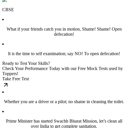
CBSE
What if your friends catch you in motion, Shame! Shame! Open
defecation!
It is the time to self examination; say NO! To open defecation!
Ready to Test Your Skills?
Check Your Performance Today with our Free Mock Tests used by
Toppers!
Take Free Test
Whether you are a driver or a pilot; no shame in cleaning the toilet.
Prime Minister has started Swachh Bharat Mission, let’s clean all
over India to get complete sanitation.