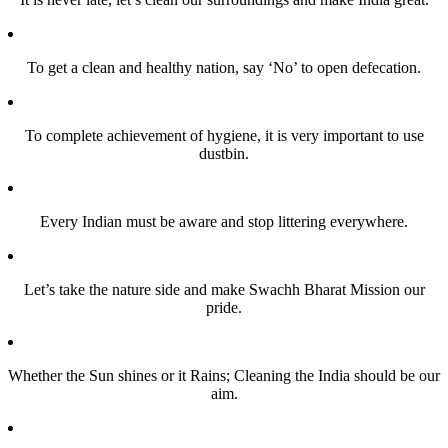
To get a clean and healthy nation, say ‘No’ to open defecation.
To complete achievement of hygiene, it is very important to use
dustbin.
Every Indian must be aware and stop littering everywhere.
Let’s take the nature side and make Swachh Bharat Mission our
pride.
Whether the Sun shines or it Rains; Cleaning the India should be our
aim.