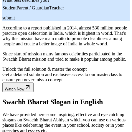
What best describes you?
Student
Parent / Guardian
Teacher
submit
According to a report published in 2014, almost 530 million people
practice open defecation in India, which is highest in world. That’s
why this mission have main motto to promote cleanliness among
people and create a better image of India in whole world.
Since start of mission many famous celebrities participated in the
Swachh Bharat mission and tried to make it popular among public.
Unlock the full solution & master the concept
Get a detailed solution and exclusive access to our masterclass to
ensure you never miss a concept
Watch Now
Swachh Bharat Slogan in English
We have provided here some inspiring, effective and eye catching
slogans on Swachh Bharat Abhiyan which you can use on various
places like celebrating the event in your school, society or in your
speeches and essays etc.