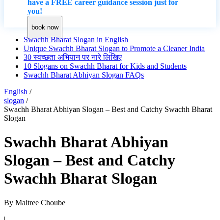
have a FREE career guidance session just for
you!
book now
Swachh Bharat Slogan in English
Unique Swachh Bharat Slogan to Promote a Cleaner India
30 स्वच्छता अभियान पर नारे लिखिए
10 Slogans on Swachh Bharat for Kids and Students
Swachh Bharat Abhiyan Slogan FAQs
English
/
slogan
/
Swachh Bharat Abhiyan Slogan – Best and Catchy Swachh Bharat
Slogan
Swachh Bharat Abhiyan
Slogan – Best and Catchy
Swachh Bharat Slogan
By
Maitree Choube
|