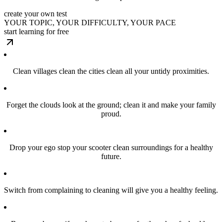
create your own test
YOUR TOPIC, YOUR DIFFICULTY, YOUR PACE
start learning for free
Clean villages clean the cities clean all your untidy proximities.
Forget the clouds look at the ground; clean it and make your family
proud.
Drop your ego stop your scooter clean surroundings for a healthy
future.
Switch from complaining to cleaning will give you a healthy feeling.