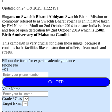
Updated on
24 Oct 2025, 11:22 IST
Slogans on Swachh Bharat Abhiyan
: Swachh Bharat Mission or
commonly referred to as Swachh Bharat Yojana is an initiative taken
by PM Narendra Modi on 2nd October 2014 to ensure India is clean
and free of open defecation by 2nd October 2019 which is
150th
Birth Anniversary of Mahatma Gandhi.
This campaign is very crucial for clean India image, because it
contains basic facilities like construction of toilets, clean roads and
streets.
Fill out the form for expert academic guidance
Phone No
+91
Get OTP
Your Name
Grade / Class
Target Exam