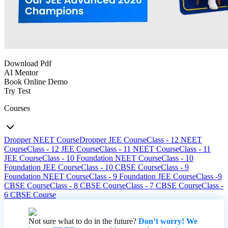
Download Pdf
AI Mentor
Book Online Demo
Try Test
Courses
Dropper NEET Course
Dropper JEE Course
Class - 12 NEET
Course
Class - 12 JEE Course
Class - 11 NEET Course
Class - 11
JEE Course
Class - 10 Foundation NEET Course
Class - 10
Foundation JEE Course
Class - 10 CBSE Course
Class - 9
Foundation NEET Course
Class - 9 Foundation JEE Course
Class -9
CBSE Course
Class - 8 CBSE Course
Class - 7 CBSE Course
Class -
6 CBSE Course
Not sure what to do in the future?
Don’t worry! We