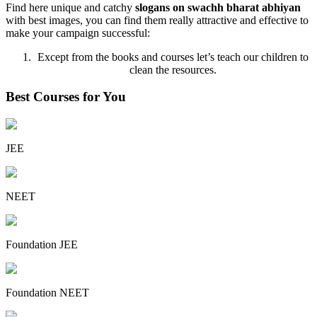
Find here unique and catchy
slogans on swachh bharat abhiyan
with best images, you can find them really attractive and effective to
make your campaign successful:
Except from the books and courses let’s teach our children to
clean the resources.
Best Courses for You
JEE
NEET
Foundation JEE
Foundation NEET