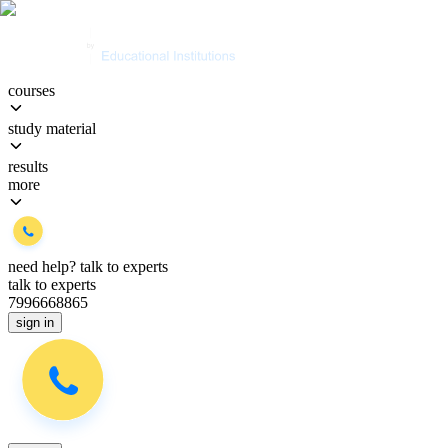
courses
study material
results
more
need help?
talk to experts
talk to experts
7996668865
sign in