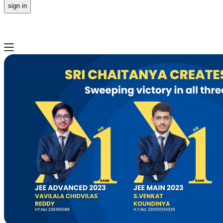
sign in