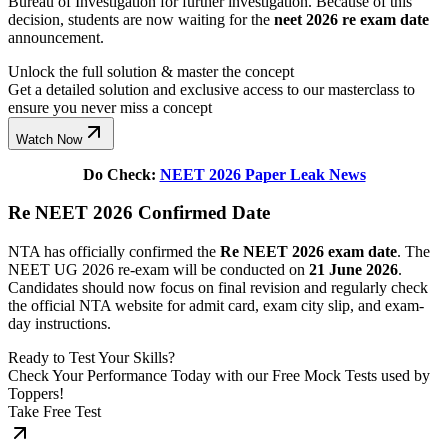
Bureau of Investigation for further investigation. Because of this
decision, students are now waiting for the
neet 2026 re exam date
announcement.
Unlock the full solution & master the concept
Get a detailed solution and exclusive access to our masterclass to
ensure you never miss a concept
Watch Now
Do Check:
NEET 2026 Paper Leak News
Re NEET 2026 Confirmed Date
NTA has officially confirmed the
Re NEET 2026 exam date
. The
NEET UG 2026 re-exam will be conducted on
21 June 2026
.
Candidates should now focus on final revision and regularly check
the official NTA website for admit card, exam city slip, and exam-
day instructions.
Ready to Test Your Skills?
Check Your Performance Today with our Free Mock Tests used by
Toppers!
Take Free Test