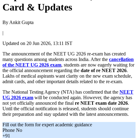
Card & Updates
By
Ankit Gupta
|
Updated on
20 Jun 2026, 13:11 IST
The announcement of the NEET UG 2026 re-exam has created
many questions among students across India. After the
cancellation
of the NEET UG 2026 exam
, students are now eagerly waiting for
the official announcement regarding the
date of re NEET 2026
.
Lakhs of medical aspirants want clarity on the new exam schedule,
admit cards, and other important details related to the re-exam.
The National Testing Agency (NTA) has confirmed that the
NEET
UG 2026 exam
will be conducted again. However, the agency has
not yet officially announced the final
re NEET exam date 2026
.
Until the official notification is released, students should continue
their preparation and stay updated with the latest announcements.
Fill out the form for expert academic guidance
Phone No
+91