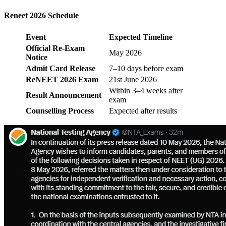
Reneet 2026 Schedule
Event
Expected Timeline
Official Re-Exam
May 2026
Notice
Admit Card Release
7–10 days before exam
ReNEET 2026 Exam
21st June 2026
Within 3–4 weeks after
Result Announcement
exam
Counselling Process
Expected after results