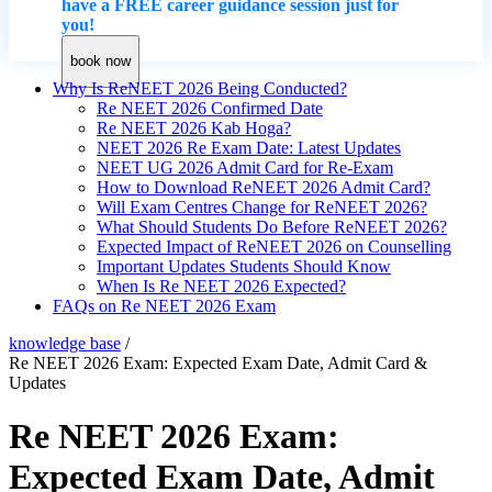
have a FREE career guidance session just for
you!
book now
Why Is ReNEET 2026 Being Conducted?
Re NEET 2026 Confirmed Date
Re NEET 2026 Kab Hoga?
NEET 2026 Re Exam Date: Latest Updates
NEET UG 2026 Admit Card for Re-Exam
How to Download ReNEET 2026 Admit Card?
Will Exam Centres Change for ReNEET 2026?
What Should Students Do Before ReNEET 2026?
Expected Impact of ReNEET 2026 on Counselling
Important Updates Students Should Know
When Is Re NEET 2026 Expected?
FAQs on Re NEET 2026 Exam
knowledge base
/
Re NEET 2026 Exam: Expected Exam Date, Admit Card &
Updates
Re NEET 2026 Exam:
Expected Exam Date, Admit