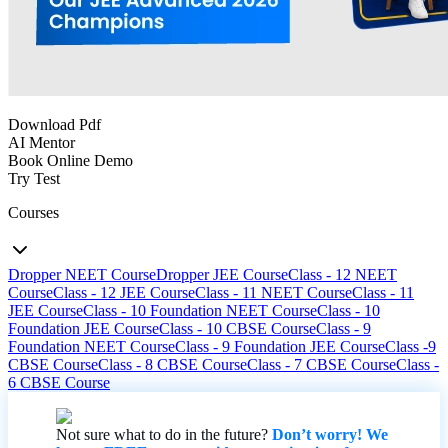
Download Pdf
AI Mentor
Book Online Demo
Try Test
Courses
Dropper NEET Course
Dropper JEE Course
Class - 12 NEET
Course
Class - 12 JEE Course
Class - 11 NEET Course
Class - 11
JEE Course
Class - 10 Foundation NEET Course
Class - 10
Foundation JEE Course
Class - 10 CBSE Course
Class - 9
Foundation NEET Course
Class - 9 Foundation JEE Course
Class -9
CBSE Course
Class - 8 CBSE Course
Class - 7 CBSE Course
Class -
6 CBSE Course
Not sure what to do in the future?
Don’t worry! We