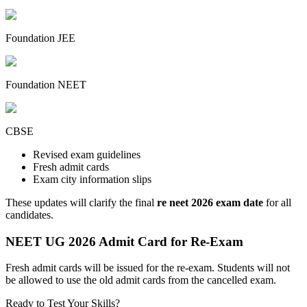
Foundation JEE
Foundation NEET
CBSE
Revised exam guidelines
Fresh admit cards
Exam city information slips
These updates will clarify the final
re neet 2026 exam date
for all
candidates.
NEET UG 2026 Admit Card for Re-Exam
Fresh admit cards will be issued for the re-exam. Students will not
be allowed to use the old admit cards from the cancelled exam.
Ready to Test Your Skills?