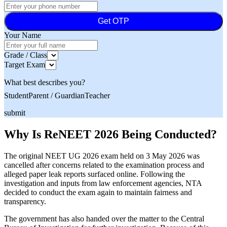
Get OTP
Your Name
Grade / Class
Target Exam
What best describes you?
Student
Parent / Guardian
Teacher
submit
Why Is ReNEET 2026 Being Conducted?
The original NEET UG 2026 exam held on 3 May 2026 was
cancelled after concerns related to the examination process and
alleged paper leak reports surfaced online. Following the
investigation and inputs from law enforcement agencies, NTA
decided to conduct the exam again to maintain fairness and
transparency.
The government has also handed over the matter to the Central