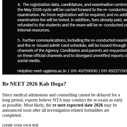
Re NEET 2026 Kab Hoga?
Since medical admissions and counselling cannot be delayed for a
long period, experts believe NTA may conduct the re-exam as early
as possible. Most likely, the
re neet expected date 2026
may be
announced soon after all investigation-related formalities are
completed.
create your own test