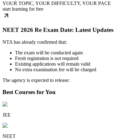
YOUR TOPIC, YOUR DIFFICULTY, YOUR PACE
start learning for free
NEET 2026 Re Exam Date: Latest Updates
NTA has already confirmed that:
The exam will be conducted again
Fresh registration is not required
Existing applications will remain valid
No extra examination fee will be charged
The agency is expected to release:
Best Courses for You
JEE
NEET