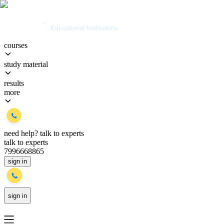
courses
study material
results
more
need help?
talk to experts
talk to experts
7996668865
sign in
sign in