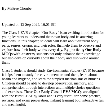
By
Maitree Choube
|
Updated on
15 Sep 2025, 16:01 IST
The Class 1 EVS chapter “Our Body” is an exciting introduction for
young learners to understand their own body and its amazing
functions. In this chapter, students will learn about different body
parts, senses, organs, and their roles, that help them to observe and
explore how their body works every day. By practicing
Our Body
MCQs with answers
, students not only enhance their knowledge
but also develop curiosity about their body and also world around
them.
Class 1 students should study Environmental Studies (EVS) because
it helps them to study the environment around them, learn about
health and hygiene, and learn the simplest mechanisms of humans.
Children should be able to develop observation, memory, and
comprehension through interactions and multiple choice questions
and exercises. These
Our Body Class 1 EVS MCQs
are aligned
with the latest CBSE syllabus and is very useful for home practice,
revision, and exam preparation, making learning both interactive fun
and meaningful.