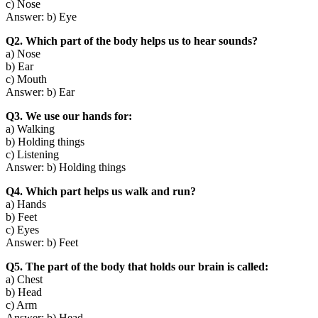
c) Nose
Answer: b) Eye
Q2. Which part of the body helps us to hear sounds?
a) Nose
b) Ear
c) Mouth
Answer: b) Ear
Q3. We use our hands for:
a) Walking
b) Holding things
c) Listening
Answer: b) Holding things
Q4. Which part helps us walk and run?
a) Hands
b) Feet
c) Eyes
Answer: b) Feet
Q5. The part of the body that holds our brain is called:
a) Chest
b) Head
c) Arm
Answer: b) Head