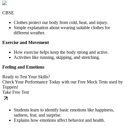
CBSE
Clothes protect our body from cold, heat, and injury.
Simple explanation about wearing suitable clothes for
different weather.
Exercise and Movement
How exercise helps keep the body strong and active.
Activities like running, skipping, and stretching.
Feeling and Emotions
Ready to Test Your Skills?
Check Your Performance Today with our Free Mock Tests used by
Toppers!
Take Free Test
Students learn to identify basic emotions like happiness,
sadness, fear, and surprise.
Explains how emotions affect behavior and health.