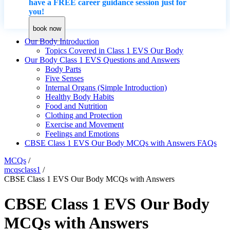
have a FREE career guidance session just for
you!
book now
Our Body Introduction
Topics Covered in Class 1 EVS Our Body
Our Body Class 1 EVS Questions and Answers
Body Parts
Five Senses
Internal Organs (Simple Introduction)
Healthy Body Habits
Food and Nutrition
Clothing and Protection
Exercise and Movement
Feelings and Emotions
CBSE Class 1 EVS Our Body MCQs with Answers FAQs
MCQs
/
mcqsclass1
/
CBSE Class 1 EVS Our Body MCQs with Answers
CBSE Class 1 EVS Our Body
MCQs with Answers