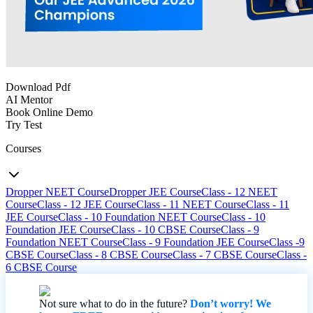
Download Pdf
AI Mentor
Book Online Demo
Try Test
Courses
Dropper NEET Course
Dropper JEE Course
Class - 12 NEET
Course
Class - 12 JEE Course
Class - 11 NEET Course
Class - 11
JEE Course
Class - 10 Foundation NEET Course
Class - 10
Foundation JEE Course
Class - 10 CBSE Course
Class - 9
Foundation NEET Course
Class - 9 Foundation JEE Course
Class -9
CBSE Course
Class - 8 CBSE Course
Class - 7 CBSE Course
Class -
6 CBSE Course
Not sure what to do in the future?
Don’t worry! We