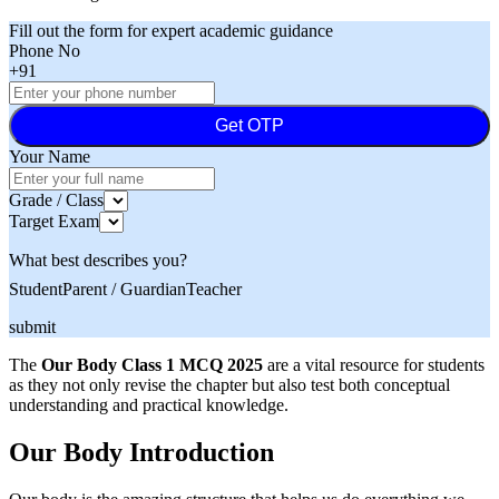
Fill out the form for expert academic guidance
Phone No
+91
Get OTP
Your Name
Grade / Class
Target Exam
What best describes you?
Student
Parent / Guardian
Teacher
submit
The
Our Body Class 1 MCQ 2025
are a vital resource for students
as they not only revise the chapter but also test both conceptual
understanding and practical knowledge.
Our Body Introduction