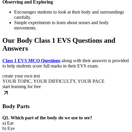
Observing and Exploring
Encourages students to look at their body and surroundings
carefully.
Simple experiments to learn about senses and body
movements.
Our Body Class 1 EVS Questions and
Answers
Class 1 EVS MCQ Questions
along with their answers is provided
to help students score full marks in their EVS exam.
create your own test
YOUR TOPIC, YOUR DIFFICULTY, YOUR PACE
start learning for free
Body Parts
Q1. Which part of the body do we use to see?
a) Ear
b) Eye