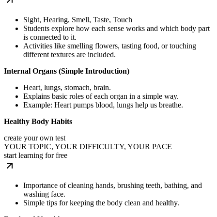
Sight, Hearing, Smell, Taste, Touch
Students explore how each sense works and which body part
is connected to it.
Activities like smelling flowers, tasting food, or touching
different textures are included.
Internal Organs (Simple Introduction)
Heart, lungs, stomach, brain.
Explains basic roles of each organ in a simple way.
Example: Heart pumps blood, lungs help us breathe.
Healthy Body Habits
create your own test
YOUR TOPIC, YOUR DIFFICULTY, YOUR PACE
start learning for free
Importance of cleaning hands, brushing teeth, bathing, and
washing face.
Simple tips for keeping the body clean and healthy.