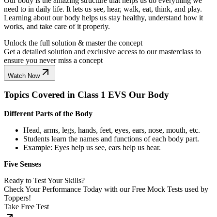
Our body is the amazing structure that helps us do everything we
need to in daily life. It lets us see, hear, walk, eat, think, and play.
Learning about our body helps us stay healthy, understand how it
works, and take care of it properly.
Unlock the full solution & master the concept
Get a detailed solution and exclusive access to our masterclass to
ensure you never miss a concept
Watch Now
Topics Covered in Class 1 EVS Our Body
Different Parts of the Body
Head, arms, legs, hands, feet, eyes, ears, nose, mouth, etc.
Students learn the names and functions of each body part.
Example: Eyes help us see, ears help us hear.
Five Senses
Ready to Test Your Skills?
Check Your Performance Today with our Free Mock Tests used by
Toppers!
Take Free Test