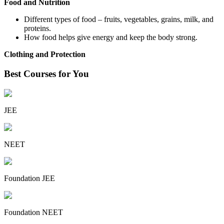
Food and Nutrition
Different types of food – fruits, vegetables, grains, milk, and
proteins.
How food helps give energy and keep the body strong.
Clothing and Protection
Best Courses for You
JEE
NEET
Foundation JEE
Foundation NEET