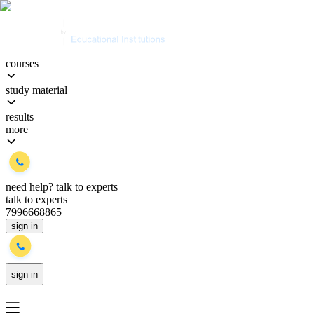
courses
study material
results
more
need help?
talk to experts
talk to experts
7996668865
sign in
sign in