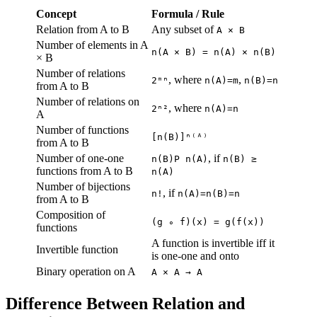
Concept
Formula / Rule
Relation from A to B
Any subset of
A × B
Number of elements in A
n(A × B) = n(A) × n(B)
× B
Number of relations
, where
,
2ᵐⁿ
n(A)=m
n(B)=n
from A to B
Number of relations on
, where
2ⁿ²
n(A)=n
A
Number of functions
[n(B)]ⁿ⁽ᴬ⁾
from A to B
Number of one-one
, if
n(B)P n(A)
n(B) ≥
functions from A to B
n(A)
Number of bijections
, if
n!
n(A)=n(B)=n
from A to B
Composition of
(g ∘ f)(x) = g(f(x))
functions
A function is invertible iff it
Invertible function
is one-one and onto
Binary operation on A
A × A → A
Difference Between Relation and