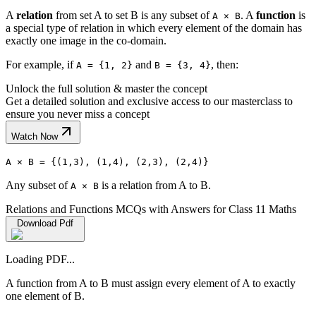
A
relation
from set A to set B is any subset of
. A
function
is
A × B
a special type of relation in which every element of the domain has
exactly one image in the co-domain.
For example, if
and
, then:
A = {1, 2}
B = {3, 4}
Unlock the full solution & master the concept
Get a detailed solution and exclusive access to our masterclass to
ensure you never miss a concept
Watch Now
A × B = {(1,3), (1,4), (2,3), (2,4)}
Any subset of
is a relation from A to B.
A × B
Relations and Functions MCQs with Answers for Class 11 Maths
Download Pdf
Loading PDF...
A function from A to B must assign every element of A to exactly
one element of B.