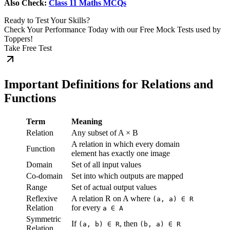
Also Check:
Class 11 Maths MCQs
Ready to Test Your Skills?
Check Your Performance Today with our Free Mock Tests used by
Toppers!
Take Free Test
Important Definitions for Relations and
Functions
Term
Meaning
Relation
Any subset of A × B
A relation in which every domain
Function
element has exactly one image
Domain
Set of all input values
Co-domain
Set into which outputs are mapped
Range
Set of actual output values
Reflexive
A relation R on A where
(a, a) ∈ R
Relation
for every
a ∈ A
Symmetric
If
, then
(a, b) ∈ R
(b, a) ∈ R
Relation