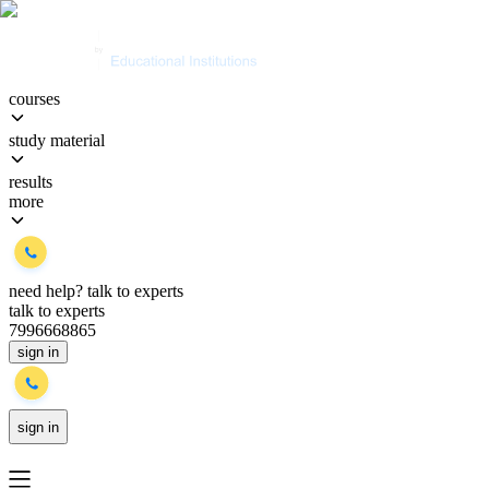
courses
study material
results
more
need help?
talk to experts
talk to experts
7996668865
sign in
sign in