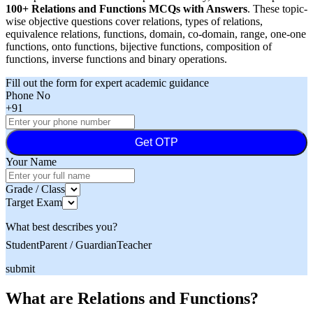
100+ Relations and Functions MCQs with Answers
. These topic-
wise objective questions cover relations, types of relations,
equivalence relations, functions, domain, co-domain, range, one-one
functions, onto functions, bijective functions, composition of
functions, inverse functions and binary operations.
Fill out the form for expert academic guidance
Phone No
+91
Get OTP
Your Name
Grade / Class
Target Exam
What best describes you?
Student
Parent / Guardian
Teacher
submit
What are Relations and Functions?