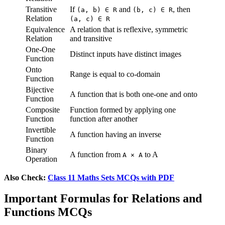
Transitive
If
and
, then
(a, b) ∈ R
(b, c) ∈ R
Relation
(a, c) ∈ R
Equivalence
A relation that is reflexive, symmetric
Relation
and transitive
One-One
Distinct inputs have distinct images
Function
Onto
Range is equal to co-domain
Function
Bijective
A function that is both one-one and onto
Function
Composite
Function formed by applying one
Function
function after another
Invertible
A function having an inverse
Function
Binary
A function from
to A
A × A
Operation
Also Check:
Class 11 Maths Sets MCQs with PDF
Important Formulas for Relations and
Functions MCQs