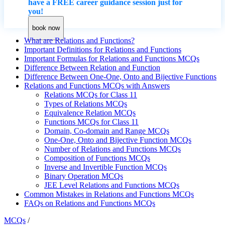
have a FREE career guidance session just for
you!
book now
What are Relations and Functions?
Important Definitions for Relations and Functions
Important Formulas for Relations and Functions MCQs
Difference Between Relation and Function
Difference Between One-One, Onto and Bijective Functions
Relations and Functions MCQs with Answers
Relations MCQs for Class 11
Types of Relations MCQs
Equivalence Relation MCQs
Functions MCQs for Class 11
Domain, Co-domain and Range MCQs
One-One, Onto and Bijective Function MCQs
Number of Relations and Functions MCQs
Composition of Functions MCQs
Inverse and Invertible Function MCQs
Binary Operation MCQs
JEE Level Relations and Functions MCQs
Common Mistakes in Relations and Functions MCQs
FAQs on Relations and Functions MCQs
MCQs
/