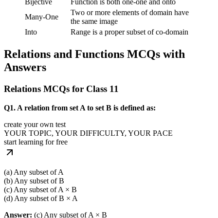
Bijective
Function is both one-one and onto
Two or more elements of domain have
Many-One
the same image
Into
Range is a proper subset of co-domain
Relations and Functions MCQs with
Answers
Relations MCQs for Class 11
Q1. A relation from set A to set B is defined as:
create your own test
YOUR TOPIC, YOUR DIFFICULTY, YOUR PACE
start learning for free
(a) Any subset of A
(b) Any subset of B
(c) Any subset of A × B
(d) Any subset of B × A
Answer:
(c) Any subset of A × B