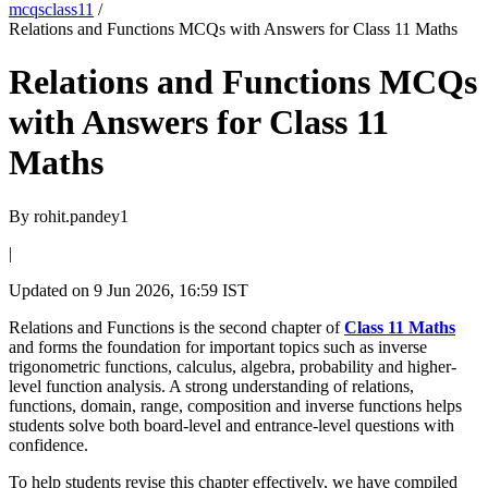
mcqsclass11
/
Relations and Functions MCQs with Answers for Class 11 Maths
Relations and Functions MCQs
with Answers for Class 11
Maths
By
rohit.pandey1
|
Updated on
9 Jun 2026, 16:59 IST
Relations and Functions is the second chapter of
Class 11 Maths
and forms the foundation for important topics such as inverse
trigonometric functions, calculus, algebra, probability and higher-
level function analysis. A strong understanding of relations,
functions, domain, range, composition and inverse functions helps
students solve both board-level and entrance-level questions with
confidence.
To help students revise this chapter effectively, we have compiled