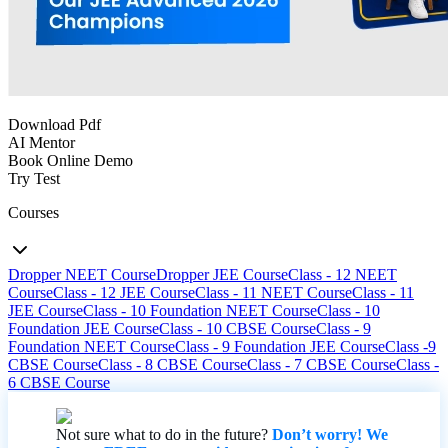
Download Pdf
AI Mentor
Book Online Demo
Try Test
Courses
Dropper NEET Course
Dropper JEE Course
Class - 12 NEET
Course
Class - 12 JEE Course
Class - 11 NEET Course
Class - 11
JEE Course
Class - 10 Foundation NEET Course
Class - 10
Foundation JEE Course
Class - 10 CBSE Course
Class - 9
Foundation NEET Course
Class - 9 Foundation JEE Course
Class -9
CBSE Course
Class - 8 CBSE Course
Class - 7 CBSE Course
Class -
6 CBSE Course
Not sure what to do in the future?
Don’t worry! We