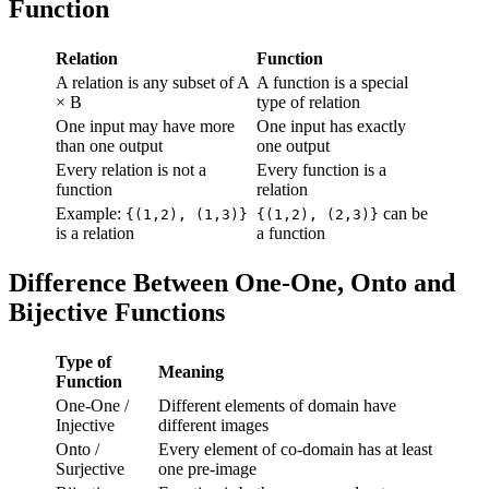
Function
Relation
Function
A relation is any subset of A
A function is a special
× B
type of relation
One input may have more
One input has exactly
than one output
one output
Every relation is not a
Every function is a
function
relation
Example:
can be
{(1,2), (1,3)}
{(1,2), (2,3)}
is a relation
a function
Difference Between One-One, Onto and
Bijective Functions
Type of
Meaning
Function
One-One /
Different elements of domain have
Injective
different images
Onto /
Every element of co-domain has at least
Surjective
one pre-image