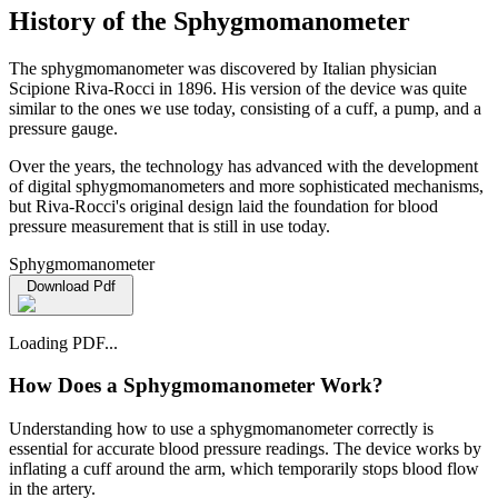
History of the Sphygmomanometer
The sphygmomanometer was discovered by Italian physician
Scipione Riva-Rocci in 1896. His version of the device was quite
similar to the ones we use today, consisting of a cuff, a pump, and a
pressure gauge.
Over the years, the technology has advanced with the development
of digital sphygmomanometers and more sophisticated mechanisms,
but Riva-Rocci's original design laid the foundation for blood
pressure measurement that is still in use today.
Sphygmomanometer
Download Pdf
Loading PDF...
How Does a Sphygmomanometer Work?
Understanding how to use a sphygmomanometer correctly is
essential for accurate blood pressure readings. The device works by
inflating a cuff around the arm, which temporarily stops blood flow
in the artery.