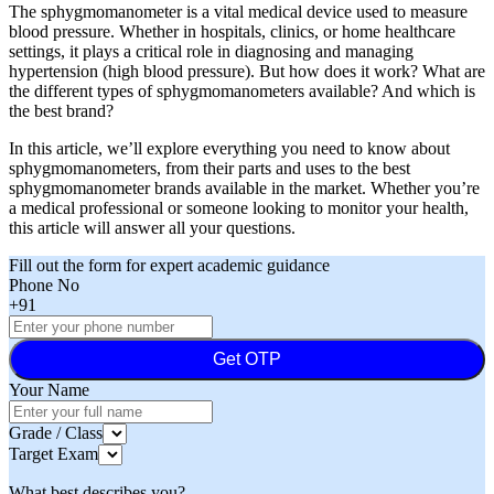
The sphygmomanometer is a vital medical device used to measure
blood pressure. Whether in hospitals, clinics, or home healthcare
settings, it plays a critical role in diagnosing and managing
hypertension (high blood pressure). But how does it work? What are
the different types of sphygmomanometers available? And which is
the best brand?
In this article, we’ll explore everything you need to know about
sphygmomanometers, from their parts and uses to the best
sphygmomanometer brands available in the market. Whether you’re
a medical professional or someone looking to monitor your health,
this article will answer all your questions.
Fill out the form for expert academic guidance
Phone No
+91
Get OTP
Your Name
Grade / Class
Target Exam
What best describes you?