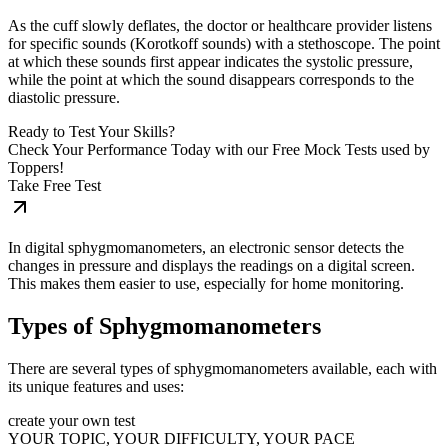
As the cuff slowly deflates, the doctor or healthcare provider listens
for specific sounds (Korotkoff sounds) with a stethoscope. The point
at which these sounds first appear indicates the systolic pressure,
while the point at which the sound disappears corresponds to the
diastolic pressure.
Ready to Test Your Skills?
Check Your Performance Today with our Free Mock Tests used by
Toppers!
Take Free Test
In digital sphygmomanometers, an electronic sensor detects the
changes in pressure and displays the readings on a digital screen.
This makes them easier to use, especially for home monitoring.
Types of Sphygmomanometers
There are several types of sphygmomanometers available, each with
its unique features and uses:
create your own test
YOUR TOPIC, YOUR DIFFICULTY, YOUR PACE