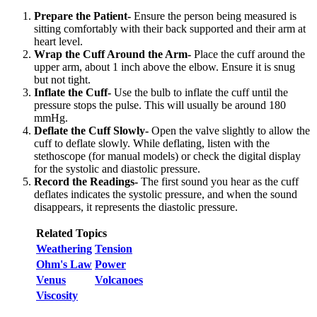
Prepare the Patient-
Ensure the person being measured is
sitting comfortably with their back supported and their arm at
heart level.
Wrap the Cuff Around the Arm-
Place the cuff around the
upper arm, about 1 inch above the elbow. Ensure it is snug
but not tight.
Inflate the Cuff-
Use the bulb to inflate the cuff until the
pressure stops the pulse. This will usually be around 180
mmHg.
Deflate the Cuff Slowly-
Open the valve slightly to allow the
cuff to deflate slowly. While deflating, listen with the
stethoscope (for manual models) or check the digital display
for the systolic and diastolic pressure.
Record the Readings-
The first sound you hear as the cuff
deflates indicates the systolic pressure, and when the sound
disappears, it represents the diastolic pressure.
Related Topics
Weathering
Tension
Ohm's Law
Power
Venus
Volcanoes
Viscosity