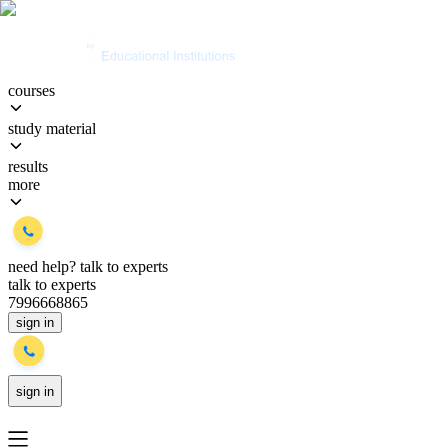
courses
study material
results
more
need help?
talk to experts
talk to experts
7996668865
sign in
sign in