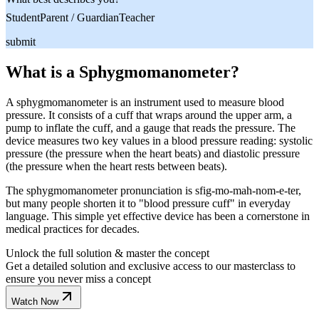
Student
Parent / Guardian
Teacher
submit
What is a Sphygmomanometer?
A sphygmomanometer is an instrument used to measure blood
pressure. It consists of a cuff that wraps around the upper arm, a
pump to inflate the cuff, and a gauge that reads the pressure. The
device measures two key values in a blood pressure reading: systolic
pressure (the pressure when the heart beats) and diastolic pressure
(the pressure when the heart rests between beats).
The sphygmomanometer pronunciation is sfig-mo-mah-nom-e-ter,
but many people shorten it to "blood pressure cuff" in everyday
language. This simple yet effective device has been a cornerstone in
medical practices for decades.
Unlock the full solution & master the concept
Get a detailed solution and exclusive access to our masterclass to
ensure you never miss a concept
Watch Now