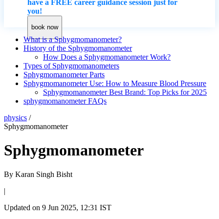
have a FREE career guidance session just for
you!
book now
What is a Sphygmomanometer?
History of the Sphygmomanometer
How Does a Sphygmomanometer Work?
Types of Sphygmomanometers
Sphygmomanometer Parts
Sphygmomanometer Use: How to Measure Blood Pressure
Sphygmomanometer Best Brand: Top Picks for 2025
sphygmomanometer FAQs
physics
/
Sphygmomanometer
Sphygmomanometer
By
Karan Singh Bisht
|
Updated on
9 Jun 2025, 12:31 IST