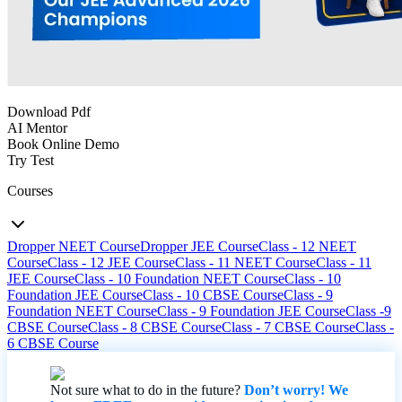
Download Pdf
AI Mentor
Book Online Demo
Try Test
Courses
Dropper NEET Course
Dropper JEE Course
Class - 12 NEET
Course
Class - 12 JEE Course
Class - 11 NEET Course
Class - 11
JEE Course
Class - 10 Foundation NEET Course
Class - 10
Foundation JEE Course
Class - 10 CBSE Course
Class - 9
Foundation NEET Course
Class - 9 Foundation JEE Course
Class -9
CBSE Course
Class - 8 CBSE Course
Class - 7 CBSE Course
Class -
6 CBSE Course
Not sure what to do in the future?
Don’t worry! We