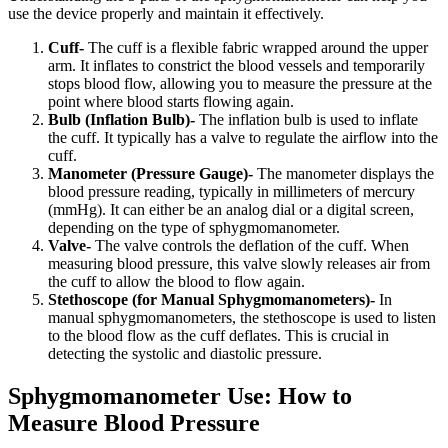
use the device properly and maintain it effectively.
Cuff-
The cuff is a flexible fabric wrapped around the upper
arm. It inflates to constrict the blood vessels and temporarily
stops blood flow, allowing you to measure the pressure at the
point where blood starts flowing again.
Bulb (Inflation Bulb)-
The inflation bulb is used to inflate
the cuff. It typically has a valve to regulate the airflow into the
cuff.
Manometer (Pressure Gauge)-
The manometer displays the
blood pressure reading, typically in millimeters of mercury
(mmHg). It can either be an analog dial or a digital screen,
depending on the type of sphygmomanometer.
Valve-
The valve controls the deflation of the cuff. When
measuring blood pressure, this valve slowly releases air from
the cuff to allow the blood to flow again.
Stethoscope (for Manual Sphygmomanometers)-
In
manual sphygmomanometers, the stethoscope is used to listen
to the blood flow as the cuff deflates. This is crucial in
detecting the systolic and diastolic pressure.
Sphygmomanometer Use: How to
Measure Blood Pressure