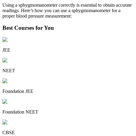
Using a sphygmomanometer correctly is essential to obtain accurate
readings. Here’s how you can use a sphygmomanometer for a
proper blood pressure measurement:
Best Courses for You
JEE
NEET
Foundation JEE
Foundation NEET
CBSE