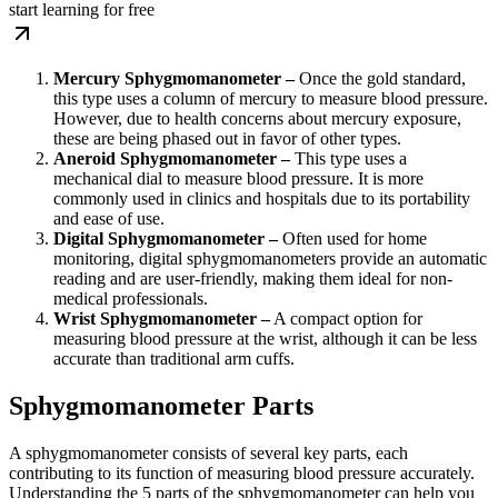
start learning for free
Mercury Sphygmomanometer –
Once the gold standard,
this type uses a column of mercury to measure blood pressure.
However, due to health concerns about mercury exposure,
these are being phased out in favor of other types.
Aneroid Sphygmomanometer –
This type uses a
mechanical dial to measure blood pressure. It is more
commonly used in clinics and hospitals due to its portability
and ease of use.
Digital Sphygmomanometer –
Often used for home
monitoring, digital sphygmomanometers provide an automatic
reading and are user-friendly, making them ideal for non-
medical professionals.
Wrist Sphygmomanometer –
A compact option for
measuring blood pressure at the wrist, although it can be less
accurate than traditional arm cuffs.
Sphygmomanometer Parts
A sphygmomanometer consists of several key parts, each
contributing to its function of measuring blood pressure accurately.
Understanding the 5 parts of the sphygmomanometer can help you