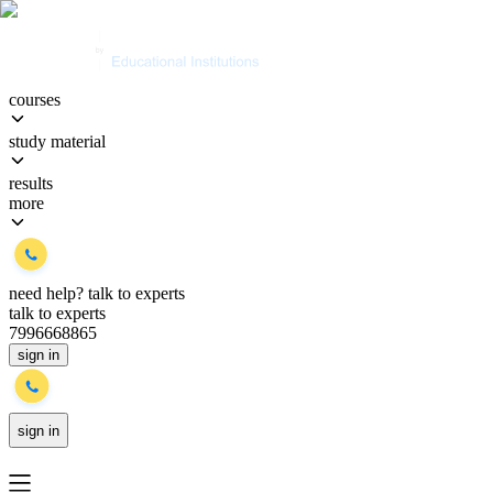
courses
study material
results
more
need help?
talk to experts
talk to experts
7996668865
sign in
sign in