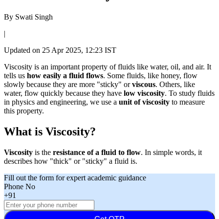
By
Swati Singh
|
Updated on
25 Apr 2025, 12:23 IST
Viscosity is an important property of fluids like water, oil, and air. It
tells us
how easily a fluid flows
. Some fluids, like honey, flow
slowly because they are more "sticky" or
viscous
. Others, like
water, flow quickly because they have
low viscosity
. To study fluids
in physics and engineering, we use a
unit of viscosity
to measure
this property.
What is Viscosity?
Viscosity
is the
resistance of a fluid to flow
. In simple words, it
describes how "thick" or "sticky" a fluid is.
Fill out the form for expert academic guidance
Phone No
+91