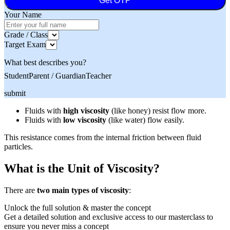
Get OTP
Your Name
Grade / Class
Target Exam
What best describes you?
Student
Parent / Guardian
Teacher
submit
Fluids with
high viscosity
(like honey) resist flow more.
Fluids with
low viscosity
(like water) flow easily.
This resistance comes from the internal friction between fluid
particles.
What is the Unit of Viscosity?
There are
two main types of viscosity
:
Unlock the full solution & master the concept
Get a detailed solution and exclusive access to our masterclass to
ensure you never miss a concept