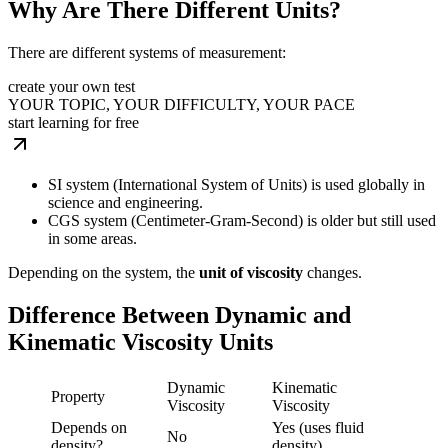
Why Are There Different Units?
There are different systems of measurement:
create your own test
YOUR TOPIC, YOUR DIFFICULTY, YOUR PACE
start learning for free
SI system (International System of Units) is used globally in
science and engineering.
CGS system (Centimeter-Gram-Second) is older but still used
in some areas.
Depending on the system, the
unit of viscosity
changes.
Difference Between Dynamic and
Kinematic Viscosity Units
Dynamic
Kinematic
Property
Viscosity
Viscosity
Depends on
Yes (uses fluid
No
density?
density)