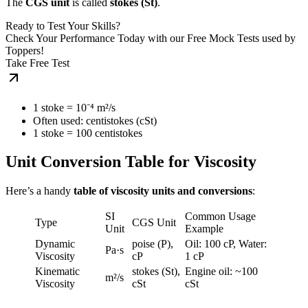
The
CGS unit
is called
stokes (St)
.
Ready to Test Your Skills?
Check Your Performance Today with our Free Mock Tests used by
Toppers!
Take Free Test
1 stoke = 10⁻⁴ m²/s
Often used: centistokes (cSt)
1 stoke = 100 centistokes
Unit Conversion Table for Viscosity
Here’s a handy
table of viscosity units and conversions
:
SI
Common Usage
Type
CGS Unit
Unit
Example
Dynamic
poise (P),
Oil: 100 cP, Water:
Pa·s
Viscosity
cP
1 cP
Kinematic
stokes (St),
Engine oil: ~100
m²/s
Viscosity
cSt
cSt