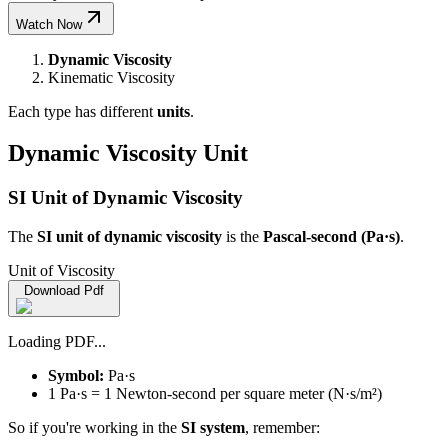
Watch Now
Dynamic Viscosity
Kinematic Viscosity
Each type has different
units
.
Dynamic Viscosity Unit
SI Unit of Dynamic Viscosity
The
SI unit of dynamic viscosity
is the
Pascal-second (Pa·s)
.
Unit of Viscosity
Download Pdf
Loading PDF...
Symbol:
Pa·s
1 Pa·s = 1 Newton-second per square meter (N·s/m²)
So if you're working in the
SI system
, remember: