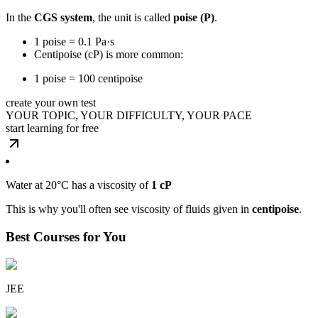
In the
CGS system
, the unit is called
poise (P)
.
1 poise = 0.1 Pa·s
Centipoise (cP) is more common:
1 poise = 100 centipoise
create your own test
YOUR TOPIC, YOUR DIFFICULTY, YOUR PACE
start learning for free
Water at 20°C has a viscosity of
1 cP
This is why you'll often see viscosity of fluids given in
centipoise
.
Best Courses for You
JEE