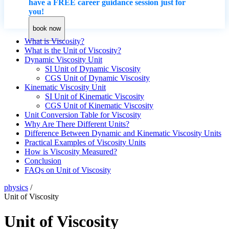
have a FREE career guidance session just for
you!
book now
What is Viscosity?
What is the Unit of Viscosity?
Dynamic Viscosity Unit
SI Unit of Dynamic Viscosity
CGS Unit of Dynamic Viscosity
Kinematic Viscosity Unit
SI Unit of Kinematic Viscosity
CGS Unit of Kinematic Viscosity
Unit Conversion Table for Viscosity
Why Are There Different Units?
Difference Between Dynamic and Kinematic Viscosity Units
Practical Examples of Viscosity Units
How is Viscosity Measured?
Conclusion
FAQs on Unit of Viscosity
physics
/
Unit of Viscosity
Unit of Viscosity