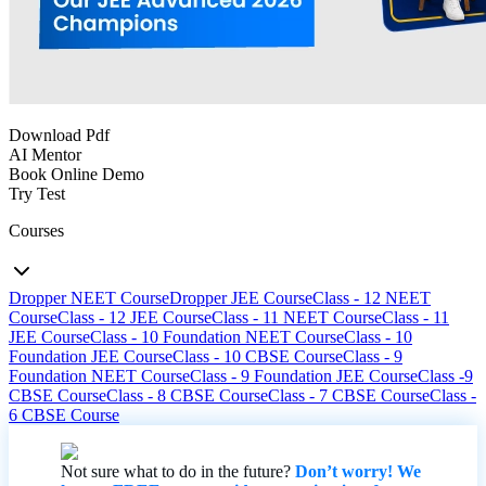
Download Pdf
AI Mentor
Book Online Demo
Try Test
Courses
Dropper NEET Course
Dropper JEE Course
Class - 12 NEET
Course
Class - 12 JEE Course
Class - 11 NEET Course
Class - 11
JEE Course
Class - 10 Foundation NEET Course
Class - 10
Foundation JEE Course
Class - 10 CBSE Course
Class - 9
Foundation NEET Course
Class - 9 Foundation JEE Course
Class -9
CBSE Course
Class - 8 CBSE Course
Class - 7 CBSE Course
Class -
6 CBSE Course
Not sure what to do in the future?
Don’t worry! We