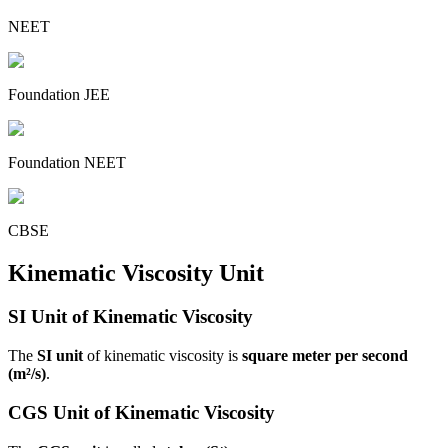
NEET
Foundation JEE
Foundation NEET
CBSE
Kinematic Viscosity Unit
SI Unit of Kinematic Viscosity
The
SI unit
of kinematic viscosity is
square meter per second
(m²/s)
.
CGS Unit of Kinematic Viscosity