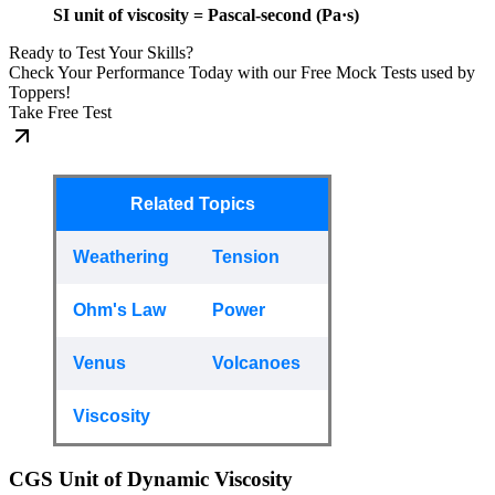
SI unit of viscosity = Pascal-second (Pa·s)
Ready to Test Your Skills?
Check Your Performance Today with our Free Mock Tests used by
Toppers!
Take Free Test
Related Topics
Weathering
Tension
Ohm's Law
Power
Venus
Volcanoes
Viscosity
CGS Unit of Dynamic Viscosity