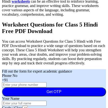
Hindi
worksheets
can be an effective tool to reinforce learning,
practice grammar, and improve writing skills. These worksheets
cover various aspects of the language, including grammar,
vocabulary, comprehension, and writing.
Worksheet Questions for Class 5 Hindi
Free PDF Download
You can access Worksheet Questions for Class 5 Hindi with Free
PDF Download to practice a wide range of questions based on each
concept. These Class 5 Hindi Worksheet will help you strengthen
your weak areas, clear doubts, and improve your problem-solving
skills. By practicing regularly, students can boost their preparation
step by step and track their overall progress effectively.
Fill out the form for expert academic guidance
Phone No
+91
Get OTP
Your Name
Grade / Class