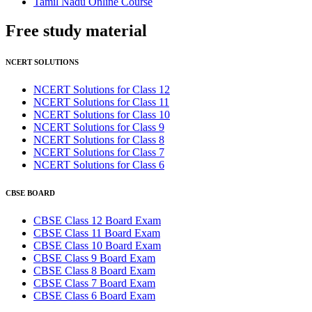
Tamil Nadu Online Course
Free study
material
NCERT SOLUTIONS
NCERT Solutions for Class 12
NCERT Solutions for Class 11
NCERT Solutions for Class 10
NCERT Solutions for Class 9
NCERT Solutions for Class 8
NCERT Solutions for Class 7
NCERT Solutions for Class 6
CBSE BOARD
CBSE Class 12 Board Exam
CBSE Class 11 Board Exam
CBSE Class 10 Board Exam
CBSE Class 9 Board Exam
CBSE Class 8 Board Exam
CBSE Class 7 Board Exam
CBSE Class 6 Board Exam