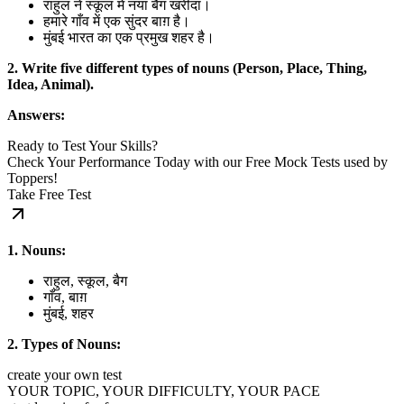
राहुल ने स्कूल में नया बैग खरीदा।
हमारे गाँव में एक सुंदर बाग़ है।
मुंबई भारत का एक प्रमुख शहर है।
2. Write five different types of nouns (Person, Place, Thing,
Idea, Animal).
Answers:
Ready to Test Your Skills?
Check Your Performance Today with our Free Mock Tests used by
Toppers!
Take Free Test
1. Nouns:
राहुल, स्कूल, बैग
गाँव, बाग़
मुंबई, शहर
2. Types of Nouns:
create your own test
YOUR TOPIC, YOUR DIFFICULTY, YOUR PACE