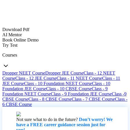
Download Pdf
AI Mentor
Book Online Demo
Try Test
Courses
Dropper NEET Course
Dropper JEE Course
Class - 12 NEET
Course
Class - 12 JEE Course
Class - 11 NEET Course
Class - 11
JEE Course
Class - 10 Foundation NEET Course
Class - 10
Foundation JEE Course
Class - 10 CBSE Course
Class - 9
Foundation NEET Course
Class - 9 Foundation JEE Course
Class -9
CBSE Course
Class - 8 CBSE Course
Class - 7 CBSE Course
Class -
6 CBSE Course
Not sure what to do in the future?
Don’t worry! We
have a FREE career guidance session just for
you!