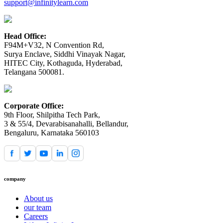
support@infinitylearn.com
Head Office:
F94M+V32, N Convention Rd,
Surya Enclave, Siddhi Vinayak Nagar,
HITEC City, Kothaguda, Hyderabad,
Telangana 500081.
Corporate Office:
9th Floor, Shilpitha Tech Park,
3 & 55/4, Devarabisanahalli, Bellandur,
Bengaluru, Karnataka 560103
company
About us
our team
Careers