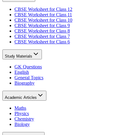
CBSE Worksheet for Class 12
CBSE Worksheet for Class 11
CBSE Worksheet for Class 10
CBSE Worksheet for Class 9
CBSE Worksheet for Class 8
CBSE Worksheet for Class 7
CBSE Worksheet for Class 6
Study Materials
GK Questions
English
General Topics
Biography
Academic Articles
Maths
Physics
Chemistry
Biology