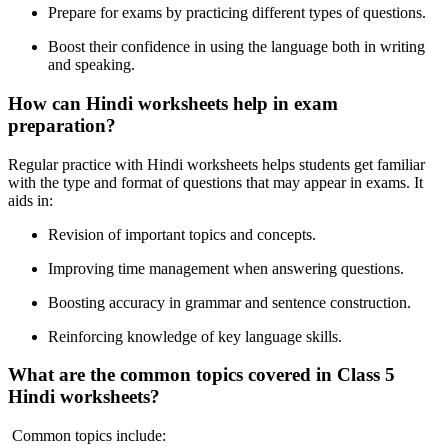
Prepare for exams by practicing different types of questions.
Boost their confidence in using the language both in writing
and speaking.
How can Hindi worksheets help in exam
preparation?
Regular practice with Hindi worksheets helps students get familiar
with the type and format of questions that may appear in exams. It
aids in:
Revision of important topics and concepts.
Improving time management when answering questions.
Boosting accuracy in grammar and sentence construction.
Reinforcing knowledge of key language skills.
What are the common topics covered in Class 5
Hindi worksheets?
Common topics include: