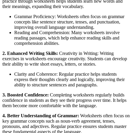
practice through worksheets helps students learn new words and
their meanings, expanding their vocabulary.
Grammar Proficiency: Worksheets often focus on grammar
concepts like sentence structure, tenses, and punctuation,
improving overall language understanding.
Reading and Comprehension: Many worksheets involve
reading passages, which help enhance reading skills and
comprehension abilities.
2. Enhanced Writing Skills:
Creativity in Writing: Writing
exercises in worksheets encourage creativity. Students can develop
their ability to write short essays, letters, or stories.
Clarity and Coherence: Regular practice helps students
express their thoughts clearly and logically, improving their
ability to structure sentences and paragraphs.
3. Boosted Confidence:
Completing worksheets regularly builds
confidence in students as they see their progress over time. It helps
them become more comfortable with the language.
4. Better Understanding of Grammar:
Worksheets often focus on
key grammar concepts such as noun-verb agreement, tenses,
pronouns, and adjectives. Regular practice ensures students master
these fundamental aspects of the language.