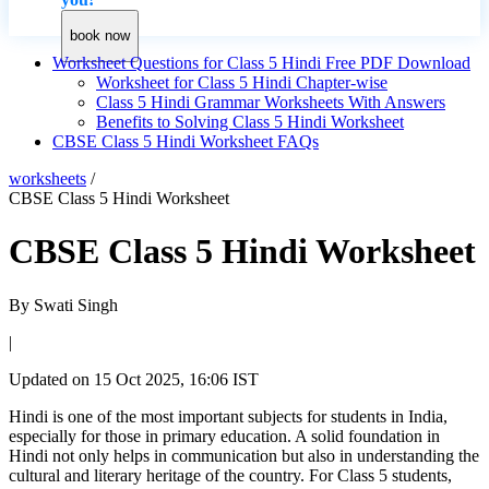
book now
Worksheet Questions for Class 5 Hindi Free PDF Download
Worksheet for Class 5 Hindi Chapter-wise
Class 5 Hindi Grammar Worksheets With Answers
Benefits to Solving Class 5 Hindi Worksheet
CBSE Class 5 Hindi Worksheet FAQs
worksheets
/
CBSE Class 5 Hindi Worksheet
CBSE Class 5 Hindi Worksheet
By
Swati Singh
|
Updated on
15 Oct 2025, 16:06 IST
Hindi is one of the most important subjects for students in India,
especially for those in primary education. A solid foundation in
Hindi not only helps in communication but also in understanding the
cultural and literary heritage of the country. For Class 5 students,