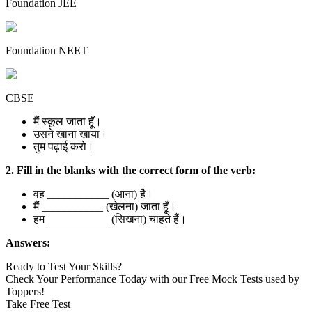
Foundation JEE
Foundation NEET
CBSE
मैं स्कूल जाता हूँ।
उसने खाना खाया।
तुम पढ़ाई करो।
2. Fill in the blanks with the correct form of the verb:
वह ___________ (आना) है।
मैं ___________ (खेलना) जाता हूँ।
हम ___________ (सिखना) चाहते हैं।
Answers:
Ready to Test Your Skills?
Check Your Performance Today with our Free Mock Tests used by
Toppers!
Take Free Test