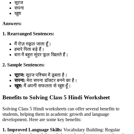
सूरज
सपना
खुश
Answers:
1. Rearranged Sentences:
मैं रोज़ स्कूल जाता हूँ।
हमारे पिता बड़े हैं।
बाग़ में बहुत सुंदर फूल खिलते हैं।
2. Sample Sentences:
सूरज:
सूरज पश्चिम में डूबता है।
सपना:
मेरा सपना डॉक्टर बनने का है।
खुश:
मैं अपनी सफलता से खुश हूँ।
Benefits to Solving Class 5 Hindi Worksheet
Solving Class 5 Hindi worksheets can offer several benefits to
students, helping them in academic growth and language
development. Here are some key benefits:
1. Improved Language Skills:
Vocabulary Building: Regular