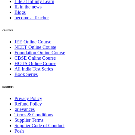
Life at Infinity Learn
IL in the news
Blogs
become a Teacher
courses
JEE Online Course
NEET Online Course
Foundation Online Course
CBSE Online Course
HOTS Online Course
All India Test Series
Book Series
support
Privacy Policy
Refund Policy
grievances
Terms & Conditions
Supplier Terms
Supplier Code of Conduct
Posh