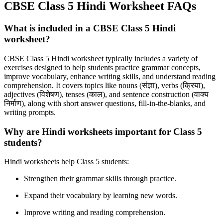
CBSE Class 5 Hindi Worksheet FAQs
What is included in a CBSE Class 5 Hindi
worksheet?
CBSE Class 5 Hindi worksheet typically includes a variety of
exercises designed to help students practice grammar concepts,
improve vocabulary, enhance writing skills, and understand reading
comprehension. It covers topics like nouns (
संज्ञा),
verbs (
क्रिया),
adjectives (
विशेषण),
tenses (
काल),
and sentence construction (
वाक्य
निर्माण),
along with short answer questions, fill-in-the-blanks, and
writing prompts.
Why are Hindi worksheets important for Class 5
students?
Hindi worksheets help Class 5 students:
Strengthen their grammar skills through practice.
Expand their vocabulary by learning new words.
Improve writing and reading comprehension.