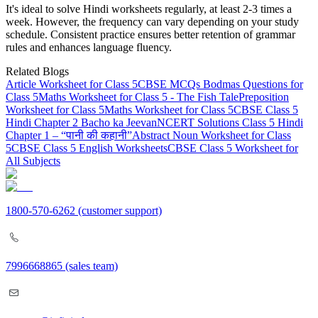
It's ideal to solve Hindi worksheets regularly, at least 2-3 times a
week. However, the frequency can vary depending on your study
schedule. Consistent practice ensures better retention of grammar
rules and enhances language fluency.
Related Blogs
Article Worksheet for Class 5
CBSE MCQs Bodmas Questions for
Class 5
Maths Worksheet for Class 5 - The Fish Tale
Preposition
Worksheet for Class 5
Maths Worksheet for Class 5
CBSE Class 5
Hindi Chapter 2 Bacho ka Jeevan
NCERT Solutions Class 5 Hindi
Chapter 1 – “पानी की कहानी”
Abstract Noun Worksheet for Class
5
CBSE Class 5 English Worksheets
CBSE Class 5 Worksheet for
All Subjects
1800-570-6262
(customer support)
7996668865
(sales team)