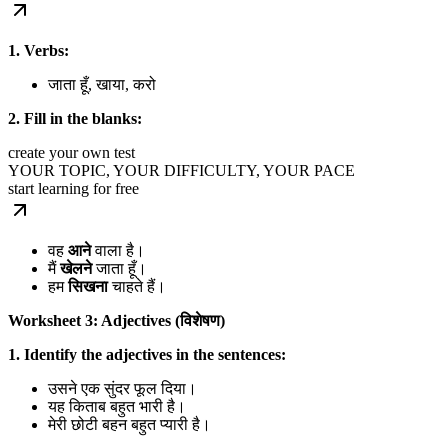
1. Verbs:
जाता हूँ, खाया, करो
2. Fill in the blanks:
create your own test
YOUR TOPIC, YOUR DIFFICULTY, YOUR PACE
start learning for free
वह
आने
वाला है।
मैं
खेलने
जाता हूँ।
हम
सिखना
चाहते हैं।
Worksheet 3: Adjectives (विशेषण)
1. Identify the adjectives in the sentences:
उसने एक सुंदर फूल दिया।
यह किताब बहुत भारी है।
मेरी छोटी बहन बहुत प्यारी है।