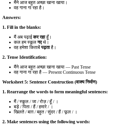
मैंने आज बहुत अच्छा खाना खाया।
वह गाना गा रहा है।
Answers:
1. Fill in the blanks:
मैं अब पढ़ाई
कर रहा
हूँ।
कल हम स्कूल
गए
थे।
वह हमेशा किताबें
पढ़ता
है।
2. Tense Identification:
मैंने आज बहुत अच्छा खाना खाया — Past Tense
वह गाना गा रहा है — Present Continuous Tense
Worksheet 5: Sentence Construction (वाक्य निर्माण)
1. Rearrange the words to form meaningful sentences:
मैं / स्कूल / जा / रोज़ / हूँ / ।
बड़े / पिता / हैं / हमारे / ।
खिलते / बाग़ / बहुत / सुंदर / हैं / फूल / ।
2. Make sentences using the following words: