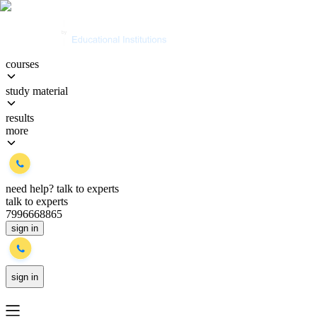
courses
study material
results
more
need help?
talk to experts
talk to experts
7996668865
sign in
sign in