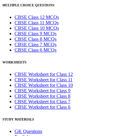
MULTIPLE CHOICE QUESTIONS
CBSE Class 12 MCQs
CBSE Class 11 MCQs
CBSE Class 10 MCQs
CBSE Class 9 MCQs
CBSE Class 8 MCQs
CBSE Class 7 MCQs
CBSE Class 6 MCQs
WORKSHEETS
CBSE Worksheet for Class 12
CBSE Worksheet for Class 11
CBSE Worksheet for Class 10
CBSE Worksheet for Class 9
CBSE Worksheet for Class 8
CBSE Worksheet for Class 7
CBSE Worksheet for Class 6
STUDY MATERIALS
GK Questions