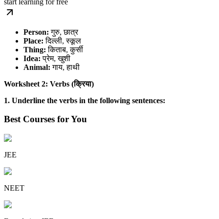
start learning for free
Person:
गुरु, छात्र
Place:
दिल्ली, स्कूल
Thing:
किताब, कुर्सी
Idea:
प्रेम, खुशी
Animal:
गाय, हाथी
Worksheet 2: Verbs (क्रिया)
1. Underline the verbs in the following sentences:
Best Courses for You
JEE
NEET