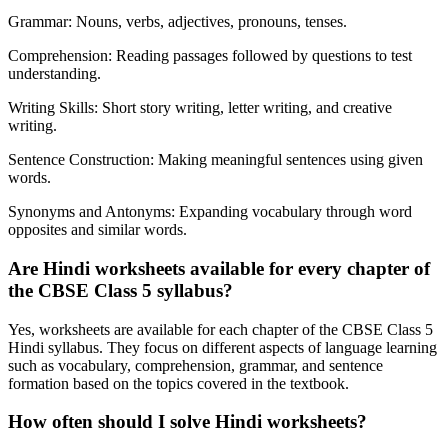
Grammar: Nouns, verbs, adjectives, pronouns, tenses.
Comprehension: Reading passages followed by questions to test
understanding.
Writing Skills: Short story writing, letter writing, and creative
writing.
Sentence Construction: Making meaningful sentences using given
words.
Synonyms and Antonyms: Expanding vocabulary through word
opposites and similar words.
Are Hindi worksheets available for every chapter of
the CBSE Class 5 syllabus?
Yes, worksheets are available for each chapter of the CBSE Class 5
Hindi syllabus. They focus on different aspects of language learning
such as vocabulary, comprehension, grammar, and sentence
formation based on the topics covered in the textbook.
How often should I solve Hindi worksheets?