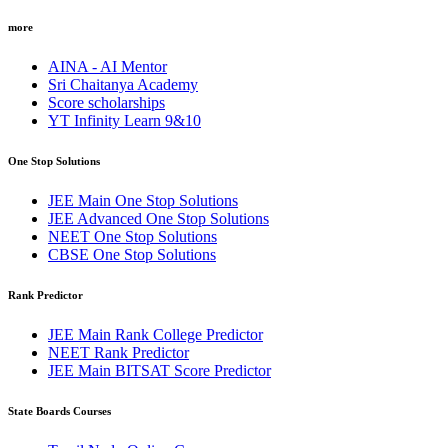
more
AINA - AI Mentor
Sri Chaitanya Academy
Score scholarships
YT Infinity Learn 9&10
One Stop Solutions
JEE Main One Stop Solutions
JEE Advanced One Stop Solutions
NEET One Stop Solutions
CBSE One Stop Solutions
Rank Predictor
JEE Main Rank College Predictor
NEET Rank Predictor
JEE Main BITSAT Score Predictor
State Boards Courses