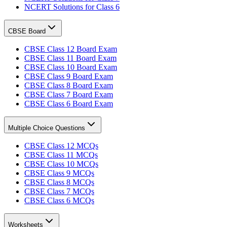
NCERT Solutions for Class 6
CBSE Board
CBSE Class 12 Board Exam
CBSE Class 11 Board Exam
CBSE Class 10 Board Exam
CBSE Class 9 Board Exam
CBSE Class 8 Board Exam
CBSE Class 7 Board Exam
CBSE Class 6 Board Exam
Multiple Choice Questions
CBSE Class 12 MCQs
CBSE Class 11 MCQs
CBSE Class 10 MCQs
CBSE Class 9 MCQs
CBSE Class 8 MCQs
CBSE Class 7 MCQs
CBSE Class 6 MCQs
Worksheets