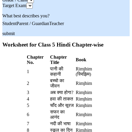
Target Exam
What best describes you?
Student
Parent / Guardian
Teacher
submit
Worksheet for Class 5 Hindi Chapter-wise
Chapter
Chapter
Book
No.
Title
पानी की
Rimjhim
1
कहानी
(रिमझिम)
बच्चो का
2
Rimjhim
जीवन
3
अब क्या होगा?
Rimjhim
4
हवा की ताकत
Rimjhim
5
चाँद और सूरज
Rimjhim
सफर का
6
Rimjhim
आनंद
7
नदी की भाषा
Rimjhim
8
स्कूल का दिन
Rimjhim