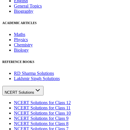
English
General Topics
Biography
ACADEMIC ARTICLES
Maths
Physics
Chemistry
Biology
REFERENCE BOOKS
RD Sharma Solutions
Lakhmir Singh Solutions
NCERT Solutions
NCERT Solutions for Class 12
NCERT Solutions for Class 11
NCERT Solutions for Class 10
NCERT Solutions for Class 9
NCERT Solutions for Class 8
NCERT Solutions for Class 7