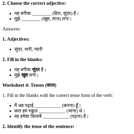
2. Choose the correct adjective:
यह बगीचा ________ (हिरा, सुंदर) है।
मुझे ________ (खुश, ताज) लगा।
Answers:
1. Adjectives:
सुंदर, भारी, प्यारी
2. Fill in the blanks:
यह बगीचा
सुंदर
है।
मुझे
खुश
लगा।
Worksheet 4: Tenses (काल)
1. Fill in the blanks with the correct tense form of the verb:
मैं अब पढ़ाई ___________ (करना) हूँ।
कल हम स्कूल ___________ (जाना) थे।
वह हमेशा किताबें ___________ (पढ़ना) है।
2. Identify the tense of the sentence: