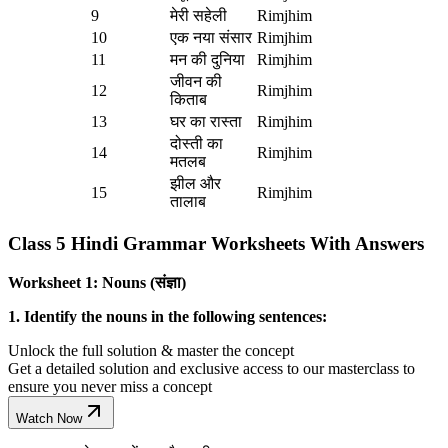
9
मेरी सहेली
Rimjhim
10
एक नया संसार
Rimjhim
11
मन की दुनिया
Rimjhim
जीवन की
12
Rimjhim
किताब
13
घर का रास्ता
Rimjhim
दोस्ती का
14
Rimjhim
मतलब
झील और
15
Rimjhim
तालाब
Class 5 Hindi Grammar Worksheets With Answers
Worksheet 1: Nouns (संज्ञा)
1. Identify the nouns in the following sentences:
Unlock the full solution & master the concept
Get a detailed solution and exclusive access to our masterclass to
ensure you never miss a concept
Watch Now