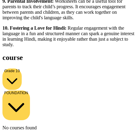
9. Parental Involvement:
Worksheets can be a useful tool for
parents to track their child’s progress. It encourages engagement
between parents and children, as they can work together on
improving the child's language skills.
10. Fostering a Love for Hindi:
Regular engagement with the
language in a fun and structured manner can spark a genuine interest
in learning Hindi, making it enjoyable rather than just a subject to
study.
course
Grade 10
FOUNDATION
No courses found