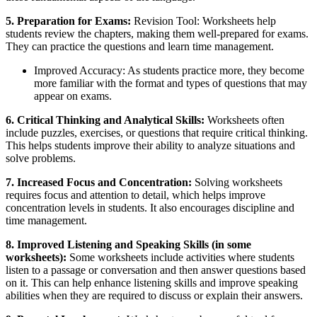
5. Preparation for Exams:
Revision Tool: Worksheets help
students review the chapters, making them well-prepared for exams.
They can practice the questions and learn time management.
Improved Accuracy: As students practice more, they become
more familiar with the format and types of questions that may
appear on exams.
6. Critical Thinking and Analytical Skills:
Worksheets often
include puzzles, exercises, or questions that require critical thinking.
This helps students improve their ability to analyze situations and
solve problems.
7. Increased Focus and Concentration:
Solving worksheets
requires focus and attention to detail, which helps improve
concentration levels in students. It also encourages discipline and
time management.
8. Improved Listening and Speaking Skills (in some
worksheets):
Some worksheets include activities where students
listen to a passage or conversation and then answer questions based
on it. This can help enhance listening skills and improve speaking
abilities when they are required to discuss or explain their answers.