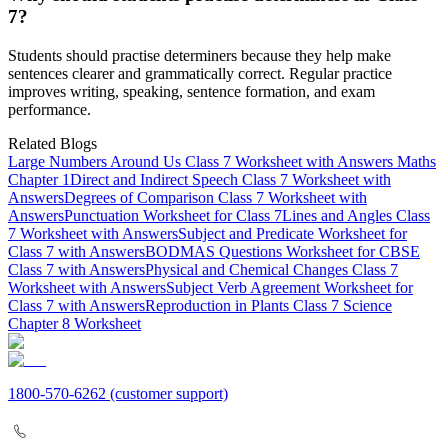
7?
Students should practise determiners because they help make
sentences clearer and grammatically correct. Regular practice
improves writing, speaking, sentence formation, and exam
performance.
Related Blogs
Large Numbers Around Us Class 7 Worksheet with Answers Maths
Chapter 1
Direct and Indirect Speech Class 7 Worksheet with
Answers
Degrees of Comparison Class 7 Worksheet with
Answers
Punctuation Worksheet for Class 7
Lines and Angles Class
7 Worksheet with Answers
Subject and Predicate Worksheet for
Class 7 with Answers
BODMAS Questions Worksheet for CBSE
Class 7 with Answers
Physical and Chemical Changes Class 7
Worksheet with Answers
Subject Verb Agreement Worksheet for
Class 7 with Answers
Reproduction in Plants Class 7 Science
Chapter 8 Worksheet
1800-570-6262
(customer support)