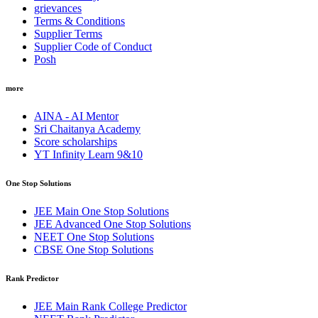
grievances
Terms & Conditions
Supplier Terms
Supplier Code of Conduct
Posh
more
AINA - AI Mentor
Sri Chaitanya Academy
Score scholarships
YT Infinity Learn 9&10
One Stop Solutions
JEE Main One Stop Solutions
JEE Advanced One Stop Solutions
NEET One Stop Solutions
CBSE One Stop Solutions
Rank Predictor
JEE Main Rank College Predictor