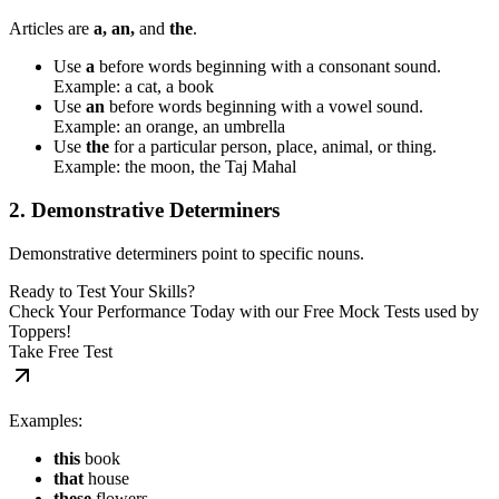
Articles are
a, an,
and
the
.
Use
a
before words beginning with a consonant sound.
Example: a cat, a book
Use
an
before words beginning with a vowel sound.
Example: an orange, an umbrella
Use
the
for a particular person, place, animal, or thing.
Example: the moon, the Taj Mahal
2. Demonstrative Determiners
Demonstrative determiners point to specific nouns.
Ready to Test Your Skills?
Check Your Performance Today with our Free Mock Tests used by
Toppers!
Take Free Test
Examples:
this
book
that
house
these
flowers