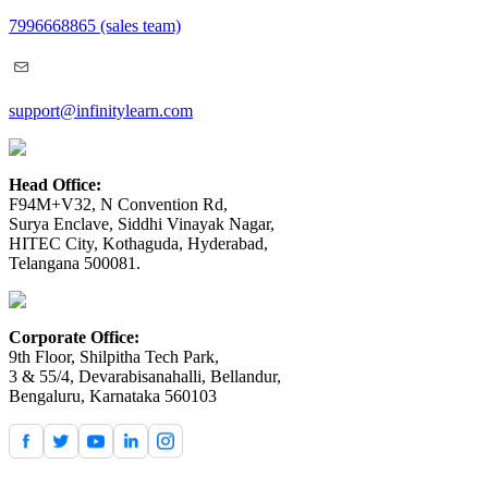
7996668865
(sales team)
support@infinitylearn.com
Head Office:
F94M+V32, N Convention Rd,
Surya Enclave, Siddhi Vinayak Nagar,
HITEC City, Kothaguda, Hyderabad,
Telangana 500081.
Corporate Office:
9th Floor, Shilpitha Tech Park,
3 & 55/4, Devarabisanahalli, Bellandur,
Bengaluru, Karnataka 560103