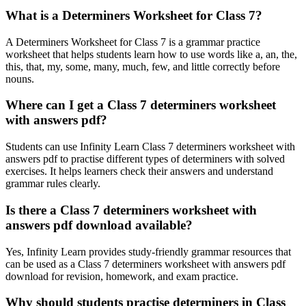
What is a Determiners Worksheet for Class 7?
A Determiners Worksheet for Class 7 is a grammar practice
worksheet that helps students learn how to use words like a, an, the,
this, that, my, some, many, much, few, and little correctly before
nouns.
Where can I get a Class 7 determiners worksheet
with answers pdf?
Students can use Infinity Learn Class 7 determiners worksheet with
answers pdf to practise different types of determiners with solved
exercises. It helps learners check their answers and understand
grammar rules clearly.
Is there a Class 7 determiners worksheet with
answers pdf download available?
Yes, Infinity Learn provides study-friendly grammar resources that
can be used as a Class 7 determiners worksheet with answers pdf
download for revision, homework, and exam practice.
Why should students practise determiners in Class