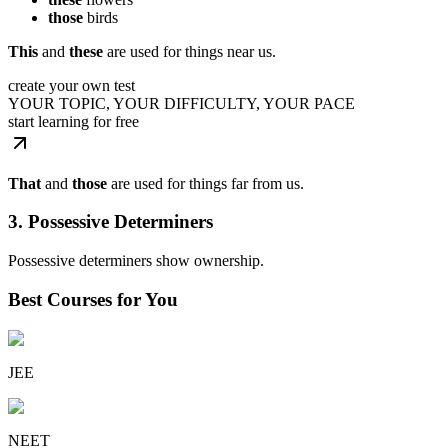
those
birds
This
and
these
are used for things near us.
create your own test
YOUR TOPIC, YOUR DIFFICULTY, YOUR PACE
start learning for free
That
and
those
are used for things far from us.
3. Possessive Determiners
Possessive determiners show ownership.
Best Courses for You
JEE
NEET