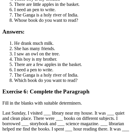
There are little apples in the basket.
I need an pen to write.
The Ganga is a holy river of India.
Whose book do you want to read?
Answers:
He drank much milk.
She has many friends.
I saw an owl on the tree.
This boy is my brother.
There are a few apples in the basket.
I need a pen to write.
The Ganga is a holy river of India.
Which book do you want to read?
Exercise 6: Complete the Paragraph
Fill in the blanks with suitable determiners.
Last Sunday, I visited ___ library near my house. It was ___ quiet
and clean place. There were ___ books on different subjects. I
borrowed ___ storybook and ___ science magazine. ___ librarian
helped me find the books. I spent ___ hour reading there. It was ___