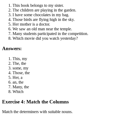
This book belongs to my sister.
The children are playing in the garden.
I have some chocolates in my bag.
Those birds are flying high in the sky.
Her mother is a doctor.
We saw an old man near the temple.
Many students participated in the competition.
Which movie did you watch yesterday?
Answers:
This, my
The, the
some, my
Those, the
Her, a
an, the
Many, the
Which
Exercise 4: Match the Columns
Match the determiners with suitable nouns.