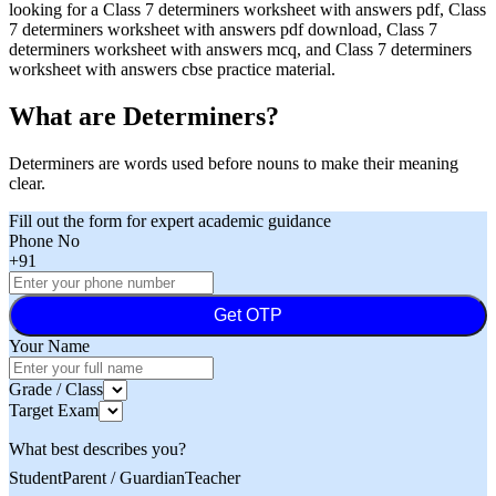
looking for a Class 7 determiners worksheet with answers pdf, Class
7 determiners worksheet with answers pdf download, Class 7
determiners worksheet with answers mcq, and Class 7 determiners
worksheet with answers cbse practice material.
What are Determiners?
Determiners are words used before nouns to make their meaning
clear.
Fill out the form for expert academic guidance
Phone No
+91
Get OTP
Your Name
Grade / Class
Target Exam
What best describes you?
Student
Parent / Guardian
Teacher