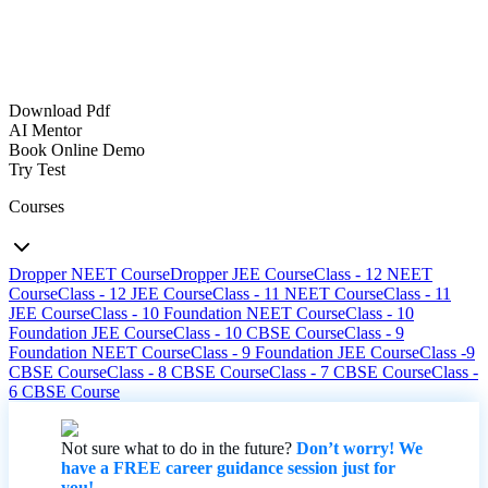
Download Pdf
AI Mentor
Book Online Demo
Try Test
Courses
Dropper NEET Course
Dropper JEE Course
Class - 12 NEET
Course
Class - 12 JEE Course
Class - 11 NEET Course
Class - 11
JEE Course
Class - 10 Foundation NEET Course
Class - 10
Foundation JEE Course
Class - 10 CBSE Course
Class - 9
Foundation NEET Course
Class - 9 Foundation JEE Course
Class -9
CBSE Course
Class - 8 CBSE Course
Class - 7 CBSE Course
Class -
6 CBSE Course
Not sure what to do in the future?
Don’t worry! We
have a FREE career guidance session just for
you!