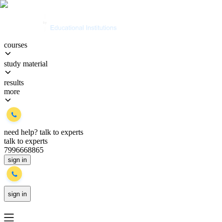
courses
study material
results
more
need help?
talk to experts
talk to experts
7996668865
sign in
sign in