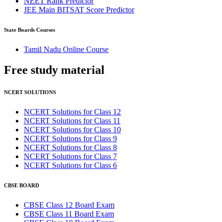
NEET Rank Predictor
JEE Main BITSAT Score Predictor
State Boards Courses
Tamil Nadu Online Course
Free study
material
NCERT SOLUTIONS
NCERT Solutions for Class 12
NCERT Solutions for Class 11
NCERT Solutions for Class 10
NCERT Solutions for Class 9
NCERT Solutions for Class 8
NCERT Solutions for Class 7
NCERT Solutions for Class 6
CBSE BOARD
CBSE Class 12 Board Exam
CBSE Class 11 Board Exam