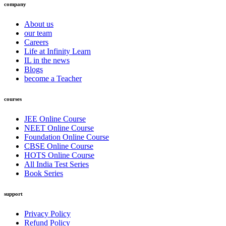
company
About us
our team
Careers
Life at Infinity Learn
IL in the news
Blogs
become a Teacher
courses
JEE Online Course
NEET Online Course
Foundation Online Course
CBSE Online Course
HOTS Online Course
All India Test Series
Book Series
support
Privacy Policy
Refund Policy