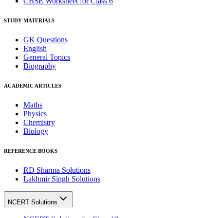
CBSE Worksheet for Class 6
STUDY MATERIALS
GK Questions
English
General Topics
Biography
ACADEMIC ARTICLES
Maths
Physics
Chemistry
Biology
REFERENCE BOOKS
RD Sharma Solutions
Lakhmir Singh Solutions
NCERT Solutions