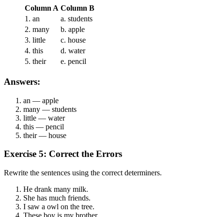
Column A
Column B
1. an
a. students
2. many
b. apple
3. little
c. house
4. this
d. water
5. their
e. pencil
Answers:
an — apple
many — students
little — water
this — pencil
their — house
Exercise 5: Correct the Errors
Rewrite the sentences using the correct determiners.
He drank many milk.
She has much friends.
I saw a owl on the tree.
These boy is my brother.