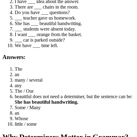
I have ___ idea about the answer.
There are ___ chairs in the room.
Do you have ___ questions?
___ teacher gave us homework.
She has ___ beautiful handwriting.
___ students were absent today.
I want ___ orange from the basket.
___ car is parked outside?
We have ___ time left.
Answers:
The
an
many / several
any
The / Our
beautiful does not need a determiner, but the sentence can be:
She has beautiful handwriting.
Some / Many
an
Whose
little / some