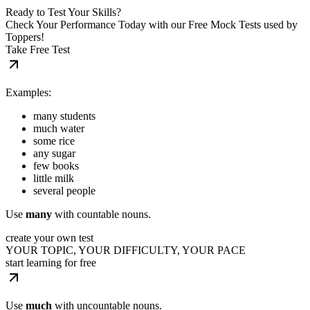
Ready to Test Your Skills?
Check Your Performance Today with our Free Mock Tests used by
Toppers!
Take Free Test
Examples:
many students
much water
some rice
any sugar
few books
little milk
several people
Use
many
with countable nouns.
create your own test
YOUR TOPIC, YOUR DIFFICULTY, YOUR PACE
start learning for free
Use
much
with uncountable nouns.