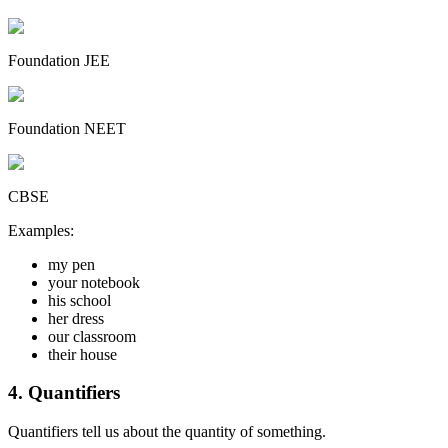
Foundation JEE
Foundation NEET
CBSE
Examples:
my pen
your notebook
his school
her dress
our classroom
their house
4. Quantifiers
Quantifiers tell us about the quantity of something.