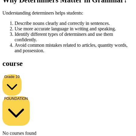
Why Determiners Matter in Grammar?
Understanding determiners helps students:
Describe nouns clearly and correctly in sentences.
Use more accurate language in writing and speaking.
Identify different types of determiners and use them
confidently.
Avoid common mistakes related to articles, quantity words,
and possession.
course
Grade 10
FOUNDATION
No courses found