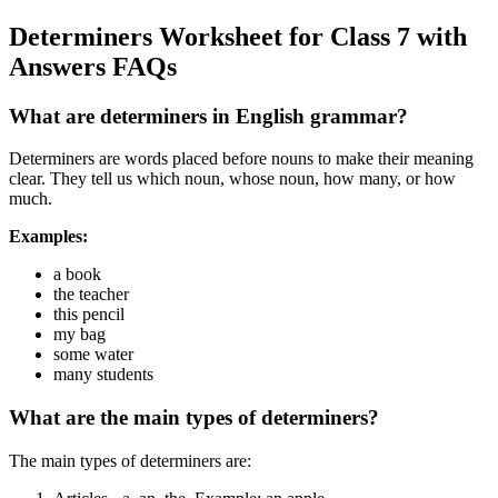
Determiners Worksheet for Class 7 with
Answers FAQs
What are determiners in English grammar?
Determiners are words placed before nouns to make their meaning
clear. They tell us which noun, whose noun, how many, or how
much.
Examples:
a book
the teacher
this pencil
my bag
some water
many students
What are the main types of determiners?
The main types of determiners are: