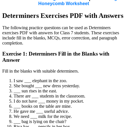
Honeycomb Worksheet
Determiners Exercises PDF with Answers
The following practice questions can be used as Determiners
exercises PDF with answers for Class 7 students. These exercises
include fill in the blanks, MCQs, error correction, and paragraph
completion.
Exercise 1: Determiners Fill in the Blanks with
Answer
Fill in the blanks with suitable determiners.
I saw ___ elephant in the zoo.
She bought ___ new dress yesterday.
___ sun rises in the east.
There are ___ students in the classroom.
I do not have ___ money in my pocket.
___ books on the table are mine.
He gave me ___ useful advice.
We need ___ milk for the recipe.
___ bag is lying on the chair?
Riya has ___ pencils in her box.