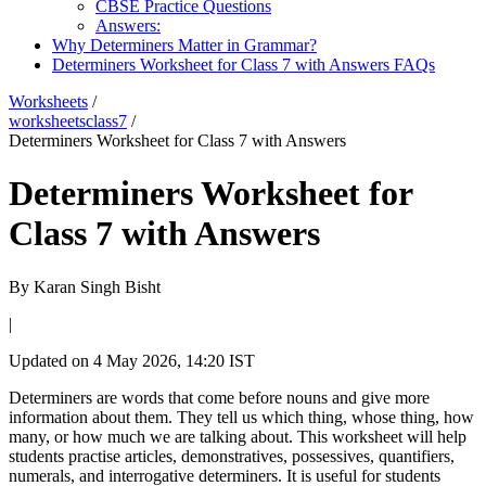
CBSE Practice Questions
Answers:
Why Determiners Matter in Grammar?
Determiners Worksheet for Class 7 with Answers FAQs
Worksheets
/
worksheetsclass7
/
Determiners Worksheet for Class 7 with Answers
Determiners Worksheet for
Class 7 with Answers
By
Karan Singh Bisht
|
Updated on
4 May 2026, 14:20 IST
Determiners are words that come before nouns and give more
information about them. They tell us which thing, whose thing, how
many, or how much we are talking about. This worksheet will help
students practise articles, demonstratives, possessives, quantifiers,
numerals, and interrogative determiners. It is useful for students