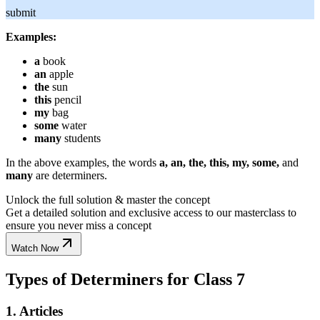
submit
Examples:
a
book
an
apple
the
sun
this
pencil
my
bag
some
water
many
students
In the above examples, the words
a, an, the, this, my, some,
and
many
are determiners.
Unlock the full solution & master the concept
Get a detailed solution and exclusive access to our masterclass to
ensure you never miss a concept
Watch Now
Types of Determiners for Class 7
1. Articles