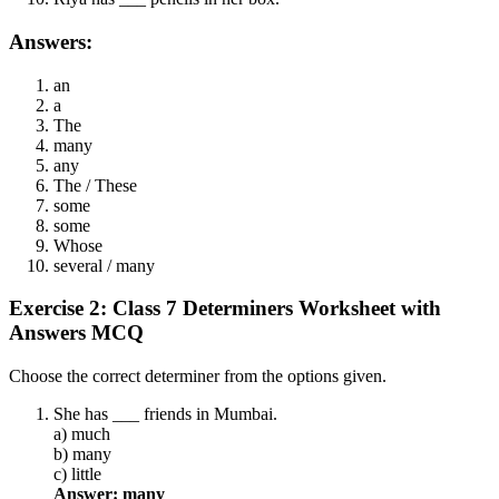
Answers:
an
a
The
many
any
The / These
some
some
Whose
several / many
Exercise 2: Class 7 Determiners Worksheet with
Answers MCQ
Choose the correct determiner from the options given.
She has ___ friends in Mumbai.
a) much
b) many
c) little
Answer: many