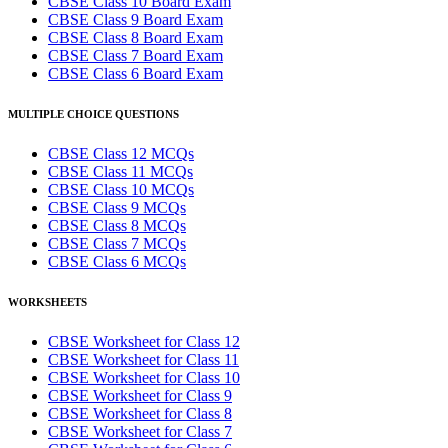
CBSE Class 10 Board Exam
CBSE Class 9 Board Exam
CBSE Class 8 Board Exam
CBSE Class 7 Board Exam
CBSE Class 6 Board Exam
MULTIPLE CHOICE QUESTIONS
CBSE Class 12 MCQs
CBSE Class 11 MCQs
CBSE Class 10 MCQs
CBSE Class 9 MCQs
CBSE Class 8 MCQs
CBSE Class 7 MCQs
CBSE Class 6 MCQs
WORKSHEETS
CBSE Worksheet for Class 12
CBSE Worksheet for Class 11
CBSE Worksheet for Class 10
CBSE Worksheet for Class 9
CBSE Worksheet for Class 8
CBSE Worksheet for Class 7