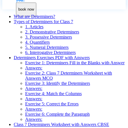
book now
What are Determiners?
Types of Determiners for Class 7
1. Articles
2. Demonstrative Determiners
3. Possessive Determiners
4. Quantifiers
5. Numeral Determiners
6. Interrogative Determiners
Determiners Exercises PDF with Answers
Exercise 1: Determiners Fill in the Blanks with Answer
Answers:
Exercise 2: Class 7 Determiners Worksheet with
Answers MCQ
Exercise 3: Identify the Determiners
Answers:
Exercise 4: Match the Columns
Answers:
Exercise 5: Correct the Errors
Answers:
Exercise 6: Complete the Paragraph
Answers:
Class 7 Determiners Worksheet with Answers CBSE