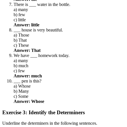
There is ___ water in the bottle.
a) many
b) few
c) little
Answer: little
___ house is very beautiful.
a) Those
b) That
c) These
Answer: That
We have ___ homework today.
a) many
b) much
c) few
Answer: much
___ pen is this?
a) Whose
b) Many
c) Some
Answer: Whose
Exercise 3: Identify the Determiners
Underline the determiners in the following sentences.