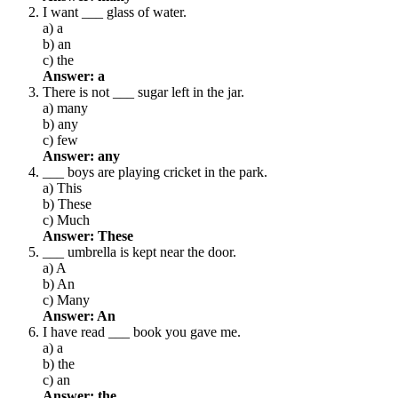
I want ___ glass of water.
a) a
b) an
c) the
Answer: a
There is not ___ sugar left in the jar.
a) many
b) any
c) few
Answer: any
___ boys are playing cricket in the park.
a) This
b) These
c) Much
Answer: These
___ umbrella is kept near the door.
a) A
b) An
c) Many
Answer: An
I have read ___ book you gave me.
a) a
b) the
c) an
Answer: the