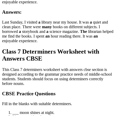
enjoyable experience.
Answers:
Last Sunday, I visited
a
library near my house. It was
a
quiet and
clean place. There were
many
books on different subjects. I
borrowed
a
storybook and
a
science magazine.
The
librarian helped
me find the books. I spent
an
hour reading there. It was
an
enjoyable experience.
Class 7 Determiners Worksheet with
Answers CBSE
This Class 7 determiners worksheet with answers cbse section is
designed according to the grammar practice needs of middle-school
students. Students should focus on using determiners correctly
before nouns.
CBSE Practice Questions
Fill in the blanks with suitable determiners.
___ moon shines at night.