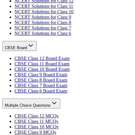
NCERT Solutions for Class 12
NCERT Solutions for Class 11
NCERT Solutions for Class 10
NCERT Solutions for Class 9
NCERT Solutions for Class 8
NCERT Solutions for Class 7
NCERT Solutions for Class 6
CBSE Board
CBSE Class 12 Board Exam
CBSE Class 11 Board Exam
CBSE Class 10 Board Exam
CBSE Class 9 Board Exam
CBSE Class 8 Board Exam
CBSE Class 7 Board Exam
CBSE Class 6 Board Exam
Multiple Choice Questions
CBSE Class 12 MCQs
CBSE Class 11 MCQs
CBSE Class 10 MCQs
CBSE Class 9 MCQs