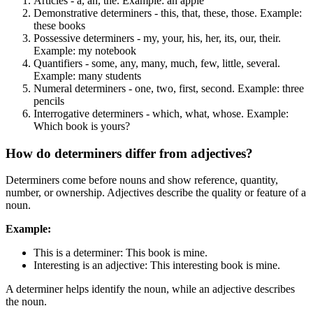
Articles - a, an, the. Example: an apple
Demonstrative determiners - this, that, these, those. Example:
these books
Possessive determiners - my, your, his, her, its, our, their.
Example: my notebook
Quantifiers - some, any, many, much, few, little, several.
Example: many students
Numeral determiners - one, two, first, second. Example: three
pencils
Interrogative determiners - which, what, whose. Example:
Which book is yours?
How do determiners differ from adjectives?
Determiners come before nouns and show reference, quantity,
number, or ownership. Adjectives describe the quality or feature of a
noun.
Example:
This is a determiner: This book is mine.
Interesting is an adjective: This interesting book is mine.
A determiner helps identify the noun, while an adjective describes
the noun.