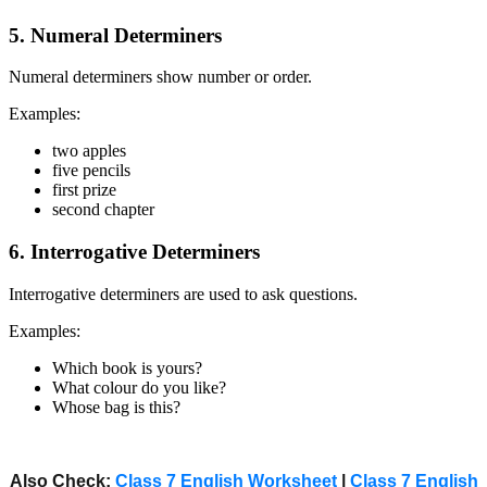
5. Numeral Determiners
Numeral determiners show number or order.
Examples:
two apples
five pencils
first prize
second chapter
6. Interrogative Determiners
Interrogative determiners are used to ask questions.
Examples:
Which book is yours?
What colour do you like?
Whose bag is this?
Also Check:
Class 7 English Worksheet
|
Class 7 English