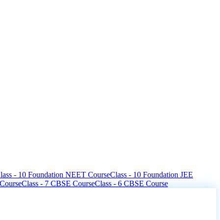
lass - 10 Foundation NEET Course
Class - 10 Foundation JEE
 Course
Class - 7 CBSE Course
Class - 6 CBSE Course