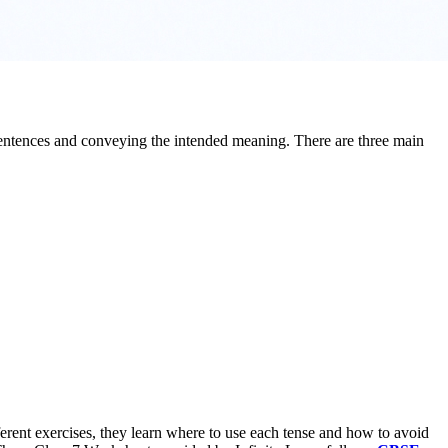
t sentences and conveying the intended meaning. There are three main
fferent exercises, they learn where to use each tense and how to avoid