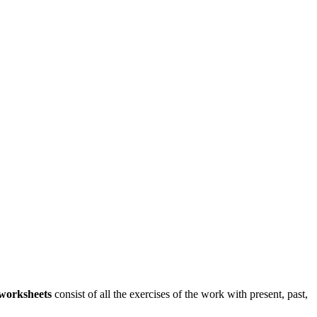
worksheets
consist of all the exercises of the work with present, past,