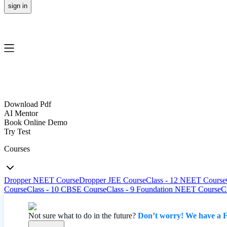
sign in
Download Pdf
AI Mentor
Book Online Demo
Try Test
Courses
Dropper NEET Course
Dropper JEE Course
Class - 12 NEET Course
Course
Class - 10 CBSE Course
Class - 9 Foundation NEET Course
C
Not sure what to do in the future?
Don’t worry! We have a F