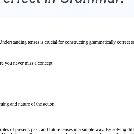
. Understanding tenses is crucial for constructing grammatically correc
ure you never miss a concept
iming and nature of the action.
 rules of present, past, and future tenses in a simple way. By solving di