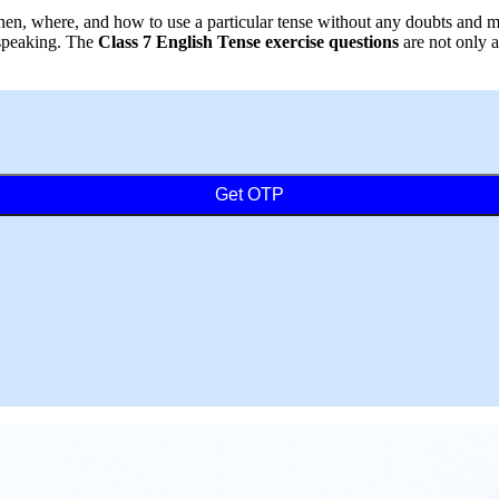
 when, where, and how to use a particular tense without any doubts an
 speaking. The
Class 7 English Tense exercise questions
are not only a
Get OTP