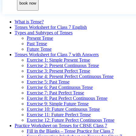
book now
What is Tense?
Tenses Worksheet for Class 7 English
Types and Subtypes of Tenses
Present Tense
Past Tense
Future Tense
Tenses Worksheet for Class 7 with Answers
Exercise 1: Simple Present Tense
Exercise 2: Present Continuous Tense
Exercise 3: Present Perfect Tense
Exercise 4: Present Perfect Continuous Tense
Exercise 5: Past Tense
Exercise 6: Past Continuous Tense
Exercise 7: Past Perfect Tense
Exercise 8: Past Perfect Continuous Tense
Exercise 9: Simple Future Tense
Exercise 10: Future Continuous Tense
Exercise 11: Future Perfect Tense
Exercise 12: Future Perfect Continuous Tense
Practice Worksheet on Tenses for CBSE Class 7
Fill in the Blanks – Tense Practice for Class 7