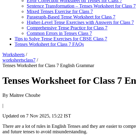
Error Correction Worksheet on Tenses for Class 7
Sentence Transformation – Tenses Worksheet for Class 7
Mixed Tenses Exercise for Class 7
Paragraph-Based Tense Worksheet for Class 7
Higher-Level Tense Exercises with Answers for Class 7
Comprehensive Tense Practice for Class 7
Common Errors in Tenses Class 7
Tips to Solve Tense Exercises for CBSE Class 7
Tenses Worksheet for Class 7 FAQs
Worksheets
/
worksheetsclass7
/
Tenses Worksheet for Class 7 English Grammar
Tenses Worksheet for Class 7 
By
Maitree Choube
|
Updated on
7 Nov 2025, 15:22 IST
There are a lot of rules in English Tenses and they are easier to compr
and future tenses to avoid misunderstanding.