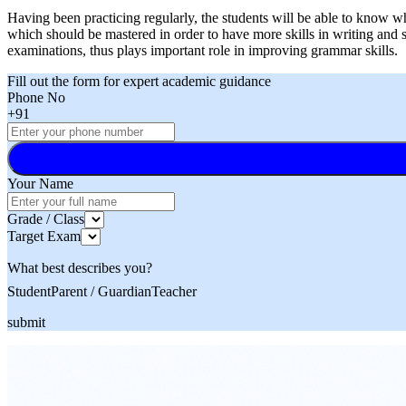
Having been practicing regularly, the students will be able to know
which should be mastered in order to have more skills in writing and
examinations, thus plays important role in improving grammar skills.
Fill out the form for expert academic guidance
Phone No
+91
Your Name
Grade / Class
Target Exam
What best describes you?
Student
Parent / Guardian
Teacher
submit