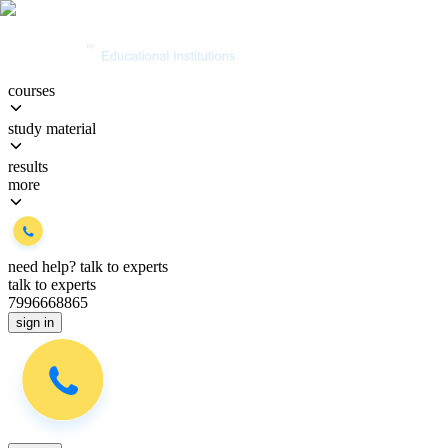
courses
study material
results
more
need help?
talk to experts
talk to experts
7996668865
sign in