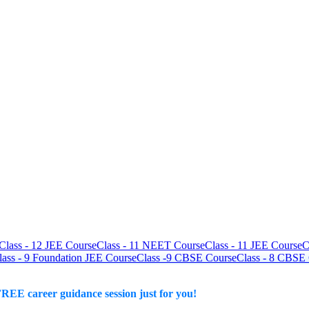
Class - 12 JEE Course
Class - 11 NEET Course
Class - 11 JEE Course
C
lass - 9 Foundation JEE Course
Class -9 CBSE Course
Class - 8 CBSE
REE career guidance session just for you!