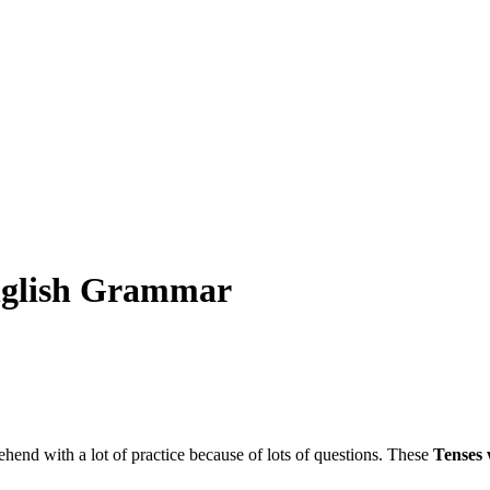
English Grammar
ehend with a lot of practice because of lots of questions. These
Tenses 