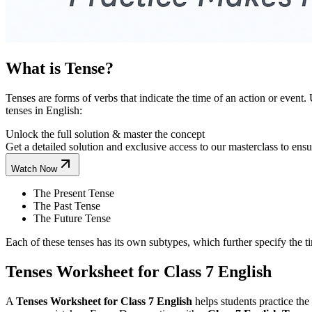
What is Tense?
Tenses are forms of verbs that indicate the time of an action or event
tenses in English:
Unlock the full solution & master the concept
Get a detailed solution and exclusive access to our masterclass to ens
Watch Now
The Present Tense
The Past Tense
The Future Tense
Each of these tenses has its own subtypes, which further specify the t
Tenses Worksheet for Class 7 English
A
Tenses Worksheet for Class 7 English
helps students practice the