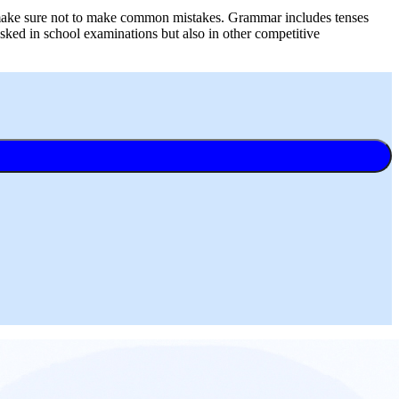
d make sure not to make common mistakes. Grammar includes tenses
sked in school examinations but also in other competitive