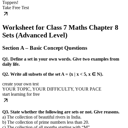
Toppers!
Take Free Test
Worksheet for Class 7 Maths Chapter 8
Sets (Advanced Level)
Section A – Basic Concept Questions
Q1. Define a set in your own words. Give two examples from
daily life.
Q2. Write all subsets of the set A = {x | x < 5, x ∈ N}.
create your own test
YOUR TOPIC, YOUR DIFFICULTY, YOUR PACE
start learning for free
Q3. State whether the following are sets or not. Give reasons.
a) The collection of beautiful rivers in India.
b) The collection of prime numbers less than 20.
c) The collection of all months starting with “M”.