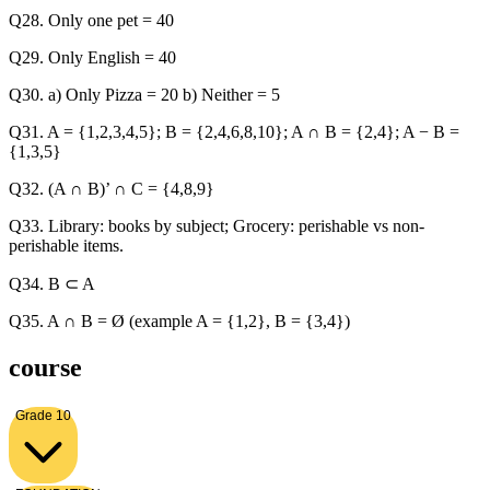
Q28. Only one pet = 40
Q29. Only English = 40
Q30. a) Only Pizza = 20 b) Neither = 5
Q31. A = {1,2,3,4,5}; B = {2,4,6,8,10}; A ∩ B = {2,4}; A − B =
{1,3,5}
Q32. (A ∩ B)’ ∩ C = {4,8,9}
Q33. Library: books by subject; Grocery: perishable vs non-
perishable items.
Q34. B ⊂ A
Q35. A ∩ B = Ø (example A = {1,2}, B = {3,4})
course
Grade 10