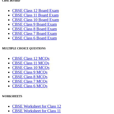
CBSE BOARD
CBSE Class 12 Board Exam
CBSE Class 11 Board Exam
CBSE Class 10 Board Exam
CBSE Class 9 Board Exam
CBSE Class 8 Board Exam
CBSE Class 7 Board Exam
CBSE Class 6 Board Exam
MULTIPLE CHOICE QUESTIONS
CBSE Class 12 MCQs
CBSE Class 11 MCQs
CBSE Class 10 MCQs
CBSE Class 9 MCQs
CBSE Class 8 MCQs
CBSE Class 7 MCQs
CBSE Class 6 MCQs
WORKSHEETS
CBSE Worksheet for Class 12
CBSE Worksheet for Class 11