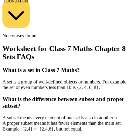
FOUNDATION
No courses found
Worksheet for Class 7 Maths Chapter 8
Sets FAQs
What is a set in Class 7 Maths?
A set is a group of well-defined objects or numbers. For example,
the set of even numbers less than 10 is {2, 4, 6, 8}.
What is the difference between subset and proper
subset?
A subset means every element of one set is also in another set.
A proper subset means it has fewer elements than the main set.
Example: {2,4} ⊂ {2,4,6}, but not equal.