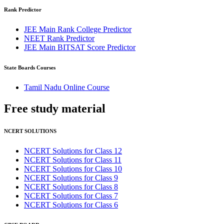
Rank Predictor
JEE Main Rank College Predictor
NEET Rank Predictor
JEE Main BITSAT Score Predictor
State Boards Courses
Tamil Nadu Online Course
Free study
material
NCERT SOLUTIONS
NCERT Solutions for Class 12
NCERT Solutions for Class 11
NCERT Solutions for Class 10
NCERT Solutions for Class 9
NCERT Solutions for Class 8
NCERT Solutions for Class 7
NCERT Solutions for Class 6