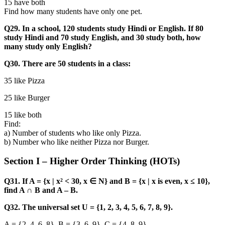
15 have both
Find how many students have only one pet.
Q29. In a school, 120 students study Hindi or English. If 80
study Hindi and 70 study English, and 30 study both, how
many study only English?
Q30. There are 50 students in a class:
35 like Pizza
25 like Burger
15 like both
Find:
a) Number of students who like only Pizza.
b) Number who like neither Pizza nor Burger.
Section I – Higher Order Thinking (HOTs)
Q31. If A = {x | x² < 30, x ∈ N} and B = {x | x is even, x ≤ 10},
find A ∩ B and A – B.
Q32. The universal set U = {1, 2, 3, 4, 5, 6, 7, 8, 9}.
A = {2, 4, 6, 8}, B = {3, 6, 9}, C = {4, 8, 9}.