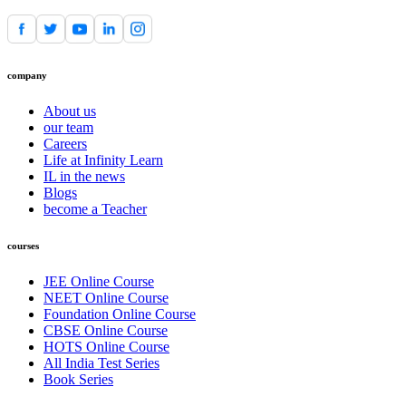
company
About us
our team
Careers
Life at Infinity Learn
IL in the news
Blogs
become a Teacher
courses
JEE Online Course
NEET Online Course
Foundation Online Course
CBSE Online Course
HOTS Online Course
All India Test Series
Book Series