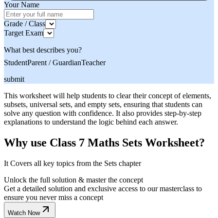
Your Name
Grade / Class
Target Exam
What best describes you?
Student
Parent / Guardian
Teacher
submit
This worksheet will help students to clear their concept of elements,
subsets, universal sets, and empty sets, ensuring that students can
solve any question with confidence. It also provides step-by-step
explanations to understand the logic behind each answer.
Why use Class 7 Maths Sets Worksheet?
It Covers all key topics from the Sets chapter
Unlock the full solution & master the concept
Get a detailed solution and exclusive access to our masterclass to
ensure you never miss a concept
Watch Now