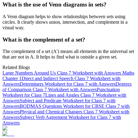
What is the use of Venn diagrams in sets?
A Venn diagram helps to show relationships between sets using
circles. It clearly shows union, intersection, and complement in a
visual way.
What is the complement of a set?
The complement of a set (A') means all elements in the universal set
that are not in A. It helps to find what is outside a given set.
Related Blogs
Large Numbers Around Us Class 7 Worksheet with Answers Maths
Chapter 1
Direct and Indirect Speech Class 7 Worksheet with
Answers
Determiners Worksheet for Class 7 with Answers
Degrees
of Comparison Class 7 Worksheet with Answers
Punctuation
Worksheet for Class 7
Lines and Angles Class 7 Worksheet with
Answers
Subject and Predicate Worksheet for Class 7 with
Answers
BODMAS Questions Worksheet for CBSE Class 7 with
Answers
Physical and Chemical Changes Class 7 Worksheet with
Answers
Subject Verb Agreement Worksheet for Class 7 with
Answers