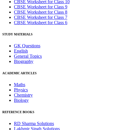
CBSE Worksheet for Class 10
CBSE Worksheet for Class 9
CBSE Worksheet for Class 8
CBSE Worksheet for Class 7
CBSE Worksheet for Class 6
STUDY MATERIALS
GK Questions
English
General Topics
Biography
ACADEMIC ARTICLES
Maths
Physics
Chemistry
Biology
REFERENCE BOOKS
RD Sharma Solutions
Lakhmir Singh Solutions