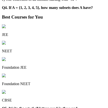
Q4. If A = {1, 2, 3, 4, 5}, how many subsets does A have?
Best Courses for You
JEE
NEET
Foundation JEE
Foundation NEET
CBSE