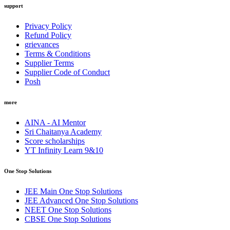
support
Privacy Policy
Refund Policy
grievances
Terms & Conditions
Supplier Terms
Supplier Code of Conduct
Posh
more
AINA - AI Mentor
Sri Chaitanya Academy
Score scholarships
YT Infinity Learn 9&10
One Stop Solutions
JEE Main One Stop Solutions
JEE Advanced One Stop Solutions
NEET One Stop Solutions
CBSE One Stop Solutions