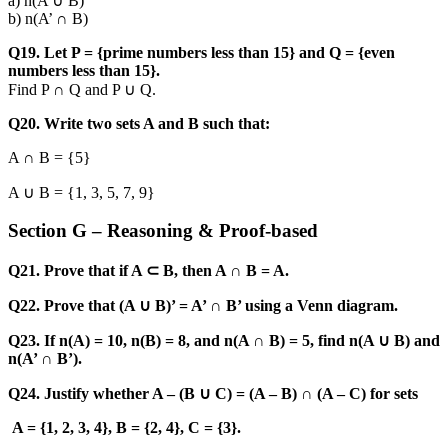
a) n(A ∪ B)
b) n(A’ ∩ B)
Q19. Let P = {prime numbers less than 15} and Q = {even
numbers less than 15}.
Find P ∩ Q and P ∪ Q.
Q20. Write two sets A and B such that:
A ∩ B = {5}
A ∪ B = {1, 3, 5, 7, 9}
Section G – Reasoning & Proof-based
Q21. Prove that if A ⊂ B, then A ∩ B = A.
Q22. Prove that (A ∪ B)’ = A’ ∩ B’ using a Venn diagram.
Q23. If n(A) = 10, n(B) = 8, and n(A ∩ B) = 5, find n(A ∪ B) and
n(A’ ∩ B’).
Q24. Justify whether A – (B ∪ C) = (A – B) ∩ (A – C) for sets
A = {1, 2, 3, 4}, B = {2, 4}, C = {3}.