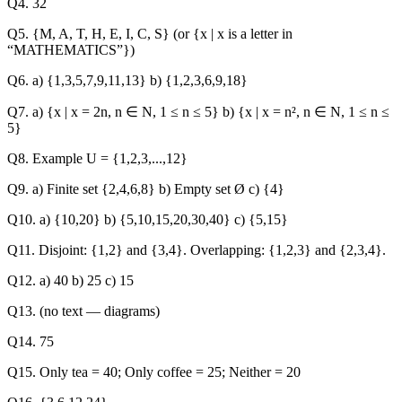
Q4. 32
Q5. {M, A, T, H, E, I, C, S} (or {x | x is a letter in
“MATHEMATICS”})
Q6. a) {1,3,5,7,9,11,13} b) {1,2,3,6,9,18}
Q7. a) {x | x = 2n, n ∈ N, 1 ≤ n ≤ 5} b) {x | x = n², n ∈ N, 1 ≤ n ≤
5}
Q8. Example U = {1,2,3,...,12}
Q9. a) Finite set {2,4,6,8} b) Empty set Ø c) {4}
Q10. a) {10,20} b) {5,10,15,20,30,40} c) {5,15}
Q11. Disjoint: {1,2} and {3,4}. Overlapping: {1,2,3} and {2,3,4}.
Q12. a) 40 b) 25 c) 15
Q13. (no text — diagrams)
Q14. 75
Q15. Only tea = 40; Only coffee = 25; Neither = 20