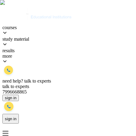
courses
study material
results
more
need help?
talk to experts
talk to experts
7996668865
sign in
sign in