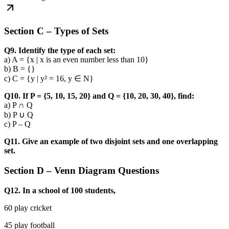
Section C – Types of Sets
Q9. Identify the type of each set:
a) A = {x | x is an even number less than 10}
b) B = {}
c) C = {y | y² = 16, y ∈ N}
Q10. If P = {5, 10, 15, 20} and Q = {10, 20, 30, 40}, find:
a) P ∩ Q
b) P ∪ Q
c) P – Q
Q11. Give an example of two disjoint sets and one overlapping
set.
Section D – Venn Diagram Questions
Q12. In a school of 100 students,
60 play cricket
45 play football