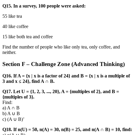
Q15. In a survey, 100 people were asked:
55 like tea
40 like coffee
15 like both tea and coffee
Find the number of people who like only tea, only coffee, and
neither.
Section F – Challenge Zone (Advanced Thinking)
Q16. If A = {x | x is a factor of 24} and B = {x | x is a multiple of
3 and x ≤ 24}, find A ∩ B.
Q17. Let U = {1, 2, 3, ..., 20}, A = {multiples of 2}, and B =
{multiples of 3}.
Find:
a) A ∩ B
b) A ∪ B
c) (A ∪ B)’
Q18. If n(U) = 50, n(A) = 30, n(B) = 25, and n(A ∩ B) = 10, find: