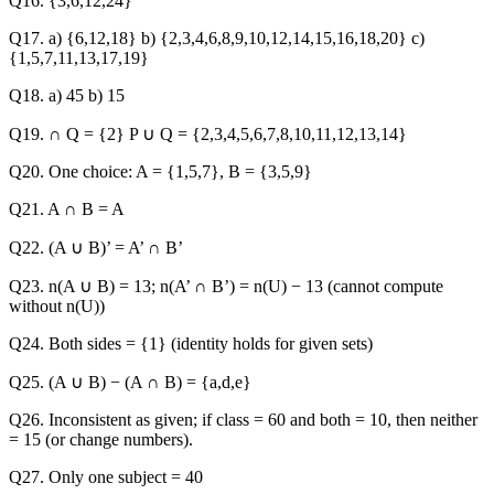
Q16. {3,6,12,24}
Q17. a) {6,12,18} b) {2,3,4,6,8,9,10,12,14,15,16,18,20} c)
{1,5,7,11,13,17,19}
Q18. a) 45 b) 15
Q19. ∩ Q = {2} P ∪ Q = {2,3,4,5,6,7,8,10,11,12,13,14}
Q20. One choice: A = {1,5,7}, B = {3,5,9}
Q21. A ∩ B = A
Q22. (A ∪ B)’ = A’ ∩ B’
Q23. n(A ∪ B) = 13; n(A’ ∩ B’) = n(U) − 13 (cannot compute
without n(U))
Q24. Both sides = {1} (identity holds for given sets)
Q25. (A ∪ B) − (A ∩ B) = {a,d,e}
Q26. Inconsistent as given; if class = 60 and both = 10, then neither
= 15 (or change numbers).
Q27. Only one subject = 40