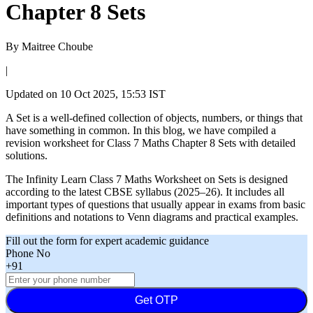
Chapter 8 Sets
By
Maitree Choube
|
Updated on
10 Oct 2025, 15:53 IST
A Set is a well-defined collection of objects, numbers, or things that
have something in common. In this blog, we have compiled a
revision worksheet for Class 7 Maths Chapter 8 Sets with detailed
solutions.
The Infinity Learn Class 7 Maths Worksheet on Sets is designed
according to the latest CBSE syllabus (2025–26). It includes all
important types of questions that usually appear in exams from basic
definitions and notations to Venn diagrams and practical examples.
Fill out the form for expert academic guidance
Phone No
+91
Get OTP