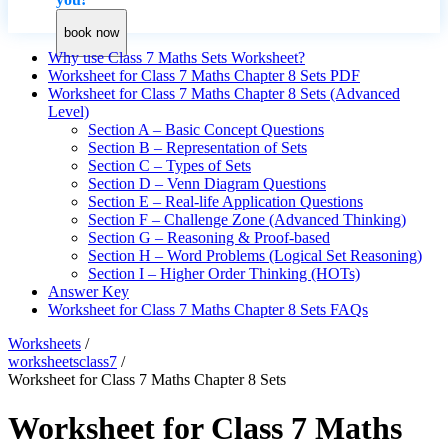
book now
Why use Class 7 Maths Sets Worksheet?
Worksheet for Class 7 Maths Chapter 8 Sets PDF
Worksheet for Class 7 Maths Chapter 8 Sets (Advanced
Level)
Section A – Basic Concept Questions
Section B – Representation of Sets
Section C – Types of Sets
Section D – Venn Diagram Questions
Section E – Real-life Application Questions
Section F – Challenge Zone (Advanced Thinking)
Section G – Reasoning & Proof-based
Section H – Word Problems (Logical Set Reasoning)
Section I – Higher Order Thinking (HOTs)
Answer Key
Worksheet for Class 7 Maths Chapter 8 Sets FAQs
Worksheets
/
worksheetsclass7
/
Worksheet for Class 7 Maths Chapter 8 Sets
Worksheet for Class 7 Maths