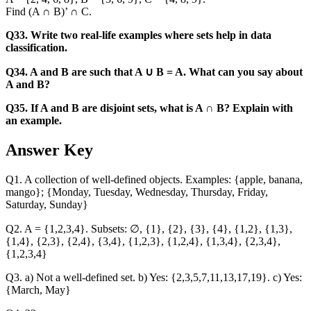
Find (A ∩ B)’ ∩ C.
Q33. Write two real-life examples where sets help in data
classification.
Q34. A and B are such that A ∪ B = A. What can you say about
A and B?
Q35. If A and B are disjoint sets, what is A ∩ B? Explain with
an example.
Answer Key
Q1. A collection of well-defined objects. Examples: {apple, banana,
mango}; {Monday, Tuesday, Wednesday, Thursday, Friday,
Saturday, Sunday}
Q2. A = {1,2,3,4}. Subsets: ∅, {1}, {2}, {3}, {4}, {1,2}, {1,3},
{1,4}, {2,3}, {2,4}, {3,4}, {1,2,3}, {1,2,4}, {1,3,4}, {2,3,4},
{1,2,3,4}
Q3. a) Not a well-defined set. b) Yes: {2,3,5,7,11,13,17,19}. c) Yes:
{March, May}