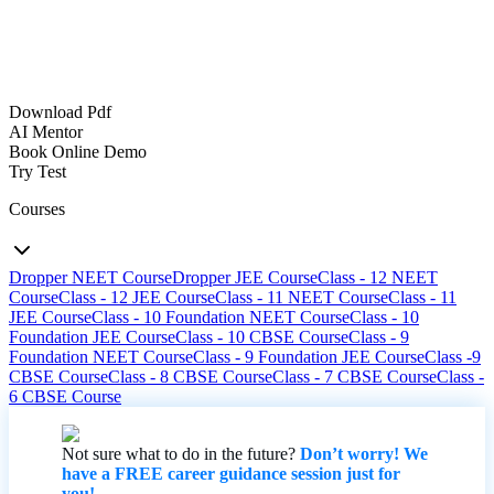
Download Pdf
AI Mentor
Book Online Demo
Try Test
Courses
Dropper NEET Course
Dropper JEE Course
Class - 12 NEET
Course
Class - 12 JEE Course
Class - 11 NEET Course
Class - 11
JEE Course
Class - 10 Foundation NEET Course
Class - 10
Foundation JEE Course
Class - 10 CBSE Course
Class - 9
Foundation NEET Course
Class - 9 Foundation JEE Course
Class -9
CBSE Course
Class - 8 CBSE Course
Class - 7 CBSE Course
Class -
6 CBSE Course
Not sure what to do in the future?
Don’t worry! We
have a FREE career guidance session just for
you!