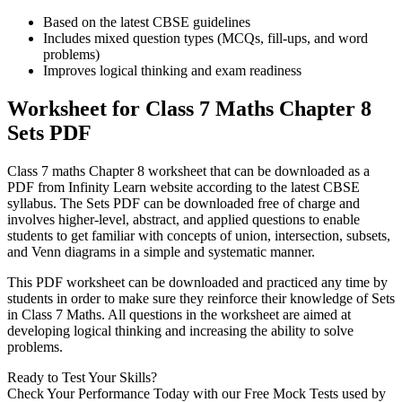
Based on the latest CBSE guidelines
Includes mixed question types (MCQs, fill-ups, and word
problems)
Improves logical thinking and exam readiness
Worksheet for Class 7 Maths Chapter 8
Sets PDF
Class 7 maths Chapter 8 worksheet that can be downloaded as a
PDF from Infinity Learn website according to the latest CBSE
syllabus. The Sets PDF can be downloaded free of charge and
involves higher-level, abstract, and applied questions to enable
students to get familiar with concepts of union, intersection, subsets,
and Venn diagrams in a simple and systematic manner.
This PDF worksheet can be downloaded and practiced any time by
students in order to make sure they reinforce their knowledge of Sets
in Class 7 Maths. All questions in the worksheet are aimed at
developing logical thinking and increasing the ability to solve
problems.
Ready to Test Your Skills?
Check Your Performance Today with our Free Mock Tests used by