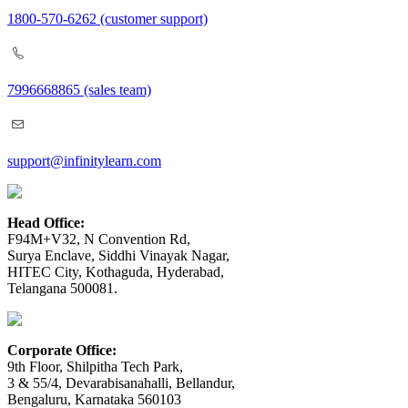
1800-570-6262
(customer support)
7996668865
(sales team)
support@infinitylearn.com
Head Office:
F94M+V32, N Convention Rd,
Surya Enclave, Siddhi Vinayak Nagar,
HITEC City, Kothaguda, Hyderabad,
Telangana 500081.
Corporate Office:
9th Floor, Shilpitha Tech Park,
3 & 55/4, Devarabisanahalli, Bellandur,
Bengaluru, Karnataka 560103