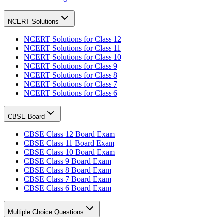
NCERT Solutions
NCERT Solutions for Class 12
NCERT Solutions for Class 11
NCERT Solutions for Class 10
NCERT Solutions for Class 9
NCERT Solutions for Class 8
NCERT Solutions for Class 7
NCERT Solutions for Class 6
CBSE Board
CBSE Class 12 Board Exam
CBSE Class 11 Board Exam
CBSE Class 10 Board Exam
CBSE Class 9 Board Exam
CBSE Class 8 Board Exam
CBSE Class 7 Board Exam
CBSE Class 6 Board Exam
Multiple Choice Questions