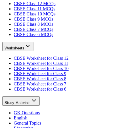
CBSE Class 12 MCQs
CBSE Class 11 MCQs
CBSE Class 10 MCQs
CBSE Class 9 MCQs
CBSE Class 8 MCQs
CBSE Class 7 MCQs
CBSE Class 6 MCQs
Worksheets
CBSE Worksheet for Class 12
CBSE Worksheet for Class 11
CBSE Worksheet for Class 10
CBSE Worksheet for Class 9
CBSE Worksheet for Class 8
CBSE Worksheet for Class 7
CBSE Worksheet for Class 6
Study Materials
GK Questions
English
General Topics