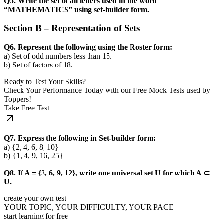
Q5. Write the set of all letters used in the word
“MATHEMATICS” using set-builder form.
Section B – Representation of Sets
Q6. Represent the following using the Roster form:
a) Set of odd numbers less than 15.
b) Set of factors of 18.
Ready to Test Your Skills?
Check Your Performance Today with our Free Mock Tests used by
Toppers!
Take Free Test
Q7. Express the following in Set-builder form:
a) {2, 4, 6, 8, 10}
b) {1, 4, 9, 16, 25}
Q8. If A = {3, 6, 9, 12}, write one universal set U for which A ⊂
U.
create your own test
YOUR TOPIC, YOUR DIFFICULTY, YOUR PACE
start learning for free