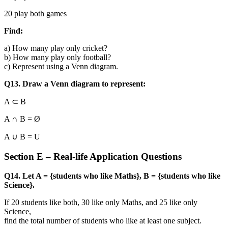
20 play both games
Find:
a) How many play only cricket?
b) How many play only football?
c) Represent using a Venn diagram.
Q13. Draw a Venn diagram to represent:
A ⊂ B
A ∩ B = Ø
A ∪ B = U
Section E – Real-life Application Questions
Q14. Let A = {students who like Maths}, B = {students who like
Science}.
If 20 students like both, 30 like only Maths, and 25 like only
Science,
find the total number of students who like at least one subject.