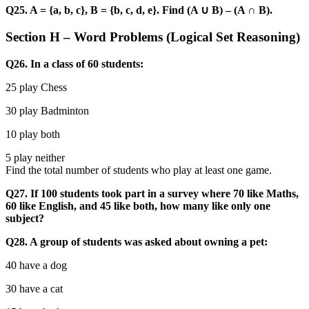
Q25. A = {a, b, c}, B = {b, c, d, e}. Find (A ∪ B) – (A ∩ B).
Section H – Word Problems (Logical Set Reasoning)
Q26. In a class of 60 students:
25 play Chess
30 play Badminton
10 play both
5 play neither
Find the total number of students who play at least one game.
Q27. If 100 students took part in a survey where 70 like Maths,
60 like English, and 45 like both, how many like only one
subject?
Q28. A group of students was asked about owning a pet:
40 have a dog
30 have a cat