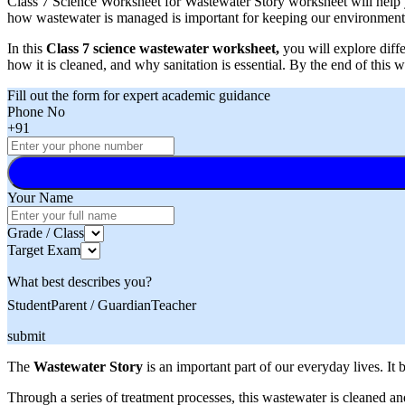
Class 7 Science Worksheet for Wastewater Story worksheet will help y
how wastewater is managed is important for keeping our environment 
In this
Class 7 science wastewater worksheet,
you will explore diffe
how it is cleaned, and why sanitation is essential. By the end of thi
Fill out the form for expert academic guidance
Phone No
+91
Your Name
Grade / Class
Target Exam
What best describes you?
Student
Parent / Guardian
Teacher
submit
The
Wastewater Story
is an important part of our everyday lives. I
Through a series of treatment processes, this wastewater is cleaned an