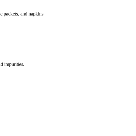
ic packets, and napkins.
d impurities.