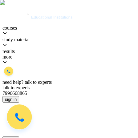
courses
study material
results
more
need help?
talk to experts
talk to experts
7996668865
sign in