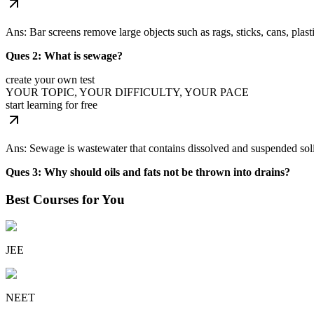
Ans: Bar screens remove large objects such as rags, sticks, cans, plast
Ques 2: What is sewage?
create your own test
YOUR TOPIC, YOUR DIFFICULTY, YOUR PACE
start learning for free
Ans: Sewage is wastewater that contains dissolved and suspended soli
Ques 3: Why should oils and fats not be thrown into drains?
Best Courses for You
JEE
NEET