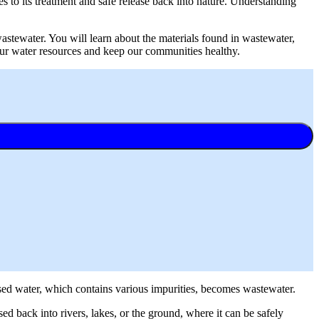
 to its treatment and safe release back into nature. Understanding
 wastewater. You will learn about the materials found in wastewater,
 our water resources and keep our communities healthy.
 used water, which contains various impurities, becomes wastewater.
ed back into rivers, lakes, or the ground, where it can be safely