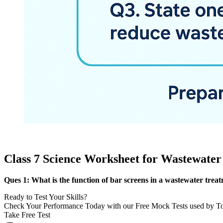
Class 7 Science Worksheet for Wastewater
Ques 1: What is the function of bar screens in a wastewater trea
Ready to Test Your Skills?
Check Your Performance Today with our Free Mock Tests used by T
Take Free Test