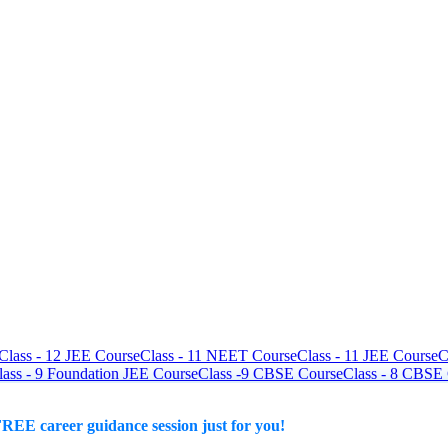
Class - 12 JEE Course
Class - 11 NEET Course
Class - 11 JEE Course
C
lass - 9 Foundation JEE Course
Class -9 CBSE Course
Class - 8 CBSE
REE career guidance session just for you!