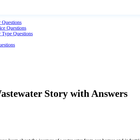
r Questions
ice Questions
r Type Questions
uestions
Wastewater Story with Answers