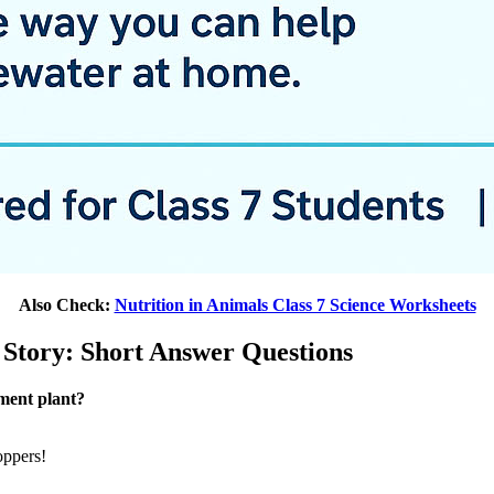
Also Check:
Nutrition in Animals Class 7 Science Worksheets
 Story: Short Answer Questions
tment plant?
oppers!