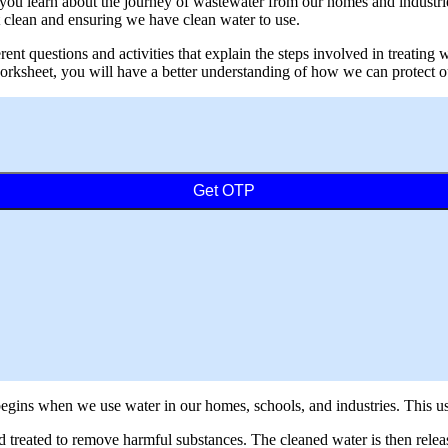
ou learn about the journey of wastewater from our homes and industries
clean and ensuring we have clean water to use.
rent questions and activities that explain the steps involved in treating
s worksheet, you will have a better understanding of how we can protect
Get OTP
t begins when we use water in our homes, schools, and industries. This
d treated to remove harmful substances. The cleaned water is then releas