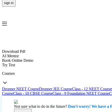
sign in
Download Pdf
AI Mentor
Book Online Demo
Try Test
Courses
Dropper NEET Course
Dropper JEE Course
Class - 12 NEET Course
Course
Class - 10 CBSE Course
Class - 9 Foundation NEET Course
C
Not sure what to do in the future?
Don’t worry! We have a F