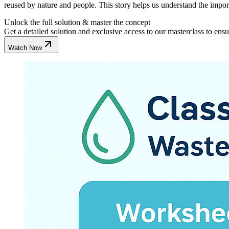
reused by nature and people. This story helps us understand the import
Unlock the full solution & master the concept
Get a detailed solution and exclusive access to our masterclass to ens
Watch Now