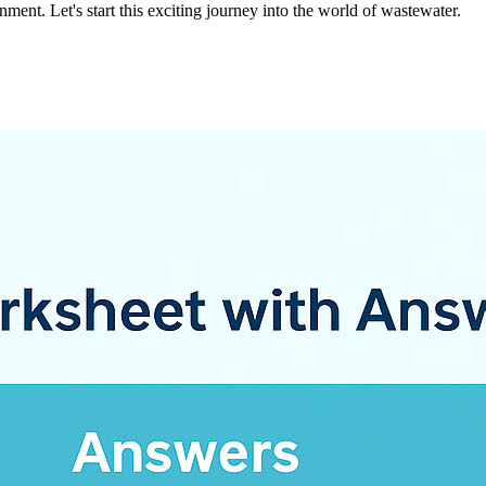
ent. Let's start this exciting journey into the world of wastewater.