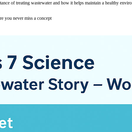
ance of treating wastewater and how it helps maintain a healthy environm
ure you never miss a concept