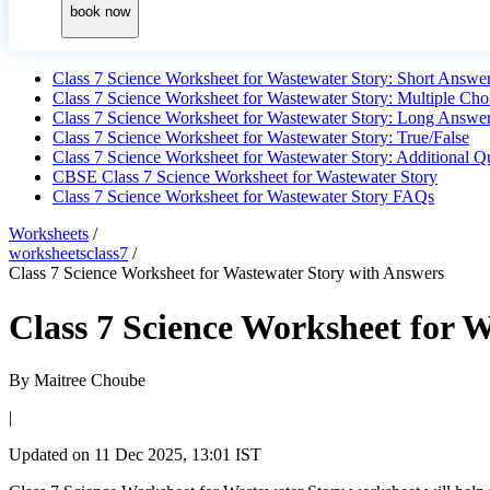
book now
Class 7 Science Worksheet for Wastewater Story: Short Answe
Class 7 Science Worksheet for Wastewater Story: Multiple Cho
Class 7 Science Worksheet for Wastewater Story: Long Answe
Class 7 Science Worksheet for Wastewater Story: True/False
Class 7 Science Worksheet for Wastewater Story: Additional Q
CBSE Class 7 Science Worksheet for Wastewater Story
Class 7 Science Worksheet for Wastewater Story FAQs
Worksheets
/
worksheetsclass7
/
Class 7 Science Worksheet for Wastewater Story with Answers
Class 7 Science Worksheet for 
By
Maitree Choube
|
Updated on
11 Dec 2025, 13:01 IST