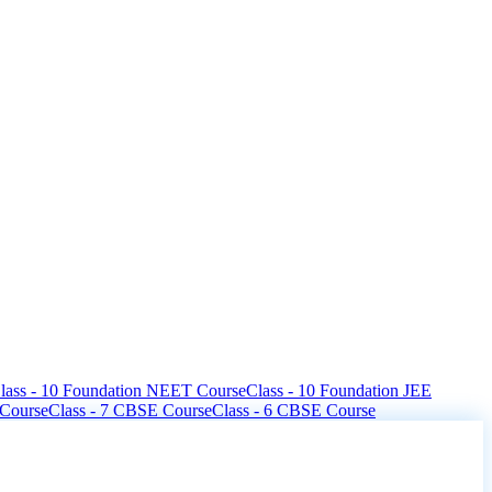
lass - 10 Foundation NEET Course
Class - 10 Foundation JEE
 Course
Class - 7 CBSE Course
Class - 6 CBSE Course