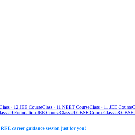
Class - 12 JEE Course
Class - 11 NEET Course
Class - 11 JEE Course
C
lass - 9 Foundation JEE Course
Class -9 CBSE Course
Class - 8 CBSE
REE career guidance session just for you!