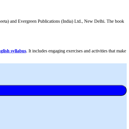
Beeta) and Evergreen Publications (India) Ltd., New Delhi. The book
lish syllabus
. It includes engaging exercises and activities that make