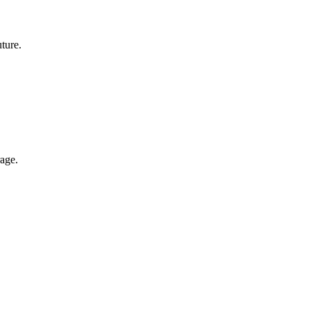
ture.
rage.