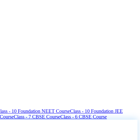
lass - 10 Foundation NEET Course
Class - 10 Foundation JEE
 Course
Class - 7 CBSE Course
Class - 6 CBSE Course