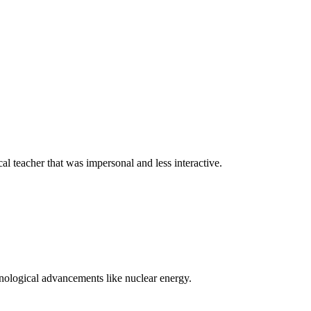
al teacher that was impersonal and less interactive.
hnological advancements like nuclear energy.