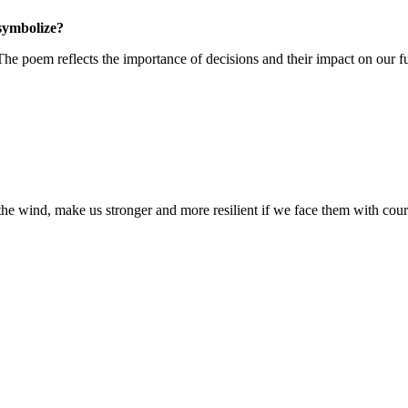
symbolize?
he poem reflects the importance of decisions and their impact on our fu
e the wind, make us stronger and more resilient if we face them with cou