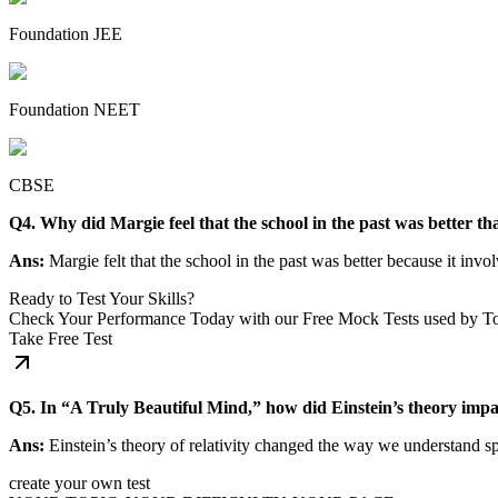
Foundation JEE
Foundation NEET
CBSE
Q4. Why did Margie feel that the school in the past was better t
Ans:
Margie felt that the school in the past was better because it inv
Ready to Test Your Skills?
Check Your Performance Today with our Free Mock Tests used by T
Take Free Test
Q5. In “A Truly Beautiful Mind,” how did Einstein’s theory impa
Ans:
Einstein’s theory of relativity changed the way we understand sp
create your own test