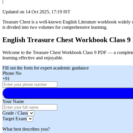
|
Updated on
14 Oct 2025, 17:19 IST
Treasure Chest is a well-known English Literature workbook widely u
is divided into two volumes for comprehensive learning.
English Treasure Chest Workbook Class 9
Welcome to the Treasure Chest Workbook Class 9 PDF — a complete l
learning effective and enjoyable.
Fill out the form for expert academic guidance
Phone No
+91
Your Name
Grade / Class
Target Exam
What best describes you?