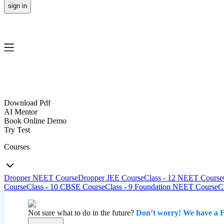
sign in
Download Pdf
AI Mentor
Book Online Demo
Try Test
Courses
Dropper NEET Course
Dropper JEE Course
Class - 12 NEET Course
Course
Class - 10 CBSE Course
Class - 9 Foundation NEET Course
C
Not sure what to do in the future?
Don’t worry! We have a F