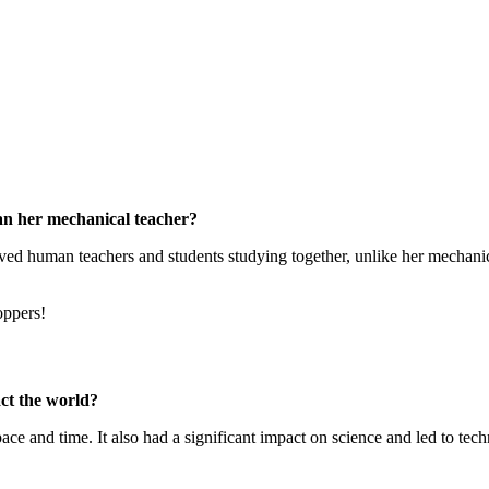
han her mechanical teacher?
olved human teachers and students studying together, unlike her mechanic
oppers!
ct the world?
ace and time. It also had a significant impact on science and led to tec