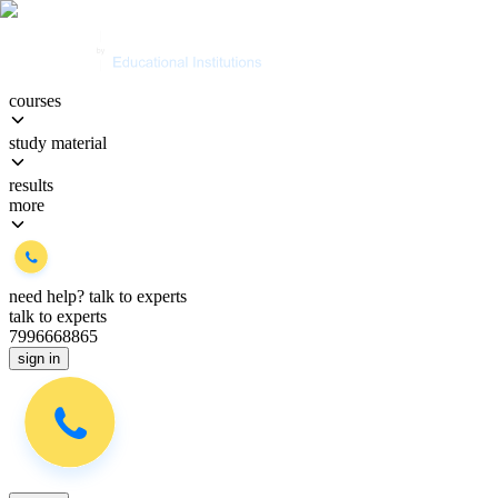
courses
study material
results
more
need help?
talk to experts
talk to experts
7996668865
sign in