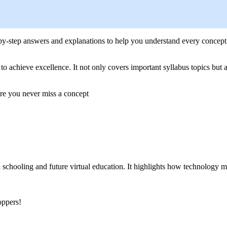
-by-step answers and explanations to help you understand every concept
achieve excellence. It not only covers important syllabus topics but als
ure you never miss a concept
l schooling and future virtual education. It highlights how technology
oppers!