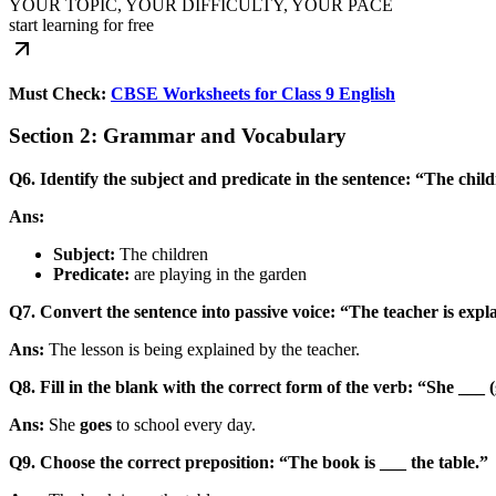
YOUR TOPIC, YOUR DIFFICULTY, YOUR PACE
start learning for free
Must Check:
CBSE Worksheets for Class 9 English
Section 2: Grammar and Vocabulary
Q6. Identify the subject and predicate in the sentence: “The chil
Ans:
Subject:
The children
Predicate:
are playing in the garden
Q7. Convert the sentence into passive voice: “The teacher is expla
Ans:
The lesson is being explained by the teacher.
Q8. Fill in the blank with the correct form of the verb: “She ___ (
Ans:
She
goes
to school every day.
Q9. Choose the correct preposition: “The book is ___ the table.”