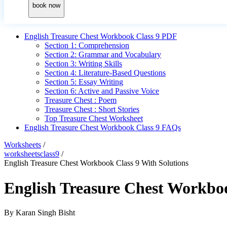
book now
English Treasure Chest Workbook Class 9 PDF
Section 1: Comprehension
Section 2: Grammar and Vocabulary
Section 3: Writing Skills
Section 4: Literature-Based Questions
Section 5: Essay Writing
Section 6: Active and Passive Voice
Treasure Chest : Poem
Treasure Chest : Short Stories
Top Treasure Chest Worksheet
English Treasure Chest Workbook Class 9 FAQs
Worksheets
/
worksheetsclass9
/
English Treasure Chest Workbook Class 9 With Solutions
English Treasure Chest Workboo
By
Karan Singh Bisht