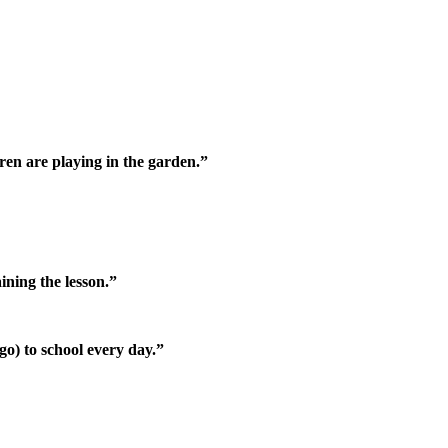
dren are playing in the garden.”
ining the lesson.”
go) to school every day.”