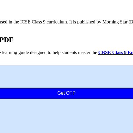
sed in the ICSE Class 9 curriculum. It is published by Morning Star (
 PDF
earning guide designed to help students master the
CBSE Class 9 Eng
Get OTP