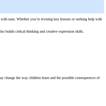
 with ease. Whether you’re revising key lessons or seeking help with
o builds critical thinking and creative expression skills.
 may change the way children learn and the possible consequences of