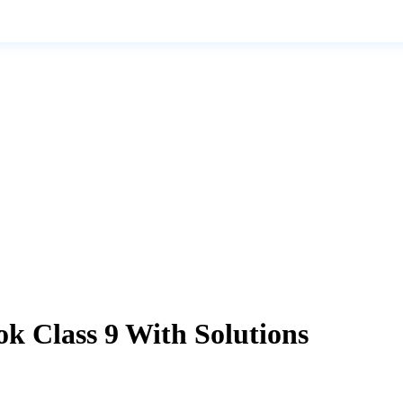
k Class 9 With Solutions