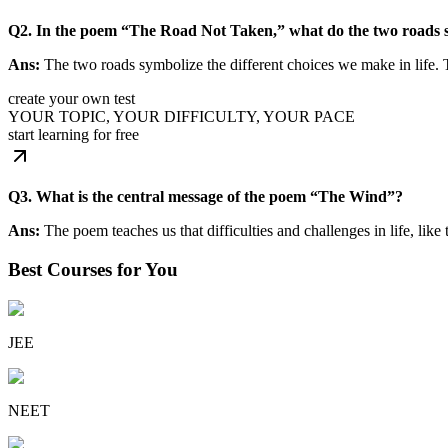
Q2. In the poem “The Road Not Taken,” what do the two roads 
Ans:
The two roads symbolize the different choices we make in life. T
create your own test
YOUR TOPIC, YOUR DIFFICULTY, YOUR PACE
start learning for free
Q3. What is the central message of the poem “The Wind”?
Ans:
The poem teaches us that difficulties and challenges in life, lik
Best Courses for You
JEE
NEET