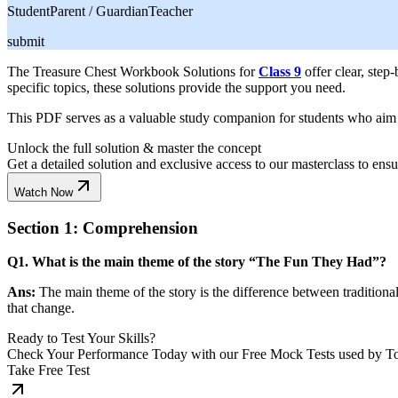
Student
Parent / Guardian
Teacher
submit
The Treasure Chest Workbook Solutions for
Class 9
offer clear, step
specific topics, these solutions provide the support you need.
This PDF serves as a valuable study companion for students who aim to 
Unlock the full solution & master the concept
Get a detailed solution and exclusive access to our masterclass to ens
Watch Now
Section 1: Comprehension
Q1. What is the main theme of the story “The Fun They Had”?
Ans:
The main theme of the story is the difference between traditiona
that change.
Ready to Test Your Skills?
Check Your Performance Today with our Free Mock Tests used by T
Take Free Test