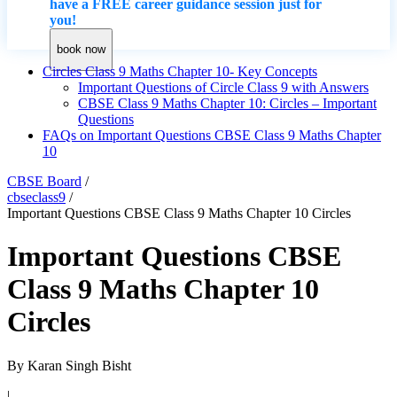
have a FREE career guidance session just for
you!
book now
Circles Class 9 Maths Chapter 10- Key Concepts
Important Questions of Circle Class 9 with Answers
CBSE Class 9 Maths Chapter 10: Circles – Important
Questions
FAQs on Important Questions CBSE Class 9 Maths Chapter
10
CBSE Board
/
cbseclass9
/
Important Questions CBSE Class 9 Maths Chapter 10 Circles
Important Questions CBSE
Class 9 Maths Chapter 10
Circles
By
Karan Singh Bisht
|