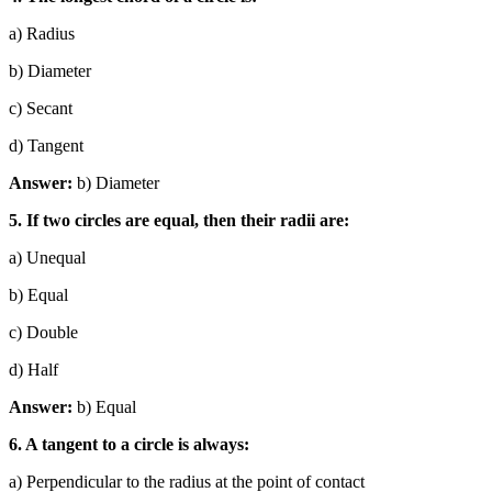
a) Radius
b) Diameter
c) Secant
d) Tangent
Answer:
b) Diameter
5. If two circles are equal, then their radii are:
a) Unequal
b) Equal
c) Double
d) Half
Answer:
b) Equal
6. A tangent to a circle is always:
a) Perpendicular to the radius at the point of contact