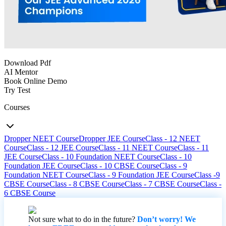
Download Pdf
AI Mentor
Book Online Demo
Try Test
Courses
Dropper NEET Course
Dropper JEE Course
Class - 12 NEET
Course
Class - 12 JEE Course
Class - 11 NEET Course
Class - 11
JEE Course
Class - 10 Foundation NEET Course
Class - 10
Foundation JEE Course
Class - 10 CBSE Course
Class - 9
Foundation NEET Course
Class - 9 Foundation JEE Course
Class -9
CBSE Course
Class - 8 CBSE Course
Class - 7 CBSE Course
Class -
6 CBSE Course
Not sure what to do in the future?
Don’t worry! We