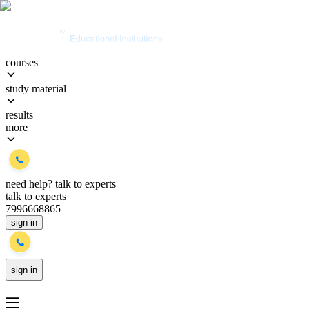
courses
study material
results
more
need help?
talk to experts
talk to experts
7996668865
sign in
sign in