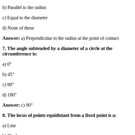
b) Parallel to the radius
c) Equal to the diameter
d) None of these
Answer:
a) Perpendicular to the radius at the point of contact
7. The angle subtended by a diameter of a circle at the
circumference is:
a) 0°
b) 45°
c) 90°
d) 180°
Answer:
c) 90°
8. The locus of points equidistant from a fixed point is a:
a) Line