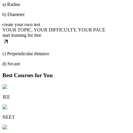
a) Radius
b) Diameter
create your own test
YOUR TOPIC, YOUR DIFFICULTY, YOUR PACE
start learning for free
c) Perpendicular distance
d) Secant
Best Courses for You
JEE
NEET