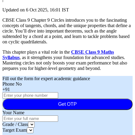
Updated on
6 Oct 2025, 16:01 IST
CBSE Class 9 Chapter 9 Circles introduces you to the fascinating
concepts of tangents, chords, and the unique properties that define a
circle. You’ll dive into important theorems, such as the angle
subtended by a chord at a point, and learn to tackle problems based
on cyclic quadrilaterals.
This chapter plays a vital role in the
CBSE Class 9 Maths
Syllabus
, as it strengthens your foundation for advanced studies.
Mastering circles not only boosts your exam performance but also
prepares you for higher-level geometry and beyond.
Fill out the form for expert academic guidance
Phone No
+91
Get OTP
Your Name
Grade / Class
Target Exam