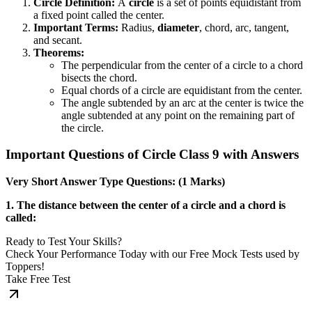
Circle Definition:
A
circle
is a set of points equidistant from
a fixed point called the center.
Important Terms:
Radius,
diameter
, chord, arc, tangent,
and secant.
Theorems:
The perpendicular from the center of a circle to a chord
bisects the chord.
Equal chords of a circle are equidistant from the center.
The angle subtended by an arc at the center is twice the
angle subtended at any point on the remaining part of
the circle.
Important Questions of Circle Class 9 with Answers
Very Short Answer Type Questions: (1 Marks)
1. The distance between the center of a circle and a chord is
called:
Ready to Test Your Skills?
Check Your Performance Today with our Free Mock Tests used by
Toppers!
Take Free Test