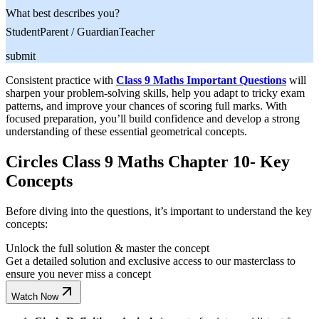
What best describes you?
Student
Parent / Guardian
Teacher
submit
Consistent practice with
Class 9 Maths Important Questions
will
sharpen your problem-solving skills, help you adapt to tricky exam
patterns, and improve your chances of scoring full marks. With
focused preparation, you’ll build confidence and develop a strong
understanding of these essential geometrical concepts.
Circles Class 9 Maths Chapter 10- Key
Concepts
Before diving into the questions, it’s important to understand the key
concepts:
Unlock the full solution & master the concept
Get a detailed solution and exclusive access to our masterclass to
ensure you never miss a concept
Watch Now