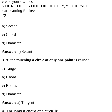
create your own test
YOUR TOPIC, YOUR DIFFICULTY, YOUR PACE
start learning for free
b) Secant
c) Chord
d) Diameter
Answer:
b) Secant
3. A line touching a circle at only one point is called:
a) Tangent
b) Chord
c) Radius
d) Diameter
Answer:
a) Tangent
4. The longest chord of a circle is: