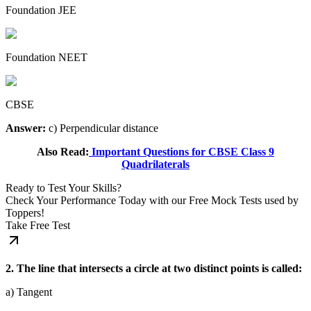
Foundation JEE
Foundation NEET
CBSE
Answer:
c) Perpendicular distance
Also Read:
Important Questions for CBSE Class 9
Quadrilaterals
Ready to Test Your Skills?
Check Your Performance Today with our Free Mock Tests used by
Toppers!
Take Free Test
2. The line that intersects a circle at two distinct points is called:
a) Tangent