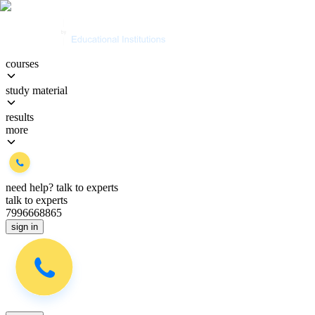
courses
study material
results
more
need help?
talk to experts
talk to experts
7996668865
sign in