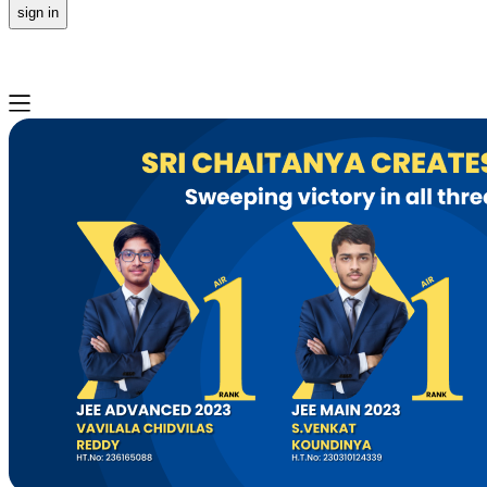
sign in