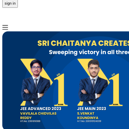
sign in