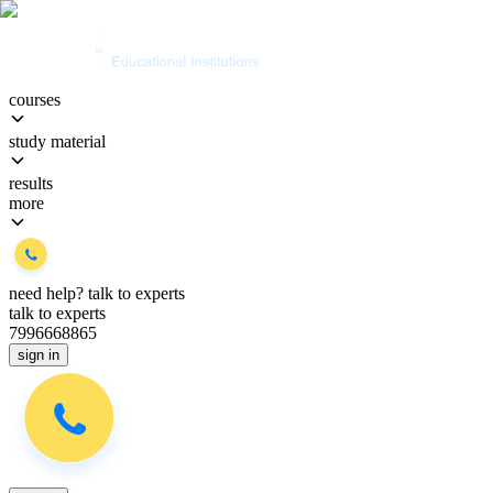
courses
study material
results
more
need help?
talk to experts
talk to experts
7996668865
sign in