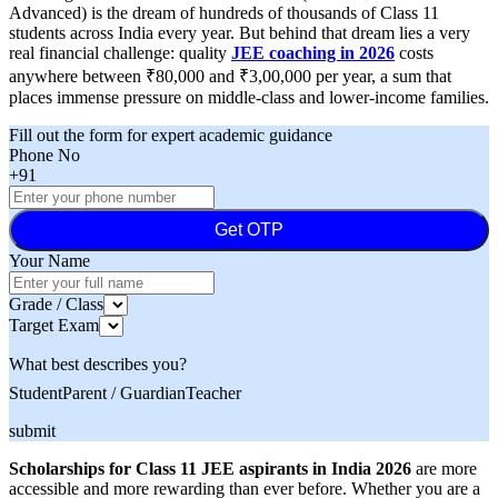
Advanced) is the dream of hundreds of thousands of Class 11
students across India every year. But behind that dream lies a very
real financial challenge: quality
JEE coaching in 2026
costs
anywhere between ₹80,000 and ₹3,00,000 per year, a sum that
places immense pressure on middle-class and lower-income families.
Fill out the form for expert academic guidance
Phone No
+91
Get OTP
Your Name
Grade / Class
Target Exam
What best describes you?
Student
Parent / Guardian
Teacher
submit
Scholarships for Class 11 JEE aspirants in India 2026
are more
accessible and more rewarding than ever before. Whether you are a