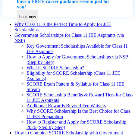
have a FREE career guidance session just for
you!
book now
Why Class 11 Is the Perfect Time to Apply for JEE
Scholarships
Government Scholarships for Class 11 JEE Aspirants (via
NSP)
Key Government Scholarships Available for Class 11
JEE Aspirants
How to Apply for Government Scholarships via NSP
(Step-by-Step)
What Is SCORE Scholarship?
Eligibility for SCORE Scholarship (Class 11 JEE
Aspirants)
SCORE Exam Pattern & Syllabus for Class 11 JEE
Stream
SCORE Scholarship Benefits & Reward Tiers for Class
11 JEE Aspirants
Additional Rewards Beyond Fee Waivers
Why SCORE Scholarship Is the Best Choice for Class
11 JEE Preparation
How to Register and Apply for SCORE Scholarship
2026 (Step-by-Step)
How to Combine SCORE Scholarship with Government