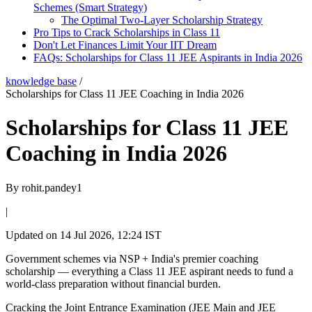
Schemes (Smart Strategy)
The Optimal Two-Layer Scholarship Strategy
Pro Tips to Crack Scholarships in Class 11
Don't Let Finances Limit Your IIT Dream
FAQs: Scholarships for Class 11 JEE Aspirants in India 2026
knowledge base
/
Scholarships for Class 11 JEE Coaching in India 2026
Scholarships for Class 11 JEE
Coaching in India 2026
By
rohit.pandey1
|
Updated on
14 Jul 2026, 12:24 IST
Government schemes via NSP + India's premier coaching
scholarship — everything a Class 11 JEE aspirant needs to fund a
world-class preparation without financial burden.
Cracking the Joint Entrance Examination (JEE Main and JEE