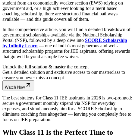
student from an economically weaker section (EWS) relying on
government aid, or a high-achiever looking for a merit-based
coaching scholarship, there are structured financial pathways
available — and this guide covers all of them.
In this comprehensive article, you will find a detailed breakdown of
government scholarships available via the National Scholarship
Portal (NSP), followed by a deep-dive into
SCORE Scholarship
by Infinity Learn
— one of India's most generous and well-
structured scholarship programs for JEE aspirants, offering rewards
that go well beyond a simple fee waiver.
Unlock the full solution & master the concept
Get a detailed solution and exclusive access to our masterclass to
ensure you never miss a concept
Watch Now
The best strategy for Class 11 JEE aspirants in 2026 is two-pronged:
secure a government monthly stipend via NSP for everyday
expenses, and simultaneously aim for a SCORE Scholarship to
eliminate coaching fees altogether — leaving you completely free to
focus on JEE preparation.
Why Class 11 Is the Perfect Time to