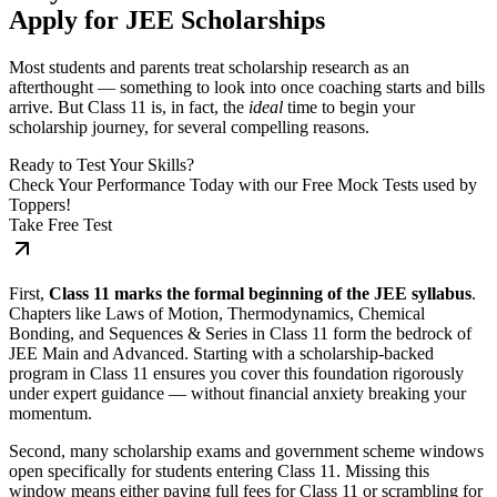
Apply for JEE Scholarships
Most students and parents treat scholarship research as an
afterthought — something to look into once coaching starts and bills
arrive. But Class 11 is, in fact, the
ideal
time to begin your
scholarship journey, for several compelling reasons.
Ready to Test Your Skills?
Check Your Performance Today with our Free Mock Tests used by
Toppers!
Take Free Test
First,
Class 11 marks the formal beginning of the JEE syllabus
.
Chapters like Laws of Motion, Thermodynamics, Chemical
Bonding, and Sequences & Series in Class 11 form the bedrock of
JEE Main and Advanced. Starting with a scholarship-backed
program in Class 11 ensures you cover this foundation rigorously
under expert guidance — without financial anxiety breaking your
momentum.
Second, many scholarship exams and government scheme windows
open specifically for students entering Class 11. Missing this
window means either paying full fees for Class 11 or scrambling for