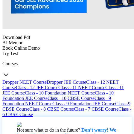
Download Pdf
AI Mentor
Book Online Demo
Try Test
Courses
Dropper NEET Course
Dropper JEE Course
Class - 12 NEET
Course
Class - 12 JEE Course
Class - 11 NEET Course
Class - 11
JEE Course
Class - 10 Foundation NEET Course
Class - 10
Foundation JEE Course
Class - 10 CBSE Course
Class - 9
Foundation NEET Course
Class - 9 Foundation JEE Course
Class -9
CBSE Course
Class - 8 CBSE Course
Class - 7 CBSE Course
Class -
6 CBSE Course
Not sure what to do in the future?
Don’t worry! We