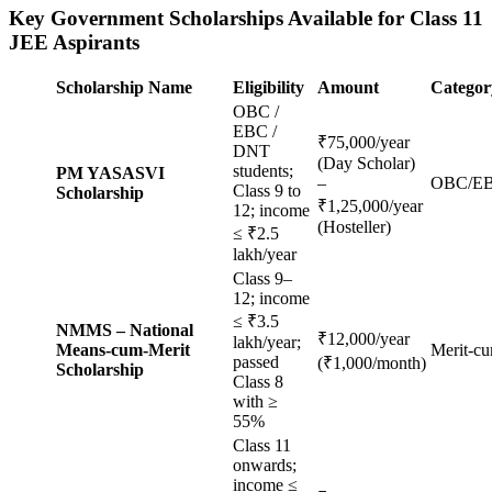
Key Government Scholarships Available for Class 11
JEE Aspirants
Scholarship Name
Eligibility
Amount
Categor
OBC /
EBC /
₹75,000/year
DNT
(Day Scholar)
students;
PM YASASVI
–
OBC/E
Class 9 to
Scholarship
₹1,25,000/year
12; income
(Hosteller)
≤ ₹2.5
lakh/year
Class 9–
12; income
≤ ₹3.5
NMMS – National
₹12,000/year
lakh/year;
Means-cum-Merit
Merit-c
passed
(₹1,000/month)
Scholarship
Class 8
with ≥
55%
Class 11
onwards;
income ≤