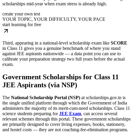
scholarships mid-year when exam stress is already high.
create your own test
YOUR TOPIC, YOUR DIFFICULTY, YOUR PACE
start learning for free
Third, appearing in a national-level scholarship exam like
SCORE
in Class 11 gives you a genuine benchmark of where you stand
against JEE aspirants nationwide — a data point you can use to
calibrate your preparation strategy two full years before the actual
exam.
Government Scholarships for Class 11
JEE Aspirants (via NSP)
The
National Scholarship Portal (NSP)
at scholarships.gov.in is
the single unified platform through which the Government of India
administers the majority of its merit-cum-need scholarships. Class 11
science students preparing for
JEE Exam
, can access several
relevant schemes through this portal. These government scholarships
are primarily designed to cover living expenses, books, stationery,
and hostel costs — they are not coaching-fee-elimination programs.