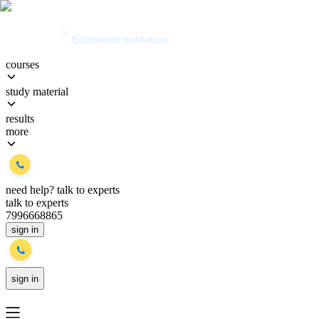
courses
study material
results
more
need help?
talk to experts
talk to experts
7996668865
sign in
sign in