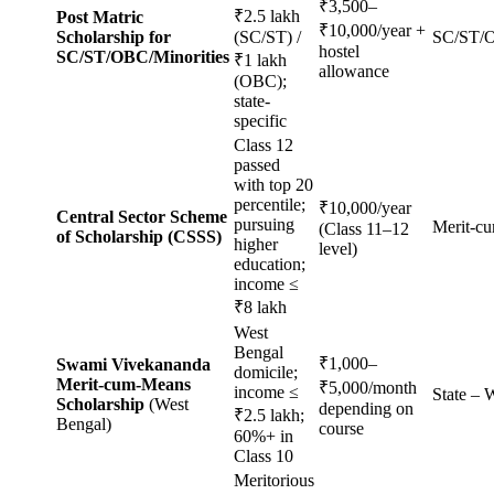
₹3,500–
₹2.5 lakh
Post Matric
₹10,000/year +
Scholarship for
(SC/ST) /
SC/ST/O
hostel
SC/ST/OBC/Minorities
₹1 lakh
allowance
(OBC);
state-
specific
Class 12
passed
with top 20
percentile;
₹10,000/year
Central Sector Scheme
pursuing
Merit-c
(Class 11–12
of Scholarship (CSSS)
higher
level)
education;
income ≤
₹8 lakh
West
Bengal
₹1,000–
Swami Vivekananda
domicile;
Merit-cum-Means
₹5,000/month
income ≤
State –
Scholarship
(West
depending on
₹2.5 lakh;
Bengal)
course
60%+ in
Class 10
Meritorious