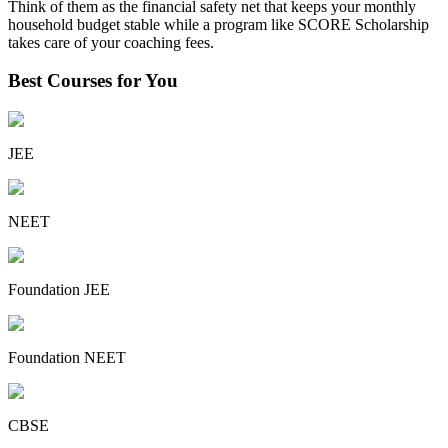
Think of them as the financial safety net that keeps your monthly
household budget stable while a program like SCORE Scholarship
takes care of your coaching fees.
Best Courses for You
JEE
NEET
Foundation JEE
Foundation NEET
CBSE