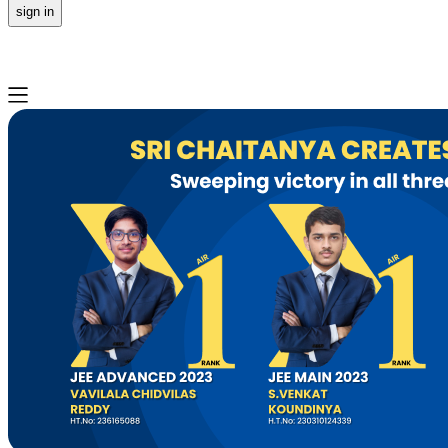
sign in