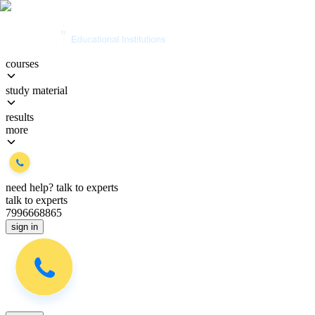
courses
study material
results
more
need help?
talk to experts
talk to experts
7996668865
sign in