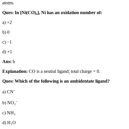
atoms.
Ques: In [Ni(CO)₄], Ni has an oxidation number of:
a) +2
b) 0
c) −1
d) +1
Ans:
b
Explanation:
CO is a neutral ligand; total charge = 0.
Ques: Which of the following is an ambidentate ligand?
a) CN⁻
b) NO₂⁻
c) NH₃
d) H₂O