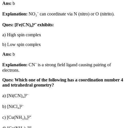
Ans:
b
Explanation:
NO₂⁻ can coordinate via N (nitro) or O (nitrito).
Ques: [Fe(CN)₆]⁴⁻ exhibits:
a) High spin complex
b) Low spin complex
Ans:
b
Explanation:
CN⁻ is a strong field ligand causing pairing of
electrons.
Ques: Which one of the following has a coordination number 4
and tetrahedral geometry?
a) [Ni(CN)₄]²⁻
b) [NiCl₄]²⁻
c) [Cu(NH₃)₄]²⁺