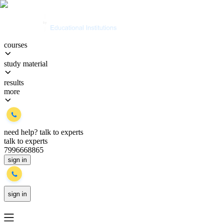
courses
study material
results
more
need help?
talk to experts
talk to experts
7996668865
sign in
sign in