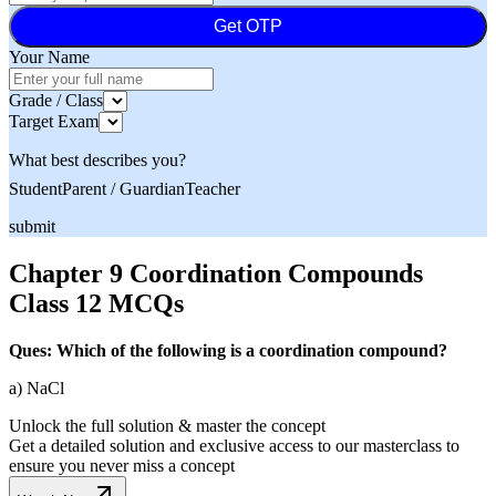
Get OTP
Your Name
Grade / Class
Target Exam
What best describes you?
Student
Parent / Guardian
Teacher
submit
Chapter 9 Coordination Compounds
Class 12 MCQs
Ques: Which of the following is a coordination compound?
a) NaCl
Unlock the full solution & master the concept
Get a detailed solution and exclusive access to our masterclass to
ensure you never miss a concept