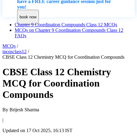
have a FREE career guidance session just for
you!
book now
Chapter 9 Coordination Compounds Class 12 MCQs
MCQs on Chapter 9 Coordination Compounds Class 12
FAQs
MCQs
/
mcqsclass12
/
CBSE Class 12 Chemistry MCQ for Coordination Compounds
CBSE Class 12 Chemistry
MCQ for Coordination
Compounds
By
Brijesh Sharma
|
Updated on
17 Oct 2025, 16:13 IST