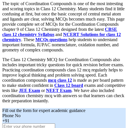
The topic of Coordination Compounds is one of the most intresting
and scoring topics in Class 12 Chemistry. Many students find it little
confusing at first, but once the basic concept of central metal atom
and ligands are clear, solving MCQs becomes much easy. This page
provide complete set of MCQs for the Coordination Compounds
chapter 9 of Class 12 Chemistry designed from the latest
CBSE
class 12 chemistry Syllabus
and
NCERT Solutions for class 12
chemistry
. These
MCQs questions
help students to understand
important formula, IUPAC nomenclature, oxidation number, and
geometry of complex compounds.
The Class 12 Chemistry MCQ for Coordination Compounds also
includes important tricky questions for quick revision before exams.
Practicing coordination compounds class 12 mcq regularly helps to
improve logical thinking and problem solving speed. Each
coordination compounds
mcq class 12
is made as per board pattern
to make student confident in
Class 12 board
exams and competitive
tests like
JEE Exam
or
NEET Exam
. We have also included
coordination chemistry mcq with answers so that learners can check
their preparation instantly.
Fill out the form for expert academic guidance
Phone No
+91