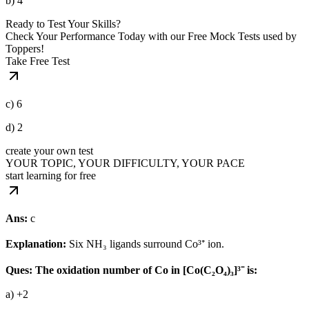
b) 4
Ready to Test Your Skills?
Check Your Performance Today with our Free Mock Tests used by
Toppers!
Take Free Test
c) 6
d) 2
create your own test
YOUR TOPIC, YOUR DIFFICULTY, YOUR PACE
start learning for free
Ans:
c
Explanation:
Six NH₃ ligands surround Co³⁺ ion.
Ques: The oxidation number of Co in [Co(C₂O₄)₃]³⁻ is:
a) +2