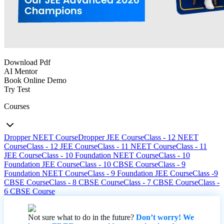
Download Pdf
AI Mentor
Book Online Demo
Try Test
Courses
Dropper NEET Course
Dropper JEE Course
Class - 12 NEET
Course
Class - 12 JEE Course
Class - 11 NEET Course
Class - 11
JEE Course
Class - 10 Foundation NEET Course
Class - 10
Foundation JEE Course
Class - 10 CBSE Course
Class - 9
Foundation NEET Course
Class - 9 Foundation JEE Course
Class -9
CBSE Course
Class - 8 CBSE Course
Class - 7 CBSE Course
Class -
6 CBSE Course
Not sure what to do in the future?
Don’t worry! We