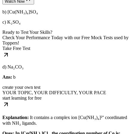
Watch Now
b) [Cu(NH₃)₄]SO₄
c) K₂SO₄
Ready to Test Your Skills?
Check Your Performance Today with our Free Mock Tests used by
Toppers!
Take Free Test
d) Na₂CO₃
Ans:
b
create your own test
YOUR TOPIC, YOUR DIFFICULTY, YOUR PACE
start learning for free
Explanation:
It contains a complex ion [Cu(NH₃)₄]²⁺ coordinated
with NH₃ ligands.
Ques: In [Co(NH₃)₆]Cl₃, the coordination number of Co is: