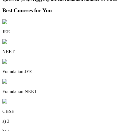
Best Courses for You
JEE
NEET
Foundation JEE
Foundation NEET
CBSE
a) 3