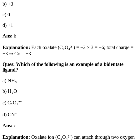
b) +3
c) 0
d) +1
Ans:
b
Explanation:
Each oxalate (C₂O₄²⁻) = −2 × 3 = −6; total charge =
−3 ⇒ Co = +3.
Ques: Which of the following is an example of a bidentate
ligand?
a) NH₃
b) H₂O
c) C₂O₄²⁻
d) CN⁻
Ans:
c
Explanation:
Oxalate ion (C₂O₄²⁻) can attach through two oxygen