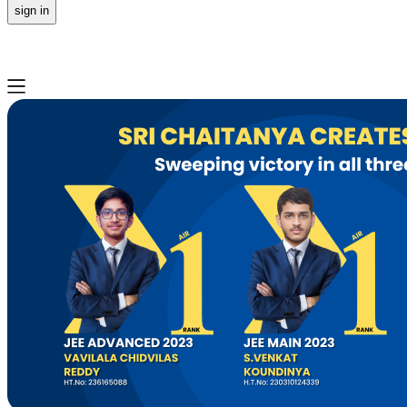
sign in