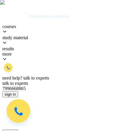
courses
study material
results
more
need help?
talk to experts
talk to experts
7996668865
sign in