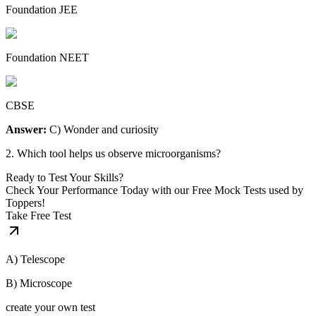
Foundation JEE
Foundation NEET
CBSE
Answer:
C) Wonder and curiosity
2. Which tool helps us observe microorganisms?
Ready to Test Your Skills?
Check Your Performance Today with our Free Mock Tests used by
Toppers!
Take Free Test
A) Telescope
B) Microscope
create your own test