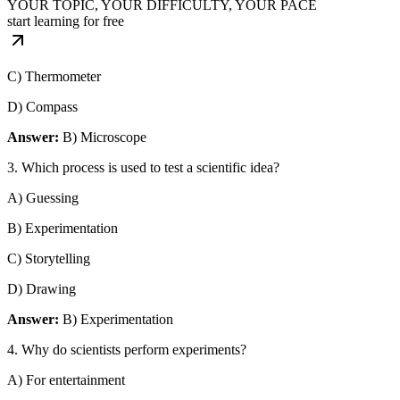
YOUR TOPIC, YOUR DIFFICULTY, YOUR PACE
start learning for free
C) Thermometer
D) Compass
Answer:
B) Microscope
3. Which process is used to test a scientific idea?
A) Guessing
B) Experimentation
C) Storytelling
D) Drawing
Answer:
B) Experimentation
4. Why do scientists perform experiments?
A) For entertainment