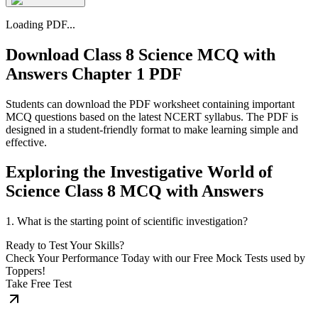
Loading PDF...
Download Class 8 Science MCQ with
Answers Chapter 1 PDF
Students can download the PDF worksheet containing important
MCQ questions based on the latest NCERT syllabus. The PDF is
designed in a student-friendly format to make learning simple and
effective.
Exploring the Investigative World of
Science Class 8 MCQ with Answers
1. What is the starting point of scientific investigation?
Ready to Test Your Skills?
Check Your Performance Today with our Free Mock Tests used by
Toppers!
Take Free Test