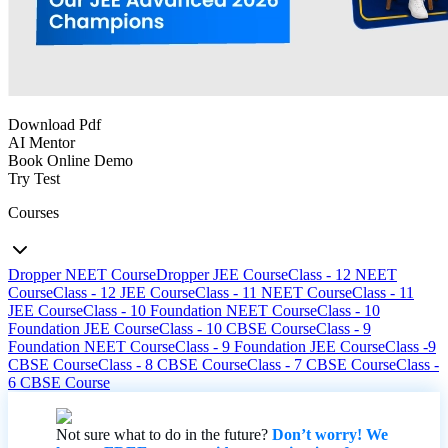
Download Pdf
AI Mentor
Book Online Demo
Try Test
Courses
Dropper NEET Course
Dropper JEE Course
Class - 12 NEET
Course
Class - 12 JEE Course
Class - 11 NEET Course
Class - 11
JEE Course
Class - 10 Foundation NEET Course
Class - 10
Foundation JEE Course
Class - 10 CBSE Course
Class - 9
Foundation NEET Course
Class - 9 Foundation JEE Course
Class -9
CBSE Course
Class - 8 CBSE Course
Class - 7 CBSE Course
Class -
6 CBSE Course
Not sure what to do in the future?
Don’t worry! We