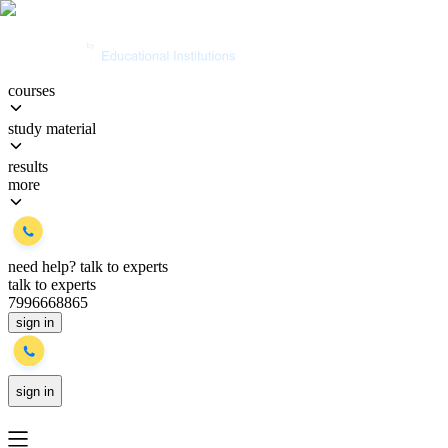
courses
study material
results
more
need help?
talk to experts
talk to experts
7996668865
sign in
sign in