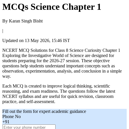
MCQs Science Chapter 1
By
Karan Singh Bisht
|
Updated on
13 May 2026, 15:46 IST
NCERT MCQ Solutions for Class 8 Science Curiosity Chapter 1
Exploring the Investigative World of Science are designed for
students preparing for the 2026-27 session. These objective
questions help students understand important concepts such as
observation, experimentation, analysis, and conclusion in a simple
way.
Each MCQ is created to improve logical thinking, scientific
reasoning, and exam readiness. The questions follow the latest
NCERT syllabus and are useful for quick revision, classroom
practice, and self-assessment.
Fill out the form for expert academic guidance
Phone No
+91