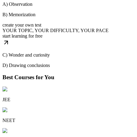
A) Observation
B) Memorization
create your own test
YOUR TOPIC, YOUR DIFFICULTY, YOUR PACE
start learning for free
C) Wonder and curiosity
D) Drawing conclusions
Best Courses for You
JEE
NEET