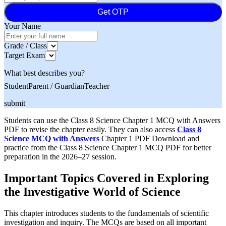
Get OTP
Your Name
Grade / Class
Target Exam
What best describes you?
Student
Parent / Guardian
Teacher
submit
Students can use the Class 8 Science Chapter 1 MCQ with Answers
PDF to revise the chapter easily. They can also access
Class 8
Science MCQ with Answers
Chapter 1 PDF Download and
practice from the Class 8 Science Chapter 1 MCQ PDF for better
preparation in the 2026–27 session.
Important Topics Covered in Exploring
the Investigative World of Science
This chapter introduces students to the fundamentals of scientific
investigation and inquiry. The MCQs are based on all important