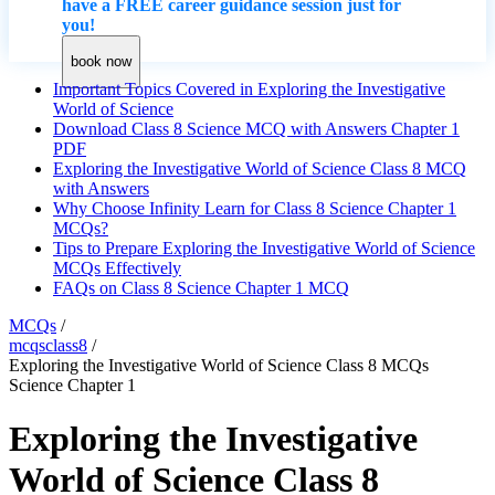
have a FREE career guidance session just for
you!
book now
Important Topics Covered in Exploring the Investigative
World of Science
Download Class 8 Science MCQ with Answers Chapter 1
PDF
Exploring the Investigative World of Science Class 8 MCQ
with Answers
Why Choose Infinity Learn for Class 8 Science Chapter 1
MCQs?
Tips to Prepare Exploring the Investigative World of Science
MCQs Effectively
FAQs on Class 8 Science Chapter 1 MCQ
MCQs
/
mcqsclass8
/
Exploring the Investigative World of Science Class 8 MCQs
Science Chapter 1
Exploring the Investigative
World of Science Class 8