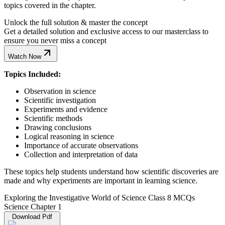
topics covered in the chapter.
Unlock the full solution & master the concept
Get a detailed solution and exclusive access to our masterclass to
ensure you never miss a concept
Watch Now
Topics Included:
Observation in science
Scientific investigation
Experiments and evidence
Scientific methods
Drawing conclusions
Logical reasoning in science
Importance of accurate observations
Collection and interpretation of data
These topics help students understand how scientific discoveries are
made and why experiments are important in learning science.
Exploring the Investigative World of Science Class 8 MCQs
Science Chapter 1
Download Pdf