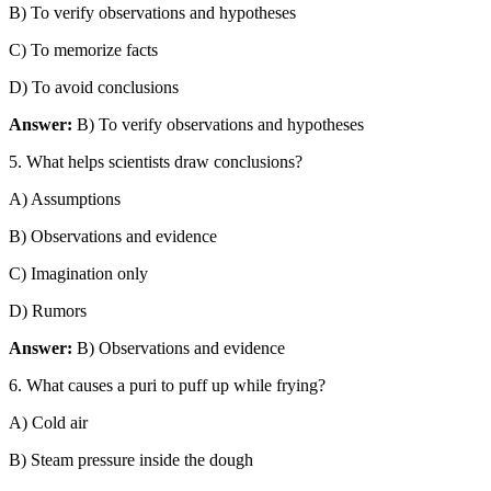
B) To verify observations and hypotheses
C) To memorize facts
D) To avoid conclusions
Answer:
B) To verify observations and hypotheses
5. What helps scientists draw conclusions?
A) Assumptions
B) Observations and evidence
C) Imagination only
D) Rumors
Answer:
B) Observations and evidence
6. What causes a puri to puff up while frying?
A) Cold air
B) Steam pressure inside the dough