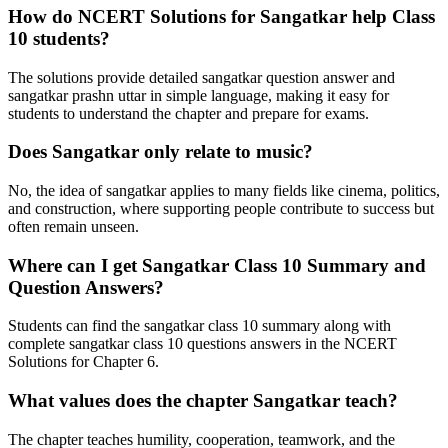
How do NCERT Solutions for Sangatkar help Class
10 students?
The solutions provide detailed sangatkar question answer and
sangatkar prashn uttar in simple language, making it easy for
students to understand the chapter and prepare for exams.
Does Sangatkar only relate to music?
No, the idea of sangatkar applies to many fields like cinema, politics,
and construction, where supporting people contribute to success but
often remain unseen.
Where can I get Sangatkar Class 10 Summary and
Question Answers?
Students can find the sangatkar class 10 summary along with
complete sangatkar class 10 questions answers in the NCERT
Solutions for Chapter 6.
What values does the chapter Sangatkar teach?
The chapter teaches humility, cooperation, teamwork, and the