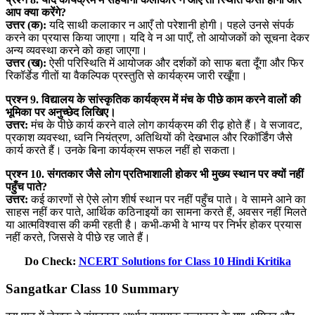
आप क्या करेंगे?
उत्तर (क):
यदि साथी कलाकार न आएँ तो परेशानी होगी। पहले उनसे संपर्क
करने का प्रयास किया जाएगा। यदि वे न आ पाएँ, तो आयोजकों को सूचना देकर
अन्य व्यवस्था करने को कहा जाएगा।
उत्तर (ख):
ऐसी परिस्थिति में आयोजक और दर्शकों को साफ बता दूँगा और फिर
रिकॉर्डेड गीतों या वैकल्पिक प्रस्तुति से कार्यक्रम जारी रखूँगा।
प्रश्न 9. विद्यालय के सांस्कृतिक कार्यक्रम में मंच के पीछे काम करने वालों की
भूमिका पर अनुच्छेद लिखिए।
उत्तर:
मंच के पीछे कार्य करने वाले लोग कार्यक्रम की रीढ़ होते हैं। वे सजावट,
प्रकाश व्यवस्था, ध्वनि नियंत्रण, अतिथियों की देखभाल और रिकॉर्डिंग जैसे
कार्य करते हैं। उनके बिना कार्यक्रम सफल नहीं हो सकता।
प्रश्न 10. संगतकार जैसे लोग प्रतिभाशाली होकर भी मुख्य स्थान पर क्यों नहीं
पहुँच पाते?
उत्तर:
कई कारणों से ऐसे लोग शीर्ष स्थान पर नहीं पहुँच पाते। वे सामने आने का
साहस नहीं कर पाते, आर्थिक कठिनाइयों का सामना करते हैं, अवसर नहीं मिलते
या आत्मविश्वास की कमी रहती है। कभी-कभी वे भाग्य पर निर्भर होकर प्रयास
नहीं करते, जिससे वे पीछे रह जाते हैं।
Do Check:
NCERT Solutions for Class 10 Hindi Kritika
Sangatkar Class 10 Summary