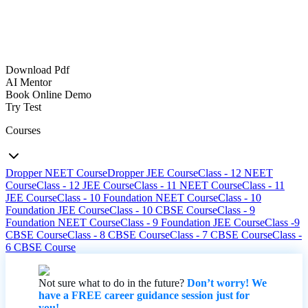
Download Pdf
AI Mentor
Book Online Demo
Try Test
Courses
Dropper NEET Course
Dropper JEE Course
Class - 12 NEET
Course
Class - 12 JEE Course
Class - 11 NEET Course
Class - 11
JEE Course
Class - 10 Foundation NEET Course
Class - 10
Foundation JEE Course
Class - 10 CBSE Course
Class - 9
Foundation NEET Course
Class - 9 Foundation JEE Course
Class -9
CBSE Course
Class - 8 CBSE Course
Class - 7 CBSE Course
Class -
6 CBSE Course
Not sure what to do in the future?
Don’t worry! We
have a FREE career guidance session just for
you!