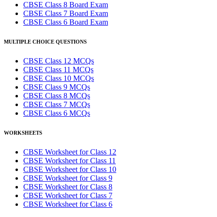
CBSE Class 8 Board Exam
CBSE Class 7 Board Exam
CBSE Class 6 Board Exam
MULTIPLE CHOICE QUESTIONS
CBSE Class 12 MCQs
CBSE Class 11 MCQs
CBSE Class 10 MCQs
CBSE Class 9 MCQs
CBSE Class 8 MCQs
CBSE Class 7 MCQs
CBSE Class 6 MCQs
WORKSHEETS
CBSE Worksheet for Class 12
CBSE Worksheet for Class 11
CBSE Worksheet for Class 10
CBSE Worksheet for Class 9
CBSE Worksheet for Class 8
CBSE Worksheet for Class 7
CBSE Worksheet for Class 6