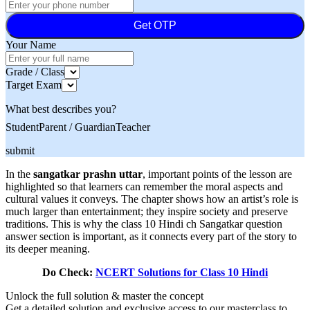
Get OTP
Your Name
Grade / Class
Target Exam
What best describes you?
Student
Parent / Guardian
Teacher
submit
In the
sangatkar prashn uttar
, important points of the lesson are
highlighted so that learners can remember the moral aspects and
cultural values it conveys. The chapter shows how an artist’s role is
much larger than entertainment; they inspire society and preserve
traditions. This is why the class 10 Hindi ch Sangatkar question
answer section is important, as it connects every part of the story to
its deeper meaning.
Do Check:
NCERT Solutions for Class 10 Hindi
Unlock the full solution & master the concept
Get a detailed solution and exclusive access to our masterclass to