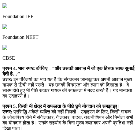
Foundation JEE
Foundation NEET
CBSE
प्रश्न 4. भाव स्पष्ट कीजिए – “और उसकी आवाज़ में जो एक हिचक साफ़ सुनाई
देती है…”
उत्तर:
इन पंक्तियों का भाव यह है कि संगतकार जानबूझकर अपनी आवाज मुख्य
गायक से ऊँची नहीं रखते। यह उनकी विनम्रता और त्याग को दिखाता है। वे
सक्षम होते हुए भी पीछे रहकर गायक की सफलता में मदद करते हैं। यह मानवता
का उदाहरण है।
प्रश्न 5. किसी भी क्षेत्र में सफलता के पीछे छुपे योगदान को समझाइए।
उत्तर:
प्रसिद्धि अकेले व्यक्ति को नहीं मिलती। उदाहरण के लिए, किसी गायक
के लोकप्रिय होने में संगीतकार, गीतकार, वादक, तकनीशियन और निर्माता सभी
का योगदान होता है। उनके सहयोग के बिना मुख्य कलाकार अपनी प्रतिभा नहीं
दिखा पाता।