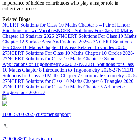
importance of hidden contributors who play a major role in
collective success.
Related Blogs
NCERT Solutions for Class 10 Maths Chapter 3 – Pair of Linear
Equations in Two Variables
NCERT Solutions For Class 10 Maths
Chapter 13 Statistics 2026-27
NCERT Solutions For Class 10 Maths
Chapter 12 Surface Area And Volume 2026-27
NCERT Solutions
For Class 10 Maths Chapter 11 Areas Related To Circles 2026-
27
NCERT Solutions For Class 10 Maths Chapter 10 Circles 2026-
27
NCERT Solutions for Class 10 Maths Chapter 9 Some
Applications of Trigonometry 2026-27
NCERT Solutions for Class
10 Maths Chapter 8 Introduction to Trigonometry 2026-27
NCERT
Solutions for Class 10 Maths Chapter 7 Coordinate Geometry 2026-
27
NCERT Solutions for Class 10 Maths Chapter 6 Triangles 2026-
27
NCERT Solutions for Class 10 Maths Chapter 5 Arithmetic
Progressions 2026-27
1800-570-6262
(customer support)
7996668865
(sales team)