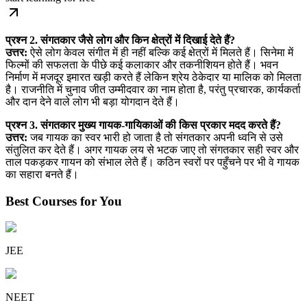
प्रश्न 2. संगतकार जैसे लोग और किन क्षेत्रों में दिखाई देते हैं?
उत्तर:
ऐसे लोग केवल संगीत में ही नहीं बल्कि कई क्षेत्रों में मिलते हैं। सिनेमा में
फिल्मों की सफलता के पीछे कई कलाकार और तकनीशियन होते हैं। भवन
निर्माण में मजदूर इमारत खड़ी करते हैं लेकिन श्रेय ठेकेदार या मालिक को मिलता
है। राजनीति में चुनाव जीत उम्मीदवार का नाम होता है, परंतु प्रचारक, कार्यकर्ता
और दान देने वाले लोग भी बड़ा योगदान देते हैं।
प्रश्न 3. संगतकार मुख्य गायक-गायिकाओं की किस प्रकार मदद करते हैं?
उत्तर:
जब गायक का स्वर भारी हो जाता है तो संगतकार अपनी ध्वनि से उसे
संतुलित कर देते हैं। अगर गायक लय से भटक जाए तो संगतकार सही स्वर और
ताल पकड़कर गायन को संभाल लेते हैं। कठिन स्वरों पर पहुँचने पर भी वे गायक
का सहारा बनते हैं।
Best Courses for You
JEE
NEET