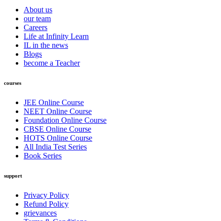
About us
our team
Careers
Life at Infinity Learn
IL in the news
Blogs
become a Teacher
courses
JEE Online Course
NEET Online Course
Foundation Online Course
CBSE Online Course
HOTS Online Course
All India Test Series
Book Series
support
Privacy Policy
Refund Policy
grievances