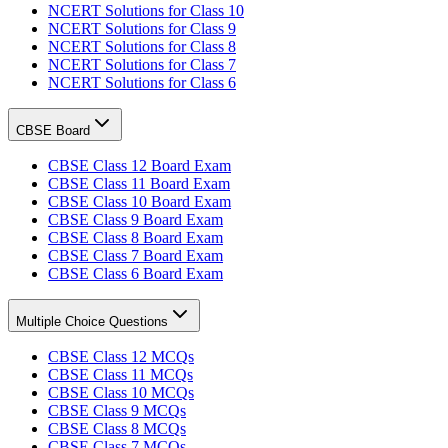
NCERT Solutions for Class 10
NCERT Solutions for Class 9
NCERT Solutions for Class 8
NCERT Solutions for Class 7
NCERT Solutions for Class 6
CBSE Board
CBSE Class 12 Board Exam
CBSE Class 11 Board Exam
CBSE Class 10 Board Exam
CBSE Class 9 Board Exam
CBSE Class 8 Board Exam
CBSE Class 7 Board Exam
CBSE Class 6 Board Exam
Multiple Choice Questions
CBSE Class 12 MCQs
CBSE Class 11 MCQs
CBSE Class 10 MCQs
CBSE Class 9 MCQs
CBSE Class 8 MCQs
CBSE Class 7 MCQs