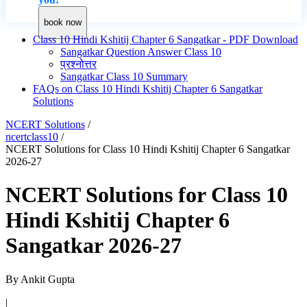
book now
Class 10 Hindi Kshitij Chapter 6 Sangatkar - PDF Download
Sangatkar Question Answer Class 10
प्रश्नोत्तर
Sangatkar Class 10 Summary
FAQs on Class 10 Hindi Kshitij Chapter 6 Sangatkar
Solutions
NCERT Solutions
/
ncertclass10
/
NCERT Solutions for Class 10 Hindi Kshitij Chapter 6 Sangatkar
2026-27
NCERT Solutions for Class 10
Hindi Kshitij Chapter 6
Sangatkar 2026-27
By
Ankit Gupta
|