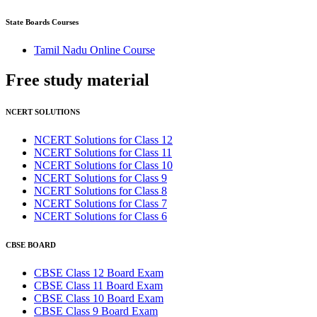
State Boards Courses
Tamil Nadu Online Course
Free study
material
NCERT SOLUTIONS
NCERT Solutions for Class 12
NCERT Solutions for Class 11
NCERT Solutions for Class 10
NCERT Solutions for Class 9
NCERT Solutions for Class 8
NCERT Solutions for Class 7
NCERT Solutions for Class 6
CBSE BOARD
CBSE Class 12 Board Exam
CBSE Class 11 Board Exam
CBSE Class 10 Board Exam
CBSE Class 9 Board Exam