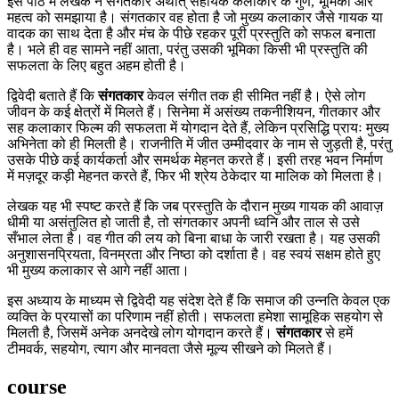
इस पाठ में लेखक ने संगतकार अर्थात् सहायक कलाकार के गुण, भूमिका और
महत्व को समझाया है। संगतकार वह होता है जो मुख्य कलाकार जैसे गायक या
वादक का साथ देता है और मंच के पीछे रहकर पूरी प्रस्तुति को सफल बनाता
है। भले ही वह सामने नहीं आता, परंतु उसकी भूमिका किसी भी प्रस्तुति की
सफलता के लिए बहुत अहम होती है।
द्विवेदी बताते हैं कि
संगतकार
केवल संगीत तक ही सीमित नहीं है। ऐसे लोग
जीवन के कई क्षेत्रों में मिलते हैं। सिनेमा में असंख्य तकनीशियन, गीतकार और
सह कलाकार फिल्म की सफलता में योगदान देते हैं, लेकिन प्रसिद्धि प्रायः मुख्य
अभिनेता को ही मिलती है। राजनीति में जीत उम्मीदवार के नाम से जुड़ती है, परंतु
उसके पीछे कई कार्यकर्ता और समर्थक मेहनत करते हैं। इसी तरह भवन निर्माण
में मज़दूर कड़ी मेहनत करते हैं, फिर भी श्रेय ठेकेदार या मालिक को मिलता है।
लेखक यह भी स्पष्ट करते हैं कि जब प्रस्तुति के दौरान मुख्य गायक की आवाज़
धीमी या असंतुलित हो जाती है, तो संगतकार अपनी ध्वनि और ताल से उसे
सँभाल लेता है। वह गीत की लय को बिना बाधा के जारी रखता है। यह उसकी
अनुशासनप्रियता, विनम्रता और निष्ठा को दर्शाता है। वह स्वयं सक्षम होते हुए
भी मुख्य कलाकार से आगे नहीं आता।
इस अध्याय के माध्यम से द्विवेदी यह संदेश देते हैं कि समाज की उन्नति केवल एक
व्यक्ति के प्रयासों का परिणाम नहीं होती। सफलता हमेशा सामूहिक सहयोग से
मिलती है, जिसमें अनेक अनदेखे लोग योगदान करते हैं।
संगतकार
से हमें
टीमवर्क, सहयोग, त्याग और मानवता जैसे मूल्य सीखने को मिलते हैं।
course