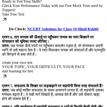
Ready to Test Your Skills?
Check Your Performance Today with our Free Mock Tests used by
Toppers!
Take Free Test
Do Check:
NCERT Solutions for Class 10 Hindi Kshitij
प्रश्न 6. तार सप्तक की ऊँचाई पर पहुँचकर गायक का स्वर बिखरने पर
संगतकार की भूमिका स्पष्ट कीजिए।
उत्तर:
जब गायक ऊँचे स्वरों पर पहुँचकर कमजोर पड़ता है, तो संगतकार अपनी
ध्वनि से उसे सहारा देता है। वे स्वर मिलाकर गायक को संभालते हैं और प्रस्तुति
को बिगड़ने से बचा लेते हैं।
create your own test
YOUR TOPIC, YOUR DIFFICULTY, YOUR PACE
start learning for free
प्रश्न 7. सफलता के शिखर पर लड़खड़ाने पर सहयोगी किस तरह संभालते हैं?
उत्तर:
जब कोई व्यक्ति सफलता के समय डगमगाने लगता है, तो सहयोगी उसका
मनोबल बढ़ाते हैं। वे सही मार्ग दिखाते हैं, उत्साह देते हैं और उसे दोबारा खड़ा
होने की ताकत देते हैं।
प्रश्न 8. यदि कार्यक्रम में सहयोगी कलाकार न आएँ तो स्थिति कैसी होगी और