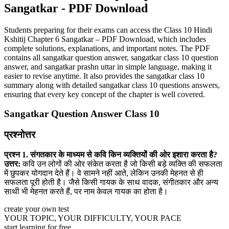
Sangatkar - PDF Download
Students preparing for their exams can access the Class 10 Hindi
Kshitij Chapter 6 Sangatkar – PDF Download, which includes
complete solutions, explanations, and important notes. The PDF
contains all sangatkar question answer, sangatkar class 10 question
answer, and sangatkar prashn uttar in simple language, making it
easier to revise anytime. It also provides the sangatkar class 10
summary along with detailed sangatkar class 10 questions answers,
ensuring that every key concept of the chapter is well covered.
Sangatkar Question Answer Class 10
प्रश्नोत्तर
प्रश्न 1. संगतकार के माध्यम से कवि किन व्यक्तियों की ओर इशारा करता है?
उत्तर:
कवि उन लोगों की ओर संकेत करता है जो किसी बड़े व्यक्ति की सफलता
में छुपकर योगदान देते हैं। वे सामने नहीं आते, लेकिन उनकी मेहनत से ही
सफलता पूरी होती है। जैसे किसी गायक के साथ वादक, संगीतकार और अन्य
साथी भी मेहनत करते हैं, पर नाम केवल गायक का होता है।
create your own test
YOUR TOPIC, YOUR DIFFICULTY, YOUR PACE
start learning for free