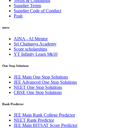
Terms & Conditions
Supplier Terms
Supplier Code of Conduct
Posh
more
AINA - AI Mentor
Sri Chaitanya Academy
Score scholarships
YT Infinity Learn 9&10
One Stop Solutions
JEE Main One Stop Solutions
JEE Advanced One Stop Solutions
NEET One Stop Solutions
CBSE One Stop Solutions
Rank Predictor
JEE Main Rank College Predictor
NEET Rank Predictor
JEE Main BITSAT Score Predictor