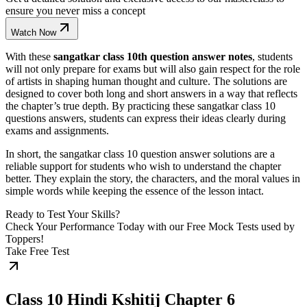
ensure you never miss a concept
Watch Now
With these
sangatkar class 10th question answer notes
, students
will not only prepare for exams but will also gain respect for the role
of artists in shaping human thought and culture. The solutions are
designed to cover both long and short answers in a way that reflects
the chapter’s true depth. By practicing these sangatkar class 10
questions answers, students can express their ideas clearly during
exams and assignments.
In short, the sangatkar class 10 question answer solutions are a
reliable support for students who wish to understand the chapter
better. They explain the story, the characters, and the moral values in
simple words while keeping the essence of the lesson intact.
Ready to Test Your Skills?
Check Your Performance Today with our Free Mock Tests used by
Toppers!
Take Free Test
Class 10 Hindi Kshitij Chapter 6