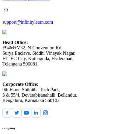
support@infinitylearn.com
Head Office:
F94M+V32, N Convention Rd,
Surya Enclave, Siddhi Vinayak Nagar,
HITEC City, Kothaguda, Hyderabad,
Telangana 500081.
Corporate Office:
9th Floor, Shilpitha Tech Park,
3 & 55/4, Devarabisanahalli, Bellandur,
Bengaluru, Karnataka 560103
company