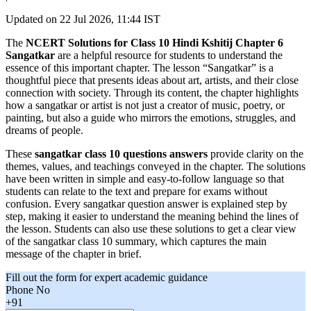
Updated on
22 Jul 2026, 11:44 IST
The
NCERT Solutions for Class 10 Hindi Kshitij Chapter 6
Sangatkar
are a helpful resource for students to understand the
essence of this important chapter. The lesson “Sangatkar” is a
thoughtful piece that presents ideas about art, artists, and their close
connection with society. Through its content, the chapter highlights
how a sangatkar or artist is not just a creator of music, poetry, or
painting, but also a guide who mirrors the emotions, struggles, and
dreams of people.
These
sangatkar class 10 questions answers
provide clarity on the
themes, values, and teachings conveyed in the chapter. The solutions
have been written in simple and easy-to-follow language so that
students can relate to the text and prepare for exams without
confusion. Every sangatkar question answer is explained step by
step, making it easier to understand the meaning behind the lines of
the lesson. Students can also use these solutions to get a clear view
of the sangatkar class 10 summary, which captures the main
message of the chapter in brief.
Fill out the form for expert academic guidance
Phone No
+91