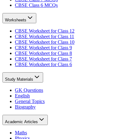
CBSE Class 6 MCQs
Worksheets
CBSE Worksheet for Class 12
CBSE Worksheet for Class 11
CBSE Worksheet for Class 10
CBSE Worksheet for Class 9
CBSE Worksheet for Class 8
CBSE Worksheet for Class 7
CBSE Worksheet for Class 6
Study Materials
GK Questions
English
General Topics
Biography
Academic Articles
Maths
Physics