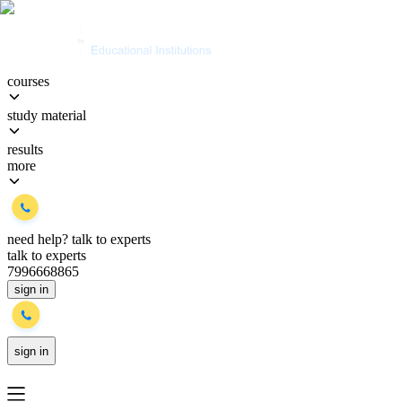
courses
study material
results
more
need help?
talk to experts
talk to experts
7996668865
sign in
sign in