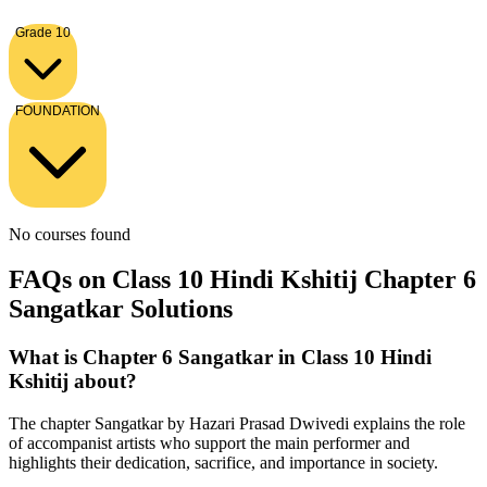
Grade 10
FOUNDATION
No courses found
FAQs on Class 10 Hindi Kshitij Chapter 6
Sangatkar Solutions
What is Chapter 6 Sangatkar in Class 10 Hindi
Kshitij about?
The chapter Sangatkar by Hazari Prasad Dwivedi explains the role
of accompanist artists who support the main performer and
highlights their dedication, sacrifice, and importance in society.