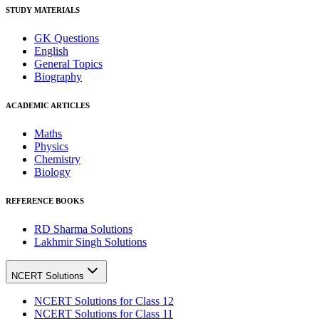
STUDY MATERIALS
GK Questions
English
General Topics
Biography
ACADEMIC ARTICLES
Maths
Physics
Chemistry
Biology
REFERENCE BOOKS
RD Sharma Solutions
Lakhmir Singh Solutions
NCERT Solutions
NCERT Solutions for Class 12
NCERT Solutions for Class 11