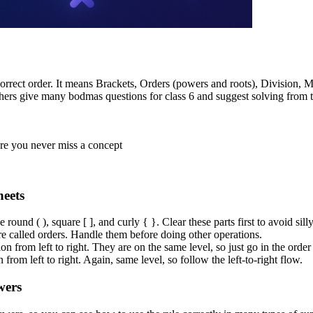
ect order. It means Brackets, Orders (powers and roots), Division, Mult
achers give many bodmas questions for class 6 and suggest solving from 
ure you never miss a concept
eets
round ( ), square [ ], and curly { }. Clear these parts first to avoid sill
re called orders. Handle them before doing other operations.
n from left to right. They are on the same level, so just go in the order
 from left to right. Again, same level, so follow the left-to-right flow.
wers