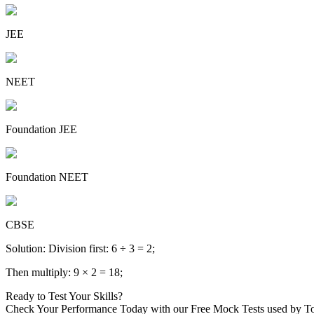
JEE
NEET
Foundation JEE
Foundation NEET
CBSE
Solution: Division first: 6 ÷ 3 = 2;
Then multiply: 9 × 2 = 18;
Ready to Test Your Skills?
Check Your Performance Today with our Free Mock Tests used by T