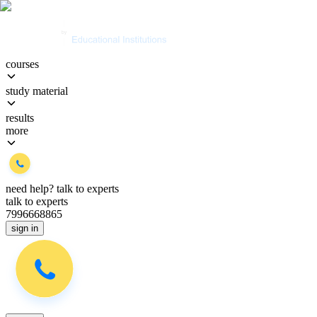
courses
study material
results
more
need help?
talk to experts
talk to experts
7996668865
sign in