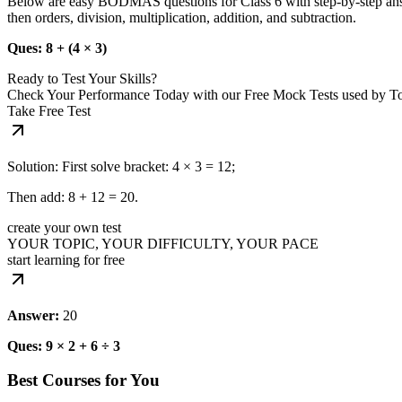
Below are easy BODMAS questions for Class 6 with step‑by‑step answe
then orders, division, multiplication, addition, and subtraction.
Ques: 8 + (4 × 3)
Ready to Test Your Skills?
Check Your Performance Today with our Free Mock Tests used by T
Take Free Test
Solution: First solve bracket: 4 × 3 = 12;
Then add: 8 + 12 = 20.
create your own test
YOUR TOPIC, YOUR DIFFICULTY, YOUR PACE
start learning for free
Answer:
20
Ques: 9 × 2 + 6 ÷ 3
Best Courses for You