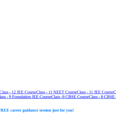
Class - 12 JEE Course
Class - 11 NEET Course
Class - 11 JEE Course
C
lass - 9 Foundation JEE Course
Class -9 CBSE Course
Class - 8 CBSE
REE career guidance session just for you!