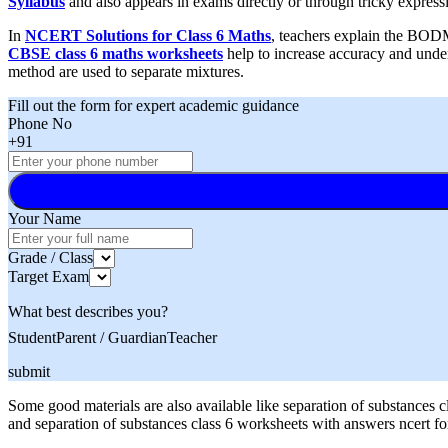
Syllabus
and also appears in exams directly or through tricky express
In
NCERT Solutions for Class 6 Maths
, teachers explain the BODM
CBSE class 6 maths worksheets
help to increase accuracy and under
method are used to separate mixtures.
Fill out the form for expert academic guidance
Phone No
+91
Your Name
Grade / Class
Target Exam
What best describes you?
Student
Parent / Guardian
Teacher
submit
Some good materials are also available like separation of substances 
and separation of substances class 6 worksheets with answers ncert f