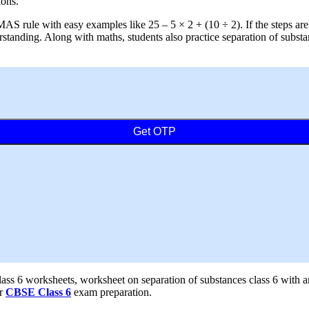
ions.
AS rule with easy examples like 25 – 5 × 2 + (10 ÷ 2). If the steps ar
standing. Along with maths, students also practice separation of subst
Get OTP
class 6 worksheets, worksheet on separation of substances class 6 with 
or
CBSE Class 6
exam preparation.