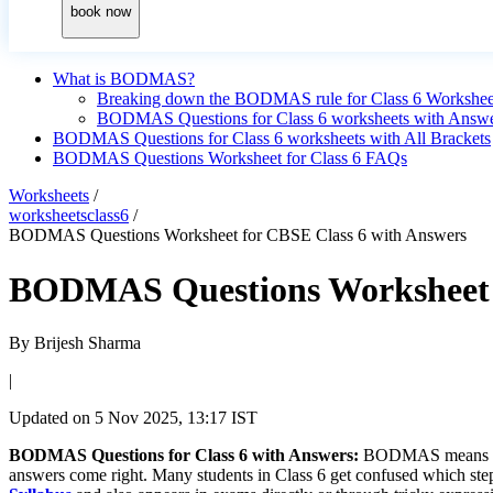
book now
What is BODMAS?
Breaking down the BODMAS rule for Class 6 Workshee
BODMAS Questions for Class 6 worksheets with Answ
BODMAS Questions for Class 6 worksheets with All Brackets
BODMAS Questions Worksheet for Class 6 FAQs
Worksheets
/
worksheetsclass6
/
BODMAS Questions Worksheet for CBSE Class 6 with Answers
BODMAS Questions Worksheet f
By
Brijesh Sharma
|
Updated on
5 Nov 2025, 13:17 IST
BODMAS Questions for Class 6 with Answers:
BODMAS means Brack
answers come right. Many students in Class 6 get confused which step 