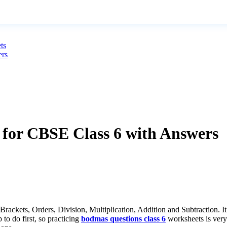
ts
ers
or CBSE Class 6 with Answers
ets, Orders, Division, Multiplication, Addition and Subtraction. It te
to do first, so practicing
bodmas questions class 6
worksheets is very 