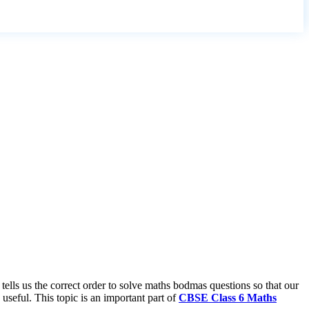
lls us the correct order to solve maths bodmas questions so that our
useful. This topic is an important part of
CBSE Class 6 Maths