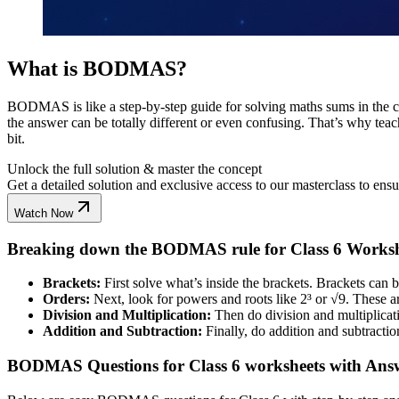
What is BODMAS?
BODMAS is like a step-by-step guide for solving maths sums in the corr
the answer can be totally different or even confusing. That’s why te
bit.
Unlock the full solution & master the concept
Get a detailed solution and exclusive access to our masterclass to ens
Watch Now
Breaking down the BODMAS rule for Class 6 Worksh
Brackets:
First solve what’s inside the brackets. Brackets can be 
Orders:
Next, look for powers and roots like 2³ or √9. These a
Division and Multiplication:
Then do division and multiplicatio
Addition and Subtraction:
Finally, do addition and subtraction
BODMAS Questions for Class 6 worksheets with Ans