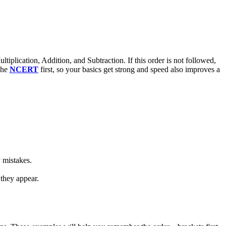
iplication, Addition, and Subtraction. If this order is not followed,
the
NCERT
first, so your basics get strong and speed also improves a
y mistakes.
 they appear.