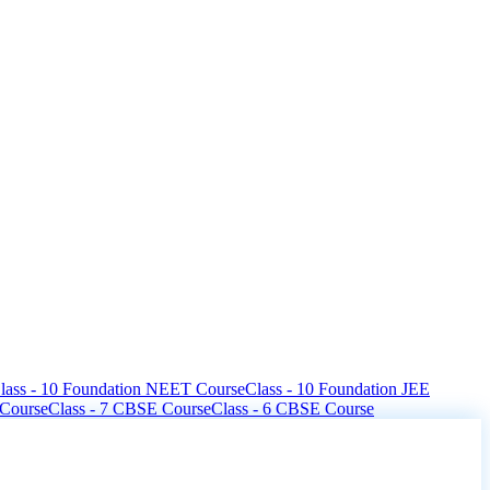
lass - 10 Foundation NEET Course
Class - 10 Foundation JEE
 Course
Class - 7 CBSE Course
Class - 6 CBSE Course