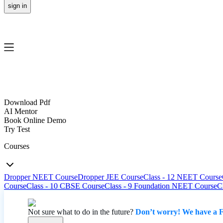
sign in
Download Pdf
AI Mentor
Book Online Demo
Try Test
Courses
Dropper NEET Course
Dropper JEE Course
Class - 12 NEET Course
Course
Class - 10 CBSE Course
Class - 9 Foundation NEET Course
C
Not sure what to do in the future?
Don’t worry! We have a F