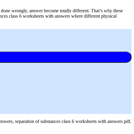
e done wrongly, answer become totally different. That’s why these
ances class 6 worksheets with answers where different physical
answers, separation of substances class 6 worksheets with answers pdf,