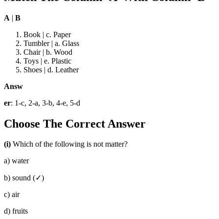
A
|
B
Book | c. Paper
Tumbler | a. Glass
Chair | b. Wood
Toys | e. Plastic
Shoes | d. Leather
Answ
er
: 1-c, 2-a, 3-b, 4-e, 5-d
Choose The Correct Answer
(i)
Which of the following is not matter?
a) water
b) sound (✓)
c) air
d) fruits