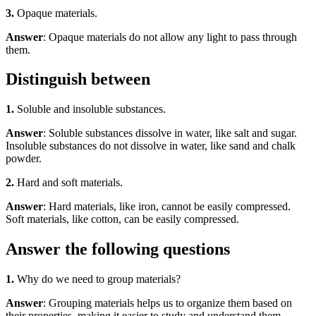
3.
Opaque materials.
Answer
: Opaque materials do not allow any light to pass through
them.
Distinguish between
1.
Soluble and insoluble substances.
Answer
: Soluble substances dissolve in water, like salt and sugar.
Insoluble substances do not dissolve in water, like sand and chalk
powder.
2.
Hard and soft materials.
Answer
: Hard materials, like iron, cannot be easily compressed.
Soft materials, like cotton, can be easily compressed.
Answer the following questions
1.
Why do we need to group materials?
Answer
: Grouping materials helps us to organize them based on
their properties, making it easier to study and understand them.