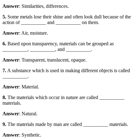
Answer
: Similarities, differences.
5.
Some metals lose their shine and often look dull because of the
action of __________ and __________ on them.
Answer
: Air, moisture.
6.
Based upon transparency, materials can be grouped as
__________, __________, and __________.
Answer
: Transparent, translucent, opaque.
7.
A substance which is used in making different objects is called
__________.
Answer
: Material.
8.
The materials which occur in nature are called __________
materials.
Answer
: Natural.
9.
The materials made by man are called __________ materials.
Answer
: Synthetic.