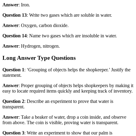
Answer
: Iron.
Question 13
: Write two gases which are soluble in water.
Answer
: Oxygen, carbon dioxide.
Question 14
: Name two gases which are insoluble in water.
Answer
: Hydrogen, nitrogen.
Long Answer Type Questions
Question 1
: ‘Grouping of objects helps the shopkeeper.’ Justify the
statement.
Answer
: Proper grouping of objects helps shopkeepers by making it
easy to locate required items quickly and keeping track of inventory.
Question 2
: Describe an experiment to prove that water is
transparent.
Answer
: Take a beaker of water, drop a coin inside, and observe
from above. The coin is visible, proving water is transparent.
Question 3
: Write an experiment to show that our palm is