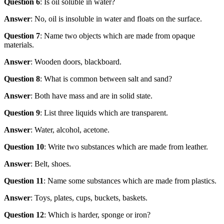
Question 6
: Is oil soluble in water?
Answer
: No, oil is insoluble in water and floats on the surface.
Question 7
: Name two objects which are made from opaque
materials.
Answer
: Wooden doors, blackboard.
Question 8
: What is common between salt and sand?
Answer
: Both have mass and are in solid state.
Question 9
: List three liquids which are transparent.
Answer
: Water, alcohol, acetone.
Question 10
: Write two substances which are made from leather.
Answer
: Belt, shoes.
Question 11
: Name some substances which are made from plastics.
Answer
: Toys, plates, cups, buckets, baskets.
Question 12
: Which is harder, sponge or iron?