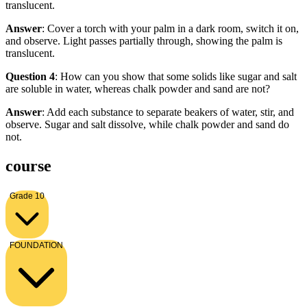
translucent.
Answer
: Cover a torch with your palm in a dark room, switch it on,
and observe. Light passes partially through, showing the palm is
translucent.
Question 4
: How can you show that some solids like sugar and salt
are soluble in water, whereas chalk powder and sand are not?
Answer
: Add each substance to separate beakers of water, stir, and
observe. Sugar and salt dissolve, while chalk powder and sand do
not.
course
Grade 10
FOUNDATION