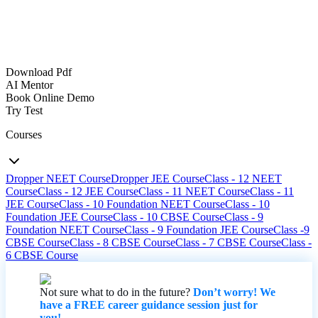
Download Pdf
AI Mentor
Book Online Demo
Try Test
Courses
Dropper NEET Course
Dropper JEE Course
Class - 12 NEET
Course
Class - 12 JEE Course
Class - 11 NEET Course
Class - 11
JEE Course
Class - 10 Foundation NEET Course
Class - 10
Foundation JEE Course
Class - 10 CBSE Course
Class - 9
Foundation NEET Course
Class - 9 Foundation JEE Course
Class -9
CBSE Course
Class - 8 CBSE Course
Class - 7 CBSE Course
Class -
6 CBSE Course
Not sure what to do in the future?
Don’t worry! We
have a FREE career guidance session just for
you!