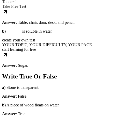
Toppers!
Take Free Test
Answer
: Table, chair, door, desk, and pencil.
b)
_______ is soluble in water.
create your own test
YOUR TOPIC, YOUR DIFFICULTY, YOUR PACE
start learning for free
Answer
: Sugar.
Write True Or False
a)
Stone is transparent.
Answer
: False.
b)
A piece of wood floats on water.
Answer
: True.