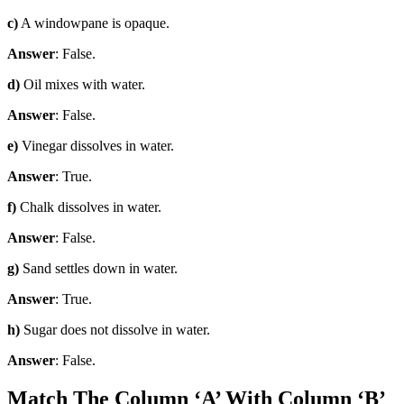
c)
A windowpane is opaque.
Answer
: False.
d)
Oil mixes with water.
Answer
: False.
e)
Vinegar dissolves in water.
Answer
: True.
f)
Chalk dissolves in water.
Answer
: False.
g)
Sand settles down in water.
Answer
: True.
h)
Sugar does not dissolve in water.
Answer
: False.
Match The Column ‘A’ With Column ‘B’