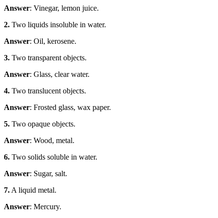
Answer
: Vinegar, lemon juice.
2.
Two liquids insoluble in water.
Answer
: Oil, kerosene.
3.
Two transparent objects.
Answer
: Glass, clear water.
4.
Two translucent objects.
Answer
: Frosted glass, wax paper.
5.
Two opaque objects.
Answer
: Wood, metal.
6.
Two solids soluble in water.
Answer
: Sugar, salt.
7.
A liquid metal.
Answer
: Mercury.