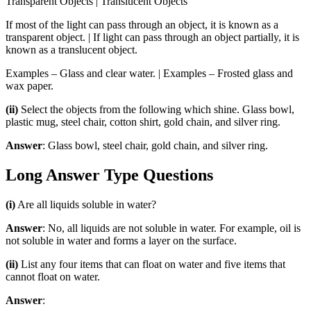
Transparent Objects | Translucent Objects
If most of the light can pass through an object, it is known as a
transparent object. | If light can pass through an object partially, it is
known as a translucent object.
Examples – Glass and clear water. | Examples – Frosted glass and
wax paper.
(ii)
Select the objects from the following which shine. Glass bowl,
plastic mug, steel chair, cotton shirt, gold chain, and silver ring.
Answer
: Glass bowl, steel chair, gold chain, and silver ring.
Long Answer Type Questions
(i)
Are all liquids soluble in water?
Answer
: No, all liquids are not soluble in water. For example, oil is
not soluble in water and forms a layer on the surface.
(ii)
List any four items that can float on water and five items that
cannot float on water.
Answer
: