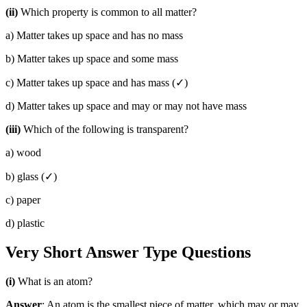
(ii)
Which property is common to all matter?
a) Matter takes up space and has no mass
b) Matter takes up space and some mass
c) Matter takes up space and has mass (✓)
d) Matter takes up space and may or may not have mass
(iii)
Which of the following is transparent?
a) wood
b) glass (✓)
c) paper
d) plastic
Very Short Answer Type Questions
(i)
What is an atom?
Answer
: An atom is the smallest piece of matter, which may or may