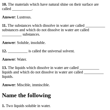
10.
The materials which have natural shine on their surface are
called __________.
Answer
: Lustrous.
11.
The substances which dissolve in water are called __________
substances and which do not dissolve in water are called
__________ substances.
Answer
: Soluble, insoluble.
12.
__________ is called the universal solvent.
Answer
: Water.
13.
The liquids which dissolve in water are called __________
liquids and which do not dissolve in water are called __________
liquids.
Answer
: Miscible, immiscible.
Name the following
1.
Two liquids soluble in water.