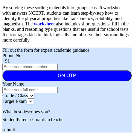
By solving these sorting materials into groups class 6 worksheet
with answers NCERT, students can learn step-by-step how to
identify the physical properties like transparency, solubility, and
magnetism. The
worksheet
also includes short questions, fill in the
blanks, and reasoning type questions that are useful for school tests.
It encourages kids to think logically and observe their surroundings
more carefully.
Fill out the form for expert academic guidance
Phone No
+91
Get OTP
Your Name
Grade / Class
Target Exam
What best describes you?
Student
Parent / Guardian
Teacher
submit