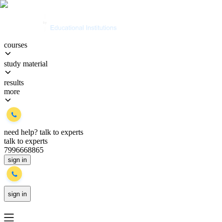
courses
study material
results
more
need help?
talk to experts
talk to experts
7996668865
sign in
sign in