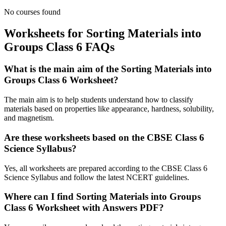
No courses found
Worksheets for Sorting Materials into
Groups Class 6 FAQs
What is the main aim of the Sorting Materials into
Groups Class 6 Worksheet?
The main aim is to help students understand how to classify
materials based on properties like appearance, hardness, solubility,
and magnetism.
Are these worksheets based on the CBSE Class 6
Science Syllabus?
Yes, all worksheets are prepared according to the CBSE Class 6
Science Syllabus and follow the latest NCERT guidelines.
Where can I find Sorting Materials into Groups
Class 6 Worksheet with Answers PDF?