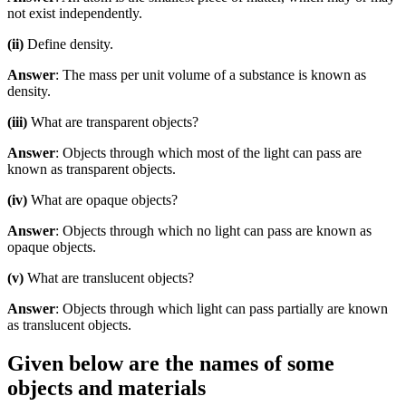
not exist independently.
(ii)
Define density.
Answer
: The mass per unit volume of a substance is known as
density.
(iii)
What are transparent objects?
Answer
: Objects through which most of the light can pass are
known as transparent objects.
(iv)
What are opaque objects?
Answer
: Objects through which no light can pass are known as
opaque objects.
(v)
What are translucent objects?
Answer
: Objects through which light can pass partially are known
as translucent objects.
Given below are the names of some
objects and materials