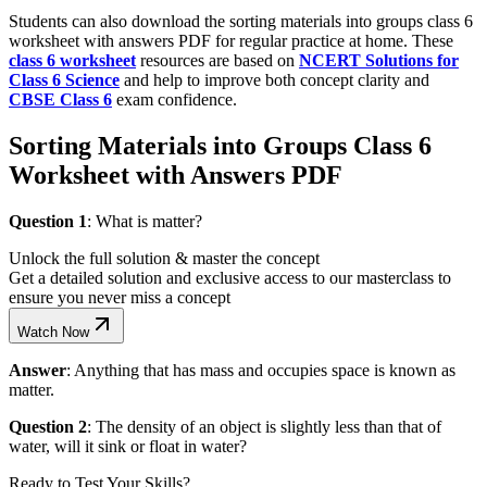
Students can also download the sorting materials into groups class 6
worksheet with answers PDF for regular practice at home. These
class 6 worksheet
resources are based on
NCERT Solutions for
Class 6 Science
and help to improve both concept clarity and
CBSE Class 6
exam confidence.
Sorting Materials into Groups Class 6
Worksheet with Answers PDF
Question 1
: What is matter?
Unlock the full solution & master the concept
Get a detailed solution and exclusive access to our masterclass to
ensure you never miss a concept
Watch Now
Answer
: Anything that has mass and occupies space is known as
matter.
Question 2
: The density of an object is slightly less than that of
water, will it sink or float in water?
Ready to Test Your Skills?