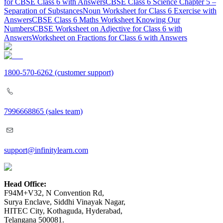
for CBSE Class 6 with Answers
CBSE Class 6 Science Chapter 5 –
Separation of Substances
Noun Worksheet for Class 6 Exercise with
Answers
CBSE Class 6 Maths Worksheet Knowing Our
Numbers
CBSE Worksheet on Adjective for Class 6 with
Answers
Worksheet on Fractions for Class 6 with Answers
1800-570-6262
(customer support)
7996668865
(sales team)
support@infinitylearn.com
Head Office:
F94M+V32, N Convention Rd,
Surya Enclave, Siddhi Vinayak Nagar,
HITEC City, Kothaguda, Hyderabad,
Telangana 500081.