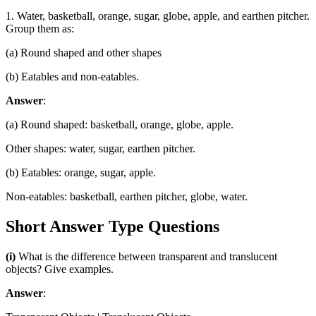
1. Water, basketball, orange, sugar, globe, apple, and earthen pitcher.
Group them as:
(a) Round shaped and other shapes
(b) Eatables and non-eatables.
Answer
:
(a) Round shaped: basketball, orange, globe, apple.
Other shapes: water, sugar, earthen pitcher.
(b) Eatables: orange, sugar, apple.
Non-eatables: basketball, earthen pitcher, globe, water.
Short Answer Type Questions
(i)
What is the difference between transparent and translucent
objects? Give examples.
Answer
: