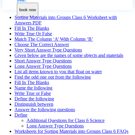
book now
Sorting Materials into Groups Class 6 Worksheet with
Answers PDF
Fill In The Blanks
Write True Or False
Match The Column ‘A’ With Column ‘B’
Choose The Correct Answer
Very Short Answer Type Questions
Given below are the names of some objects and materials
Short Answer Type Questions
Long Answer Type Questions
List all items known to you that float on water
Find the odd one out from the following
Fill In The Blanks
Name the following
Write True or False
Define the following
Distinguish between
Answer the following questions
Define
Additional Questions for Class 6 Science
Long Answer Type Questions
Worksheets for Sorting Materials into Groups Class 6 FAQs