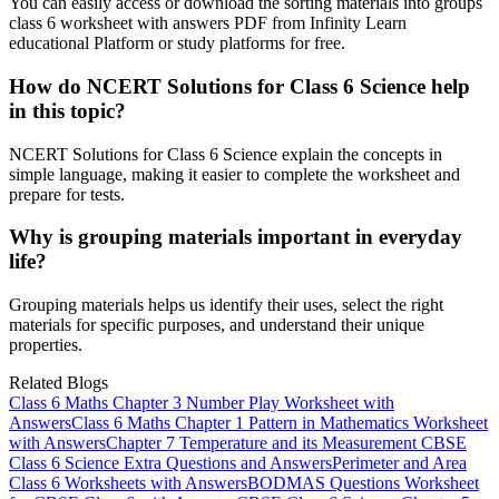
You can easily access or download the sorting materials into groups
class 6 worksheet with answers PDF from Infinity Learn
educational Platform or study platforms for free.
How do NCERT Solutions for Class 6 Science help
in this topic?
NCERT Solutions for Class 6 Science explain the concepts in
simple language, making it easier to complete the worksheet and
prepare for tests.
Why is grouping materials important in everyday
life?
Grouping materials helps us identify their uses, select the right
materials for specific purposes, and understand their unique
properties.
Related Blogs
Class 6 Maths Chapter 3 Number Play Worksheet with
Answers
Class 6 Maths Chapter 1 Pattern in Mathematics Worksheet
with Answers
Chapter 7 Temperature and its Measurement CBSE
Class 6 Science Extra Questions and Answers
Perimeter and Area
Class 6 Worksheets with Answers
BODMAS Questions Worksheet