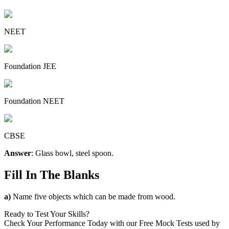
NEET
Foundation JEE
Foundation NEET
CBSE
Answer
: Glass bowl, steel spoon.
Fill In The Blanks
a)
Name five objects which can be made from wood.
Ready to Test Your Skills?
Check Your Performance Today with our Free Mock Tests used by