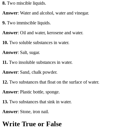
8.
Two miscible liquids.
Answer
: Water and alcohol, water and vinegar.
9.
Two immiscible liquids.
Answer
: Oil and water, kerosene and water.
10.
Two soluble substances in water.
Answer
: Salt, sugar.
11.
Two insoluble substances in water.
Answer
: Sand, chalk powder.
12.
Two substances that float on the surface of water.
Answer
: Plastic bottle, sponge.
13.
Two substances that sink in water.
Answer
: Stone, iron nail.
Write True or False