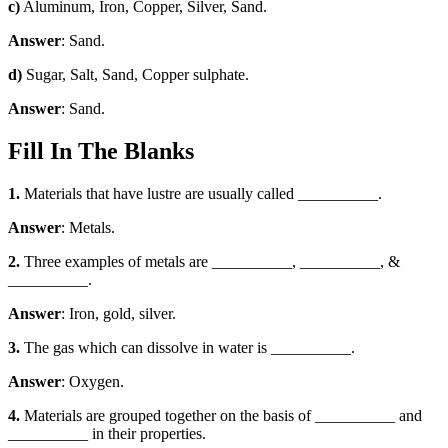
c)
Aluminum, Iron, Copper, Silver, Sand.
Answer
: Sand.
d)
Sugar, Salt, Sand, Copper sulphate.
Answer
: Sand.
Fill In The Blanks
1.
Materials that have lustre are usually called __________.
Answer
: Metals.
2.
Three examples of metals are __________, __________, &
__________.
Answer
: Iron, gold, silver.
3.
The gas which can dissolve in water is __________.
Answer
: Oxygen.
4.
Materials are grouped together on the basis of __________ and
__________ in their properties.