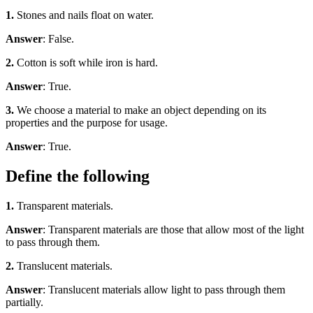
1.
Stones and nails float on water.
Answer
: False.
2.
Cotton is soft while iron is hard.
Answer
: True.
3.
We choose a material to make an object depending on its
properties and the purpose for usage.
Answer
: True.
Define the following
1.
Transparent materials.
Answer
: Transparent materials are those that allow most of the light
to pass through them.
2.
Translucent materials.
Answer
: Translucent materials allow light to pass through them
partially.