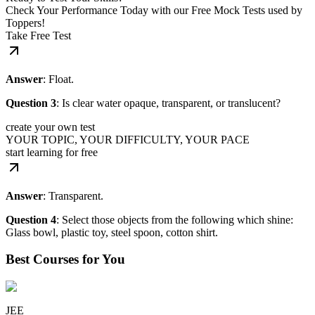
Check Your Performance Today with our Free Mock Tests used by
Toppers!
Take Free Test
Answer
: Float.
Question 3
: Is clear water opaque, transparent, or translucent?
create your own test
YOUR TOPIC, YOUR DIFFICULTY, YOUR PACE
start learning for free
Answer
: Transparent.
Question 4
: Select those objects from the following which shine:
Glass bowl, plastic toy, steel spoon, cotton shirt.
Best Courses for You
JEE