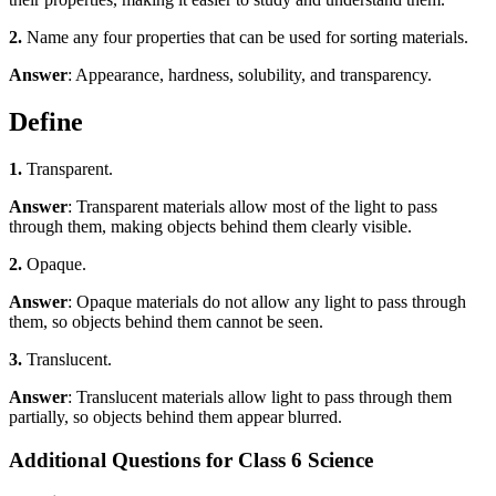
2.
Name any four properties that can be used for sorting materials.
Answer
: Appearance, hardness, solubility, and transparency.
Define
1.
Transparent.
Answer
: Transparent materials allow most of the light to pass
through them, making objects behind them clearly visible.
2.
Opaque.
Answer
: Opaque materials do not allow any light to pass through
them, so objects behind them cannot be seen.
3.
Translucent.
Answer
: Translucent materials allow light to pass through them
partially, so objects behind them appear blurred.
Additional Questions for Class 6 Science