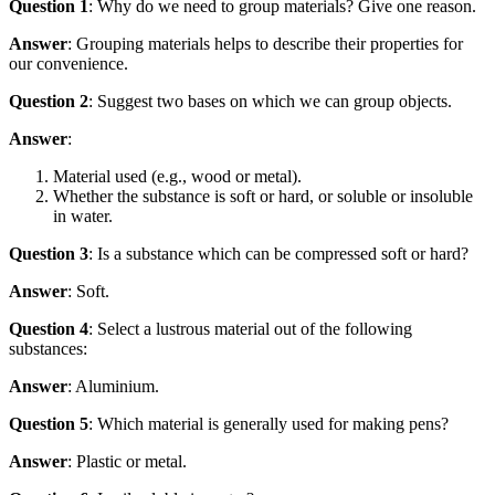
Question 1
: Why do we need to group materials? Give one reason.
Answer
: Grouping materials helps to describe their properties for
our convenience.
Question 2
: Suggest two bases on which we can group objects.
Answer
:
Material used (e.g., wood or metal).
Whether the substance is soft or hard, or soluble or insoluble
in water.
Question 3
: Is a substance which can be compressed soft or hard?
Answer
: Soft.
Question 4
: Select a lustrous material out of the following
substances:
Answer
: Aluminium.
Question 5
: Which material is generally used for making pens?
Answer
: Plastic or metal.