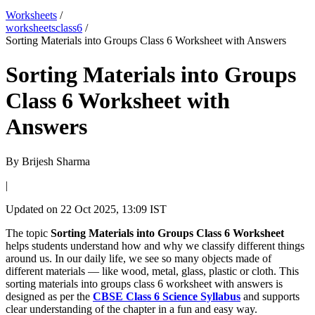
Worksheets
/
worksheetsclass6
/
Sorting Materials into Groups Class 6 Worksheet with Answers
Sorting Materials into Groups
Class 6 Worksheet with
Answers
By
Brijesh Sharma
|
Updated on
22 Oct 2025, 13:09 IST
The topic
Sorting Materials into Groups Class 6 Worksheet
helps students understand how and why we classify different things
around us. In our daily life, we see so many objects made of
different materials — like wood, metal, glass, plastic or cloth. This
sorting materials into groups class 6 worksheet with answers is
designed as per the
CBSE Class 6 Science Syllabus
and supports
clear understanding of the chapter in a fun and easy way.