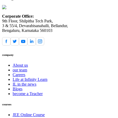
Corporate Office:
9th Floor, Shilpitha Tech Park,
3 & 55/4, Devarabisanahalli, Bellandur,
Bengaluru, Karnataka 560103
company
About us
our team
Careers
Life at Infinity Learn
IL in the news
Blogs
become a Teacher
courses
JEE Online Course