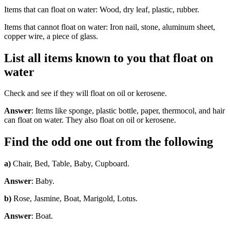
Items that can float on water: Wood, dry leaf, plastic, rubber.
Items that cannot float on water: Iron nail, stone, aluminum sheet,
copper wire, a piece of glass.
List all items known to you that float on
water
Check and see if they will float on oil or kerosene.
Answer
: Items like sponge, plastic bottle, paper, thermocol, and hair
can float on water. They also float on oil or kerosene.
Find the odd one out from the following
a)
Chair, Bed, Table, Baby, Cupboard.
Answer
: Baby.
b)
Rose, Jasmine, Boat, Marigold, Lotus.
Answer
: Boat.