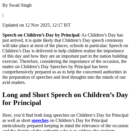
By
Swati Singh
|
Updated on
12 Nov 2025, 12:17 IST
Speech on Children’s Day by Principal
: As Children’s Day has
just arrived, it is quite likely that Children’s Day speech ceremony
will take place at most of the places, schools in particular. Speech on
Children’s Day is delivered to help children realize the importance
of this day and how they are an important part in the nation building
exercise. Therefore, considering the importance of the occasion, the
matter on Children’s Day Speeches by Principal has been
comprehensively prepared so as to help the concerned authorities in
the preparation of speeches and feed thoughts into the minds of our
avid readers.
Long and Short Speech on Children’s Day
for Principal
Here, you’d find both long speeches on Children’s Day for Principal
as well as short
speeches
on Children’s Day for Principal
meticulously prepared keeping in mind the relevance of the occasion
and the dignity of the authority who is to address the students