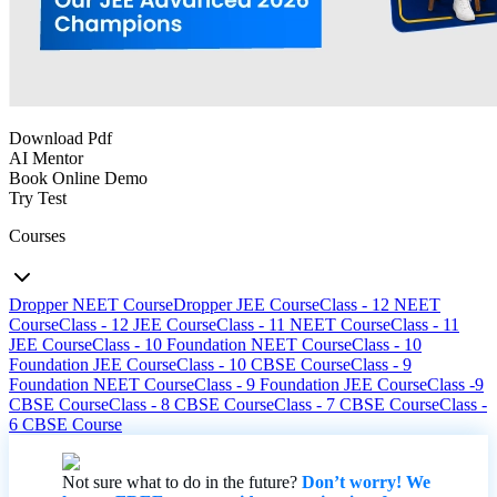
Download Pdf
AI Mentor
Book Online Demo
Try Test
Courses
Dropper NEET Course
Dropper JEE Course
Class - 12 NEET
Course
Class - 12 JEE Course
Class - 11 NEET Course
Class - 11
JEE Course
Class - 10 Foundation NEET Course
Class - 10
Foundation JEE Course
Class - 10 CBSE Course
Class - 9
Foundation NEET Course
Class - 9 Foundation JEE Course
Class -9
CBSE Course
Class - 8 CBSE Course
Class - 7 CBSE Course
Class -
6 CBSE Course
Not sure what to do in the future?
Don’t worry! We