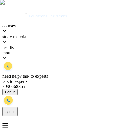
courses
study material
results
more
need help?
talk to experts
talk to experts
7996668865
sign in
sign in