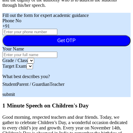
through his/her speech.
Fill out the form for expert academic guidance
Phone No
+91
Get OTP
Your Name
Grade / Class
Target Exam
What best describes you?
Student
Parent / Guardian
Teacher
submit
1 Minute Speech on Children's Day
Good morning, respected teachers and dear friends. Today, we
gather to celebrate Children’s Day, a wonderful occasion dedicated
to every child’s joy and growth. Every year on November 14th,