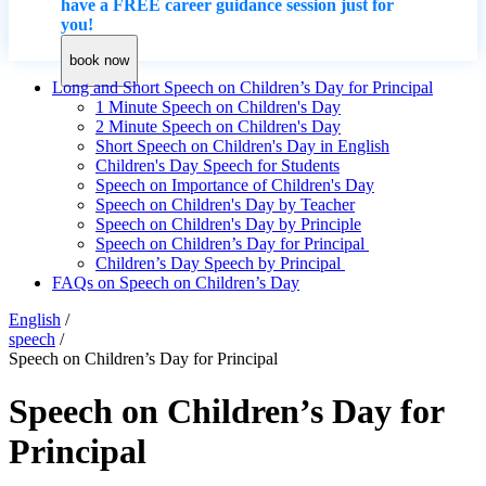
have a FREE career guidance session just for
you!
book now
Long and Short Speech on Children’s Day for Principal
1 Minute Speech on Children's Day
2 Minute Speech on Children's Day
Short Speech on Children's Day in English
Children's Day Speech for Students
Speech on Importance of Children's Day
Speech on Children's Day by Teacher
Speech on Children's Day by Principle
Speech on Children’s Day for Principal
Children’s Day Speech by Principal
FAQs on Speech on Children’s Day
English
/
speech
/
Speech on Children’s Day for Principal
Speech on Children’s Day for
Principal