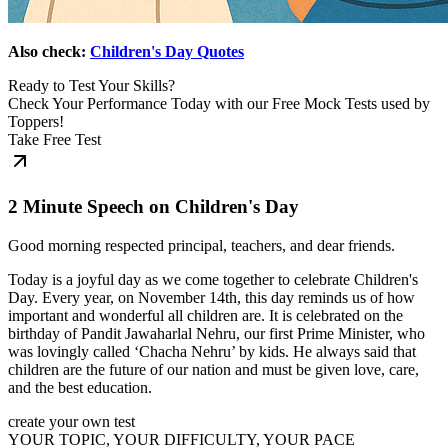
Also check:
Children's Day Quotes
Ready to Test Your Skills?
Check Your Performance Today with our Free Mock Tests used by
Toppers!
Take Free Test
2 Minute Speech on Children's Day
Good morning respected principal, teachers, and dear friends.
Today is a joyful day as we come together to celebrate Children's
Day. Every year, on November 14th, this day reminds us of how
important and wonderful all children are. It is celebrated on the
birthday of Pandit Jawaharlal Nehru, our first Prime Minister, who
was lovingly called ‘Chacha Nehru’ by kids. He always said that
children are the future of our nation and must be given love, care,
and the best education.
create your own test
YOUR TOPIC, YOUR DIFFICULTY, YOUR PACE