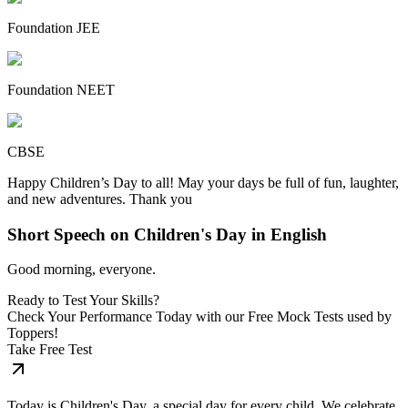
Foundation JEE
Foundation NEET
CBSE
Happy Children’s Day to all! May your days be full of fun, laughter,
and new adventures. Thank you
Short Speech on Children's Day in English
Good morning, everyone.
Ready to Test Your Skills?
Check Your Performance Today with our Free Mock Tests used by
Toppers!
Take Free Test
Today is Children's Day, a special day for every child. We celebrate