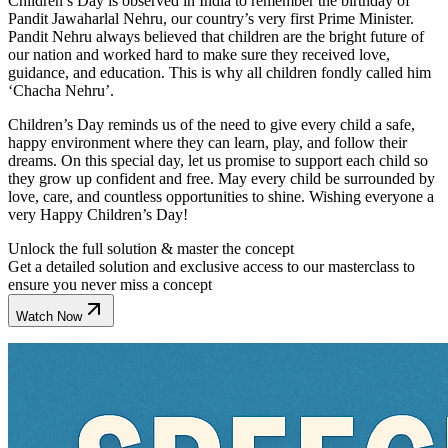
Children’s Day is observed in India to remember the birthday of
Pandit Jawaharlal Nehru, our country’s very first Prime Minister.
Pandit Nehru always believed that children are the bright future of
our nation and worked hard to make sure they received love,
guidance, and education. This is why all children fondly called him
‘Chacha Nehru’.
Children’s Day reminds us of the need to give every child a safe,
happy environment where they can learn, play, and follow their
dreams. On this special day, let us promise to support each child so
they grow up confident and free. May every child be surrounded by
love, care, and countless opportunities to shine. Wishing everyone a
very Happy Children’s Day!
Unlock the full solution & master the concept
Get a detailed solution and exclusive access to our masterclass to
ensure you never miss a concept
Watch Now