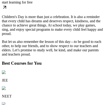
start learning for free
Children's Day is more than just a celebration. It is also a reminder
that every child has dreams and deserves respect, kindness, and the
chance to achieve great things. At school today, we play games,
sing, and enjoy special programs to make every child feel happy and
proud.
But let us also remember the lesson of this day
—to be good to each
other, to help our friends, and to show respect to our teachers and
elders. Let’s promise to study well, be kind, and make our parents
and teachers proud.
Best Courses for You
JEE
NEET