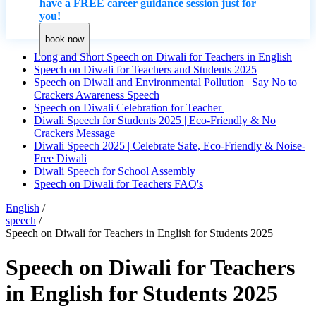
have a FREE career guidance session just for
you!
book now
Long and Short Speech on Diwali for Teachers in English
Speech on Diwali for Teachers and Students 2025
Speech on Diwali and Environmental Pollution | Say No to
Crackers Awareness Speech
Speech on Diwali Celebration for Teacher
Diwali Speech for Students 2025 | Eco-Friendly & No
Crackers Message
Diwali Speech 2025 | Celebrate Safe, Eco-Friendly & Noise-
Free Diwali
Diwali Speech for School Assembly
Speech on Diwali for Teachers FAQ's
English
/
speech
/
Speech on Diwali for Teachers in English for Students 2025
Speech on Diwali for Teachers
in English for Students 2025