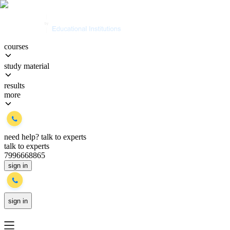
courses
study material
results
more
need help?
talk to experts
talk to experts
7996668865
sign in
sign in