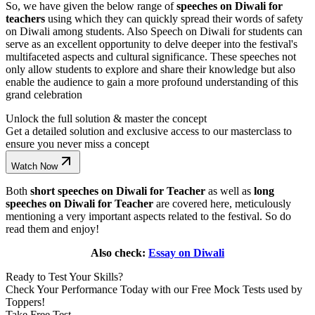
So, we have given the below range of
speeches on Diwali for
teachers
using which they can quickly spread their words of safety
on Diwali among students. Also Speech on Diwali for students can
serve as an excellent opportunity to delve deeper into the festival's
multifaceted aspects and cultural significance. These speeches not
only allow students to explore and share their knowledge but also
enable the audience to gain a more profound understanding of this
grand celebration
Unlock the full solution & master the concept
Get a detailed solution and exclusive access to our masterclass to
ensure you never miss a concept
Watch Now
Both
short speeches on Diwali for Teacher
as well as
long
speeches on Diwali for Teacher
are covered here, meticulously
mentioning a very important aspects related to the festival. So do
read them and enjoy!
Also check:
Essay on Diwali
Ready to Test Your Skills?
Check Your Performance Today with our Free Mock Tests used by
Toppers!
Take Free Test