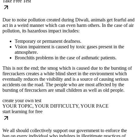
Take Free Test
Due to noise pollution created during Diwali, animals get fearful and
act in a weird manner which can even harm others. In the case of air
pollution, its hazardous impact includes:
Temporary or permanent deafness.
Vision impairment is caused by toxic gases present in the
atmosphere.
Bronchitis problems in the case of asthmatic patients.
This is not the end; the smog which is caused due to the bursting of
firecrackers creates a white blind sheet in the environment which
eventually reduces the visibility and is a source of causing serious
accidents on the road. The people who are most affected by the
bursting of firecrackers are small children as well as old people.
create your own test
YOUR TOPIC, YOUR DIFFICULTY, YOUR PACE
start learning for free
We all should collectively support our government to enforce the
ban on every individual who indulges in illegitimate practices of