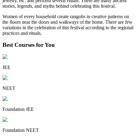
jewelry, etc. and perform several rituals. There are many ancient
stories, legends, and myths behind celebrating this festival.
Women of every household create rangolis in creative patterns on
the floors near the doors and walkways of the home. There are few
variations in the celebration of this festival according to the regional
practices and rituals.
Best Courses for You
JEE
NEET
Foundation JEE
Foundation NEET