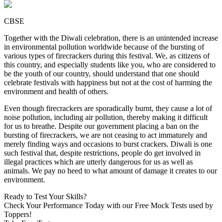
CBSE
Together with the Diwali celebration, there is an unintended increase
in environmental pollution worldwide because of the bursting of
various types of firecrackers during this festival. We, as citizens of
this country, and especially students like you, who are considered to
be the youth of our country, should understand that one should
celebrate festivals with happiness but not at the cost of harming the
environment and health of others.
Even though firecrackers are sporadically burnt, they cause a lot of
noise pollution, including air pollution, thereby making it difficult
for us to breathe. Despite our government placing a ban on the
bursting of firecrackers, we are not ceasing to act immaturely and
merely finding ways and occasions to burst crackers. Diwali is one
such festival that, despite restrictions, people do get involved in
illegal practices which are utterly dangerous for us as well as
animals. We pay no heed to what amount of damage it creates to our
environment.
Ready to Test Your Skills?
Check Your Performance Today with our Free Mock Tests used by
Toppers!