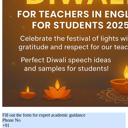
Fill out the form for expert academic guidance
Phone No
+91