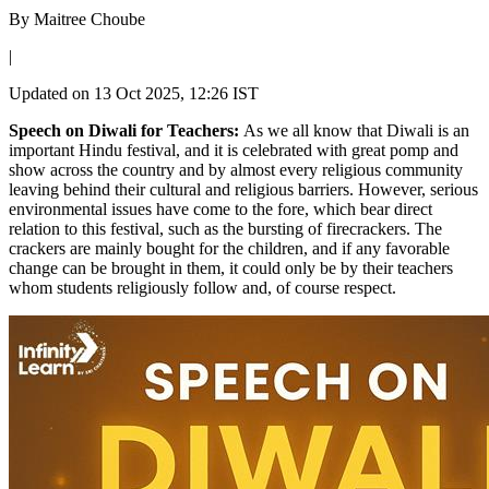
By
Maitree Choube
|
Updated on
13 Oct 2025, 12:26 IST
Speech on Diwali for Teachers:
As we all know that Diwali is an
important Hindu festival, and it is celebrated with great pomp and
show across the country and by almost every religious community
leaving behind their cultural and religious barriers. However, serious
environmental issues have come to the fore, which bear direct
relation to this festival, such as the bursting of firecrackers. The
crackers are mainly bought for the children, and if any favorable
change can be brought in them, it could only be by their teachers
whom students religiously follow and, of course respect.