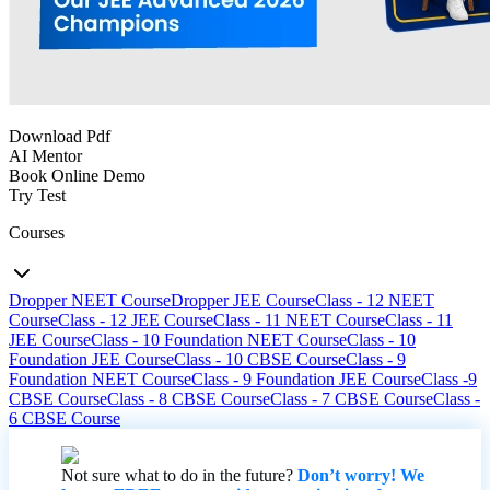
Download Pdf
AI Mentor
Book Online Demo
Try Test
Courses
Dropper NEET Course
Dropper JEE Course
Class - 12 NEET
Course
Class - 12 JEE Course
Class - 11 NEET Course
Class - 11
JEE Course
Class - 10 Foundation NEET Course
Class - 10
Foundation JEE Course
Class - 10 CBSE Course
Class - 9
Foundation NEET Course
Class - 9 Foundation JEE Course
Class -9
CBSE Course
Class - 8 CBSE Course
Class - 7 CBSE Course
Class -
6 CBSE Course
Not sure what to do in the future?
Don’t worry! We