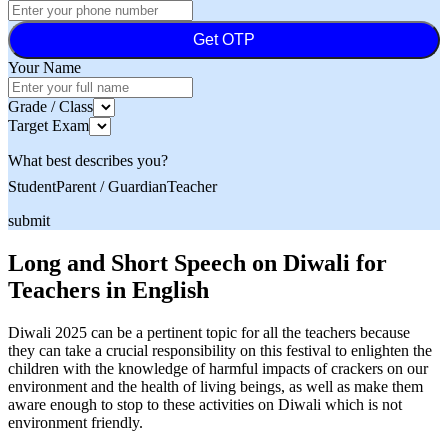
Get OTP
Your Name
Grade / Class
Target Exam
What best describes you?
Student
Parent / Guardian
Teacher
submit
Long and Short Speech on Diwali for
Teachers in English
Diwali 2025 can be a pertinent topic for all the teachers because
they can take a crucial responsibility on this festival to enlighten the
children with the knowledge of harmful impacts of crackers on our
environment and the health of living beings, as well as make them
aware enough to stop to these activities on Diwali which is not
environment friendly.