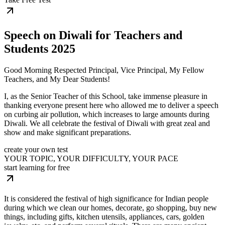
Speech on Diwali for Teachers and
Students 2025
Good Morning Respected Principal, Vice Principal, My Fellow
Teachers, and My Dear Students!
I, as the Senior Teacher of this School, take immense pleasure in
thanking everyone present here who allowed me to deliver a speech
on curbing air pollution, which increases to large amounts during
Diwali. We all celebrate the festival of Diwali with great zeal and
show and make significant preparations.
create your own test
YOUR TOPIC, YOUR DIFFICULTY, YOUR PACE
start learning for free
It is considered the festival of high significance for Indian people
during which we clean our homes, decorate, go shopping, buy new
things, including gifts, kitchen utensils, appliances, cars, golden