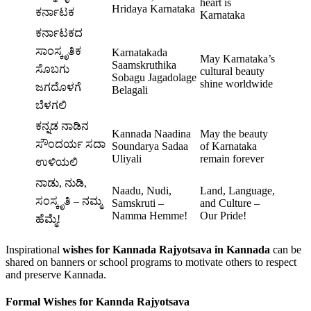
heart is
Hridaya Karnataka
ಕರ್ನಾಟಕ
Karnataka
ಕರ್ನಾಟಕದ
ಸಾಂಸ್ಕೃತಿಕ
Karnatakada
May Karnataka’s
Saamskruthika
ಸೊಬಗು
cultural beauty
Sobagu Jagadolage
shine worldwide
ಜಗದೊಳಗೆ
Belagali
ಬೆಳಗಲಿ
ಕನ್ನಡ ನಾಡಿನ
Kannada Naadina
May the beauty
ಸೌಂದರ್ಯ ಸದಾ
Soundarya Sadaa
of Karnataka
Uliyali
remain forever
ಉಳಿಯಲಿ
ನಾಡು, ನುಡಿ,
Naadu, Nudi,
Land, Language,
ಸಂಸ್ಕೃತಿ – ನಮ್ಮ
Samskruti –
and Culture –
Namma Hemme!
Our Pride!
ಹೆಮ್ಮೆ!
Inspirational
wishes for Kannada Rajyotsava in Kannada
can be
shared on banners or school programs to motivate others to respect
and preserve Kannada.
Formal Wishes for Kannda Rajyotsava