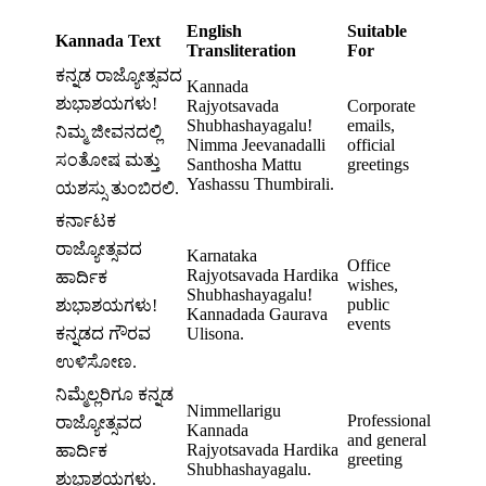
English
Suitable
Kannada Text
Transliteration
For
ಕನ್ನಡ ರಾಜ್ಯೋತ್ಸವದ
Kannada
ಶುಭಾಶಯಗಳು!
Rajyotsavada
Corporate
Shubhashayagalu!
emails,
ನಿಮ್ಮ ಜೀವನದಲ್ಲಿ
Nimma Jeevanadalli
official
ಸಂತೋಷ ಮತ್ತು
Santhosha Mattu
greetings
Yashassu Thumbirali.
ಯಶಸ್ಸು ತುಂಬಿರಲಿ.
ಕರ್ನಾಟಕ
ರಾಜ್ಯೋತ್ಸವದ
Karnataka
Office
Rajyotsavada Hardika
ಹಾರ್ದಿಕ
wishes,
Shubhashayagalu!
public
ಶುಭಾಶಯಗಳು!
Kannadada Gaurava
events
ಕನ್ನಡದ ಗೌರವ
Ulisona.
ಉಳಿಸೋಣ.
ನಿಮ್ಮೆಲ್ಲರಿಗೂ ಕನ್ನಡ
Nimmellarigu
Professional
ರಾಜ್ಯೋತ್ಸವದ
Kannada
and general
Rajyotsavada Hardika
ಹಾರ್ದಿಕ
greeting
Shubhashayagalu.
ಶುಭಾಶಯಗಳು.