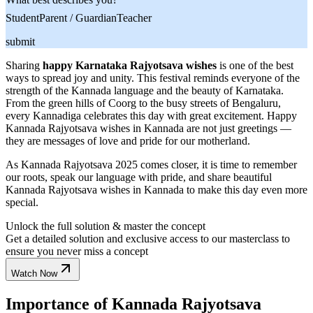
Student
Parent / Guardian
Teacher
submit
Sharing
happy Karnataka Rajyotsava wishes
is one of the best
ways to spread joy and unity. This festival reminds everyone of the
strength of the Kannada language and the beauty of Karnataka.
From the green hills of Coorg to the busy streets of Bengaluru,
every Kannadiga celebrates this day with great excitement. Happy
Kannada Rajyotsava wishes in Kannada are not just greetings —
they are messages of love and pride for our motherland.
As Kannada Rajyotsava 2025 comes closer, it is time to remember
our roots, speak our language with pride, and share beautiful
Kannada Rajyotsava wishes in Kannada to make this day even more
special.
Unlock the full solution & master the concept
Get a detailed solution and exclusive access to our masterclass to
ensure you never miss a concept
Watch Now
Importance of Kannada Rajyotsava