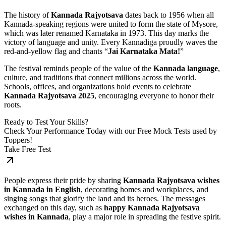
The history of
Kannada Rajyotsava
dates back to 1956 when all
Kannada-speaking regions were united to form the state of Mysore,
which was later renamed Karnataka in 1973. This day marks the
victory of language and unity. Every Kannadiga proudly waves the
red-and-yellow flag and chants “
Jai Karnataka Mata!
”
The festival reminds people of the value of the
Kannada language
,
culture, and traditions that connect millions across the world.
Schools, offices, and organizations hold events to celebrate
Kannada Rajyotsava 2025
, encouraging everyone to honor their
roots.
Ready to Test Your Skills?
Check Your Performance Today with our Free Mock Tests used by
Toppers!
Take Free Test
People express their pride by sharing
Kannada Rajyotsava wishes
in Kannada in English
, decorating homes and workplaces, and
singing songs that glorify the land and its heroes. The messages
exchanged on this day, such as
happy Kannada Rajyotsava
wishes in Kannada
, play a major role in spreading the festive spirit.