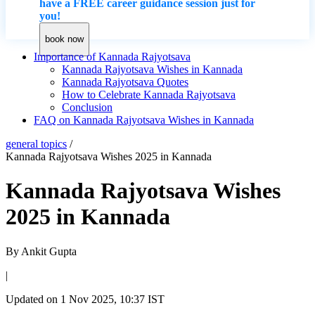
have a FREE career guidance session just for
you!
book now
Importance of Kannada Rajyotsava
Kannada Rajyotsava Wishes in Kannada
Kannada Rajyotsava Quotes
How to Celebrate Kannada Rajyotsava
Conclusion
FAQ on Kannada Rajyotsava Wishes in Kannada
general topics
/
Kannada Rajyotsava Wishes 2025 in Kannada
Kannada Rajyotsava Wishes
2025 in Kannada
By
Ankit Gupta
|
Updated on
1 Nov 2025, 10:37 IST