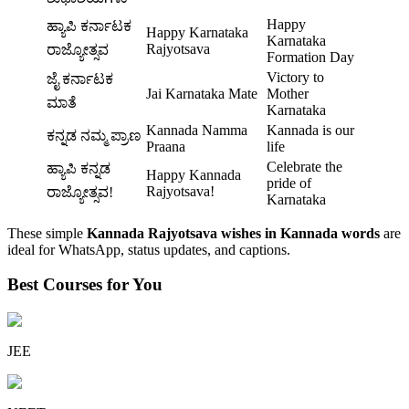
Happy
ಹ್ಯಾಪಿ ಕರ್ನಾಟಕ
Happy Karnataka
Karnataka
Rajyotsava
ರಾಜ್ಯೋತ್ಸವ
Formation Day
Victory to
ಜೈ ಕರ್ನಾಟಕ
Jai Karnataka Mate
Mother
ಮಾತೆ
Karnataka
Kannada Namma
Kannada is our
ಕನ್ನಡ ನಮ್ಮ ಪ್ರಾಣ
Praana
life
Celebrate the
ಹ್ಯಾಪಿ ಕನ್ನಡ
Happy Kannada
pride of
Rajyotsava!
ರಾಜ್ಯೋತ್ಸವ!
Karnataka
These simple
Kannada Rajyotsava wishes in Kannada words
are
ideal for WhatsApp, status updates, and captions.
Best Courses for You
JEE