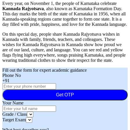
Every year, on November 1, the people of Karnataka celebrate
Kannada Rajyotsava
, also known as Karnataka Formation Day.
This day marks the birth of the state of Karnataka in 1956, when all
Kannada-speaking regions came together to form one state. It is a
day filled with pride, happiness, and love for the Kannada language.
On this special day, people share Kannada Rajyotsava wishes in
Kannada with family, friends, teachers, and colleagues. These
wishes for Kannada Rajyotsava in Kannada show how proud we
are of our land, culture, and language. You can see red and yellow
flags flying high everywhere, songs praising Karnataka, and people
wearing traditional clothes to show their respect for the state.
Fill out the form for expert academic guidance
Phone No
+91
Get OTP
Your Name
Grade / Class
Target Exam
What best describes you?