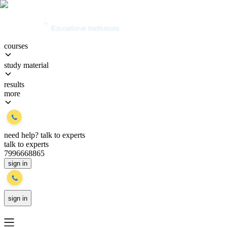
courses
study material
results
more
need help?
talk to experts
talk to experts
7996668865
sign in
sign in