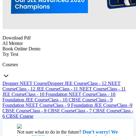
Download Pdf
AI Mentor
Book Online Demo
Try Test
Courses
Dropper NEET Course
Dropper JEE Course
Class - 12 NEET
Course
Class - 12 JEE Course
Class - 11 NEET Course
Class - 11
JEE Course
Class - 10 Foundation NEET Course
Class - 10
Foundation JEE Course
Class - 10 CBSE Course
Class - 9
Foundation NEET Course
Class - 9 Foundation JEE Course
Class -9
CBSE Course
Class - 8 CBSE Course
Class - 7 CBSE Course
Class -
6 CBSE Course
Not sure what to do in the future?
Don’t worry! We