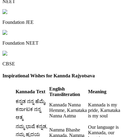
NEET
Foundation JEE
Foundation NEET
CBSE
Inspirational Wishes for Kannda Rajyotsava
English
Kannada Text
Meaning
Transliteration
ಕನ್ನಡ ನನ್ನ ಹೆಮ್ಮೆ,
Kannada Nanna
Kannada is my
ಕರ್ನಾಟಕ ನನ್ನ
Hemme, Karnataka
pride, Karnataka
Nanna Aatma
is my soul
ಆತ್ಮ
ನಮ್ಮ ಭಾಷೆ ಕನ್ನಡ,
Our language is
Namma Bhashe
Kannada, our
ನಮ್ಮ ಹೃದಯ
Kannada, Namma