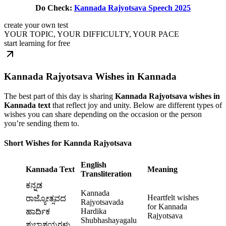
Do Check:
Kannada Rajyotsava Speech 2025
create your own test
YOUR TOPIC, YOUR DIFFICULTY, YOUR PACE
start learning for free
Kannada Rajyotsava Wishes in Kannada
The best part of this day is sharing
Kannada Rajyotsava wishes in
Kannada text
that reflect joy and unity. Below are different types of
wishes you can share depending on the occasion or the person
you’re sending them to.
Short Wishes for Kannda Rajyotsava
English
Kannada Text
Meaning
Transliteration
ಕನ್ನಡ
Kannada
Heartfelt wishes
ರಾಜ್ಯೋತ್ಸವದ
Rajyotsavada
for Kannada
Hardika
ಹಾರ್ದಿಕ
Rajyotsava
Shubhashayagalu
ಶುಭಾಶಯಗಳು