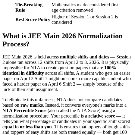
Tie-Breaking
Mathematics marks considered first;
Rule
age criterion removed
Higher of Session 1 or Session 2 is
Best Score Policy
considered
What is JEE Main 2026 Normalization
Process?
JEE Main 2026 is held across
multiple shifts and dates
— Session
2 alone ran across 12 shifts from April 2 to 8, 2026. It is physically
impossible for NTA to create question papers that are
100%
identical in difficulty
across all shifts. A student who gets an easier
paper on April 2 Shift 1 might outscore a more capable student who
faced a harder paper on April 6 Shift 2 — simply because of the
luck of their shift assignment.
To eliminate this unfairness, NTA does not compare candidates
based on
raw marks
. Instead, it converts everyone's marks into a
NTA Percentile Score
(also called the NTA Score) using a
normalization procedure. Your percentile is a
relative score
— it
tells you what percentage of candidates in your specific shift scored
equal to or less than you
. This ensures that toppers of tough shifts
and toppers of easy shifts are both treated equally — both get 100