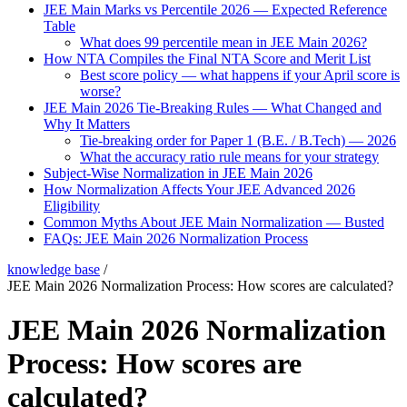
JEE Main Marks vs Percentile 2026 — Expected Reference
Table
What does 99 percentile mean in JEE Main 2026?
How NTA Compiles the Final NTA Score and Merit List
Best score policy — what happens if your April score is
worse?
JEE Main 2026 Tie-Breaking Rules — What Changed and
Why It Matters
Tie-breaking order for Paper 1 (B.E. / B.Tech) — 2026
What the accuracy ratio rule means for your strategy
Subject-Wise Normalization in JEE Main 2026
How Normalization Affects Your JEE Advanced 2026
Eligibility
Common Myths About JEE Main Normalization — Busted
FAQs: JEE Main 2026 Normalization Process
knowledge base
/
JEE Main 2026 Normalization Process: How scores are calculated?
JEE Main 2026 Normalization
Process: How scores are
calculated?