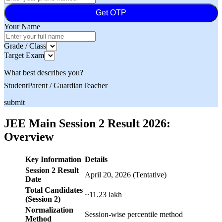
Get OTP
Your Name
Grade / Class
Target Exam
What best describes you?
Student
Parent / Guardian
Teacher
submit
JEE Main Session 2 Result 2026:
Overview
Key Information
Details
Session 2 Result
April 20, 2026 (Tentative)
Date
Total Candidates
~11.23 lakh
(Session 2)
Normalization
Session-wise percentile method
Method