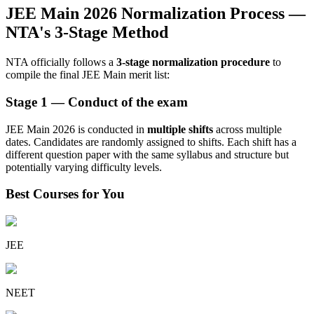
JEE Main 2026 Normalization Process —
NTA's 3-Stage Method
NTA officially follows a
3-stage normalization procedure
to
compile the final JEE Main merit list:
Stage 1 — Conduct of the exam
JEE Main 2026 is conducted in
multiple shifts
across multiple
dates. Candidates are randomly assigned to shifts. Each shift has a
different question paper with the same syllabus and structure but
potentially varying difficulty levels.
Best Courses for You
JEE
NEET