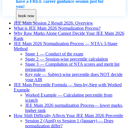
have a FREE career guidance session just for
you!
book now
JEE Main Session 2 Result 2026: Overview
What is JEE Main 2026 Normalization Process?
Why Raw Marks Alone Cannot Decide Your JEE Main 2026
Rank
JEE Main 2026 Normalization Process — NTA's 3-Stage
Method
Stage 1 — Conduct of the exam
Stage 2 — Session-wise percentile calculation
Stage 3 — Compilation of NTA scores and merit list
preparation
Key rule — Subject-wise percentile does NOT decide
your AIR
JEE Main Percentile Formula — Step-by-Step with Worked
Example
Worked Example — Calculating percentile from
scratch
JEE Main 2026 normalization Process— lower marks,
higher rank
How Shift Difficulty Affects Your JEE Main 2026 Percentile
Session 2 (April) vs Session 1 (January) — Does
normalization differ?