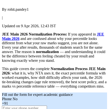
By
rohit.pandey1
|
Updated on
9 Apr 2026, 12:43 IST
JEE Main 2026 Normalization Process:
If you appeared in
JEE
Main 2026
and are confused about why your percentile looks
different from what your raw marks suggest, you are not alone.
Every year after results, thousands of students search for the same
answer. The reason is
normalization
— and understanding it could
be the difference between feeling cheated by your result and
knowing exactly where you stand.
This guide covers the complete
Normalization Process JEE Main
2026
: what it is, why NTA uses it, the exact percentile formula with
worked examples, how shift difficulty affects your rank, the 2026
tie-breaking changes (age rule removed), the best score policy, and a
marks vs percentile reference table — everything competitors miss.
Fill out the form for expert academic guidance
Phone No
+91