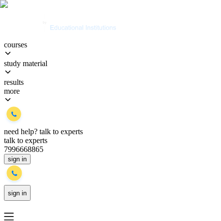
courses
study material
results
more
need help?
talk to experts
talk to experts
7996668865
sign in
sign in