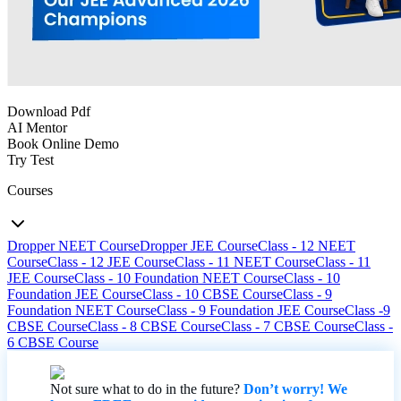
Download Pdf
AI Mentor
Book Online Demo
Try Test
Courses
Dropper NEET Course
Dropper JEE Course
Class - 12 NEET
Course
Class - 12 JEE Course
Class - 11 NEET Course
Class - 11
JEE Course
Class - 10 Foundation NEET Course
Class - 10
Foundation JEE Course
Class - 10 CBSE Course
Class - 9
Foundation NEET Course
Class - 9 Foundation JEE Course
Class -9
CBSE Course
Class - 8 CBSE Course
Class - 7 CBSE Course
Class -
6 CBSE Course
Not sure what to do in the future?
Don’t worry! We