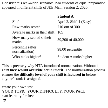
Consider this real-world scenario: Two students of equal preparation
appeared in different shifts of JEE Main Session 2, 2026:
Student A
Shift
April 2, Shift 1 (Easy)
Raw marks scored
210 out of 300
Average marks in their shift
165
How many scored ≤ their
39,200 of 40,000
marks
Percentile (after
98.00 percentile
normalization)
Who ranks higher?
Student A ranks higher
This is precisely why NTA introduced normalization. Without it,
shift luck would override actual merit
. The normalization process
ensures the
difficulty level of your shift is factored in
before
anyone's rank is assigned.
create your own test
YOUR TOPIC, YOUR DIFFICULTY, YOUR PACE
start learning for free