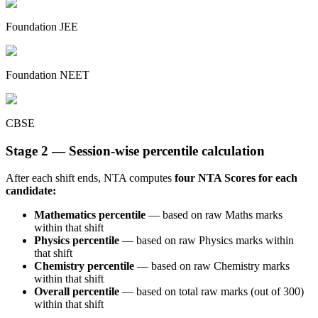
Foundation JEE
Foundation NEET
CBSE
Stage 2 — Session-wise percentile calculation
After each shift ends, NTA computes
four NTA Scores for each
candidate:
Mathematics percentile
— based on raw Maths marks
within that shift
Physics percentile
— based on raw Physics marks within
that shift
Chemistry percentile
— based on raw Chemistry marks
within that shift
Overall percentile
— based on total raw marks (out of 300)
within that shift