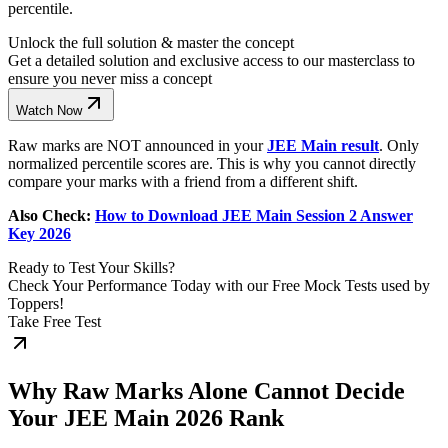
percentile.
Unlock the full solution & master the concept
Get a detailed solution and exclusive access to our masterclass to
ensure you never miss a concept
Watch Now
Raw marks are NOT announced in your
JEE Main result
. Only
normalized percentile scores are. This is why you cannot directly
compare your marks with a friend from a different shift.
Also Check:
How to Download JEE Main Session 2 Answer
Key 2026
Ready to Test Your Skills?
Check Your Performance Today with our Free Mock Tests used by
Toppers!
Take Free Test
Why Raw Marks Alone Cannot Decide
Your JEE Main 2026 Rank