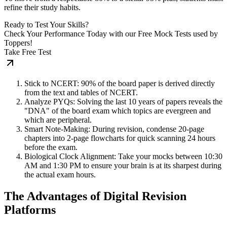
refine their study habits.
Ready to Test Your Skills?
Check Your Performance Today with our Free Mock Tests used by
Toppers!
Take Free Test
Stick to NCERT: 90% of the board paper is derived directly
from the text and tables of NCERT.
Analyze PYQs: Solving the last 10 years of papers reveals the
"DNA" of the board exam which topics are evergreen and
which are peripheral.
Smart Note-Making: During revision, condense 20-page
chapters into 2-page flowcharts for quick scanning 24 hours
before the exam.
Biological Clock Alignment: Take your mocks between 10:30
AM and 1:30 PM to ensure your brain is at its sharpest during
the actual exam hours.
The Advantages of Digital Revision
Platforms