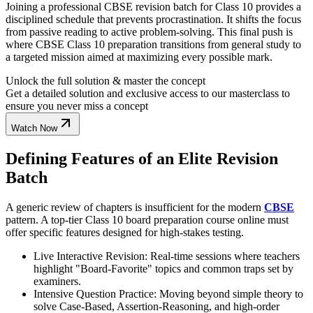
Joining a professional CBSE revision batch for Class 10 provides a
disciplined schedule that prevents procrastination. It shifts the focus
from passive reading to active problem-solving. This final push is
where CBSE Class 10 preparation transitions from general study to
a targeted mission aimed at maximizing every possible mark.
Unlock the full solution & master the concept
Get a detailed solution and exclusive access to our masterclass to
ensure you never miss a concept
Watch Now
Defining Features of an Elite Revision
Batch
A generic review of chapters is insufficient for the modern
CBSE
pattern. A top-tier Class 10 board preparation course online must
offer specific features designed for high-stakes testing.
Live Interactive Revision: Real-time sessions where teachers
highlight "Board-Favorite" topics and common traps set by
examiners.
Intensive Question Practice: Moving beyond simple theory to
solve Case-Based, Assertion-Reasoning, and high-order