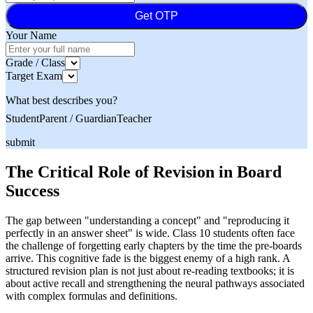
Get OTP
Your Name
Grade / Class
Target Exam
What best describes you?
Student
Parent / Guardian
Teacher
submit
The Critical Role of Revision in Board
Success
The gap between "understanding a concept" and "reproducing it
perfectly in an answer sheet" is wide. Class 10 students often face
the challenge of forgetting early chapters by the time the pre-boards
arrive. This cognitive fade is the biggest enemy of a high rank. A
structured revision plan is not just about re-reading textbooks; it is
about active recall and strengthening the neural pathways associated
with complex formulas and definitions.