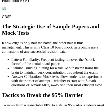
Foundation NEET
CBSE
The Strategic Use of Sample Papers and
Mock Tests
Knowledge is only half the battle; the other half is time
management. This is why Class 10 board mock tests online are a
cornerstone of any successful revision batch.
Pattern Familiarity: Frequent testing removes the "shock
factor" of the actual board paper.
Stamina Building: Sitting for a full 3-hour stretch trains the
brain to maintain peak concentration throughout the exam.
Answer Calibration: Mock tests allow students to experiment
with their order of attempt—whether to start with 5-mark
questions or 1-mark MCQs—to find their most efficient flow.
Tactics to Break the 95% Barrier
To move from a respectable 80% to a stellar 95% plus, students must