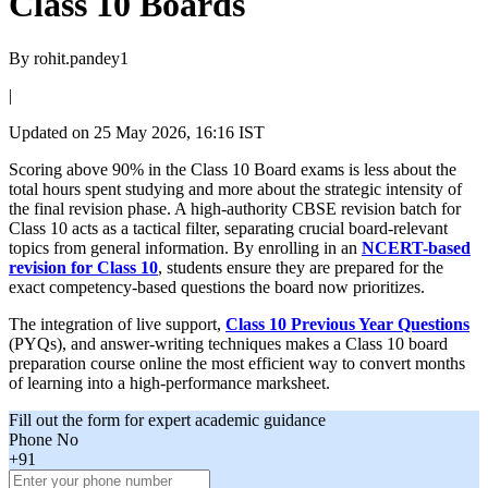
Class 10 Boards
By
rohit.pandey1
|
Updated on
25 May 2026, 16:16 IST
Scoring above 90% in the Class 10 Board exams is less about the
total hours spent studying and more about the strategic intensity of
the final revision phase. A high-authority CBSE revision batch for
Class 10 acts as a tactical filter, separating crucial board-relevant
topics from general information. By enrolling in an
NCERT-based
revision for Class 10
, students ensure they are prepared for the
exact competency-based questions the board now prioritizes.
The integration of live support,
Class 10 Previous Year Questions
(PYQs), and answer-writing techniques makes a Class 10 board
preparation course online the most efficient way to convert months
of learning into a high-performance marksheet.
Fill out the form for expert academic guidance
Phone No
+91