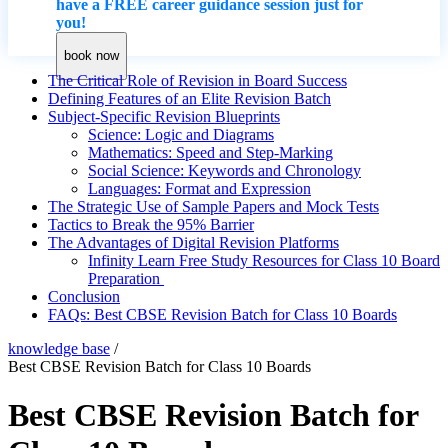
have a FREE career guidance session just for
you!
book now
The Critical Role of Revision in Board Success
Defining Features of an Elite Revision Batch
Subject-Specific Revision Blueprints
Science: Logic and Diagrams
Mathematics: Speed and Step-Marking
Social Science: Keywords and Chronology
Languages: Format and Expression
The Strategic Use of Sample Papers and Mock Tests
Tactics to Break the 95% Barrier
The Advantages of Digital Revision Platforms
Infinity Learn Free Study Resources for Class 10 Board
Preparation
Conclusion
FAQs: Best CBSE Revision Batch for Class 10 Boards
knowledge base
/
Best CBSE Revision Batch for Class 10 Boards
Best CBSE Revision Batch for