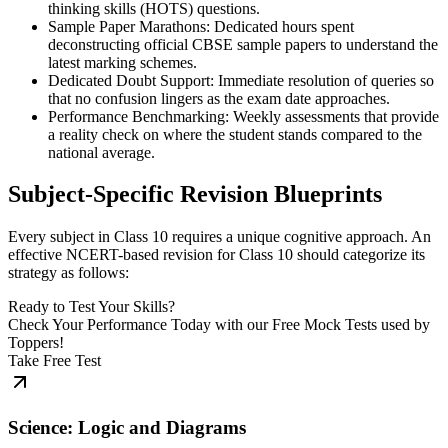
thinking skills (HOTS) questions.
Sample Paper Marathons: Dedicated hours spent
deconstructing official CBSE sample papers to understand the
latest marking schemes.
Dedicated Doubt Support: Immediate resolution of queries so
that no confusion lingers as the exam date approaches.
Performance Benchmarking: Weekly assessments that provide
a reality check on where the student stands compared to the
national average.
Subject-Specific Revision Blueprints
Every subject in Class 10 requires a unique cognitive approach. An
effective NCERT-based revision for Class 10 should categorize its
strategy as follows:
Ready to Test Your Skills?
Check Your Performance Today with our Free Mock Tests used by
Toppers!
Take Free Test
Science: Logic and Diagrams