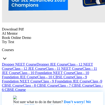
Download Pdf
AI Mentor
Book Online Demo
Try Test
Courses
Dropper NEET Course
Dropper JEE Course
Class - 12 NEET
Course
Class - 12 JEE Course
Class - 11 NEET Course
Class - 11
JEE Course
Class - 10 Foundation NEET Course
Class - 10
Foundation JEE Course
Class - 10 CBSE Course
Class - 9
Foundation NEET Course
Class - 9 Foundation JEE Course
Class -9
CBSE Course
Class - 8 CBSE Course
Class - 7 CBSE Course
Class -
6 CBSE Course
Not sure what to do in the future?
Don’t worry! We