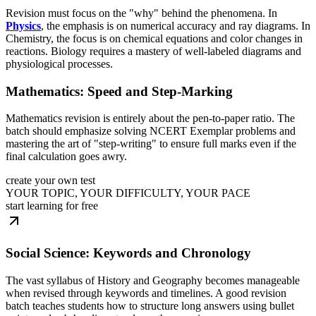
Revision must focus on the "why" behind the phenomena. In
Physics
, the emphasis is on numerical accuracy and ray diagrams. In
Chemistry, the focus is on chemical equations and color changes in
reactions. Biology requires a mastery of well-labeled diagrams and
physiological processes.
Mathematics: Speed and Step-Marking
Mathematics revision is entirely about the pen-to-paper ratio. The
batch should emphasize solving NCERT Exemplar problems and
mastering the art of "step-writing" to ensure full marks even if the
final calculation goes awry.
create your own test
YOUR TOPIC, YOUR DIFFICULTY, YOUR PACE
start learning for free
Social Science: Keywords and Chronology
The vast syllabus of History and Geography becomes manageable
when revised through keywords and timelines. A good revision
batch teaches students how to structure long answers using bullet