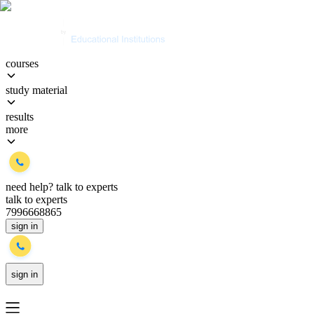
courses
study material
results
more
need help?
talk to experts
talk to experts
7996668865
sign in
sign in