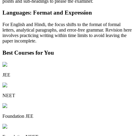
points and sub-headings to please the examiner.
Languages: Format and Expression
For English and Hindi, the focus shifts to the format of formal
letters, analytical paragraphs, and error-free grammar. Revision here
involves practicing writing within time limits to avoid leaving the
paper incomplete.
Best Courses for You
JEE
NEET
Foundation JEE