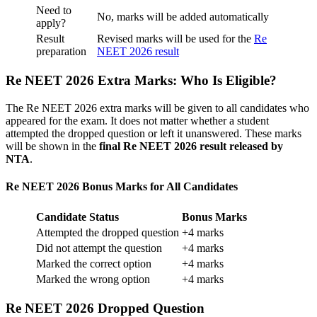
Need to
No, marks will be added automatically
apply?
Result
Revised marks will be used for the
Re
preparation
NEET 2026 result
Re NEET 2026 Extra Marks: Who Is Eligible?
The Re NEET 2026 extra marks will be given to all candidates who
appeared for the exam. It does not matter whether a student
attempted the dropped question or left it unanswered. These marks
will be shown in the
final Re NEET 2026 result released by
NTA
.
Re NEET 2026 Bonus Marks for All Candidates
Candidate Status
Bonus Marks
Attempted the dropped question
+4 marks
Did not attempt the question
+4 marks
Marked the correct option
+4 marks
Marked the wrong option
+4 marks
Re NEET 2026 Dropped Question