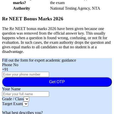
marks?
the exam
Authority
National Testing Agency, NTA
Re NEET Bonus Marks 2026
The Re NEET bonus marks 2026 have been given because one
question was removed from the official answer key. This usually
happens when a question is found wrong, confusing, or not fit for
evaluation. In such cases, the exam authority drops the question and
gives equal marks to all candidates so that no student is at a
disadvantage.
Fill out the form for expert academic guidance
Phone No
+91
Get OTP
Your Name
Grade / Class
Target Exam
What best describes you?