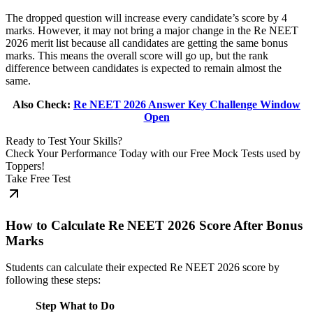
The dropped question will increase every candidate’s score by 4
marks. However, it may not bring a major change in the Re NEET
2026 merit list because all candidates are getting the same bonus
marks. This means the overall score will go up, but the rank
difference between candidates is expected to remain almost the
same.
Also Check:
Re NEET 2026 Answer Key Challenge Window
Open
Ready to Test Your Skills?
Check Your Performance Today with our Free Mock Tests used by
Toppers!
Take Free Test
How to Calculate Re NEET 2026 Score After Bonus
Marks
Students can calculate their expected Re NEET 2026 score by
following these steps:
Step
What to Do