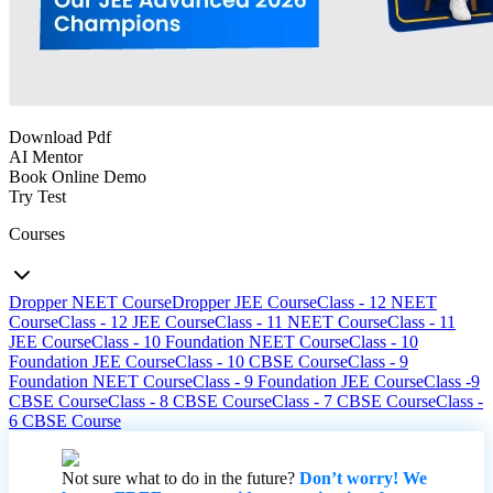
Download Pdf
AI Mentor
Book Online Demo
Try Test
Courses
Dropper NEET Course
Dropper JEE Course
Class - 12 NEET
Course
Class - 12 JEE Course
Class - 11 NEET Course
Class - 11
JEE Course
Class - 10 Foundation NEET Course
Class - 10
Foundation JEE Course
Class - 10 CBSE Course
Class - 9
Foundation NEET Course
Class - 9 Foundation JEE Course
Class -9
CBSE Course
Class - 8 CBSE Course
Class - 7 CBSE Course
Class -
6 CBSE Course
Not sure what to do in the future?
Don’t worry! We