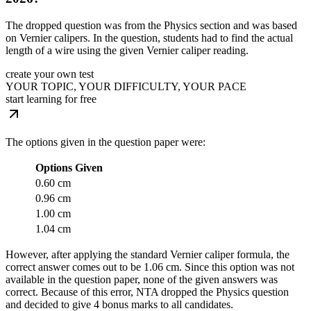
The dropped question was from the Physics section and was based
on Vernier calipers. In the question, students had to find the actual
length of a wire using the given Vernier caliper reading.
create your own test
YOUR TOPIC, YOUR DIFFICULTY, YOUR PACE
start learning for free
The options given in the question paper were:
Options Given
0.60 cm
0.96 cm
1.00 cm
1.04 cm
However, after applying the standard Vernier caliper formula, the
correct answer comes out to be 1.06 cm. Since this option was not
available in the question paper, none of the given answers was
correct. Because of this error, NTA dropped the Physics question
and decided to give 4 bonus marks to all candidates.