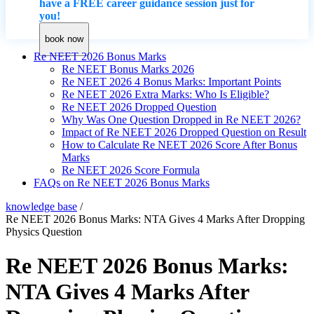
have a FREE career guidance session just for
you!
book now
Re NEET 2026 Bonus Marks
Re NEET Bonus Marks 2026
Re NEET 2026 4 Bonus Marks: Important Points
Re NEET 2026 Extra Marks: Who Is Eligible?
Re NEET 2026 Dropped Question
Why Was One Question Dropped in Re NEET 2026?
Impact of Re NEET 2026 Dropped Question on Result
How to Calculate Re NEET 2026 Score After Bonus
Marks
Re NEET 2026 Score Formula
FAQs on Re NEET 2026 Bonus Marks
knowledge base
/
Re NEET 2026 Bonus Marks: NTA Gives 4 Marks After Dropping
Physics Question
Re NEET 2026 Bonus Marks:
NTA Gives 4 Marks After