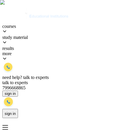
courses
study material
results
more
need help?
talk to experts
talk to experts
7996668865
sign in
sign in