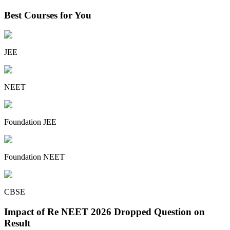
Best Courses for You
JEE
NEET
Foundation JEE
Foundation NEET
CBSE
Impact of Re NEET 2026 Dropped Question on
Result