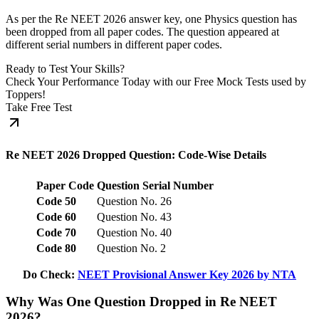
As per the Re NEET 2026 answer key, one Physics question has
been dropped from all paper codes. The question appeared at
different serial numbers in different paper codes.
Ready to Test Your Skills?
Check Your Performance Today with our Free Mock Tests used by
Toppers!
Take Free Test
Re NEET 2026 Dropped Question: Code-Wise Details
Paper Code
Question Serial Number
Code 50
Question No. 26
Code 60
Question No. 43
Code 70
Question No. 40
Code 80
Question No. 2
Do Check:
NEET Provisional Answer Key 2026 by NTA
Why Was One Question Dropped in Re NEET
2026?