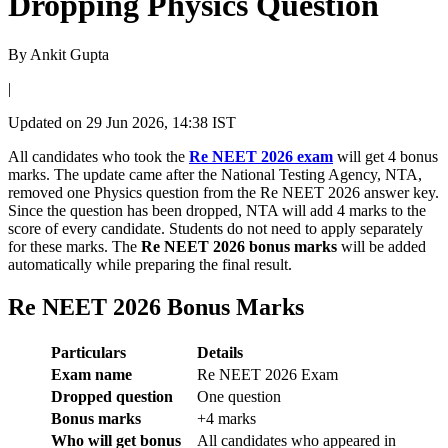
Dropping Physics Question
By
Ankit Gupta
|
Updated on
29 Jun 2026, 14:38 IST
All candidates who took the
Re NEET 2026 exam
will get 4 bonus
marks. The update came after the National Testing Agency, NTA,
removed one Physics question from the Re NEET 2026 answer key.
Since the question has been dropped, NTA will add 4 marks to the
score of every candidate. Students do not need to apply separately
for these marks. The
Re NEET 2026 bonus marks
will be added
automatically while preparing the final result.
Re NEET 2026 Bonus Marks
Particulars
Details
Exam name
Re NEET 2026 Exam
Dropped question
One question
Bonus marks
+4 marks
Who will get bonus
All candidates who appeared in