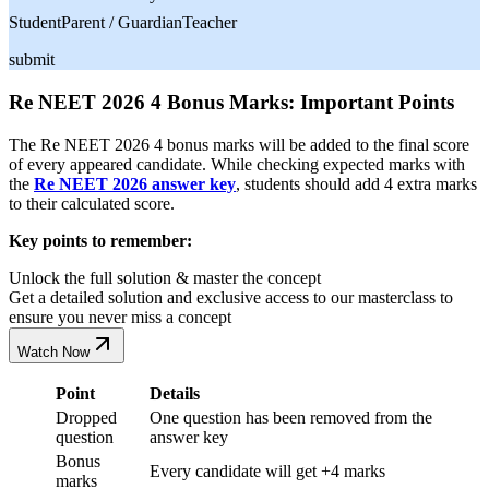
Student
Parent / Guardian
Teacher
submit
Re NEET 2026 4 Bonus Marks: Important Points
The Re NEET 2026 4 bonus marks will be added to the final score
of every appeared candidate. While checking expected marks with
the
Re NEET 2026 answer key
, students should add 4 extra marks
to their calculated score.
Key points to remember:
Unlock the full solution & master the concept
Get a detailed solution and exclusive access to our masterclass to
ensure you never miss a concept
Watch Now
Point
Details
Dropped
One question has been removed from the
question
answer key
Bonus
Every candidate will get +4 marks
marks