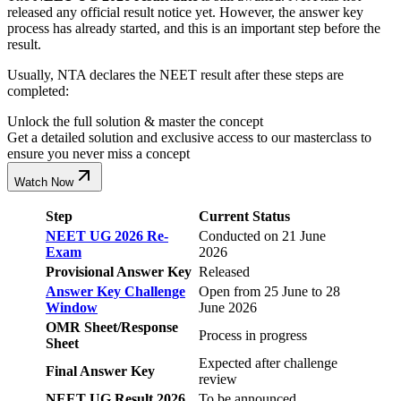
released any official result notice yet. However, the answer key
process has already started, and this is an important step before the
result.
Usually, NTA declares the NEET result after these steps are
completed:
Unlock the full solution & master the concept
Get a detailed solution and exclusive access to our masterclass to
ensure you never miss a concept
Watch Now
Step
Current Status
NEET UG 2026 Re-
Conducted on 21 June
Exam
2026
Provisional Answer Key
Released
Answer Key Challenge
Open from 25 June to 28
Window
June 2026
OMR Sheet/Response
Process in progress
Sheet
Expected after challenge
Final Answer Key
review
NEET UG Result 2026
To be announced