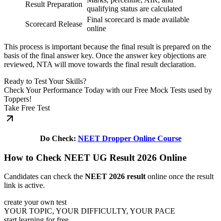
Result Preparation
qualifying status are calculated
Final scorecard is made available
Scorecard Release
online
This process is important because the final result is prepared on the
basis of the final answer key. Once the answer key objections are
reviewed, NTA will move towards the final result declaration.
Ready to Test Your Skills?
Check Your Performance Today with our Free Mock Tests used by
Toppers!
Take Free Test
Do Check:
NEET Dropper Online Course
How to Check NEET UG Result 2026 Online
Candidates can check the
NEET 2026 result
online once the result
link is active.
create your own test
YOUR TOPIC, YOUR DIFFICULTY, YOUR PACE
start learning for free