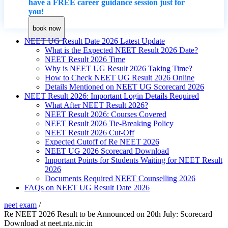
have a FREE career guidance session just for
you!
book now
NEET UG Result Date 2026 Latest Update
What is the Expected NEET Result 2026 Date?
NEET Result 2026 Time
Why is NEET UG Result 2026 Taking Time?
How to Check NEET UG Result 2026 Online
Details Mentioned on NEET UG Scorecard 2026
NEET Result 2026: Important Login Details Required
What After NEET Result 2026?
NEET Result 2026: Courses Covered
NEET Result 2026 Tie-Breaking Policy
NEET Result 2026 Cut-Off
Expected Cutoff of Re NEET 2026
NEET UG 2026 Scorecard Download
Important Points for Students Waiting for NEET Result
2026
Documents Required NEET Counselling 2026
FAQs on NEET UG Result Date 2026
neet exam
/
Re NEET 2026 Result to be Announced on 20th July: Scorecard
Download at neet.nta.nic.in