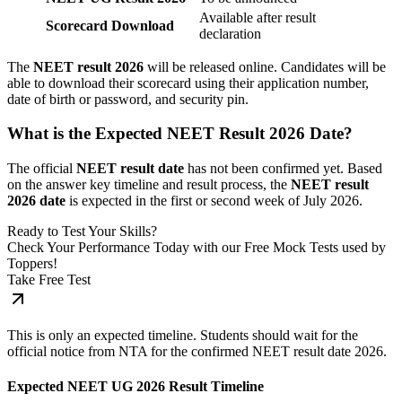
Available after result
Scorecard Download
declaration
The
NEET result 2026
will be released online. Candidates will be
able to download their scorecard using their application number,
date of birth or password, and security pin.
What is the Expected NEET Result 2026 Date?
The official
NEET result date
has not been confirmed yet. Based
on the answer key timeline and result process, the
NEET result
2026 date
is expected in the first or second week of July 2026.
Ready to Test Your Skills?
Check Your Performance Today with our Free Mock Tests used by
Toppers!
Take Free Test
This is only an expected timeline. Students should wait for the
official notice from NTA for the confirmed NEET result date 2026.
Expected NEET UG 2026 Result Timeline