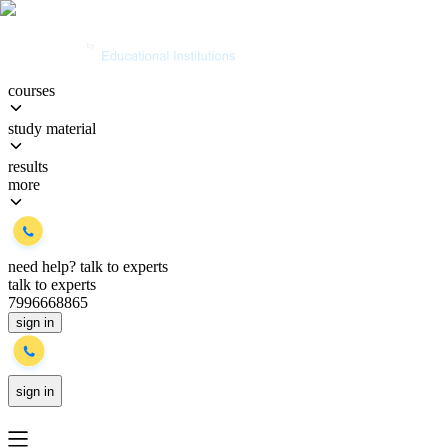
courses
study material
results
more
need help?
talk to experts
talk to experts
7996668865
sign in
sign in