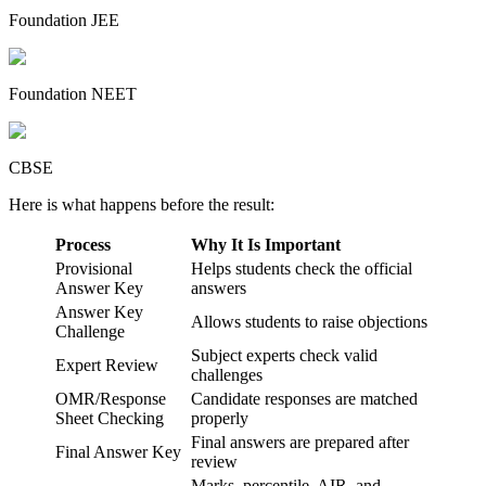
Foundation JEE
Foundation NEET
CBSE
Here is what happens before the result:
Process
Why It Is Important
Provisional
Helps students check the official
Answer Key
answers
Answer Key
Allows students to raise objections
Challenge
Subject experts check valid
Expert Review
challenges
OMR/Response
Candidate responses are matched
Sheet Checking
properly
Final answers are prepared after
Final Answer Key
review
Marks, percentile, AIR, and