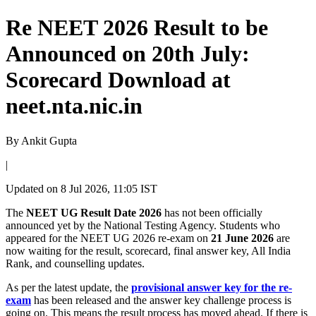
Re NEET 2026 Result to be
Announced on 20th July:
Scorecard Download at
neet.nta.nic.in
By
Ankit Gupta
|
Updated on
8 Jul 2026, 11:05 IST
The
NEET UG Result Date 2026
has not been officially
announced yet by the National Testing Agency. Students who
appeared for the NEET UG 2026 re-exam on
21 June 2026
are
now waiting for the result, scorecard, final answer key, All India
Rank, and counselling updates.
As per the latest update, the
provisional answer key for the re-
exam
has been released and the answer key challenge process is
going on. This means the result process has moved ahead. If there is