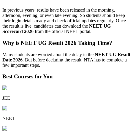
In previous years, results have been released in the morning,
afternoon, evening, or even late evening. So students should keep
their login details ready and check official updates regularly. Once
the result is live, candidates can download the
NEET UG
Scorecard 2026
from the official NEET portal.
Why is NEET UG Result 2026 Taking Time?
Many students are worried about the delay in the
NEET UG Result
Date 2026
. But before declaring the result, NTA has to complete a
few important steps.
Best Courses for You
JEE
NEET