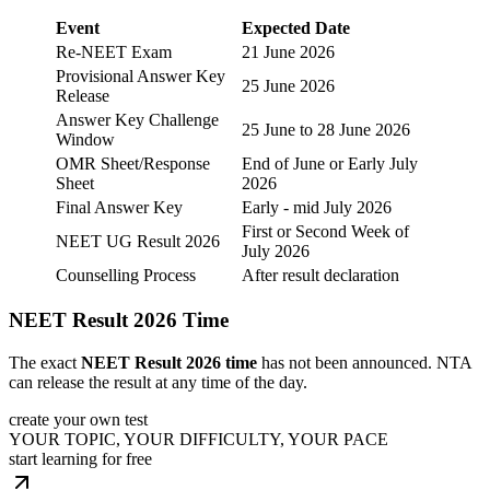
Event
Expected Date
Re-NEET Exam
21 June 2026
Provisional Answer Key
25 June 2026
Release
Answer Key Challenge
25 June to 28 June 2026
Window
OMR Sheet/Response
End of June or Early July
Sheet
2026
Final Answer Key
Early - mid July 2026
First or Second Week of
NEET UG Result 2026
July 2026
Counselling Process
After result declaration
NEET Result 2026 Time
The exact
NEET Result 2026 time
has not been announced. NTA
can release the result at any time of the day.
create your own test
YOUR TOPIC, YOUR DIFFICULTY, YOUR PACE
start learning for free