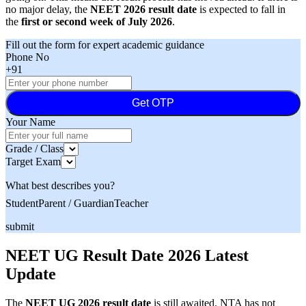
no major delay, the
NEET 2026 result date
is expected to fall in
the
first or second week of July 2026
.
Fill out the form for expert academic guidance
Phone No
+91
Get OTP
Your Name
Grade / Class
Target Exam
What best describes you?
Student
Parent / Guardian
Teacher
submit
NEET UG Result Date 2026 Latest
Update
The
NEET UG 2026 result date
is still awaited. NTA has not