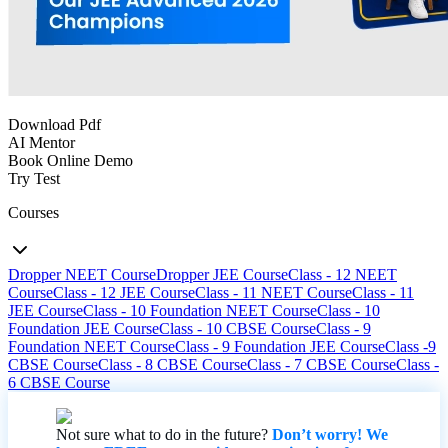
Download Pdf
AI Mentor
Book Online Demo
Try Test
Courses
Dropper NEET Course
Dropper JEE Course
Class - 12 NEET
Course
Class - 12 JEE Course
Class - 11 NEET Course
Class - 11
JEE Course
Class - 10 Foundation NEET Course
Class - 10
Foundation JEE Course
Class - 10 CBSE Course
Class - 9
Foundation NEET Course
Class - 9 Foundation JEE Course
Class -9
CBSE Course
Class - 8 CBSE Course
Class - 7 CBSE Course
Class -
6 CBSE Course
Not sure what to do in the future?
Don’t worry! We