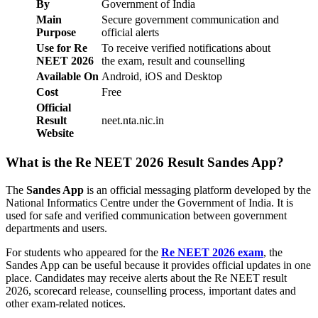
By
Government of India
Main
Secure government communication and
Purpose
official alerts
Use for Re
To receive verified notifications about
NEET 2026
the exam, result and counselling
Available On
Android, iOS and Desktop
Cost
Free
Official
Result
neet.nta.nic.in
Website
What is the Re NEET 2026 Result Sandes App?
The
Sandes App
is an official messaging platform developed by the
National Informatics Centre under the Government of India. It is
used for safe and verified communication between government
departments and users.
For students who appeared for the
Re NEET 2026 exam
, the
Sandes App can be useful because it provides official updates in one
place. Candidates may receive alerts about the Re NEET result
2026, scorecard release, counselling process, important dates and
other exam-related notices.