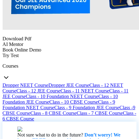
Download Pdf
AI Mentor
Book Online Demo
Try Test
Courses
Dropper NEET Course
Dropper JEE Course
Class - 12 NEET
Course
Class - 12 JEE Course
Class - 11 NEET Course
Class - 11
JEE Course
Class - 10 Foundation NEET Course
Class - 10
Foundation JEE Course
Class - 10 CBSE Course
Class - 9
Foundation NEET Course
Class - 9 Foundation JEE Course
Class -9
CBSE Course
Class - 8 CBSE Course
Class - 7 CBSE Course
Class -
6 CBSE Course
Not sure what to do in the future?
Don’t worry! We