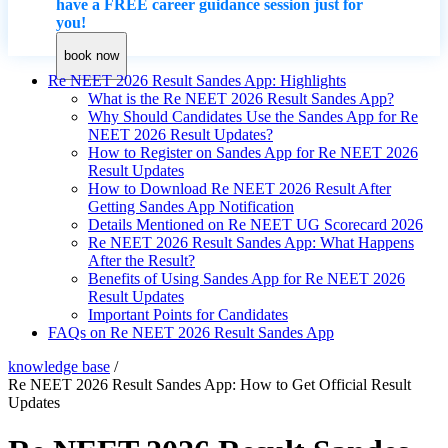
have a FREE career guidance session just for
you!
book now
Re NEET 2026 Result Sandes App: Highlights
What is the Re NEET 2026 Result Sandes App?
Why Should Candidates Use the Sandes App for Re
NEET 2026 Result Updates?
How to Register on Sandes App for Re NEET 2026
Result Updates
How to Download Re NEET 2026 Result After
Getting Sandes App Notification
Details Mentioned on Re NEET UG Scorecard 2026
Re NEET 2026 Result Sandes App: What Happens
After the Result?
Benefits of Using Sandes App for Re NEET 2026
Result Updates
Important Points for Candidates
FAQs on Re NEET 2026 Result Sandes App
knowledge base
/
Re NEET 2026 Result Sandes App: How to Get Official Result
Updates