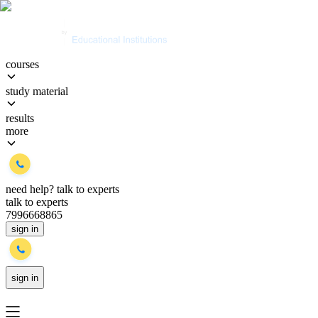
courses
study material
results
more
need help?
talk to experts
talk to experts
7996668865
sign in
sign in