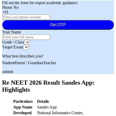
Fill out the form for expert academic guidance
Phone No
+91
Get OTP
Your Name
Grade / Class
Target Exam
What best describes you?
Student
Parent / Guardian
Teacher
submit
Re NEET 2026 Result Sandes App:
Highlights
Particulars
Details
App Name
Sandes App
Developed
National Informatics Centre,