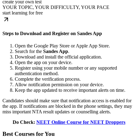
create your own test
YOUR TOPIC, YOUR DIFFICULTY, YOUR PACE
start learning for free
Steps to Download and Register on Sandes App
Open the Google Play Store or Apple App Store.
Search for the
Sandes App
.
Download and install the official application.
Open the app on your device.
Register using your mobile number or any supported
authentication method.
Complete the verification process.
Allow notification permission on your device.
Keep the app updated to receive important alerts on time.
Candidates should make sure that notification access is enabled for
the app. If notifications are blocked in the phone settings, they may
miss important NTA result updates or counselling alerts.
Do Check:
NEET Online Course for NEET Droppers
Best Courses for You