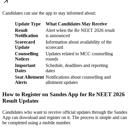
Candidates can use the app to stay informed about:
Update Type
What Candidates May Receive
Result
Alert when the Re NEET 2026 result
Notification
is announced
Scorecard
Information about availability of the
Update
scorecard
Counselling
Updates related to MCC counselling
Notices
rounds
Important
Schedule, deadlines and reporting
Dates
dates
Seat Allotment
Notifications about counselling and
Alerts
allotment updates
How to Register on Sandes App for Re NEET 2026
Result Updates
Candidates who want to receive official updates through the Sandes
App can download and register on it. The process is simple and can
be completed using a mobile number.