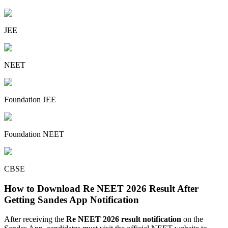
JEE
NEET
Foundation JEE
Foundation NEET
CBSE
How to Download Re NEET 2026 Result After
Getting Sandes App Notification
After receiving the
Re NEET 2026 result notification
on the