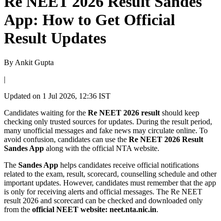
Re NEET 2026 Result Sandes
App: How to Get Official
Result Updates
By
Ankit Gupta
|
Updated on
1 Jul 2026, 12:36 IST
Candidates waiting for the
Re NEET 2026 result
should keep
checking only trusted sources for updates. During the result period,
many unofficial messages and fake news may circulate online. To
avoid confusion, candidates can use the
Re NEET 2026 Result
Sandes App
along with the official NTA website.
The
Sandes App
helps candidates receive official notifications
related to the exam, result, scorecard, counselling schedule and other
important updates. However, candidates must remember that the app
is only for receiving alerts and official messages. The Re NEET
result 2026 and scorecard can be checked and downloaded only
from the
official NEET website: neet.nta.nic.in
.