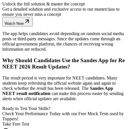
Unlock the full solution & master the concept
Get a detailed solution and exclusive access to our masterclass to
ensure you never miss a concept
Watch Now
The app helps candidates avoid depending on random social media
posts or third-party messages. Since the updates come through an
official government platform, the chances of receiving wrong
information are reduced.
Why Should Candidates Use the Sandes App for Re
NEET 2026 Result Updates?
The result period is very important for NEET candidates. Many
students keep refreshing the official website again and again to
check whether the result has been released. The
Sandes App
NEET result notification
can make this process easier by sending
alerts when official updates are available.
Ready to Test Your Skills?
Check Your Performance Today with our Free Mock Tests used by
Toppers!
Take Free Test