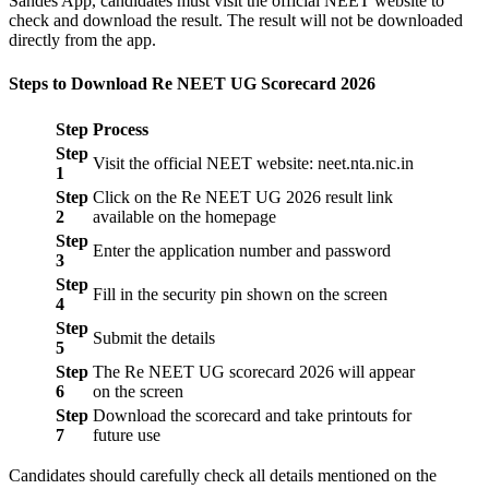
Sandes App, candidates must visit the official NEET website to
check and download the result. The result will not be downloaded
directly from the app.
Steps to Download Re NEET UG Scorecard 2026
Step
Process
Step
Visit the official NEET website: neet.nta.nic.in
1
Step
Click on the Re NEET UG 2026 result link
2
available on the homepage
Step
Enter the application number and password
3
Step
Fill in the security pin shown on the screen
4
Step
Submit the details
5
Step
The Re NEET UG scorecard 2026 will appear
6
on the screen
Step
Download the scorecard and take printouts for
7
future use
Candidates should carefully check all details mentioned on the