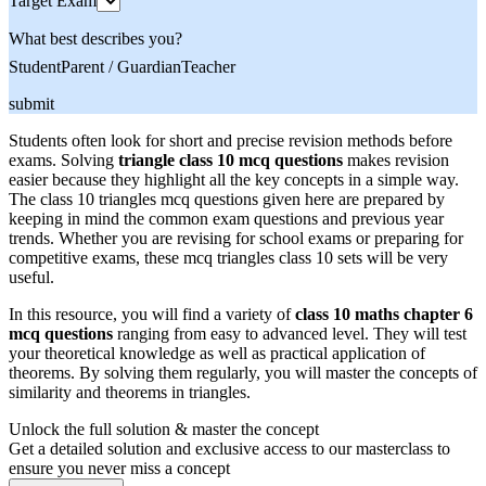
Target Exam
What best describes you?
Student
Parent / Guardian
Teacher
submit
Students often look for short and precise revision methods before
exams. Solving
triangle class 10 mcq questions
makes revision
easier because they highlight all the key concepts in a simple way.
The class 10 triangles mcq questions given here are prepared by
keeping in mind the common exam questions and previous year
trends. Whether you are revising for school exams or preparing for
competitive exams, these mcq triangles class 10 sets will be very
useful.
In this resource, you will find a variety of
class 10 maths chapter 6
mcq questions
ranging from easy to advanced level. They will test
your theoretical knowledge as well as practical application of
theorems. By solving them regularly, you will master the concepts of
similarity and theorems in triangles.
Unlock the full solution & master the concept
Get a detailed solution and exclusive access to our masterclass to
ensure you never miss a concept