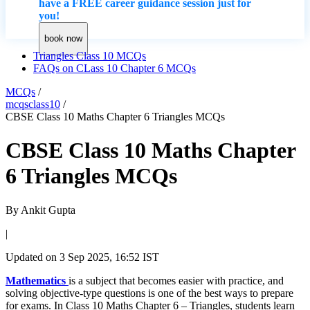
have a FREE career guidance session just for
you!
book now
Triangles Class 10 MCQs
FAQs on CLass 10 Chapter 6 MCQs
MCQs
/
mcqsclass10
/
CBSE Class 10 Maths Chapter 6 Triangles MCQs
CBSE Class 10 Maths Chapter
6 Triangles MCQs
By
Ankit Gupta
|
Updated on
3 Sep 2025, 16:52 IST
Mathematics
is a subject that becomes easier with practice, and
solving objective-type questions is one of the best ways to prepare
for exams. In Class 10 Maths Chapter 6 – Triangles, students learn