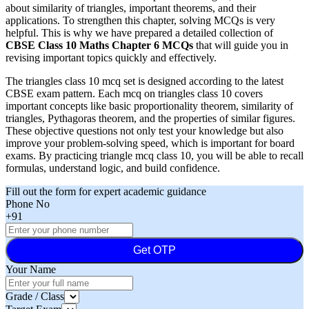
about similarity of triangles, important theorems, and their
applications. To strengthen this chapter, solving MCQs is very
helpful. This is why we have prepared a detailed collection of
CBSE Class 10 Maths Chapter 6 MCQs
that will guide you in
revising important topics quickly and effectively.
The triangles class 10 mcq set is designed according to the latest
CBSE exam pattern. Each mcq on triangles class 10 covers
important concepts like basic proportionality theorem, similarity of
triangles, Pythagoras theorem, and the properties of similar figures.
These objective questions not only test your knowledge but also
improve your problem-solving speed, which is important for board
exams. By practicing triangle mcq class 10, you will be able to recall
formulas, understand logic, and build confidence.
Fill out the form for expert academic guidance
Phone No
+91
Get OTP
Your Name
Grade / Class