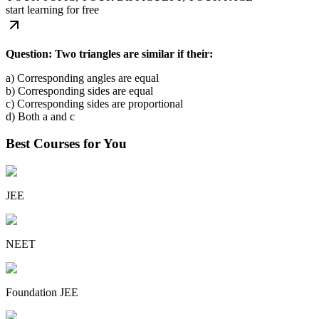
start learning for free
Question: Two triangles are similar if their:
a) Corresponding angles are equal
b) Corresponding sides are equal
c) Corresponding sides are proportional
d) Both a and c
Best Courses for You
JEE
NEET
Foundation JEE