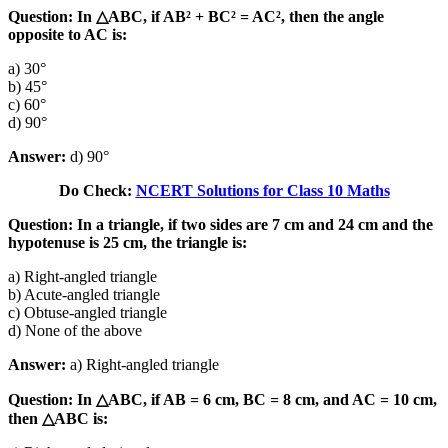
Question: In △ABC, if AB² + BC² = AC², then the angle
opposite to AC is:
a) 30°
b) 45°
c) 60°
d) 90°
Answer:
d) 90°
Do Check:
NCERT Solutions for Class 10 Maths
Question: In a triangle, if two sides are 7 cm and 24 cm and the
hypotenuse is 25 cm, the triangle is:
a) Right-angled triangle
b) Acute-angled triangle
c) Obtuse-angled triangle
d) None of the above
Answer:
a) Right-angled triangle
Question: In △ABC, if AB = 6 cm, BC = 8 cm, and AC = 10 cm,
then △ABC is: