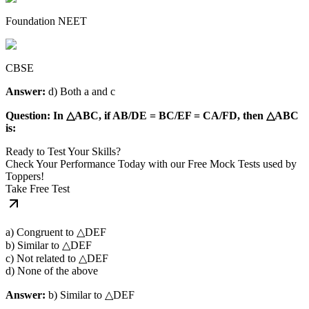
Foundation NEET
CBSE
Answer:
d) Both a and c
Question: In △ABC, if AB/DE = BC/EF = CA/FD, then △ABC
is:
Ready to Test Your Skills?
Check Your Performance Today with our Free Mock Tests used by
Toppers!
Take Free Test
a) Congruent to △DEF
b) Similar to △DEF
c) Not related to △DEF
d) None of the above
Answer:
b) Similar to △DEF