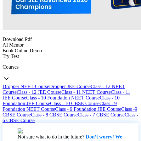
Download Pdf
AI Mentor
Book Online Demo
Try Test
Courses
Dropper NEET Course
Dropper JEE Course
Class - 12 NEET
Course
Class - 12 JEE Course
Class - 11 NEET Course
Class - 11
JEE Course
Class - 10 Foundation NEET Course
Class - 10
Foundation JEE Course
Class - 10 CBSE Course
Class - 9
Foundation NEET Course
Class - 9 Foundation JEE Course
Class -9
CBSE Course
Class - 8 CBSE Course
Class - 7 CBSE Course
Class -
6 CBSE Course
Not sure what to do in the future?
Don’t worry! We