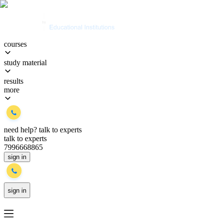
courses
study material
results
more
need help?
talk to experts
talk to experts
7996668865
sign in
sign in