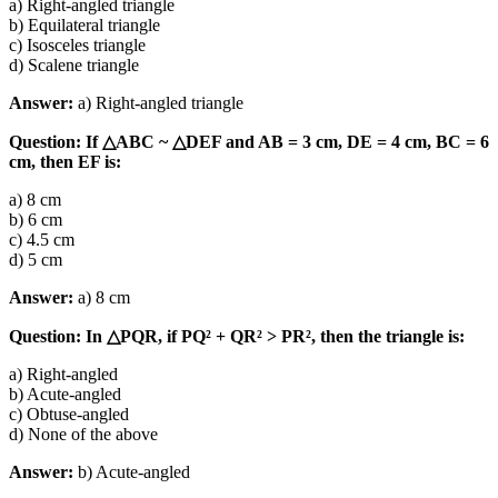
a) Right-angled triangle
b) Equilateral triangle
c) Isosceles triangle
d) Scalene triangle
Answer:
a) Right-angled triangle
Question: If △ABC ~ △DEF and AB = 3 cm, DE = 4 cm, BC = 6
cm, then EF is:
a) 8 cm
b) 6 cm
c) 4.5 cm
d) 5 cm
Answer:
a) 8 cm
Question: In △PQR, if PQ² + QR² > PR², then the triangle is:
a) Right-angled
b) Acute-angled
c) Obtuse-angled
d) None of the above
Answer:
b) Acute-angled