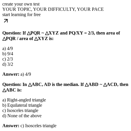
create your own test
YOUR TOPIC, YOUR DIFFICULTY, YOUR PACE
start learning for free
Question: If △PQR ~ △XYZ and PQ/XY = 2/3, then area of
△PQR / area of △XYZ is:
a) 4/9
b) 9/4
c) 2/3
d) 3/2
Answer:
a) 4/9
Question: In △ABC, AD is the median. If △ABD ~ △ACD, then
△ABC is:
a) Right-angled triangle
b) Equilateral triangle
c) Isosceles triangle
d) None of the above
Answer:
c) Isosceles triangle