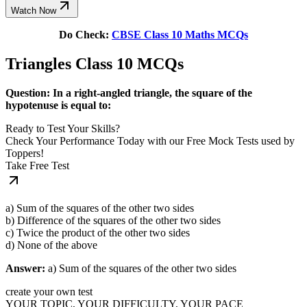
Watch Now
Do Check:
CBSE Class 10 Maths MCQs
Triangles Class 10 MCQs
Question: In a right-angled triangle, the square of the
hypotenuse is equal to:
Ready to Test Your Skills?
Check Your Performance Today with our Free Mock Tests used by
Toppers!
Take Free Test
a) Sum of the squares of the other two sides
b) Difference of the squares of the other two sides
c) Twice the product of the other two sides
d) None of the above
Answer:
a) Sum of the squares of the other two sides
create your own test
YOUR TOPIC, YOUR DIFFICULTY, YOUR PACE