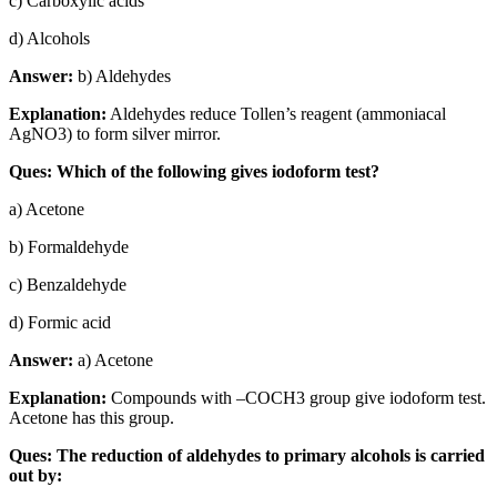
c) Carboxylic acids
d) Alcohols
Answer:
b) Aldehydes
Explanation:
Aldehydes reduce Tollen’s reagent (ammoniacal
AgNO3) to form silver mirror.
Ques: Which of the following gives iodoform test?
a) Acetone
b) Formaldehyde
c) Benzaldehyde
d) Formic acid
Answer:
a) Acetone
Explanation:
Compounds with –COCH3 group give iodoform test.
Acetone has this group.
Ques: The reduction of aldehydes to primary alcohols is carried
out by: