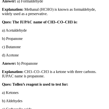
Answer:
a) Formaldehyde
Explanation:
Methanal (HCHO) is known as formaldehyde,
widely used as a preservative.
Ques: The IUPAC name of CH3–CO–CH3 is:
a) Acetaldehyde
b) Propanone
c) Butanone
d) Acetone
Answer:
b) Propanone
Explanation:
CH3–CO–CH3 is a ketone with three carbons.
IUPAC name is propanone.
Ques: Tollen’s reagent is used to test for:
a) Ketones
b) Aldehydes