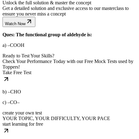
Unlock the full solution & master the concept
Get a detailed solution and exclusive access to our masterclass to
ensure you never miss a concept
Watch Now
Ques: The functional group of aldehyde is:
a) –COOH
Ready to Test Your Skills?
Check Your Performance Today with our Free Mock Tests used by
Toppers!
Take Free Test
b) –CHO
c) –CO–
create your own test
YOUR TOPIC, YOUR DIFFICULTY, YOUR PACE
start learning for free