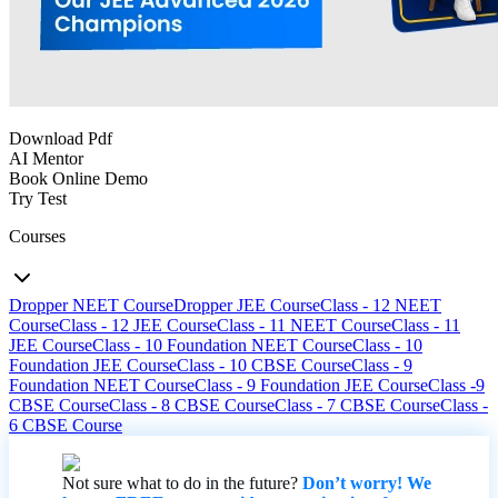
Download Pdf
AI Mentor
Book Online Demo
Try Test
Courses
Dropper NEET Course
Dropper JEE Course
Class - 12 NEET
Course
Class - 12 JEE Course
Class - 11 NEET Course
Class - 11
JEE Course
Class - 10 Foundation NEET Course
Class - 10
Foundation JEE Course
Class - 10 CBSE Course
Class - 9
Foundation NEET Course
Class - 9 Foundation JEE Course
Class -9
CBSE Course
Class - 8 CBSE Course
Class - 7 CBSE Course
Class -
6 CBSE Course
Not sure what to do in the future?
Don’t worry! We