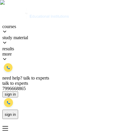
courses
study material
results
more
need help?
talk to experts
talk to experts
7996668865
sign in
sign in