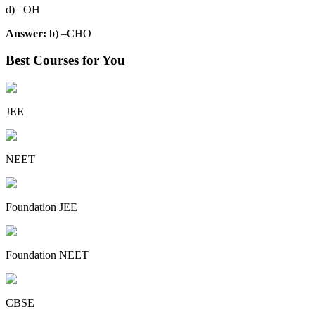
d) –OH
Answer:
b) –CHO
Best Courses for You
JEE
NEET
Foundation JEE
Foundation NEET
CBSE