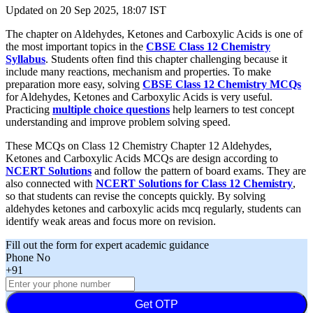
Updated on
20 Sep 2025, 18:07 IST
The chapter on Aldehydes, Ketones and Carboxylic Acids is one of
the most important topics in the
CBSE Class 12 Chemistry
Syllabus
. Students often find this chapter challenging because it
include many reactions, mechanism and properties. To make
preparation more easy, solving
CBSE Class 12 Chemistry MCQs
for Aldehydes, Ketones and Carboxylic Acids is very useful.
Practicing
multiple choice questions
help learners to test concept
understanding and improve problem solving speed.
These MCQs on Class 12 Chemistry Chapter 12 Aldehydes,
Ketones and Carboxylic Acids MCQs are design according to
NCERT Solutions
and follow the pattern of board exams. They are
also connected with
NCERT Solutions for Class 12 Chemistry
,
so that students can revise the concepts quickly. By solving
aldehydes ketones and carboxylic acids mcq regularly, students can
identify weak areas and focus more on revision.
Fill out the form for expert academic guidance
Phone No
+91
Get OTP