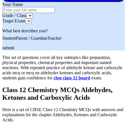
Your Name
Grade / Class
Target Exam
What best describes you?
Student
Parent / Guardian
Teacher
submit
This set of questions cover all key subtopics like preparation,
physical properties, chemical properties and important named
reactions. With repeated practice of aldehyde ketone and carboxylic
acids mcq or mcq on aldehydes ketones and carboxylic acids,
students gain confidence for
cbse class 12 board
exam.
Class 12 Chemistry MCQs Aldehydes,
Ketones and Carboxylic Acids
Here is a set of CBSE Class 12 Chemistry MCQs with answers and
explanations for the chapter Aldehydes, Ketones and Carboxylic
Acids.