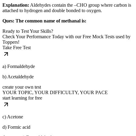
Explanation:
Aldehydes contain the –CHO group where carbon is
attached to hydrogen and double bonded to oxygen.
Ques: The common name of methanal is:
Ready to Test Your Skills?
Check Your Performance Today with our Free Mock Tests used by
Toppers!
Take Free Test
a) Formaldehyde
b) Acetaldehyde
create your own test
YOUR TOPIC, YOUR DIFFICULTY, YOUR PACE
start learning for free
c) Acetone
d) Formic acid