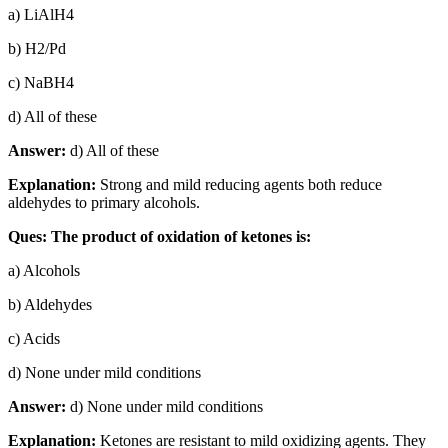
a) LiAlH4
b) H2/Pd
c) NaBH4
d) All of these
Answer:
d) All of these
Explanation:
Strong and mild reducing agents both reduce
aldehydes to primary alcohols.
Ques: The product of oxidation of ketones is:
a) Alcohols
b) Aldehydes
c) Acids
d) None under mild conditions
Answer:
d) None under mild conditions
Explanation:
Ketones are resistant to mild oxidizing agents. They