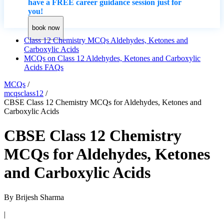
have a FREE career guidance session just for
you!
book now
Class 12 Chemistry MCQs Aldehydes, Ketones and
Carboxylic Acids
MCQs on Class 12 Aldehydes, Ketones and Carboxylic
Acids FAQs
MCQs
/
mcqsclass12
/
CBSE Class 12 Chemistry MCQs for Aldehydes, Ketones and
Carboxylic Acids
CBSE Class 12 Chemistry
MCQs for Aldehydes, Ketones
and Carboxylic Acids
By
Brijesh Sharma
|