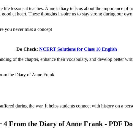
 the life lessons it teaches. Anne’s diary tells us about the importance 
l good at heart. These thoughts inspire us to stay strong during our own 
ure you never miss a concept
Do Check:
NCERT Solutions for Class 10 English
ing of the chapter, enhance their vocabulary, and develop better writin
From the Diary of Anne Frank
uffered during the war. It helps students connect with history on a per
ter 4 From the Diary of Anne Frank - PDF D