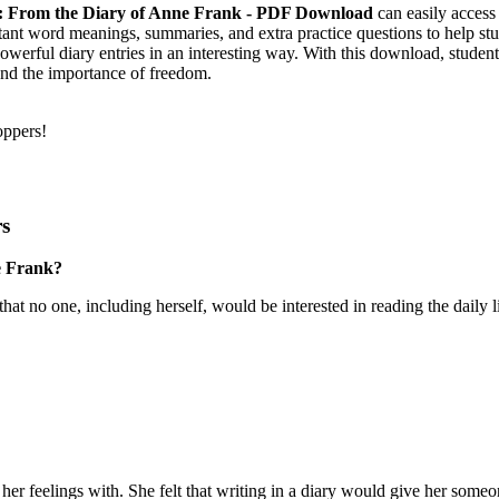
 4: From the Diary of Anne Frank - PDF Download
can easily access 
tant word meanings, summaries, and extra practice questions to help st
werful diary entries in an interesting way. With this download, students
and the importance of freedom.
oppers!
rs
e Frank?
hat no one, including herself, would be interested in reading the daily lif
her feelings with. She felt that writing in a diary would give her someon