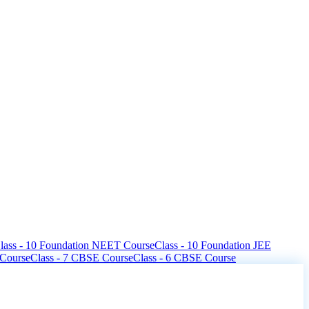
lass - 10 Foundation NEET Course
Class - 10 Foundation JEE
 Course
Class - 7 CBSE Course
Class - 6 CBSE Course