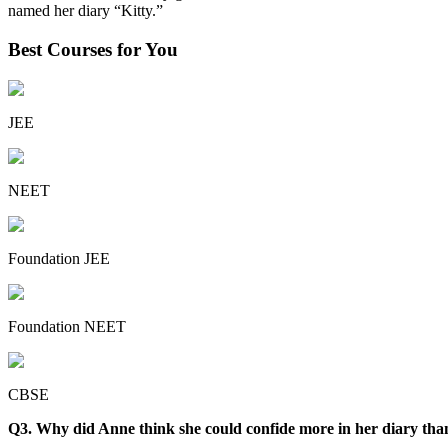
named her diary “Kitty.”
Best Courses for You
JEE
NEET
Foundation JEE
Foundation NEET
CBSE
Q3. Why did Anne think she could confide more in her diary tha