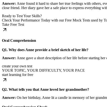
Answer:
Anne found it hard to share her true feelings with others, ev
close friend. Her diary gave her a safe place to express everything wit
Ready to Test Your Skills?
Check Your Performance Today with our Free Mock Tests used by T
Take Free Test
Oral Comprehension
Q1. Why does Anne provide a brief sketch of her life?
Answer:
Anne gave a short description of her life before starting h
create your own test
YOUR TOPIC, YOUR DIFFICULTY, YOUR PACE
start learning for free
Q2. What tells you that Anne loved her grandmother?
Answer:
On her birthday, Anne lit a candle in memory of her grand