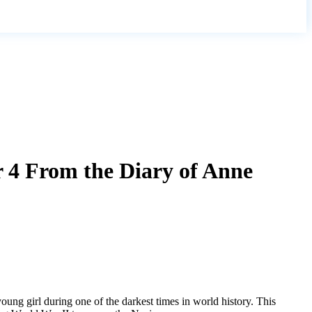
r 4 From the Diary of Anne
young girl during one of the darkest times in world history. This