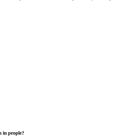
n in people?