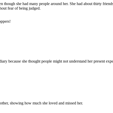
en though she had many people around her. She had about thirty friends, l
hout fear of being judged.
oppers!
er diary because she thought people might not understand her present e
mother, showing how much she loved and missed her.