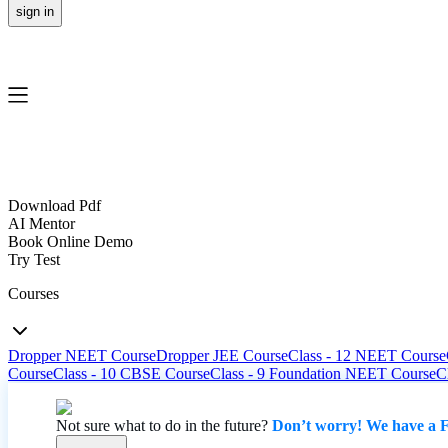
sign in
Download Pdf
AI Mentor
Book Online Demo
Try Test
Courses
Dropper NEET Course
Dropper JEE Course
Class - 12 NEET Course
Course
Class - 10 CBSE Course
Class - 9 Foundation NEET Course
C
Not sure what to do in the future?
Don’t worry! We have a F