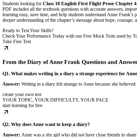
Students looking for
Class 10 English First Flight Prose Chapter
PDF includes all the textbook questions with accurate answers, impor
learning easy, save time, and help students understand Anne Frank’s po
deeper understanding of the chapter’s message about hope, courage, 
Ready to Test Your Skills?
Check Your Performance Today with our Free Mock Tests used by T
Take Free Test
From the Diary of Anne Frank Questions and Answe
Q1. What makes writing in a diary a strange experience for Ann
Answer:
Writing in a diary felt strange to Anne because she believed t
create your own test
YOUR TOPIC, YOUR DIFFICULTY, YOUR PACE
start learning for free
Q2. Why does Anne want to keep a diary?
Answer:
Anne was a shy girl who did not have close friends to share 