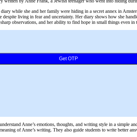
diary written by Anne Frank, a Jewish teenager who went into hiding dur
r diary while she and her family were hiding in a secret annex in Amst
 despite living in fear and uncertainty. Her diary shows how she handle
 sharp observations, and her ability to find hope in small things even in 
Get OTP
s understand Anne’s emotions, thoughts, and writing style in a simple an
r meaning of Anne’s writing. They also guide students to write better a