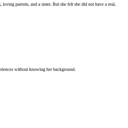
oving parents, and a sister. But she felt she did not have a real,
xperiences without knowing her background.