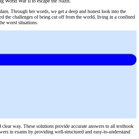
ing World War II to escape the Nazis.
erdam. Through her words, we get a deep and honest look into the
d the challenges of being cut off from the world, living in a confined
the worst situations.
d clear way. These solutions provide accurate answers to all textbook
nswers in exams by providing well-structured and easy-to-understand