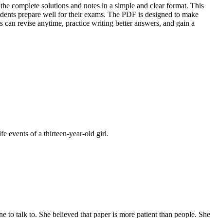
the complete solutions and notes in a simple and clear format. This
udents prepare well for their exams. The PDF is designed to make
 can revise anytime, practice writing better answers, and gain a
e events of a thirteen-year-old girl.
e to talk to. She believed that paper is more patient than people. She