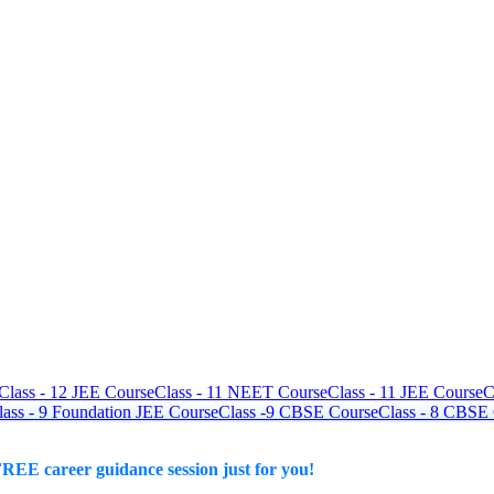
Class - 12 JEE Course
Class - 11 NEET Course
Class - 11 JEE Course
C
lass - 9 Foundation JEE Course
Class -9 CBSE Course
Class - 8 CBSE
REE career guidance session just for you!