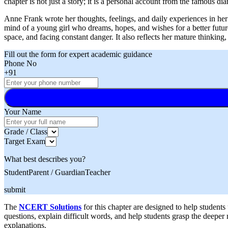
chapter is not just a story; it is a personal account from the famous 
Anne Frank wrote her thoughts, feelings, and daily experiences in he
mind of a young girl who dreams, hopes, and wishes for a better future
space, and facing constant danger. It also reflects her mature thinking,
Fill out the form for expert academic guidance
Phone No
+91
Your Name
Grade / Class
Target Exam
What best describes you?
Student
Parent / Guardian
Teacher
submit
The
NCERT Solutions
for this chapter are designed to help student
questions, explain difficult words, and help students grasp the deepe
explanations.