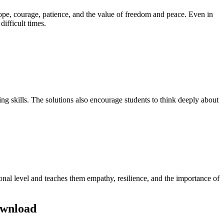
of hope, courage, patience, and the value of freedom and peace. Even in
difficult times.
g skills. The solutions also encourage students to think deeply about
sonal level and teaches them empathy, resilience, and the importance of
ownload