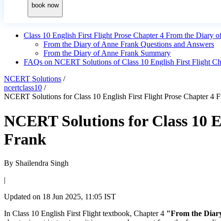
book now
Class 10 English First Flight Prose Chapter 4 From the Diar
From the Diary of Anne Frank Questions and Answers
From the Diary of Anne Frank Summary
FAQs on NCERT Solutions of Class 10 English First Flight Ch
NCERT Solutions
/
ncertclass10
/
NCERT Solutions for Class 10 English First Flight Prose Chapter 4 
NCERT Solutions for Class 10 E
Frank
By
Shailendra Singh
|
Updated on
18 Jun 2025, 11:05 IST
In Class 10 English First Flight textbook, Chapter 4
"From the Diar