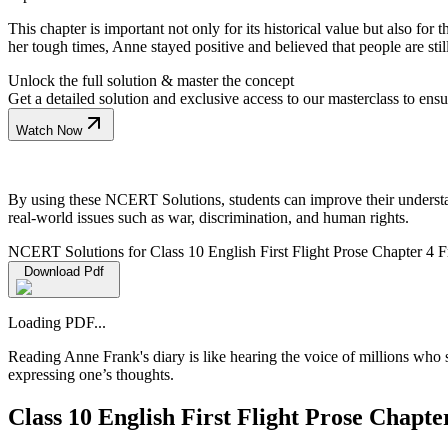
This chapter is important not only for its historical value but also for
her tough times, Anne stayed positive and believed that people are stil
Unlock the full solution & master the concept
Get a detailed solution and exclusive access to our masterclass to ens
Watch Now
By using these NCERT Solutions, students can improve their understand
real-world issues such as war, discrimination, and human rights.
NCERT Solutions for Class 10 English First Flight Prose Chapter 4 
Download Pdf
Loading PDF...
Reading Anne Frank's diary is like hearing the voice of millions who s
expressing one’s thoughts.
Class 10 English First Flight Prose Chap