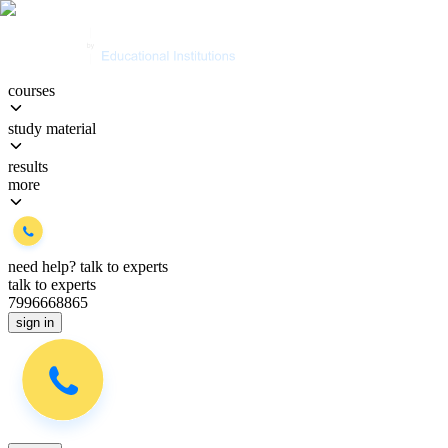
courses
study material
results
more
need help?
talk to experts
talk to experts
7996668865
sign in