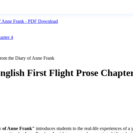
y of Anne Frank - PDF Download
apter 4
From the Diary of Anne Frank
nglish First Flight Prose Chapte
y of Anne Frank"
introduces students to the real-life experiences of a 