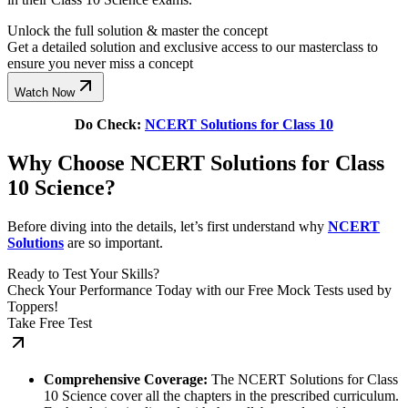
Unlock the full solution & master the concept
Get a detailed solution and exclusive access to our masterclass to
ensure you never miss a concept
Watch Now
Do Check:
NCERT Solutions for Class 10
Why Choose NCERT Solutions for Class
10 Science?
Before diving into the details, let’s first understand why
NCERT
Solutions
are so important.
Ready to Test Your Skills?
Check Your Performance Today with our Free Mock Tests used by
Toppers!
Take Free Test
Comprehensive Coverage:
The NCERT Solutions for Class
10 Science cover all the chapters in the prescribed curriculum.