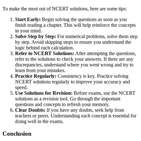
To make the most out of NCERT solutions, here are some tips:
Start Early:
Begin solving the questions as soon as you
finish reading a chapter. This will help reinforce the concepts
in your mind.
Solve Step by Step:
For numerical problems, solve them step
by step. Avoid skipping steps to ensure you understand the
logic behind each calculation.
Refer to NCERT Solutions:
After attempting the questions,
refer to the solutions to check your answers. If there are any
discrepancies, understand where you went wrong and try to
learn from your mistakes.
Practice Regularly:
Consistency is key. Practice solving
NCERT solutions regularly to improve your accuracy and
speed.
Use Solutions for Revision:
Before exams, use the NCERT
solutions as a revision tool. Go through the important
questions and concepts to refresh your memory.
Clear Doubts:
If you have any doubts, seek help from
teachers or peers. Understanding each concept is essential for
doing well in the exams.
Conclusion