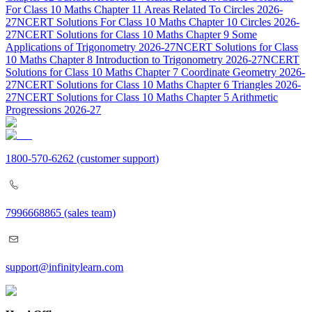
For Class 10 Maths Chapter 11 Areas Related To Circles 2026-
27
NCERT Solutions For Class 10 Maths Chapter 10 Circles 2026-
27
NCERT Solutions for Class 10 Maths Chapter 9 Some
Applications of Trigonometry 2026-27
NCERT Solutions for Class
10 Maths Chapter 8 Introduction to Trigonometry 2026-27
NCERT
Solutions for Class 10 Maths Chapter 7 Coordinate Geometry 2026-
27
NCERT Solutions for Class 10 Maths Chapter 6 Triangles 2026-
27
NCERT Solutions for Class 10 Maths Chapter 5 Arithmetic
Progressions 2026-27
1800-570-6262
(customer support)
7996668865
(sales team)
support@infinitylearn.com