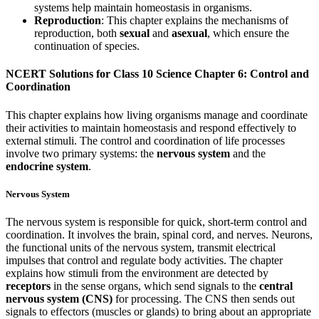
systems help maintain homeostasis in organisms.
Reproduction
: This chapter explains the mechanisms of
reproduction, both
sexual
and
asexual
, which ensure the
continuation of species.
NCERT Solutions for Class 10 Science Chapter 6: Control and
Coordination
This chapter explains how living organisms manage and coordinate
their activities to maintain homeostasis and respond effectively to
external stimuli. The control and coordination of life processes
involve two primary systems: the
nervous system
and the
endocrine system
.
Nervous System
The nervous system is responsible for quick, short-term control and
coordination. It involves the brain, spinal cord, and nerves. Neurons,
the functional units of the nervous system, transmit electrical
impulses that control and regulate body activities. The chapter
explains how stimuli from the environment are detected by
receptors
in the sense organs, which send signals to the
central
nervous system (CNS)
for processing. The CNS then sends out
signals to effectors (muscles or glands) to bring about an appropriate