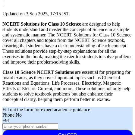
|
Updated on
3 Sep 2025, 17:15 IST
NCERT Solutions for Class 10 Science
are designed to help
students understand and master the concepts of Science in a simple
and systematic manner. The NCERT Solutions for Class 10 Science
cover all chapters and topics from the NCERT Science textbook,
ensuring that students have a clear understanding of each concept.
These solutions provide step-by-step explanations for all the
exercises in the book, making it easier for students to solve problems
and improve their problem-solving skills.
Class 10 Science NCERT Solutions
are essential for preparing for
board exams, as they cover important topics such as Chemical
Reactions and Equations, Life Processes, Electricity, Magnetic
Effects of Electric Current, and more. These solutions not only help
students to solve textbook problems but also enhance their
conceptual clarity, helping them perform better in exams.
Fill out the form for expert academic guidance
Phone No
+91