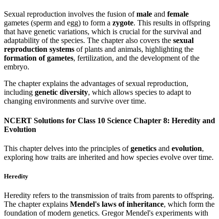
Sexual reproduction involves the fusion of
male
and
female
gametes (sperm and egg) to form a
zygote
. This results in offspring
that have genetic variations, which is crucial for the survival and
adaptability of the species. The chapter also covers the
sexual
reproduction systems
of plants and animals, highlighting the
formation of gametes
, fertilization, and the development of the
embryo.
The chapter explains the advantages of sexual reproduction,
including
genetic diversity
, which allows species to adapt to
changing environments and survive over time.
NCERT Solutions for Class 10 Science Chapter 8: Heredity and
Evolution
This chapter delves into the principles of
genetics
and
evolution
,
exploring how traits are inherited and how species evolve over time.
Heredity
Heredity refers to the transmission of traits from parents to offspring.
The chapter explains
Mendel's laws of inheritance
, which form the
foundation of modern genetics. Gregor Mendel's experiments with