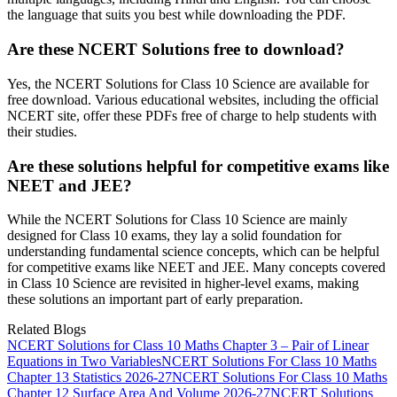
the language that suits you best while downloading the PDF.
Are these NCERT Solutions free to download?
Yes, the NCERT Solutions for Class 10 Science are available for
free download. Various educational websites, including the official
NCERT site, offer these PDFs free of charge to help students with
their studies.
Are these solutions helpful for competitive exams like
NEET and JEE?
While the NCERT Solutions for Class 10 Science are mainly
designed for Class 10 exams, they lay a solid foundation for
understanding fundamental science concepts, which can be helpful
for competitive exams like NEET and JEE. Many concepts covered
in Class 10 Science are revisited in higher-level exams, making
these solutions an important part of early preparation.
Related Blogs
NCERT Solutions for Class 10 Maths Chapter 3 – Pair of Linear
Equations in Two Variables
NCERT Solutions For Class 10 Maths
Chapter 13 Statistics 2026-27
NCERT Solutions For Class 10 Maths
Chapter 12 Surface Area And Volume 2026-27
NCERT Solutions