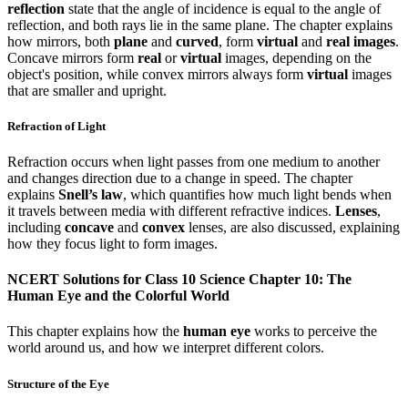
reflection
state that the angle of incidence is equal to the angle of
reflection, and both rays lie in the same plane. The chapter explains
how mirrors, both
plane
and
curved
, form
virtual
and
real images
.
Concave mirrors form
real
or
virtual
images, depending on the
object's position, while convex mirrors always form
virtual
images
that are smaller and upright.
Refraction of Light
Refraction occurs when light passes from one medium to another
and changes direction due to a change in speed. The chapter
explains
Snell’s law
, which quantifies how much light bends when
it travels between media with different refractive indices.
Lenses
,
including
concave
and
convex
lenses, are also discussed, explaining
how they focus light to form images.
NCERT Solutions for Class 10 Science Chapter 10: The
Human Eye and the Colorful World
This chapter explains how the
human eye
works to perceive the
world around us, and how we interpret different colors.
Structure of the Eye