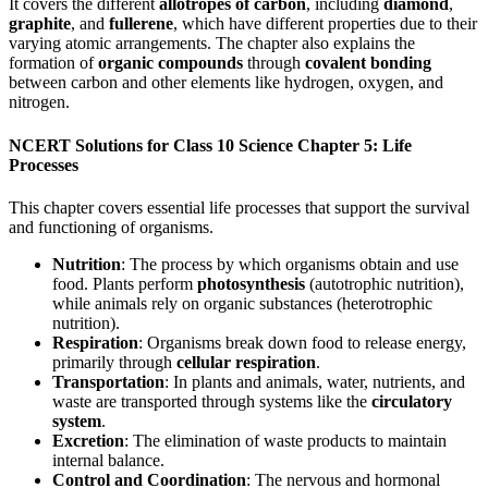
It covers the different
allotropes of carbon
, including
diamond
,
graphite
, and
fullerene
, which have different properties due to their
varying atomic arrangements. The chapter also explains the
formation of
organic compounds
through
covalent bonding
between carbon and other elements like hydrogen, oxygen, and
nitrogen.
NCERT Solutions for Class 10 Science Chapter 5: Life
Processes
This chapter covers essential life processes that support the survival
and functioning of organisms.
Nutrition
: The process by which organisms obtain and use
food. Plants perform
photosynthesis
(autotrophic nutrition),
while animals rely on organic substances (heterotrophic
nutrition).
Respiration
: Organisms break down food to release energy,
primarily through
cellular respiration
.
Transportation
: In plants and animals, water, nutrients, and
waste are transported through systems like the
circulatory
system
.
Excretion
: The elimination of waste products to maintain
internal balance.
Control and Coordination
: The nervous and hormonal