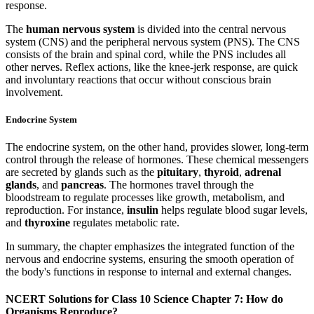
response.
The
human nervous system
is divided into the central nervous
system (CNS) and the peripheral nervous system (PNS). The CNS
consists of the brain and spinal cord, while the PNS includes all
other nerves. Reflex actions, like the knee-jerk response, are quick
and involuntary reactions that occur without conscious brain
involvement.
Endocrine System
The endocrine system, on the other hand, provides slower, long-term
control through the release of hormones. These chemical messengers
are secreted by glands such as the
pituitary
,
thyroid
,
adrenal
glands
, and
pancreas
. The hormones travel through the
bloodstream to regulate processes like growth, metabolism, and
reproduction. For instance,
insulin
helps regulate blood sugar levels,
and
thyroxine
regulates metabolic rate.
In summary, the chapter emphasizes the integrated function of the
nervous and endocrine systems, ensuring the smooth operation of
the body's functions in response to internal and external changes.
NCERT Solutions for Class 10 Science Chapter 7: How do
Organisms Reproduce?