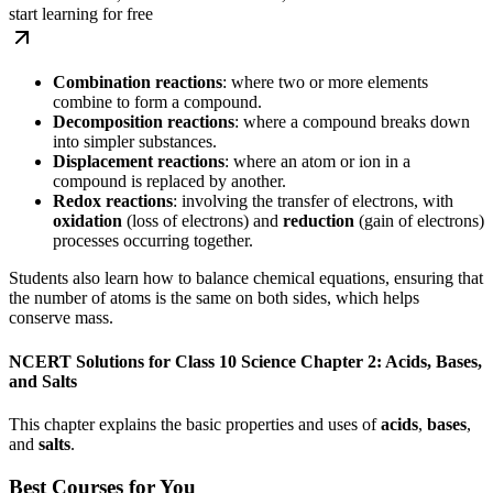
start learning for free
Combination reactions
: where two or more elements
combine to form a compound.
Decomposition reactions
: where a compound breaks down
into simpler substances.
Displacement reactions
: where an atom or ion in a
compound is replaced by another.
Redox reactions
: involving the transfer of electrons, with
oxidation
(loss of electrons) and
reduction
(gain of electrons)
processes occurring together.
Students also learn how to balance chemical equations, ensuring that
the number of atoms is the same on both sides, which helps
conserve mass.
NCERT Solutions for Class 10 Science Chapter 2: Acids, Bases,
and Salts
This chapter explains the basic properties and uses of
acids
,
bases
,
and
salts
.
Best Courses for You