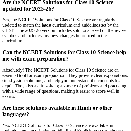
Are the NCERT Solutions for Class 10 Science
updated for 2025-26?
Yes, the NCERT Solutions for Class 10 Science are regularly
updated to match the latest curriculum and guidelines set by the
CBSE. The 2025-26 version includes solutions based on the revised
syllabus and includes any new changes introduced in the
curriculum.
Can the NCERT Solutions for Class 10 Science help
me with exam preparation?
Absolutely! The NCERT Solutions for Class 10 Science are an
essential tool for exam preparation. They provide clear explanations,
step-by-step solutions, and help you understand the concepts in-
depth. They also aid in solving a variety of problems and practicing
with a wide range of questions, making it easier to score well in
exams.
Are these solutions available in Hindi or other
languages?
Yes, NCERT Solutions for Class 10 Science are available in
multiple languages, including Hindi and English. You can choose