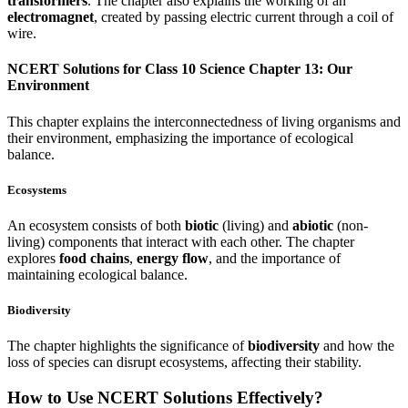
transformers
. The chapter also explains the working of an
electromagnet
, created by passing electric current through a coil of
wire.
NCERT Solutions for Class 10 Science Chapter 13: Our
Environment
This chapter explains the interconnectedness of living organisms and
their environment, emphasizing the importance of ecological
balance.
Ecosystems
An ecosystem consists of both
biotic
(living) and
abiotic
(non-
living) components that interact with each other. The chapter
explores
food chains
,
energy flow
, and the importance of
maintaining ecological balance.
Biodiversity
The chapter highlights the significance of
biodiversity
and how the
loss of species can disrupt ecosystems, affecting their stability.
How to Use NCERT Solutions Effectively?