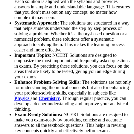
Each solution is aligned with the syllabus and provides
answers in simple and understandable language. This ensures
that you don’t miss out on any concept, no matter how
complex it may seem.
Systematic Approach:
The solutions are structured in a way
that helps students understand the step-by-step process of
solving a problem. Whether it’s a theory-based question or a
numerical problem, these solutions offer a systematic
approach to solving them. This makes the learning process
easier and more effective.
Important Topics:
NCERT Solutions are designed to
emphasize the most important and frequently asked questions
in exams. By practicing these solutions, you can focus on the
areas that are likely to be tested, giving you an edge during
your exams.
Enhance Problem-Solving Skills:
The solutions are not only
for understanding theoretical concepts but also for enhancing
your problem-solving skills, especially in subjects like
Physics
and
Chemistry
. Through regular practice, you can
develop a deeper understanding and improve your analytical
thinking.
Exam-Ready Solutions:
NCERT Solutions are designed to
make you exam-ready by providing concise and accurate
answers to all the textbook questions. This helps in revising
key concepts quickly and effectively before exams.