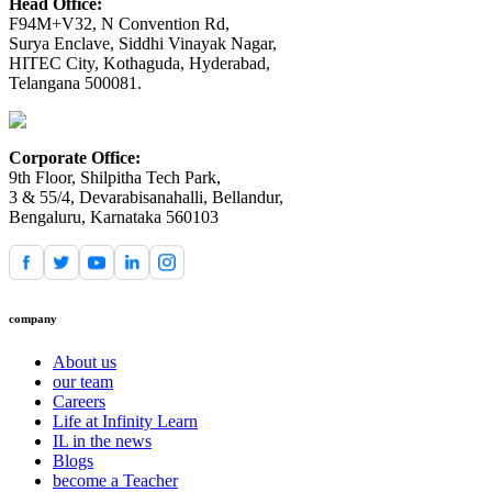
Head Office:
F94M+V32, N Convention Rd,
Surya Enclave, Siddhi Vinayak Nagar,
HITEC City, Kothaguda, Hyderabad,
Telangana 500081.
Corporate Office:
9th Floor, Shilpitha Tech Park,
3 & 55/4, Devarabisanahalli, Bellandur,
Bengaluru, Karnataka 560103
company
About us
our team
Careers
Life at Infinity Learn
IL in the news
Blogs
become a Teacher