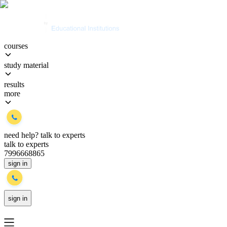
courses
study material
results
more
need help?
talk to experts
talk to experts
7996668865
sign in
sign in