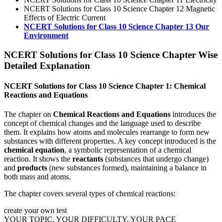
NCERT Solutions for Class 10 Science Chapter 12 Magnetic
Effects of Electric Current
NCERT Solutions for Class 10 Science Chapter 13 Our
Environment
NCERT Solutions for Class 10 Science Chapter Wise
Detailed Explanation
NCERT Solutions for Class 10 Science Chapter 1: Chemical
Reactions and Equations
The chapter on
Chemical Reactions and Equations
introduces the
concept of chemical changes and the language used to describe
them. It explains how atoms and molecules rearrange to form new
substances with different properties. A key concept introduced is the
chemical equation
, a symbolic representation of a chemical
reaction. It shows the
reactants
(substances that undergo change)
and
products
(new substances formed), maintaining a balance in
both mass and atoms.
The chapter covers several types of chemical reactions:
create your own test
YOUR TOPIC, YOUR DIFFICULTY, YOUR PACE