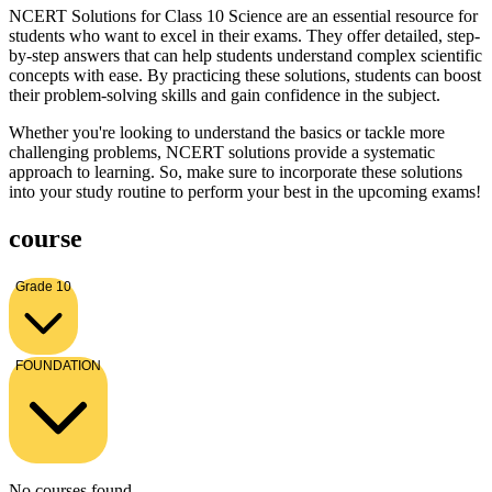
NCERT Solutions for Class 10 Science are an essential resource for
students who want to excel in their exams. They offer detailed, step-
by-step answers that can help students understand complex scientific
concepts with ease. By practicing these solutions, students can boost
their problem-solving skills and gain confidence in the subject.
Whether you're looking to understand the basics or tackle more
challenging problems, NCERT solutions provide a systematic
approach to learning. So, make sure to incorporate these solutions
into your study routine to perform your best in the upcoming exams!
course
Grade 10
FOUNDATION
No courses found