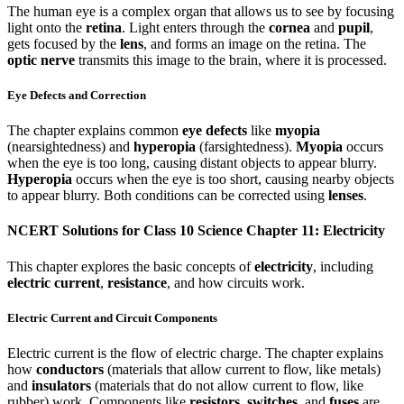
The human eye is a complex organ that allows us to see by focusing
light onto the
retina
. Light enters through the
cornea
and
pupil
,
gets focused by the
lens
, and forms an image on the retina. The
optic nerve
transmits this image to the brain, where it is processed.
Eye Defects and Correction
The chapter explains common
eye defects
like
myopia
(nearsightedness) and
hyperopia
(farsightedness).
Myopia
occurs
when the eye is too long, causing distant objects to appear blurry.
Hyperopia
occurs when the eye is too short, causing nearby objects
to appear blurry. Both conditions can be corrected using
lenses
.
NCERT Solutions for Class 10 Science Chapter 11: Electricity
This chapter explores the basic concepts of
electricity
, including
electric current
,
resistance
, and how circuits work.
Electric Current and Circuit Components
Electric current is the flow of electric charge. The chapter explains
how
conductors
(materials that allow current to flow, like metals)
and
insulators
(materials that do not allow current to flow, like
rubber) work. Components like
resistors
,
switches
, and
fuses
are