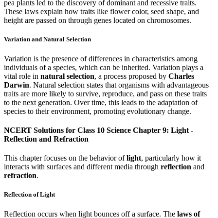
pea plants led to the discovery of dominant and recessive traits.
These laws explain how traits like flower color, seed shape, and
height are passed on through genes located on chromosomes.
Variation and Natural Selection
Variation is the presence of differences in characteristics among
individuals of a species, which can be inherited. Variation plays a
vital role in
natural selection
, a process proposed by
Charles
Darwin
. Natural selection states that organisms with advantageous
traits are more likely to survive, reproduce, and pass on these traits
to the next generation. Over time, this leads to the adaptation of
species to their environment, promoting evolutionary change.
NCERT Solutions for Class 10 Science Chapter 9: Light -
Reflection and Refraction
This chapter focuses on the behavior of
light
, particularly how it
interacts with surfaces and different media through
reflection
and
refraction
.
Reflection of Light
Reflection occurs when light bounces off a surface. The
laws of