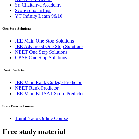
Sri Chaitanya Academy
Score scholarships
YT Infinity Learn 9&10
One Stop Solutions
JEE Main One Stop Solutions
JEE Advanced One Stop Solutions
NEET One Stop Solutions
CBSE One Stop Solutions
Rank Predictor
JEE Main Rank College Predictor
NEET Rank Predictor
JEE Main BITSAT Score Predictor
State Boards Courses
Tamil Nadu Online Course
Free study
material