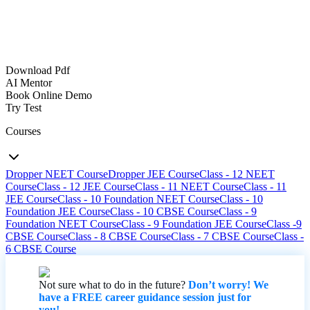
Download Pdf
AI Mentor
Book Online Demo
Try Test
Courses
Dropper NEET Course
Dropper JEE Course
Class - 12 NEET
Course
Class - 12 JEE Course
Class - 11 NEET Course
Class - 11
JEE Course
Class - 10 Foundation NEET Course
Class - 10
Foundation JEE Course
Class - 10 CBSE Course
Class - 9
Foundation NEET Course
Class - 9 Foundation JEE Course
Class -9
CBSE Course
Class - 8 CBSE Course
Class - 7 CBSE Course
Class -
6 CBSE Course
Not sure what to do in the future?
Don’t worry! We
have a FREE career guidance session just for
you!