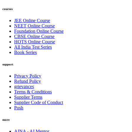
courses
JEE Online Course
NEET Online Course
Foundation Online Course
CBSE Online Course
HOTS Online Course
All India Test Series
Book Series
support
Privacy Policy
Refund Policy
grievances
Terms & Conditions
Supplier Terms
Supplier Code of Conduct
Posh
more
AINA - AI Mentor