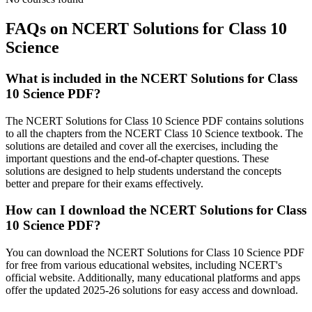
FAQs on NCERT Solutions for Class 10
Science
What is included in the NCERT Solutions for Class
10 Science PDF?
The NCERT Solutions for Class 10 Science PDF contains solutions
to all the chapters from the NCERT Class 10 Science textbook. The
solutions are detailed and cover all the exercises, including the
important questions and the end-of-chapter questions. These
solutions are designed to help students understand the concepts
better and prepare for their exams effectively.
How can I download the NCERT Solutions for Class
10 Science PDF?
You can download the NCERT Solutions for Class 10 Science PDF
for free from various educational websites, including NCERT's
official website. Additionally, many educational platforms and apps
offer the updated 2025-26 solutions for easy access and download.