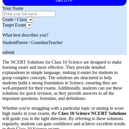
Get OTP
Your Name
Grade / Class
Target Exam
What best describes you?
Student
Parent / Guardian
Teacher
submit
The NCERT Solutions for Class 10 Science are designed to make
learning easier and more effective. They provide detailed
explanations in simple language, making it easier for students to
grasp complex concepts. The solutions are structured to help
students build a strong foundation in Science, ensuring they are
well-prepared for their exams. Additionally, students can use these
solutions for quick revision, as they provide answers to all the
important questions, formulas, and definitions.
Whether you're struggling with a particular topic or aiming to score
high marks in your exams, the
Class 10 Science NCERT Solutions
will guide you in the right direction. By referring to these solutions
regularly, students can gain confidence and achieve excellent results
in their Class 10 Science exams.