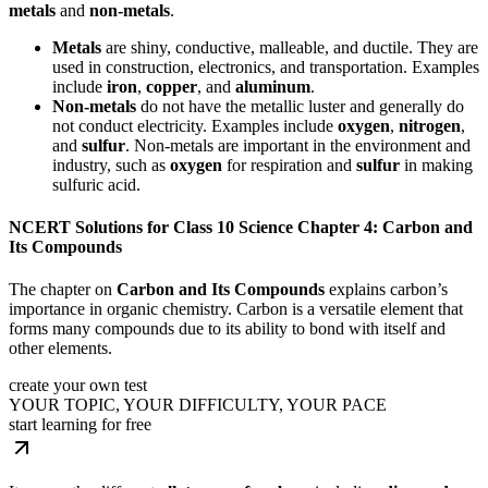
metals
and
non-metals
.
Metals
are shiny, conductive, malleable, and ductile. They are
used in construction, electronics, and transportation. Examples
include
iron
,
copper
, and
aluminum
.
Non-metals
do not have the metallic luster and generally do
not conduct electricity. Examples include
oxygen
,
nitrogen
,
and
sulfur
. Non-metals are important in the environment and
industry, such as
oxygen
for respiration and
sulfur
in making
sulfuric acid.
NCERT Solutions for Class 10 Science Chapter 4: Carbon and
Its Compounds
The chapter on
Carbon and Its Compounds
explains carbon’s
importance in organic chemistry. Carbon is a versatile element that
forms many compounds due to its ability to bond with itself and
other elements.
create your own test
YOUR TOPIC, YOUR DIFFICULTY, YOUR PACE
start learning for free