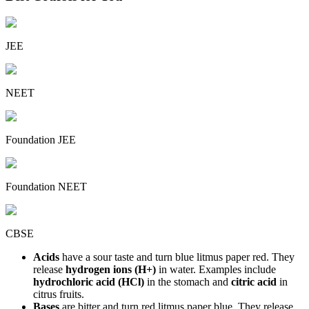
JEE
NEET
Foundation JEE
Foundation NEET
CBSE
Acids
have a sour taste and turn blue litmus paper red. They
release
hydrogen ions (H+)
in water. Examples include
hydrochloric acid (HCl)
in the stomach and
citric acid
in
citrus fruits.
Bases
are bitter and turn red litmus paper blue. They release