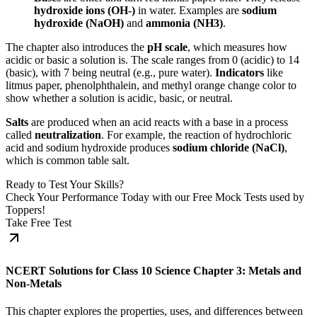
hydroxide ions (OH-)
in water. Examples are
sodium
hydroxide (NaOH)
and
ammonia (NH3)
.
The chapter also introduces the
pH scale
, which measures how
acidic or basic a solution is. The scale ranges from 0 (acidic) to 14
(basic), with 7 being neutral (e.g., pure water).
Indicators
like
litmus paper, phenolphthalein, and methyl orange change color to
show whether a solution is acidic, basic, or neutral.
Salts
are produced when an acid reacts with a base in a process
called
neutralization
. For example, the reaction of hydrochloric
acid and sodium hydroxide produces
sodium chloride (NaCl)
,
which is common table salt.
Ready to Test Your Skills?
Check Your Performance Today with our Free Mock Tests used by
Toppers!
Take Free Test
NCERT Solutions for Class 10 Science Chapter 3: Metals and
Non-Metals
This chapter explores the properties, uses, and differences between