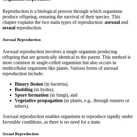
Reproduction is a biological process through which organisms
produce offspring, ensuring the survival of their species. This
chapter explains the two main types of reproduction:
asexual
and
sexual
reproduction.
Asexual Reproduction
Asexual reproduction involves a single organism producing
offspring that are genetically identical to the parent. This method is
more common in single-celled organisms but also occurs in
multicellular organisms like plants. Various forms of asexual
reproduction include:
Binary fission
(in bacteria),
Budding
(in hydra),
Spore formation
(in fungi), and
Vegetative propagation
(in plants, e.g., through runners or
tubers).
Asexual reproduction enables organisms to reproduce rapidly under
favorable conditions, as there is no need for a mate.
Sexual Reproduction