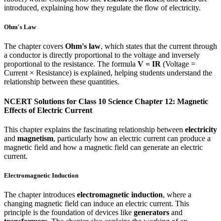
introduced, explaining how they regulate the flow of electricity.
Ohm's Law
The chapter covers
Ohm's law
, which states that the current through
a conductor is directly proportional to the voltage and inversely
proportional to the resistance. The formula
V = IR
(Voltage =
Current × Resistance) is explained, helping students understand the
relationship between these quantities.
NCERT Solutions for Class 10 Science Chapter 12: Magnetic
Effects of Electric Current
This chapter explains the fascinating relationship between
electricity
and
magnetism
, particularly how an electric current can produce a
magnetic field and how a magnetic field can generate an electric
current.
Electromagnetic Induction
The chapter introduces
electromagnetic induction
, where a
changing magnetic field can induce an electric current. This
principle is the foundation of devices like
generators
and