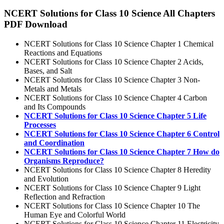
NCERT Solutions for Class 10 Science All Chapters
PDF Download
NCERT Solutions for Class 10 Science Chapter 1 Chemical
Reactions and Equations
NCERT Solutions for Class 10 Science Chapter 2 Acids,
Bases, and Salt
NCERT Solutions for Class 10 Science Chapter 3 Non-
Metals and Metals
NCERT Solutions for Class 10 Science Chapter 4 Carbon
and Its Compounds
NCERT Solutions for Class 10 Science Chapter 5 Life
Processes
NCERT Solutions for Class 10 Science Chapter 6 Control
and Coordination
NCERT Solutions for Class 10 Science Chapter 7 How do
Organisms Reproduce?
NCERT Solutions for Class 10 Science Chapter 8 Heredity
and Evolution
NCERT Solutions for Class 10 Science Chapter 9 Light
Reflection and Refraction
NCERT Solutions for Class 10 Science Chapter 10 The
Human Eye and Colorful World
NCERT Solutions for Class 10 Science Chapter 11 Electricity