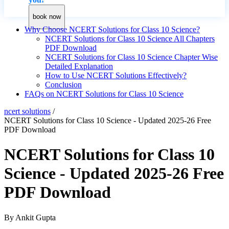
book now
Why Choose NCERT Solutions for Class 10 Science?
NCERT Solutions for Class 10 Science All Chapters
PDF Download
NCERT Solutions for Class 10 Science Chapter Wise
Detailed Explanation
How to Use NCERT Solutions Effectively?
Conclusion
FAQs on NCERT Solutions for Class 10 Science
ncert solutions
/
NCERT Solutions for Class 10 Science - Updated 2025-26 Free
PDF Download
NCERT Solutions for Class 10
Science - Updated 2025-26 Free
PDF Download
By
Ankit Gupta