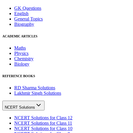
GK Questions
English
General Topics
Biography
ACADEMIC ARTICLES
Maths
Physics
Chemistry
Biology
REFERENCE BOOKS
RD Sharma Solutions
Lakhmir Singh Solutions
NCERT Solutions
NCERT Solutions for Class 12
NCERT Solutions for Class 11
NCERT Solutions for Class 10