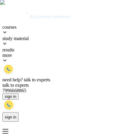
courses
study material
results
more
need help?
talk to experts
talk to experts
7996668865
sign in
sign in