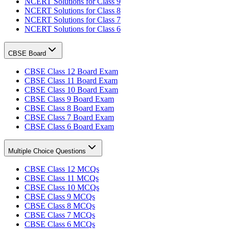
NCERT Solutions for Class 9
NCERT Solutions for Class 8
NCERT Solutions for Class 7
NCERT Solutions for Class 6
CBSE Board
CBSE Class 12 Board Exam
CBSE Class 11 Board Exam
CBSE Class 10 Board Exam
CBSE Class 9 Board Exam
CBSE Class 8 Board Exam
CBSE Class 7 Board Exam
CBSE Class 6 Board Exam
Multiple Choice Questions
CBSE Class 12 MCQs
CBSE Class 11 MCQs
CBSE Class 10 MCQs
CBSE Class 9 MCQs
CBSE Class 8 MCQs
CBSE Class 7 MCQs
CBSE Class 6 MCQs