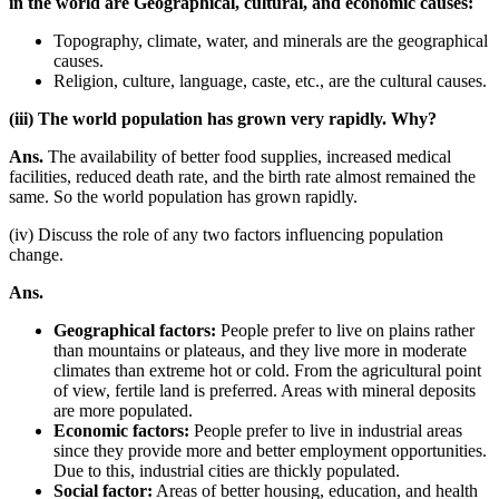
in the world are Geographical, cultural, and economic causes:
Topography, climate, water, and minerals are the geographical
causes.
Religion, culture, language, caste, etc., are the cultural causes.
(iii) The world population has grown very rapidly. Why?
Ans.
The availability of better food supplies, increased medical
facilities, reduced death rate, and the birth rate almost remained the
same. So the world population has grown rapidly.
(iv) Discuss the role of any two factors influencing population
change.
Ans.
Geographical factors:
People prefer to live on plains rather
than mountains or plateaus, and they live more in moderate
climates than extreme hot or cold. From the agricultural point
of view, fertile land is preferred. Areas with mineral deposits
are more populated.
Economic factors:
People prefer to live in industrial areas
since they provide more and better employment opportunities.
Due to this, industrial cities are thickly populated.
Social factor:
Areas of better housing, education, and health