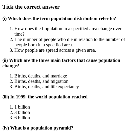
Tick the correct answer
(i) Which does the term population distribution refer to?
How does the Population in a specified area change over
time?
The number of people who die in relation to the number of
people born in a specified area.
How people are spread across a given area.
(ii) Which are the three main factors that cause population
change?
Births, deaths, and marriage
Births, deaths, and migration
Births, deaths, and life expectancy
(iii) In 1999, the world population reached
1 billion
3 billion
6 billion
(iv) What is a population pyramid?