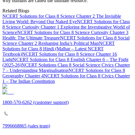
why humans are called the ultimate resource.
Related Blogs
NCERT Solutions for Class 8 Science Chapter 2 The Invisible
Living World: Beyond Our Naked Eye
NCERT Solutions for Class
8 Science Curiosity Chapter 1 Exploring the Investigative World of
Science
NCERT Solutions for Class 8 Science Curiosity Chapter 3
Health: The Ultimate Treasure
NCERT Solutions for Class 8 Social
Science Chapter 2 Reshaping India’s Political Map
NCERT
Solutions for Class 8 Hindi (Malhar – Latest NCERT
Textbook)
NCERT Solutions for Class 8 Science Chapter 16
Light
NCERT Solutions for Class 8 English Chapter 6 – The Fight
(2025-26)
NCERT Solutions Class 8 Social Science Civics Chapter
7 – Understanding Marginalisation
NCERT Solutions for Class 8
Geography Chapter 4
NCERT Solutions for Class 8 Civics Chapter
1 – The Indian Constitution
1800-570-6262
(customer support)
7996668865
(sales team)