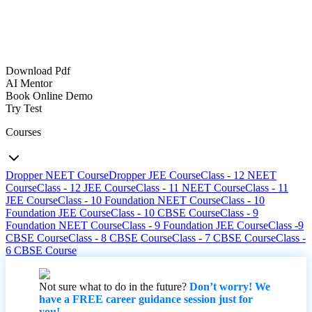
Download Pdf
AI Mentor
Book Online Demo
Try Test
Courses
Dropper NEET Course
Dropper JEE Course
Class - 12 NEET
Course
Class - 12 JEE Course
Class - 11 NEET Course
Class - 11
JEE Course
Class - 10 Foundation NEET Course
Class - 10
Foundation JEE Course
Class - 10 CBSE Course
Class - 9
Foundation NEET Course
Class - 9 Foundation JEE Course
Class -9
CBSE Course
Class - 8 CBSE Course
Class - 7 CBSE Course
Class -
6 CBSE Course
Not sure what to do in the future?
Don’t worry! We
have a FREE career guidance session just for
you!