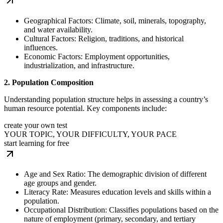
Geographical Factors: Climate, soil, minerals, topography,
and water availability.
Cultural Factors: Religion, traditions, and historical
influences.
Economic Factors: Employment opportunities,
industrialization, and infrastructure.
2. Population Composition
Understanding population structure helps in assessing a country’s
human resource potential. Key components include:
create your own test
YOUR TOPIC, YOUR DIFFICULTY, YOUR PACE
start learning for free
Age and Sex Ratio: The demographic division of different
age groups and gender.
Literacy Rate: Measures education levels and skills within a
population.
Occupational Distribution: Classifies populations based on the
nature of employment (primary, secondary, and tertiary