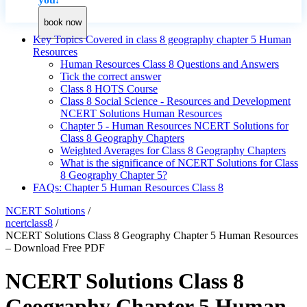
book now
Key Topics Covered in class 8 geography chapter 5 Human
Resources
Human Resources Class 8 Questions and Answers
Tick the correct answer
Class 8 HOTS Course
Class 8 Social Science - Resources and Development
NCERT Solutions Human Resources
Chapter 5 - Human Resources NCERT Solutions for
Class 8 Geography Chapters
Weighted Averages for Class 8 Geography Chapters
What is the significance of NCERT Solutions for Class
8 Geography Chapter 5?
FAQs: Chapter 5 Human Resources Class 8
NCERT Solutions
/
ncertclass8
/
NCERT Solutions Class 8 Geography Chapter 5 Human Resources
– Download Free PDF
NCERT Solutions Class 8
Geography Chapter 5 Human