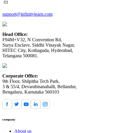
support@infinitylearn.com
Head Office:
F94M+V32, N Convention Rd,
Surya Enclave, Siddhi Vinayak Nagar,
HITEC City, Kothaguda, Hyderabad,
Telangana 500081.
Corporate Office:
9th Floor, Shilpitha Tech Park,
3 & 55/4, Devarabisanahalli, Bellandur,
Bengaluru, Karnataka 560103
company
About us