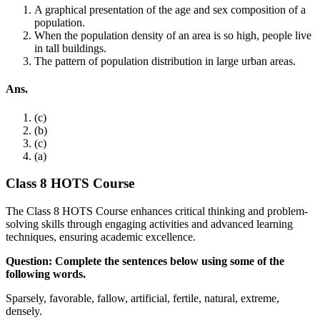
A graphical presentation of the age and sex composition of a
population.
When the population density of an area is so high, people live
in tall buildings.
The pattern of population distribution in large urban areas.
Ans.
(c)
(b)
(c)
(a)
Class 8 HOTS Course
The Class 8 HOTS Course enhances critical thinking and problem-
solving skills through engaging activities and advanced learning
techniques, ensuring academic excellence.
Question: Complete the sentences below using some of the
following words.
Sparsely, favorable, fallow, artificial, fertile, natural, extreme,
densely.