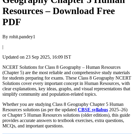
Resources – Download Free
PDF
By
rohit.pandey1
|
Updated on
23 Sep 2025, 16:09 IST
NCERT Solutions for Class 8 Geography – Human Resources
(Chapter 5) are the most reliable and comprehensive study materials
for students preparing for exams. These Class 8 Geography NCERT
Solutions cover every important concept in Human Resources, with
clear explanations, key ideas, graphs, and visual representations that
simplify community and population-related topics.
Whether you are studying Class 8 Geography Chapter 5 Human
Resources solutions (as per the updated
CBSE syllabus
2025–26)
or Chapter 5 Human Resources solutions (older editions), this guide
provides accurate answers to textbook exercises, extra questions,
MCQs, and important questions.