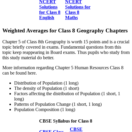
NCERT
NCERT
Solutions
Solutions for
for Class 8
Class 8
English
Maths
Weighted Averages for Class 8 Geography Chapters
Chapter 5 of Class 8th Geography is worth 15 points and is a crucial
topic briefly covered in exams. Fundamental questions from this
topic keep reappearing in Board exams. Thus pupils who study from
this study material do better.
More information regarding Chapter 5 Human Resources Class 8
can be found here.
Distribution of Population (1 long)
The density of Population (1 short)
Factors affecting the distribution of Population (1 short, 1
long)
Patterns of Population Change (1 short, 1 long)
Population Composition (1 long)
CBSE Syllabus for Class 8
CBSE
CBSE Class