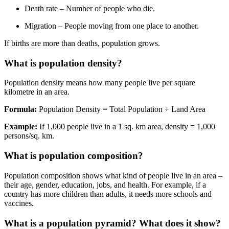
Death rate – Number of people who die.
Migration – People moving from one place to another.
If births are more than deaths, population grows.
What is population density?
Population density means how many people live per square
kilometre in an area.
Formula:
Population Density = Total Population
÷ Land Area
Example:
If 1,000 people live in a 1 sq. km area, density = 1,000
persons/sq. km.
What is population composition?
Population composition shows what kind of people live in an area
–
their age, gender, education, jobs, and health. For example, if a
country has more children than adults, it needs more schools and
vaccines.
What is a population pyramid? What does it show?