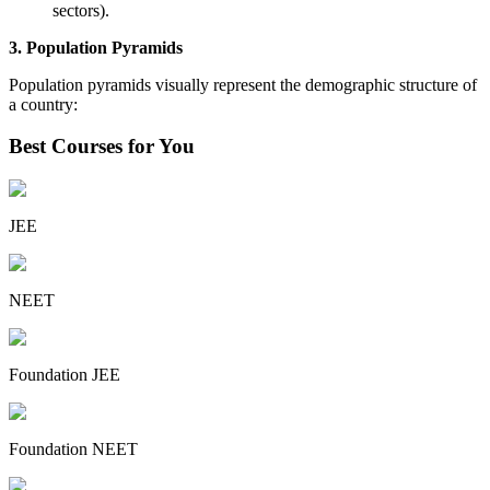
sectors).
3. Population Pyramids
Population pyramids visually represent the demographic structure of
a country:
Best Courses for You
JEE
NEET
Foundation JEE
Foundation NEET