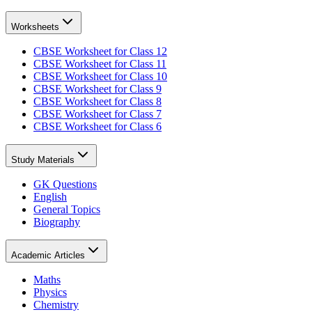
Worksheets
CBSE Worksheet for Class 12
CBSE Worksheet for Class 11
CBSE Worksheet for Class 10
CBSE Worksheet for Class 9
CBSE Worksheet for Class 8
CBSE Worksheet for Class 7
CBSE Worksheet for Class 6
Study Materials
GK Questions
English
General Topics
Biography
Academic Articles
Maths
Physics
Chemistry