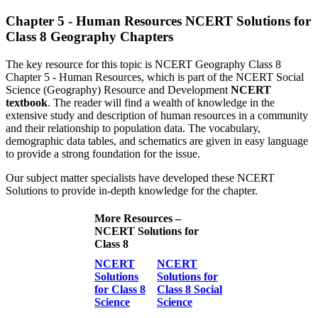
Chapter 5 - Human Resources NCERT Solutions for
Class 8 Geography Chapters
The key resource for this topic is NCERT Geography Class 8
Chapter 5 - Human Resources, which is part of the NCERT Social
Science (Geography) Resource and Development
NCERT
textbook
. The reader will find a wealth of knowledge in the
extensive study and description of human resources in a community
and their relationship to population data. The vocabulary,
demographic data tables, and schematics are given in easy language
to provide a strong foundation for the issue.
Our subject matter specialists have developed these NCERT
Solutions to provide in-depth knowledge for the chapter.
More Resources –
NCERT Solutions for
Class 8
NCERT
NCERT
Solutions
Solutions for
for Class 8
Class 8 Social
Science
Science