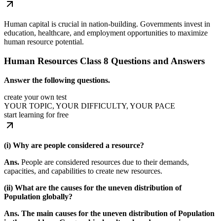
Human capital is crucial in nation-building. Governments invest in
education, healthcare, and employment opportunities to maximize
human resource potential.
Human Resources Class 8 Questions and Answers
Answer the following questions.
create your own test
YOUR TOPIC, YOUR DIFFICULTY, YOUR PACE
start learning for free
(i) Why are people considered a resource?
Ans.
People are considered resources due to their demands,
capacities, and capabilities to create new resources.
(ii) What are the causes for the uneven distribution of
Population globally?
Ans. The main causes for the uneven distribution of Population