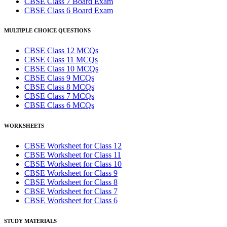
CBSE Class 7 Board Exam
CBSE Class 6 Board Exam
MULTIPLE CHOICE QUESTIONS
CBSE Class 12 MCQs
CBSE Class 11 MCQs
CBSE Class 10 MCQs
CBSE Class 9 MCQs
CBSE Class 8 MCQs
CBSE Class 7 MCQs
CBSE Class 6 MCQs
WORKSHEETS
CBSE Worksheet for Class 12
CBSE Worksheet for Class 11
CBSE Worksheet for Class 10
CBSE Worksheet for Class 9
CBSE Worksheet for Class 8
CBSE Worksheet for Class 7
CBSE Worksheet for Class 6
STUDY MATERIALS