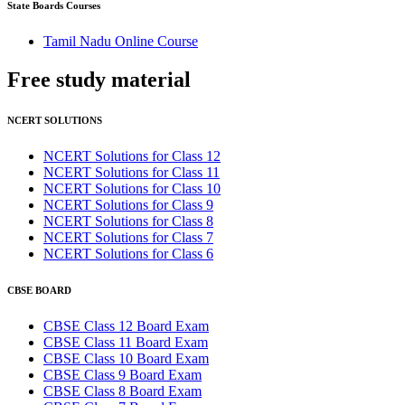
State Boards Courses
Tamil Nadu Online Course
Free study
material
NCERT SOLUTIONS
NCERT Solutions for Class 12
NCERT Solutions for Class 11
NCERT Solutions for Class 10
NCERT Solutions for Class 9
NCERT Solutions for Class 8
NCERT Solutions for Class 7
NCERT Solutions for Class 6
CBSE BOARD
CBSE Class 12 Board Exam
CBSE Class 11 Board Exam
CBSE Class 10 Board Exam
CBSE Class 9 Board Exam
CBSE Class 8 Board Exam