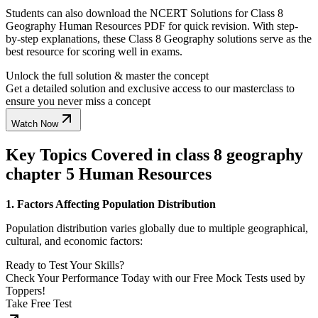
Students can also download the NCERT Solutions for Class 8
Geography Human Resources PDF for quick revision. With step-
by-step explanations, these Class 8 Geography solutions serve as the
best resource for scoring well in exams.
Unlock the full solution & master the concept
Get a detailed solution and exclusive access to our masterclass to
ensure you never miss a concept
Watch Now
Key Topics Covered in class 8 geography
chapter 5 Human Resources
1. Factors Affecting Population Distribution
Population distribution varies globally due to multiple geographical,
cultural, and economic factors:
Ready to Test Your Skills?
Check Your Performance Today with our Free Mock Tests used by
Toppers!
Take Free Test