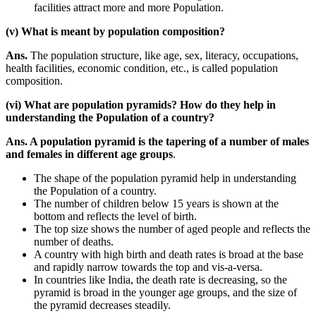
facilities attract more and more Population.
(v) What is meant by population composition?
Ans.
The population structure, like age, sex, literacy, occupations,
health facilities, economic condition, etc., is called population
composition.
(vi) What are population pyramids? How do they help in
understanding the Population of a country?
Ans. A population pyramid is the tapering of a number of males
and females in different age groups
.
The shape of the population pyramid help in understanding
the Population of a country.
The number of children below 15 years is shown at the
bottom and reflects the level of birth.
The top size shows the number of aged people and reflects the
number of deaths.
A country with high birth and death rates is broad at the base
and rapidly narrow towards the top and vis-a-versa.
In countries like India, the death rate is decreasing, so the
pyramid is broad in the younger age groups, and the size of
the pyramid decreases steadily.