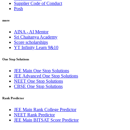
Supplier Code of Conduct
Posh
more
AINA - AI Mentor
Sri Chaitanya Academy
Score scholarships
YT Infinity Learn 9&10
One Stop Solutions
JEE Main One Stop Solutions
JEE Advanced One Stop Solutions
NEET One Stop Solutions
CBSE One Stop Solutions
Rank Predictor
JEE Main Rank College Predictor
NEET Rank Predictor
JEE Main BITSAT Score Predictor