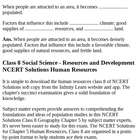
When people are attracted to an area, it becomes .......................
populated.
Factors that influence this include ....................... climate; good
supplies of ....................... resources, and ....................... land.
Ans.
When people are attracted to an area, it becomes densely
populated. Factors that influence this include a favorable climate,
good supplies of natural resources, and fertile land.
Class 8 Social Science - Resources and Development
NCERT Solutions Human Resources
It is simple to download the human resources class 8 of NCERT
Solutions soft copy from the Infinity Learn website and app. The
chapter's succinct examination gives a solid foundation of
knowledge.
Subject matter experts provide answers to comprehending the
foundations and ideas of population studies in this NCERT
Solutions Class 8 Geography Chapter 5 by subject matter experts.
It's never been easier to study for this exam. The NCERT Solutions
for Chapter 5 Human Resources, Class 8 are organised in a point-
by-point format to help students ace their exams.