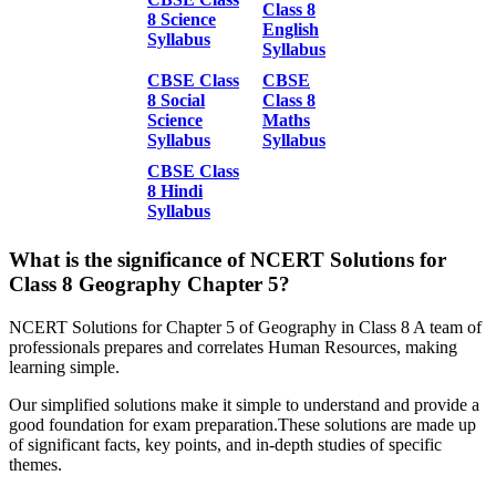
Class 8
8 Science
English
Syllabus
Syllabus
CBSE Class
CBSE
8 Social
Class 8
Science
Maths
Syllabus
Syllabus
CBSE Class
8 Hindi
Syllabus
What is the significance of NCERT Solutions for
Class 8 Geography Chapter 5?
NCERT Solutions for Chapter 5 of Geography in Class 8 A team of
professionals prepares and correlates Human Resources, making
learning simple.
Our simplified solutions make it simple to understand and provide a
good foundation for exam preparation.These solutions are made up
of significant facts, key points, and in-depth studies of specific
themes.