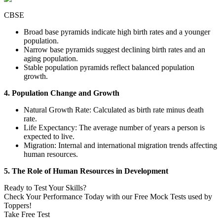
CBSE
Broad base pyramids indicate high birth rates and a younger
population.
Narrow base pyramids suggest declining birth rates and an
aging population.
Stable population pyramids reflect balanced population
growth.
4. Population Change and Growth
Natural Growth Rate: Calculated as birth rate minus death
rate.
Life Expectancy: The average number of years a person is
expected to live.
Migration: Internal and international migration trends affecting
human resources.
5. The Role of Human Resources in Development
Ready to Test Your Skills?
Check Your Performance Today with our Free Mock Tests used by
Toppers!
Take Free Test