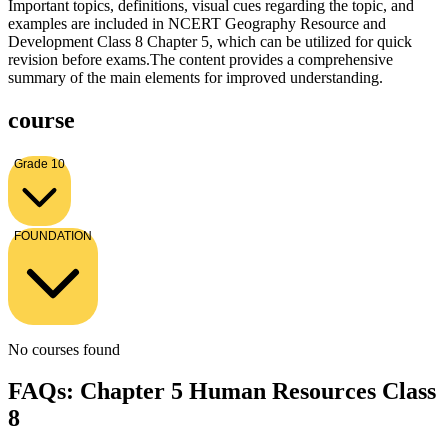
Important topics, definitions, visual cues regarding the topic, and
examples are included in NCERT Geography Resource and
Development Class 8 Chapter 5, which can be utilized for quick
revision before exams.The content provides a comprehensive
summary of the main elements for improved understanding.
course
Grade 10
FOUNDATION
No courses found
FAQs: Chapter 5 Human Resources Class
8