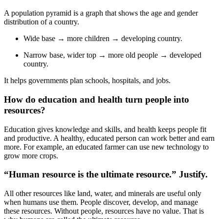
A population pyramid is a graph that shows the age and gender
distribution of a country.
Wide base → more children → developing country.
Narrow base, wider top → more old people → developed
country.
It helps governments plan schools, hospitals, and jobs.
How do education and health turn people into
resources?
Education gives knowledge and skills, and health keeps people fit
and productive. A healthy, educated person can work better and earn
more. For example, an educated farmer can use new technology to
grow more crops.
“Human resource is the ultimate resource.” Justify.
All other resources like land, water, and minerals are useful only
when humans use them. People discover, develop, and manage
these resources. Without people, resources have no value. That is