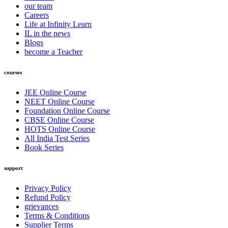
our team
Careers
Life at Infinity Learn
IL in the news
Blogs
become a Teacher
courses
JEE Online Course
NEET Online Course
Foundation Online Course
CBSE Online Course
HOTS Online Course
All India Test Series
Book Series
support
Privacy Policy
Refund Policy
grievances
Terms & Conditions
Supplier Terms