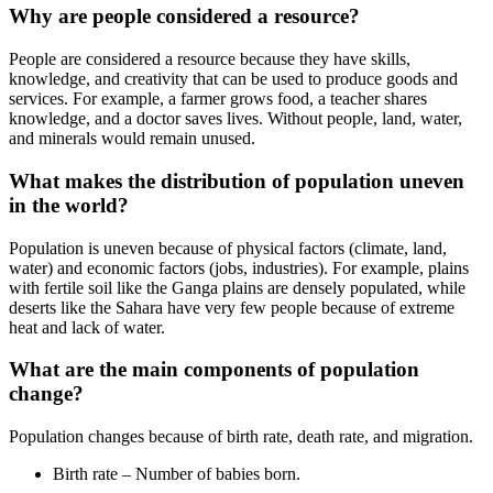
Why are people considered a resource?
People are considered a resource because they have skills,
knowledge, and creativity that can be used to produce goods and
services. For example, a farmer grows food, a teacher shares
knowledge, and a doctor saves lives. Without people, land, water,
and minerals would remain unused.
What makes the distribution of population uneven
in the world?
Population is uneven because of physical factors (climate, land,
water) and economic factors (jobs, industries). For example, plains
with fertile soil like the Ganga plains are densely populated, while
deserts like the Sahara have very few people because of extreme
heat and lack of water.
What are the main components of population
change?
Population changes because of birth rate, death rate, and migration.
Birth rate – Number of babies born.