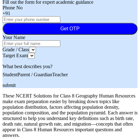
Fill out the form for expert academic guidance
Phone No
+91
Get OTP
Your Name
Grade / Class
Target Exam
What best describes you?
Student
Parent / Guardian
Teacher
submit
These NCERT Solutions for Class 8 Geography Human Resources
make exam preparation easier by breaking down topics like
population distribution, factors affecting population density,
population composition, and the population pyramid. Each answer is
structured to help you understand key definitions such as birth rate,
death rate, natural growth rate, and migration—concepts that often
appear in Class 8 Human Resources important questions and
answers.