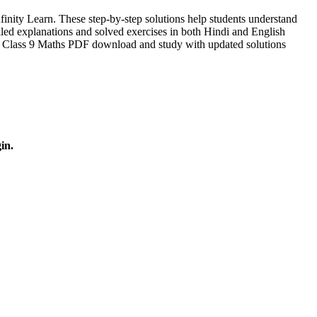
ity Learn. These step-by-step solutions help students understand
led explanations and solved exercises in both Hindi and English
r Class 9 Maths PDF download and study with updated solutions
in.