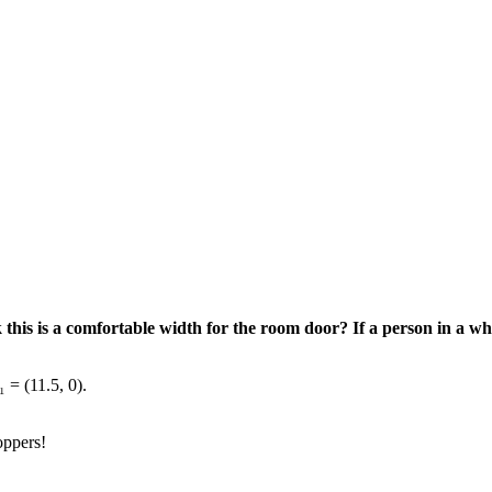
ink this is a comfortable width for the room door? If a person in a w
 = (11.5, 0).
oppers!