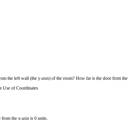
rom the left wall (the y-axis) of the room? How far is the door from the
e Use of Coordinates
 from the x-axis is 0 units.