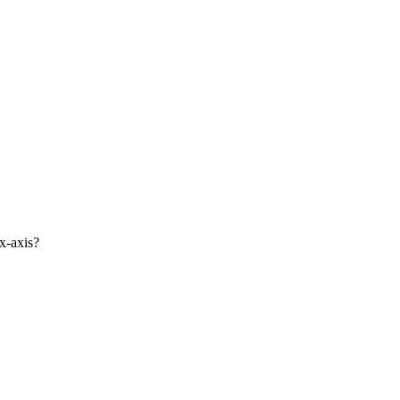
 x-axis?