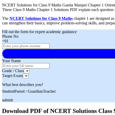
NCERT Solutions for Class 9 Maths Ganita Manjari Chapter 1 Orienting
These Class 9 Maths Chapter 1 Solutions PDF explain each question in
The
NCERT Solutions for Class 9 Maths
chapter 1 are designed as 
can strengthen their basics, improve problem-solving skills, and prep
Fill out the form for expert academic guidance
Phone No
+91
Your Name
Grade / Class
Target Exam
What best describes you?
Student
Parent / Guardian
Teacher
submit
Download PDF of NCERT Solutions Class 9 