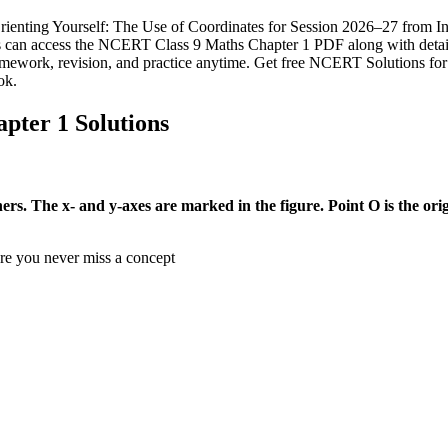
ting Yourself: The Use of Coordinates for Session 2026–27 from Infin
nts can access the NCERT Class 9 Maths Chapter 1 PDF along with detai
mework, revision, and practice anytime. Get free NCERT Solutions fo
ok.
ter 1 Solutions
s. The x- and y-axes are marked in the figure. Point O is the orig
ure you never miss a concept