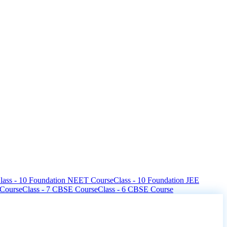
lass - 10 Foundation NEET Course
Class - 10 Foundation JEE
 Course
Class - 7 CBSE Course
Class - 6 CBSE Course