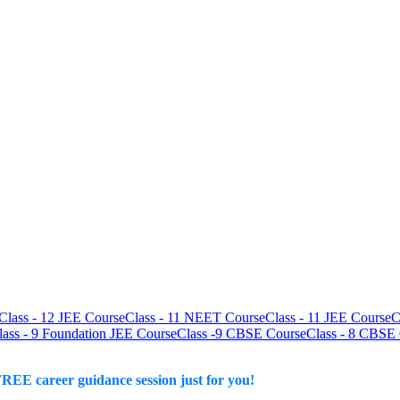
Class - 12 JEE Course
Class - 11 NEET Course
Class - 11 JEE Course
C
lass - 9 Foundation JEE Course
Class -9 CBSE Course
Class - 8 CBSE
REE career guidance session just for you!