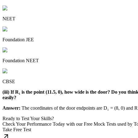
NEET
Foundation JEE
Foundation NEET
CBSE
(iii) If R₁ is the point (11.5, 0), how wide is the door? Do you th
easily?
Answer:
The coordinates of the door endpoints are D₁ = (8, 0) and R₁
Ready to Test Your Skills?
Check Your Performance Today with our Free Mock Tests used by T
Take Free Test