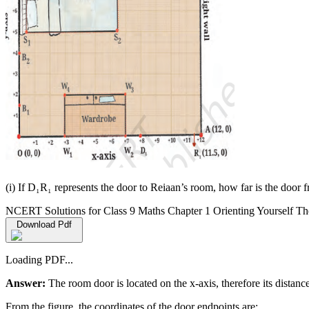
(i) If D₁R₁ represents the door to Reiaan’s room, how far is the door f
NCERT Solutions for Class 9 Maths Chapter 1 Orienting Yourself Th
Download Pdf
Loading PDF...
Answer:
The room door is located on the x-axis, therefore its distance
From the figure, the coordinates of the door endpoints are: