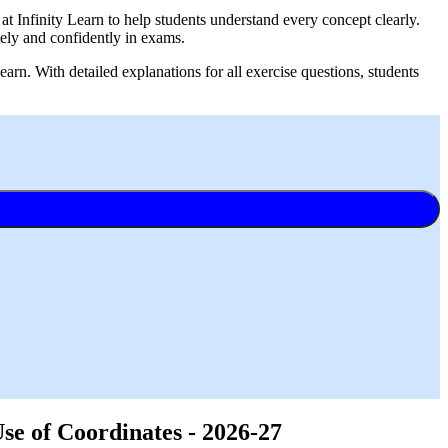
 Infinity Learn to help students understand every concept clearly.
ely and confidently in exams.
rn. With detailed explanations for all exercise questions, students
e of Coordinates - 2026-27