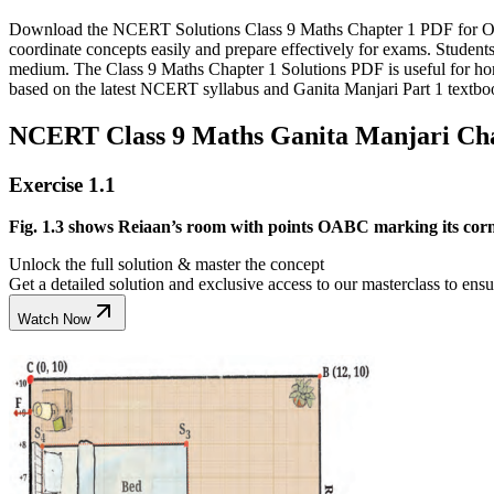
Download the NCERT Solutions Class 9 Maths Chapter 1 PDF for Orien
coordinate concepts easily and prepare effectively for exams. Stude
medium. The Class 9 Maths Chapter 1 Solutions PDF is useful for ho
based on the latest NCERT syllabus and Ganita Manjari Part 1 textbo
NCERT Class 9 Maths Ganita Manjari Chap
Exercise 1.1
Fig. 1.3 shows Reiaan’s room with points OABC marking its corner
Unlock the full solution & master the concept
Get a detailed solution and exclusive access to our masterclass to ens
Watch Now