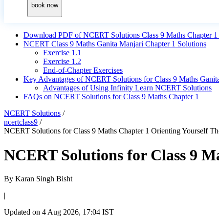
book now
Download PDF of NCERT Solutions Class 9 Maths Chapter 1 O
NCERT Class 9 Maths Ganita Manjari Chapter 1 Solutions
Exercise 1.1
Exercise 1.2
End-of-Chapter Exercises
Key Advantages of NCERT Solutions for Class 9 Maths Ganita
Advantages of Using Infinity Learn NCERT Solutions
FAQs on NCERT Solutions for Class 9 Maths Chapter 1
NCERT Solutions
/
ncertclass9
/
NCERT Solutions for Class 9 Maths Chapter 1 Orienting Yourself Th
NCERT Solutions for Class 9 Ma
By
Karan Singh Bisht
|
Updated on
4 Aug 2026, 17:04 IST