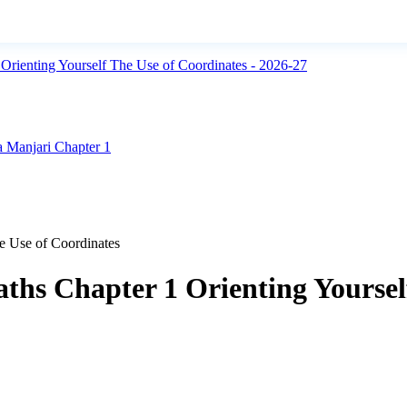
rienting Yourself The Use of Coordinates - 2026-27
 Manjari Chapter 1
e Use of Coordinates
ths Chapter 1 Orienting Yoursel