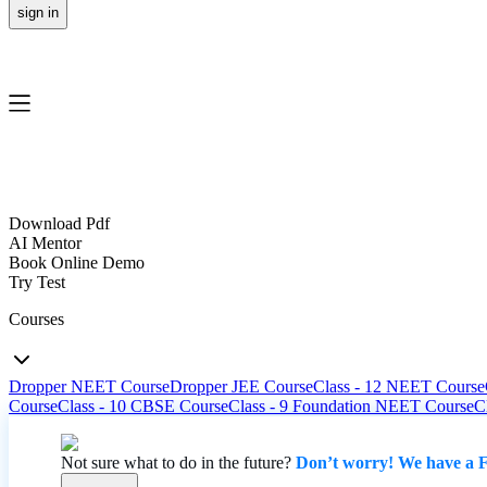
sign in
Download Pdf
AI Mentor
Book Online Demo
Try Test
Courses
Dropper NEET Course
Dropper JEE Course
Class - 12 NEET Course
Course
Class - 10 CBSE Course
Class - 9 Foundation NEET Course
C
Not sure what to do in the future?
Don’t worry! We have a F