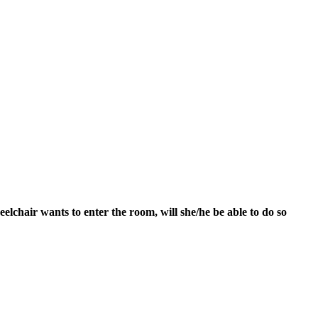
heelchair wants to enter the room, will she/he be able to do so