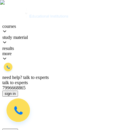
courses
study material
results
more
need help?
talk to experts
talk to experts
7996668865
sign in