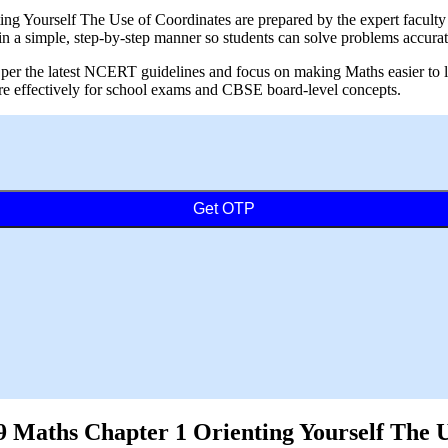
 Yourself The Use of Coordinates are prepared by the expert faculty at
 a simple, step-by-step manner so students can solve problems accurat
per the latest NCERT guidelines and focus on making Maths easier to lea
are effectively for school exams and CBSE board-level concepts.
Get OTP
Maths Chapter 1 Orienting Yourself The Us