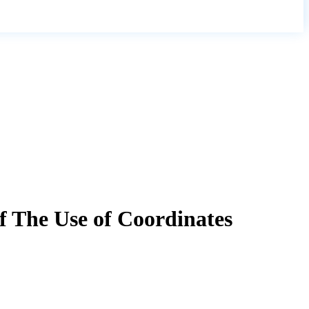
f The Use of Coordinates