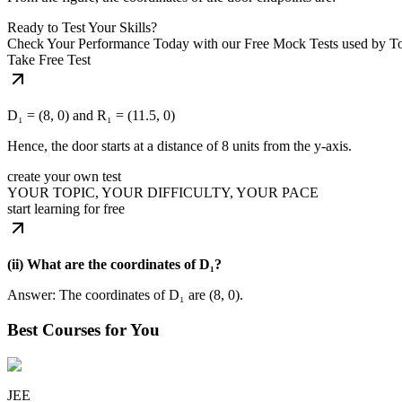
Ready to Test Your Skills?
Check Your Performance Today with our Free Mock Tests used by T
Take Free Test
D₁ = (8, 0) and R₁ = (11.5, 0)
Hence, the door starts at a distance of 8 units from the y-axis.
create your own test
YOUR TOPIC, YOUR DIFFICULTY, YOUR PACE
start learning for free
(ii) What are the coordinates of D₁?
Answer: The coordinates of D₁ are (8, 0).
Best Courses for You
JEE