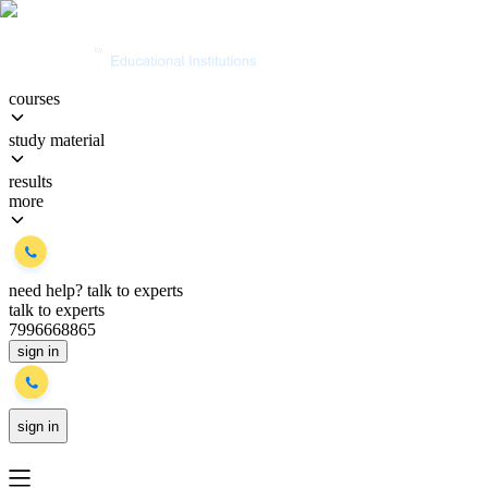
courses
study material
results
more
need help?
talk to experts
talk to experts
7996668865
sign in
sign in