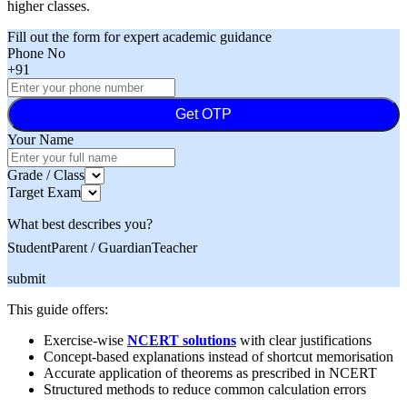
higher classes.
Fill out the form for expert academic guidance
Phone No
+91
Get OTP
Your Name
Grade / Class
Target Exam
What best describes you?
Student
Parent / Guardian
Teacher
submit
This guide offers:
Exercise-wise
NCERT solutions
with clear justifications
Concept-based explanations instead of shortcut memorisation
Accurate application of theorems as prescribed in NCERT
Structured methods to reduce common calculation errors