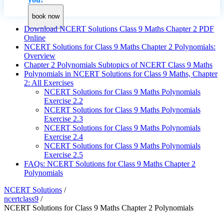
book now
Download NCERT Solutions Class 9 Maths Chapter 2 PDF
Online
NCERT Solutions for Class 9 Maths Chapter 2 Polynomials:
Overview
Chapter 2 Polynomials Subtopics of NCERT Class 9 Maths
Polynomials in NCERT Solutions for Class 9 Maths, Chapter
2: All Exercises
NCERT Solutions for Class 9 Maths Polynomials
Exercise 2.2
NCERT Solutions for Class 9 Maths Polynomials
Exercise 2.3
NCERT Solutions for Class 9 Maths Polynomials
Exercise 2.4
NCERT Solutions for Class 9 Maths Polynomials
Exercise 2.5
FAQs: NCERT Solutions for Class 9 Maths Chapter 2
Polynomials
NCERT Solutions
/
ncertclass9
/
NCERT Solutions for Class 9 Maths Chapter 2 Polynomials