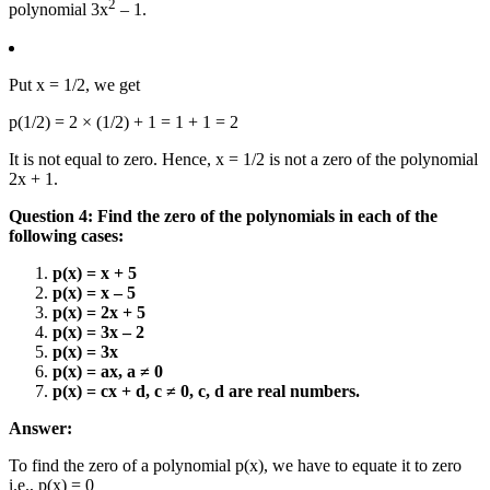
2
polynomial 3x
– 1.
Put x = 1/2, we get
p(1/2) = 2 × (1/2) + 1 = 1 + 1 = 2
It is not equal to zero. Hence, x = 1/2 is not a zero of the polynomial
2x + 1.
Question 4: Find the zero of the polynomials in each of the
following cases:
p(x) = x + 5
p(x) = x – 5
p(x) = 2x + 5
p(x) = 3x – 2
p(x) = 3x
p(x) = ax, a ≠ 0
p(x) = cx + d, c ≠ 0, c, d are real numbers.
Answer:
To find the zero of a polynomial p(x), we have to equate it to zero
i.e., p(x) = 0