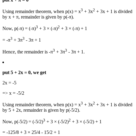
3
2
Using remainder theorem, when p(x) = x
+ 3x
+ 3x + 1 is divided
by x + π, remainder is given by p(-π).
3
2
Now, p(-π) = (-π)
+ 3 × (-π)
+ 3 × (-π) + 1
3
3
= -π
+ 3π
- 3π + 1
3
3
Hence, the remainder is -π
+ 3π
- 3π + 1.
put 5 + 2x = 0, we get
2x = -5
=> x = -5/2
3
2
Using remainder theorem, when p(x) = x
+ 3x
+ 3x + 1 is divided
by 5 + 2x, remainder is given by p(-5/2).
3
2
Now, p(-5/2) = (-5/2)
+ 3 × (-5/2)
+ 3 × (-5/2) + 1
= -125/8 + 3 × 25/4 - 15/2 + 1