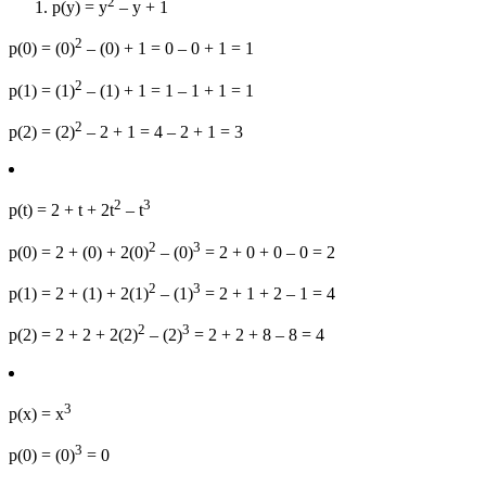
2
p(y) = y
– y + 1
2
p(0) = (0)
– (0) + 1 = 0 – 0 + 1 = 1
2
p(1) = (1)
– (1) + 1 = 1 – 1 + 1 = 1
2
p(2) = (2)
– 2 + 1 = 4 – 2 + 1 = 3
2
3
p(t) = 2 + t + 2t
– t
2
3
p(0) = 2 + (0) + 2(0)
– (0)
= 2 + 0 + 0 – 0 = 2
2
3
p(1) = 2 + (1) + 2(1)
– (1)
= 2 + 1 + 2 – 1 = 4
2
3
p(2) = 2 + 2 + 2(2)
– (2)
= 2 + 2 + 8 – 8 = 4
3
p(x) = x
3
p(0) = (0)
= 0