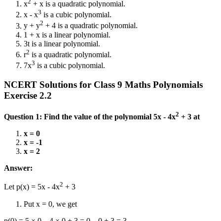
2
x
+ x is a quadratic polynomial.
3
x - x
is a cubic polynomial.
2
y + y
+ 4 is a quadratic polynomial.
1 + x is a linear polynomial.
3t is a linear polynomial.
2
r
is a quadratic polynomial.
3
7x
is a cubic polynomial.
NCERT Solutions for Class 9 Maths Polynomials
Exercise 2.2
2
Question 1: Find the value of the polynomial 5x - 4x
+ 3 at
x = 0
x = -1
x = 2
Answer:
2
Let p(x) = 5x - 4x
+ 3
Put x = 0, we get
p(0) = 5 × 0 – 4 × 0 + 3 = 0 – 0 + 3 = 3