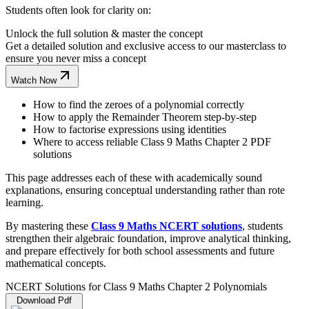
Students often look for clarity on:
Unlock the full solution & master the concept
Get a detailed solution and exclusive access to our masterclass to
ensure you never miss a concept
Watch Now
How to find the zeroes of a polynomial correctly
How to apply the Remainder Theorem step-by-step
How to factorise expressions using identities
Where to access reliable Class 9 Maths Chapter 2 PDF
solutions
This page addresses each of these with academically sound
explanations, ensuring conceptual understanding rather than rote
learning.
By mastering these
Class 9 Maths NCERT solutions
, students
strengthen their algebraic foundation, improve analytical thinking,
and prepare effectively for both school assessments and future
mathematical concepts.
NCERT Solutions for Class 9 Maths Chapter 2 Polynomials
Download Pdf