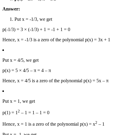
Answer:
Put x = -1/3, we get
p(-1/3) = 3 × (-1/3) + 1 = -1 + 1 = 0
Hence, x = -1/3 is a zero of the polynomial p(x) = 3x + 1
Put x = 4/5, we get
p(x) = 5 × 4/5 – π = 4 – π
Hence, x = 4/5 is a zero of the polynomial p(x) = 5x – π
Put x = 1, we get
2
p(1) = 1
– 1 = 1 – 1 = 0
2
Hence, x = 1 is a zero of the polynomial p(x) = x
– 1
Put x = -1, we get