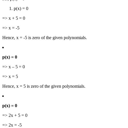
p(x) = 0
=> x + 5 = 0
=> x = -5
Hence, x = -5 is zero of the given polynomials.
p(x) = 0
=> x – 5 = 0
=> x = 5
Hence, x = 5 is zero of the given polynomials.
p(x) = 0
=> 2x + 5 = 0
=> 2x = -5