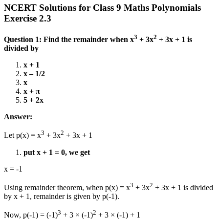
NCERT Solutions for Class 9 Maths Polynomials
Exercise 2.3
3
2
Question 1: Find the remainder when x
+ 3x
+ 3x + 1 is
divided by
x + 1
x – 1/2
x
x + π
5 + 2x
Answer:
3
2
Let p(x) = x
+ 3x
+ 3x + 1
put x + 1 = 0, we get
x = -1
3
2
Using remainder theorem, when p(x) = x
+ 3x
+ 3x + 1 is divided
by x + 1, remainder is given by p(-1).
3
2
Now, p(-1) = (-1)
+ 3 × (-1)
+ 3 × (-1) + 1