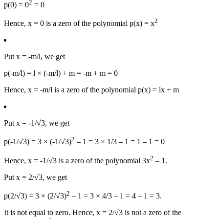
2
p(0) = 0
= 0
2
Hence, x = 0 is a zero of the polynomial p(x) = x
Put x = -m/l, we get
p(-m/l) = l × (-m/l) + m = -m + m = 0
Hence, x = -m/l is a zero of the polynomial p(x) = lx + m
Put x = -1/√3, we get
2
p(-1/√3) = 3 × (-1/√3)
– 1 = 3 × 1/3 – 1 = 1 – 1 = 0
2
Hence, x = -1/√3 is a zero of the polynomial 3x
– 1.
Put x = 2/√3, we get
2
p(2/√3) = 3 × (2/√3)
– 1 = 3 × 4/3 – 1 = 4 – 1 = 3.
It is not equal to zero. Hence, x = 2/√3 is not a zero of the