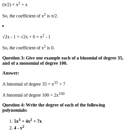
2
(π/2) × x
+ x
2
So, the coefficient of x
is π/2.
2
√2x - 1 = √2x + 0 × x
- 1
2
So, the coefficient of x
is 0.
Question 3: Give one example each of a binomial of degree 35,
and of a monomial of degree 100.
Answer:
35
A binomial of degree 35 = x
+ 7
100
A binomial of degree 100 = 2x
Question 4:
Write the degree of each of the following
polynomials:
3
2
5x
+ 4x
+ 7x
2
4 - y