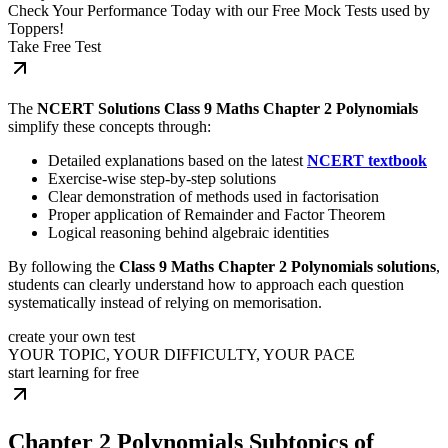
Check Your Performance Today with our Free Mock Tests used by
Toppers!
Take Free Test
The
NCERT Solutions Class 9 Maths Chapter 2 Polynomials
simplify these concepts through:
Detailed explanations based on the latest
NCERT textbook
Exercise-wise step-by-step solutions
Clear demonstration of methods used in factorisation
Proper application of Remainder and Factor Theorem
Logical reasoning behind algebraic identities
By following the
Class 9 Maths Chapter 2 Polynomials solutions
,
students can clearly understand how to approach each question
systematically instead of relying on memorisation.
create your own test
YOUR TOPIC, YOUR DIFFICULTY, YOUR PACE
start learning for free
Chapter 2 Polynomials Subtopics of