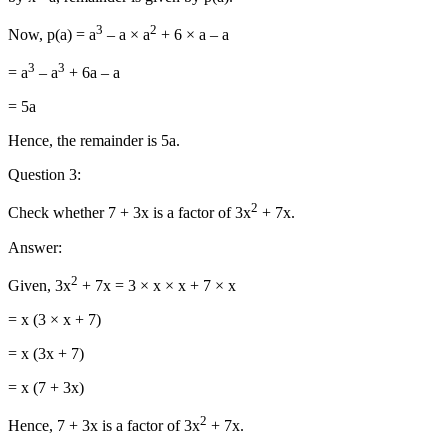
3
2
Now, p(a) = a
– a × a
+ 6 × a – a
3
3
= a
– a
+ 6a – a
= 5a
Hence, the remainder is 5a.
Question 3:
2
Check whether 7 + 3x is a factor of 3x
+ 7x.
Answer:
2
Given, 3x
+ 7x = 3 × x × x + 7 × x
= x (3 × x + 7)
= x (3x + 7)
= x (7 + 3x)
2
Hence, 7 + 3x is a factor of 3x
+ 7x.