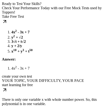
Ready to Test Your Skills?
Check Your Performance Today with our Free Mock Tests used by
Toppers!
Take Free Test
2
4x
- 3x + 7
2
y
+ √2
3√t + t√2
y + 2/y
10
3
50
x
+ y
+ t
Answer:
2
4x
- 3x + 7
create your own test
YOUR TOPIC, YOUR DIFFICULTY, YOUR PACE
start learning for free
There is only one variable x with whole number power. So, this
polynomial is in one variable.