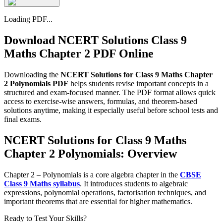
Loading PDF...
Download NCERT Solutions Class 9
Maths Chapter 2 PDF Online
Downloading the
NCERT Solutions for Class 9 Maths Chapter
2 Polynomials PDF
helps students revise important concepts in a
structured and exam-focused manner. The PDF format allows quick
access to exercise-wise answers, formulas, and theorem-based
solutions anytime, making it especially useful before school tests and
final exams.
NCERT Solutions for Class 9 Maths
Chapter 2 Polynomials: Overview
Chapter 2 – Polynomials is a core algebra chapter in the
CBSE
Class 9 Maths syllabus
. It introduces students to algebraic
expressions, polynomial operations, factorisation techniques, and
important theorems that are essential for higher mathematics.
Ready to Test Your Skills?