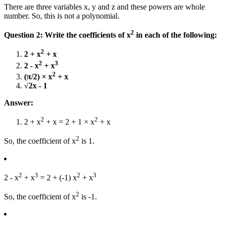
There are three variables x, y and z and these powers are whole
number. So, this is not a polynomial.
2
Question 2: Write the coefficients of x
in each of the following:
2
2 + x
+ x
2
3
2 - x
+ x
2
(π/2) × x
+ x
√2x - 1
Answer:
2
2
2 + x
+ x = 2 + 1 × x
+ x
2
So, the coefficient of x
is 1.
2
3
2
3
2 - x
+ x
= 2 + (-1) x
+ x
2
So, the coefficient of x
is -1.