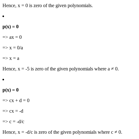
Hence, x = 0 is zero of the given polynomials.
p(x) = 0
=> ax = 0
=> x = 0/a
=> x = a
Hence, x = -5 is zero of the given polynomials where a ≠ 0.
p(x) = 0
=> cx + d = 0
=> cx = -d
=> c = -d/c
Hence, x = -d/c is zero of the given polynomials where c ≠ 0.