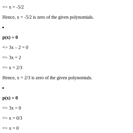
=> x = -5/2
Hence, x = -5/2 is zero of the given polynomials.
p(x) = 0
=> 3x – 2 = 0
=> 3x = 2
=> x = 2/3
Hence, x = 2/3 is zero of the given polynomials.
p(x) = 0
=> 3x = 0
=> x = 0/3
=> x = 0