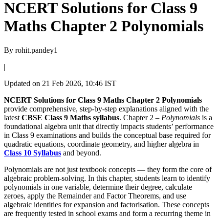
NCERT Solutions for Class 9
Maths Chapter 2 Polynomials
By
rohit.pandey1
|
Updated on
21 Feb 2026, 10:46 IST
NCERT Solutions for Class 9 Maths Chapter 2 Polynomials
provide comprehensive, step-by-step explanations aligned with the
latest
CBSE Class 9 Maths syllabus
. Chapter 2 –
Polynomials
is a
foundational algebra unit that directly impacts students’ performance
in Class 9 examinations and builds the conceptual base required for
quadratic equations, coordinate geometry, and higher algebra in
Class 10 Syllabus
and beyond.
Polynomials are not just textbook concepts — they form the core of
algebraic problem-solving. In this chapter, students learn to identify
polynomials in one variable, determine their degree, calculate
zeroes, apply the Remainder and Factor Theorems, and use
algebraic identities for expansion and factorisation. These concepts
are frequently tested in school exams and form a recurring theme in