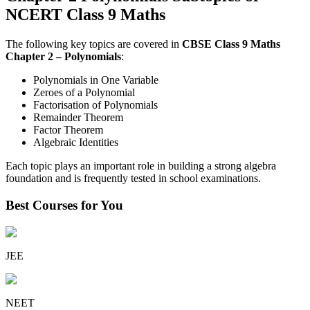
NCERT Class 9 Maths
The following key topics are covered in
CBSE Class 9 Maths
Chapter 2 – Polynomials
:
Polynomials in One Variable
Zeroes of a Polynomial
Factorisation of Polynomials
Remainder Theorem
Factor Theorem
Algebraic Identities
Each topic plays an important role in building a strong algebra
foundation and is frequently tested in school examinations.
Best Courses for You
JEE
NEET