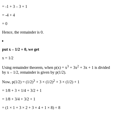
= -1 + 3 – 3 + 1
= -4 + 4
= 0
Hence, the remainder is 0.
put x – 1/2 = 0, we get
x = 1/2
3
2
Using remainder theorem, when p(x) = x
+ 3x
+ 3x + 1 is divided
by x – 1/2, remainder is given by p(1/2).
3
2
Now, p(1/2) = (1/2)
+ 3 × (1/2)
+ 3 × (1/2) + 1
= 1/8 + 3 × 1/4 + 3/2 + 1
= 1/8 + 3/4 + 3/2 + 1
= (1 × 1 + 3 × 2 + 3 × 4 + 1 × 8) ÷ 8