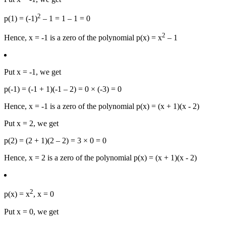
2
p(1) = (-1)
– 1 = 1 – 1 = 0
2
Hence, x = -1 is a zero of the polynomial p(x) = x
– 1
Put x = -1, we get
p(-1) = (-1 + 1)(-1 – 2) = 0 × (-3) = 0
Hence, x = -1 is a zero of the polynomial p(x) = (x + 1)(x - 2)
Put x = 2, we get
p(2) = (2 + 1)(2 – 2) = 3 × 0 = 0
Hence, x = 2 is a zero of the polynomial p(x) = (x + 1)(x - 2)
2
p(x) = x
, x = 0
Put x = 0, we get