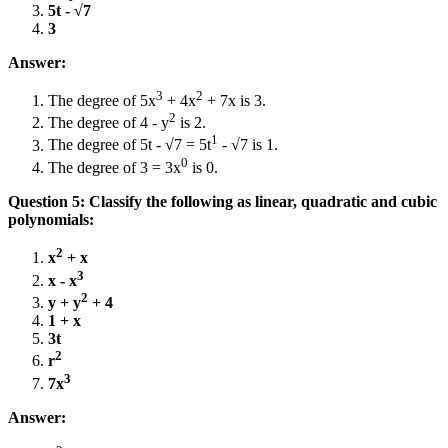
5t - √7
3
Answer:
3
2
The degree of 5x
+ 4x
+ 7x is 3.
2
The degree of 4 - y
is 2.
1
The degree of 5t - √7 = 5t
- √7 is 1.
0
The degree of 3 = 3x
is 0.
Question 5: Classify the following as linear, quadratic and cubic
polynomials:
2
x
+ x
3
x - x
2
y + y
+ 4
1 + x
3t
2
r
3
7x
Answer: