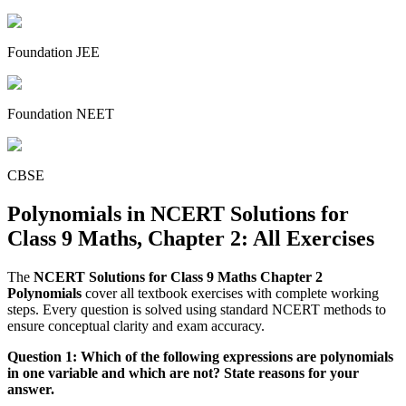
Foundation JEE
Foundation NEET
CBSE
Polynomials in NCERT Solutions for
Class 9 Maths, Chapter 2: All Exercises
The
NCERT Solutions for Class 9 Maths Chapter 2
Polynomials
cover all textbook exercises with complete working
steps. Every question is solved using standard NCERT methods to
ensure conceptual clarity and exam accuracy.
Question 1: Which of the following expressions are polynomials
in one variable and which are not? State reasons for your
answer.