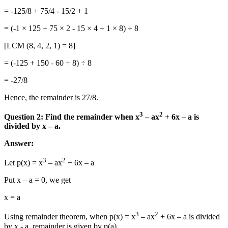
= -125/8 + 75/4 - 15/2 + 1
= (-1 × 125 + 75 × 2 - 15 × 4 + 1 × 8) ÷ 8
[LCM (8, 4, 2, 1) = 8]
= (-125 + 150 - 60 + 8) ÷ 8
= -27/8
Hence, the remainder is 27/8.
3
2
Question 2: Find the remainder when x
– ax
+ 6x – a is
divided by x – a.
Answer:
3
2
Let p(x) = x
– ax
+ 6x – a
Put x – a = 0, we get
x = a
3
2
Using remainder theorem, when p(x) = x
– ax
+ 6x – a is divided
by x - a, remainder is given by p(a).