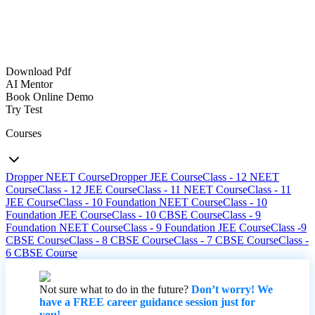
Download Pdf
AI Mentor
Book Online Demo
Try Test
Courses
Dropper NEET Course
Dropper JEE Course
Class - 12 NEET
Course
Class - 12 JEE Course
Class - 11 NEET Course
Class - 11
JEE Course
Class - 10 Foundation NEET Course
Class - 10
Foundation JEE Course
Class - 10 CBSE Course
Class - 9
Foundation NEET Course
Class - 9 Foundation JEE Course
Class -9
CBSE Course
Class - 8 CBSE Course
Class - 7 CBSE Course
Class -
6 CBSE Course
Not sure what to do in the future?
Don’t worry! We
have a FREE career guidance session just for
you!