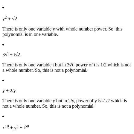
2
y
+ √2
There is only one variable y with whole number power. So, this
polynomial is in one variable.
3√t + t√2
There is only one variable t but in 3√t, power of t is 1/2 which is not
a whole number. So, this is not a polynomial.
y + 2/y
There is only one variable y but in 2/y, power of y is -1/2 which is
not a whole number. So, this is not a polynomial.
10
3
50
x
+ y
+ t