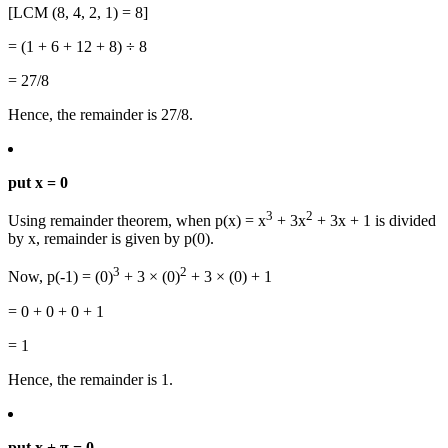
[LCM (8, 4, 2, 1) = 8]
= (1 + 6 + 12 + 8) ÷ 8
= 27/8
Hence, the remainder is 27/8.
put x = 0
3
2
Using remainder theorem, when p(x) = x
+ 3x
+ 3x + 1 is divided
by x, remainder is given by p(0).
3
2
Now, p(-1) = (0)
+ 3 × (0)
+ 3 × (0) + 1
= 0 + 0 + 0 + 1
= 1
Hence, the remainder is 1.
put x + π = 0