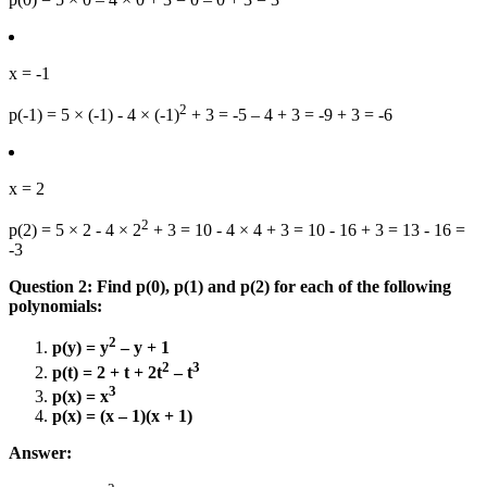
x = -1
2
p(-1) = 5 × (-1) - 4 × (-1)
+ 3 = -5 – 4 + 3 = -9 + 3 = -6
x = 2
2
p(2) = 5 × 2 - 4 × 2
+ 3 = 10 - 4 × 4 + 3 = 10 - 16 + 3 = 13 - 16 =
-3
Question 2: Find p(0), p(1) and p(2) for each of the following
polynomials:
2
p(y) = y
– y + 1
2
3
p(t) = 2 + t + 2t
– t
3
p(x) = x
p(x) = (x – 1)(x + 1)
Answer: