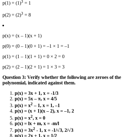
3
p(1) = (1)
= 1
3
p(2) = (2)
= 8
p(x) = (x – 1)(x + 1)
p(0) = (0 – 1)(0 + 1) = –1 × 1 = –1
p(1) = (1 – 1)(1 + 1) = 0 × 2 = 0
p(2) = (2 – 1)(2 + 1) = 1 × 3 = 3
Question 3: Verify whether the following are zeroes of the
polynomial, indicated against them.
p(x) = 3x + 1, x = -1/3
p(x) = 5x – π, x = 4/5
2
p(x) = x
– 1, x = 1, –1
p(x) = (x + 1)(x – 2), x = –1, 2
2
p(x) = x
, x = 0
p(x) = lx + m, x = -m/l
2
p(x) = 3x
- 1, x = -1/√3, 2/√3
p(x) = 2x + 1, x = 1/2