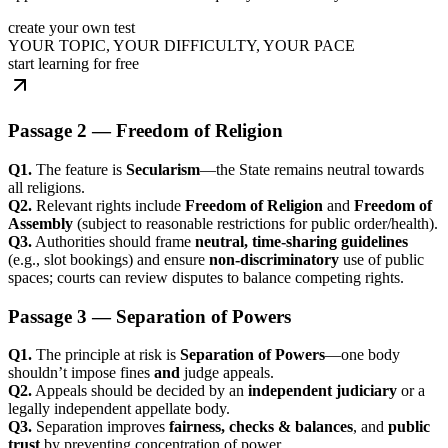
create your own test
YOUR TOPIC, YOUR DIFFICULTY, YOUR PACE
start learning for free
Passage 2 — Freedom of Religion
Q1.
The feature is
Secularism
—the State remains neutral towards
all religions.
Q2.
Relevant rights include
Freedom of Religion
and
Freedom of
Assembly
(subject to reasonable restrictions for public order/health).
Q3.
Authorities should frame
neutral, time-sharing guidelines
(e.g., slot bookings) and ensure
non-discriminatory
use of public
spaces; courts can review disputes to balance competing rights.
Passage 3 — Separation of Powers
Q1.
The principle at risk is
Separation of Powers
—one body
shouldn’t impose fines
and
judge appeals.
Q2.
Appeals should be decided by an
independent judiciary
or a
legally independent appellate body.
Q3.
Separation improves
fairness, checks & balances
, and
public
trust
by preventing concentration of power.