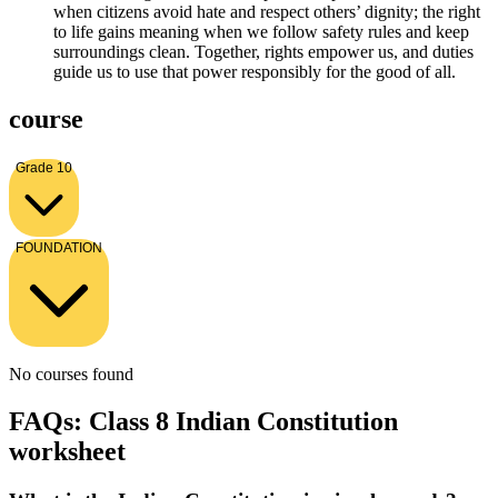
when citizens avoid hate and respect others’ dignity; the right
to life gains meaning when we follow safety rules and keep
surroundings clean. Together, rights empower us, and duties
guide us to use that power responsibly for the good of all.
course
Grade 10
FOUNDATION
No courses found
FAQs: Class 8 Indian Constitution
worksheet