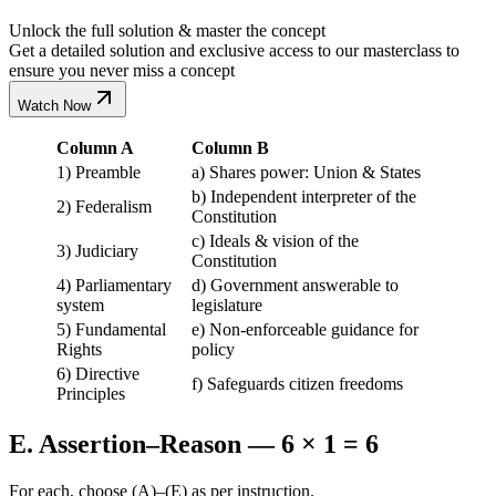
Unlock the full solution & master the concept
Get a detailed solution and exclusive access to our masterclass to
ensure you never miss a concept
Watch Now
Column A
Column B
1) Preamble
a) Shares power: Union & States
b) Independent interpreter of the
2) Federalism
Constitution
c) Ideals & vision of the
3) Judiciary
Constitution
4) Parliamentary
d) Government answerable to
system
legislature
5) Fundamental
e) Non-enforceable guidance for
Rights
policy
6) Directive
f) Safeguards citizen freedoms
Principles
E. Assertion–Reason — 6 × 1 = 6
For each, choose (A)–(E) as per instruction.