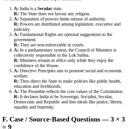
A:
India is a
Secular
state.
R:
The State does not favour any religion.
A:
Separation of powers limits misuse of authority.
R:
Powers are distributed among legislature, executive and
judiciary.
A:
Fundamental Rights are optional suggestions to the
government.
R:
They are non-enforceable in courts.
A:
In a parliamentary system, the Council of Ministers is
collectively responsible to the Lok Sabha.
R:
Ministers remain in office only while they enjoy the
confidence of the House.
A:
Directive Principles aim to promote social and economic
welfare.
R:
They direct the State to make policies like public health,
education and livelihoods.
A:
The Preamble reflects the core values of the Constitution.
R:
It declares India to be Sovereign, Socialist, Secular,
Democratic and Republic and lists ideals like justice, liberty,
equality and fraternity.
F. Case / Source-Based Questions — 3 × 3
= 9