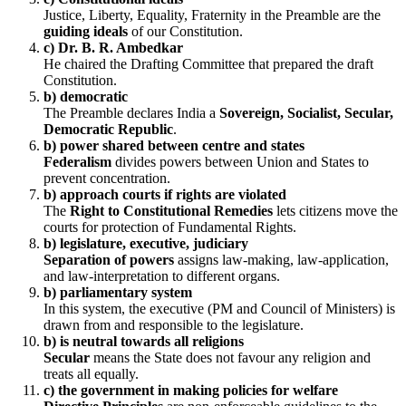
Justice, Liberty, Equality, Fraternity in the Preamble are the
guiding ideals
of our Constitution.
c) Dr. B. R. Ambedkar
He chaired the Drafting Committee that prepared the draft
Constitution.
b) democratic
The Preamble declares India a
Sovereign, Socialist, Secular,
Democratic Republic
.
b) power shared between centre and states
Federalism
divides powers between Union and States to
prevent concentration.
b) approach courts if rights are violated
The
Right to Constitutional Remedies
lets citizens move the
courts for protection of Fundamental Rights.
b) legislature, executive, judiciary
Separation of powers
assigns law-making, law-application,
and law-interpretation to different organs.
b) parliamentary system
In this system, the executive (PM and Council of Ministers) is
drawn from and responsible to the legislature.
b) is neutral towards all religions
Secular
means the State does not favour any religion and
treats all equally.
c) the government in making policies for welfare