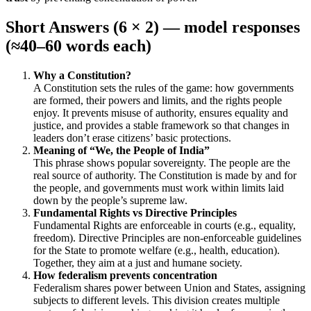
Short Answers (6 × 2) — model responses
(≈40–60 words each)
Why a Constitution?
A Constitution sets the rules of the game: how governments
are formed, their powers and limits, and the rights people
enjoy. It prevents misuse of authority, ensures equality and
justice, and provides a stable framework so that changes in
leaders don’t erase citizens’ basic protections.
Meaning of “We, the People of India”
This phrase shows popular sovereignty. The people are the
real source of authority. The Constitution is made by and for
the people, and governments must work within limits laid
down by the people’s supreme law.
Fundamental Rights vs Directive Principles
Fundamental Rights are enforceable in courts (e.g., equality,
freedom). Directive Principles are non-enforceable guidelines
for the State to promote welfare (e.g., health, education).
Together, they aim at a just and humane society.
How federalism prevents concentration
Federalism shares power between Union and States, assigning
subjects to different levels. This division creates multiple