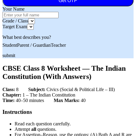
Get OTP
Your Name
Grade / Class
Target Exam
What best describes you?
Student
Parent / Guardian
Teacher
submit
CBSE Class 8 Worksheet — The Indian
Constitution (With Answers)
Class:
8
Subject:
Civics (Social & Political Life – III)
Chapter:
1 – The Indian Constitution
Time:
40–50 minutes
Max Marks:
40
Instructions
Read each question carefully.
Attempt
all
questions.
For Assertion–Reason, use the options: (A) Both A and R are