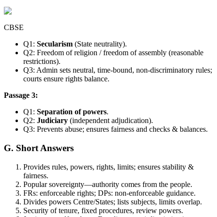
CBSE
Q1:
Secularism
(State neutrality).
Q2: Freedom of religion / freedom of assembly (reasonable
restrictions).
Q3: Admin sets neutral, time-bound, non-discriminatory rules;
courts ensure rights balance.
Passage 3:
Q1:
Separation of powers
.
Q2:
Judiciary
(independent adjudication).
Q3: Prevents abuse; ensures fairness and checks & balances.
G. Short Answers
Provides rules, powers, rights, limits; ensures stability &
fairness.
Popular sovereignty—authority comes from the people.
FRs: enforceable rights; DPs: non-enforceable guidance.
Divides powers Centre/States; lists subjects, limits overlap.
Security of tenure, fixed procedures, review powers.