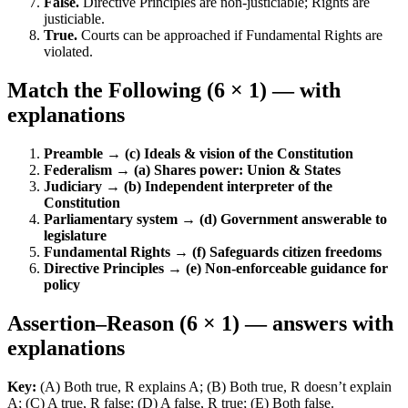
False.
Directive Principles are non-justiciable; Rights are
justiciable.
True.
Courts can be approached if Fundamental Rights are
violated.
Match the Following (6 × 1) — with
explanations
Preamble → (c) Ideals & vision of the Constitution
Federalism → (a) Shares power: Union & States
Judiciary → (b) Independent interpreter of the
Constitution
Parliamentary system → (d) Government answerable to
legislature
Fundamental Rights → (f) Safeguards citizen freedoms
Directive Principles → (e) Non-enforceable guidance for
policy
Assertion–Reason (6 × 1) — answers with
explanations
Key:
(A) Both true, R explains A; (B) Both true, R doesn’t explain
A; (C) A true, R false; (D) A false, R true; (E) Both false.