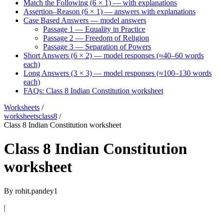
Match the Following (6 × 1) — with explanations
Assertion–Reason (6 × 1) — answers with explanations
Case Based Answers — model answers
Passage 1 — Equality in Practice
Passage 2 — Freedom of Religion
Passage 3 — Separation of Powers
Short Answers (6 × 2) — model responses (≈40–60 words
each)
Long Answers (3 × 3) — model responses (≈100–130 words
each)
FAQs: Class 8 Indian Constitution worksheet
Worksheets
/
worksheetsclass8
/
Class 8 Indian Constitution worksheet
Class 8 Indian Constitution
worksheet
By
rohit.pandey1
|