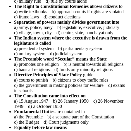
c) military rule d) rule by courts alone
The Right to Constitutional Remedies allows citizens to
a) write textbooks b) approach courts if rights are violated
c) frame laws d) conduct elections
Separation of powers mainly divides government into
a) army, police, navy b) legislature, executive, judiciary
c) village, town, city d) centre, state, panchayat only
The Indian system where the executive is drawn from the
legislature is called
a) presidential system b) parliamentary system
c) unitary system d) judicial system
The Preamble word “Secular” means the State
a) promotes one religion b) is neutral towards all religions
c) bans all religions d) funds only minority religions
Directive Principles of State Policy
guide
a) courts to punish b) citizens to obey traffic rules
c) the government in making policies for welfare d) exams
in schools
The Constitution came into effect on
a) 15 August 1947 b) 26 January 1950 c) 26 November
1949 d) 2 October 1950
Fundamental Duties
are contained in
a) the Preamble b) a separate part of the Constitution
c) the Budget d) Court judgments only
Equality before law means