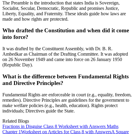
The Preamble is the introduction that states India is Sovereign,
Socialist, Secular, Democratic, Republic and promises Justice,
Liberty, Equality, and Fraternity. These ideals guide how laws are
made and how rights are protected.
Who drafted the Constitution and when did it come
into force?
It was drafted by the Constituent Assembly, with Dr. B. R.
Ambedkar as Chairman of the Drafting Committee. It was adopted
on 26 November 1949 and came into force on 26 January 1950
(Republic Day).
What is the difference between Fundamental Rights
and Directive Principles?
Fundamental Rights are enforceable in court (e.g., equality, freedom,
remedies). Directive Principles are guidelines for the government to
make welfare policies (e.g., health, education). Rights protect
individuals; Directives guide the State.
Related Blogs
Fractions in Disguise Class 8 Worksheet with Answers Maths
Chapter 1
Worksheet on Articles for Class 8 with Answers
A Square