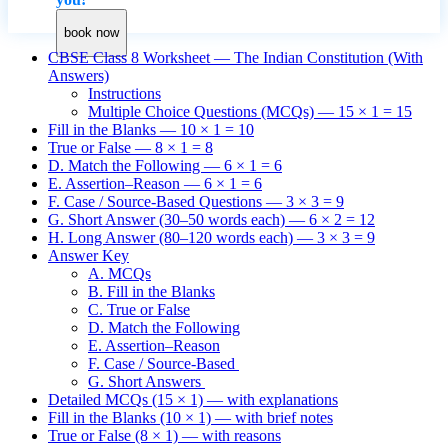
book now
CBSE Class 8 Worksheet — The Indian Constitution (With
Answers)
Instructions
Multiple Choice Questions (MCQs) — 15 × 1 = 15
Fill in the Blanks — 10 × 1 = 10
True or False — 8 × 1 = 8
D. Match the Following — 6 × 1 = 6
E. Assertion–Reason — 6 × 1 = 6
F. Case / Source-Based Questions — 3 × 3 = 9
G. Short Answer (30–50 words each) — 6 × 2 = 12
H. Long Answer (80–120 words each) — 3 × 3 = 9
Answer Key
A. MCQs
B. Fill in the Blanks
C. True or False
D. Match the Following
E. Assertion–Reason
F. Case / Source-Based
G. Short Answers
Detailed MCQs (15 × 1) — with explanations
Fill in the Blanks (10 × 1) — with brief notes
True or False (8 × 1) — with reasons