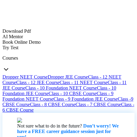
Download Pdf
AI Mentor
Book Online Demo
Try Test
Courses
Dropper NEET Course
Dropper JEE Course
Class - 12 NEET
Course
Class - 12 JEE Course
Class - 11 NEET Course
Class - 11
JEE Course
Class - 10 Foundation NEET Course
Class - 10
Foundation JEE Course
Class - 10 CBSE Course
Class - 9
Foundation NEET Course
Class - 9 Foundation JEE Course
Class -9
CBSE Course
Class - 8 CBSE Course
Class - 7 CBSE Course
Class -
6 CBSE Course
Not sure what to do in the future?
Don’t worry! We
have a FREE career guidance session just for
you!