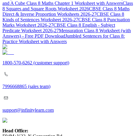
and A Cube Class 8 Maths Chapter 1 Worksheet with Answers
Class
8 Squares and Square Roots Worksheet 2026
CBSE Class 8 Maths
Direct & Inverse Proportion Worksheets 2026-27
CBSE Class 8
Kinds of Sentences Worksheet 2026-27
CBSE Class 8 Punctuation
Marks Worksheet 2026-27
CBSE Class 8 English - Subject
Predicate Worksheet 2026-27
Mensuration Class 8 Worksheet (with
Answers) - Free PDF Download
Jumbled Sentences for Class 8:
Practice Worksheet with Answers
1800-570-6262
(customer support)
7996668865
(sales team)
support@infinitylearn.com
Head Office: