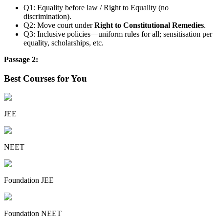
Q1: Equality before law / Right to Equality (no
discrimination).
Q2: Move court under
Right to Constitutional Remedies
.
Q3: Inclusive policies—uniform rules for all; sensitisation per
equality, scholarships, etc.
Passage 2:
Best Courses for You
JEE
NEET
Foundation JEE
Foundation NEET