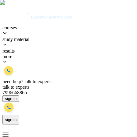
courses
study material
results
more
need help?
talk to experts
talk to experts
7996668865
sign in
sign in