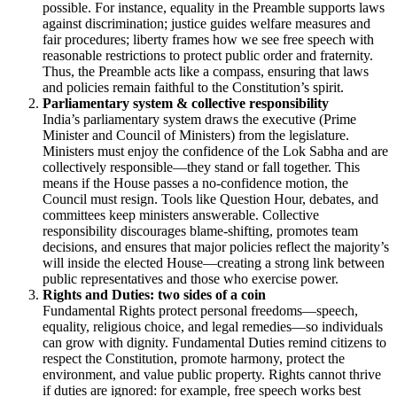
possible. For instance, equality in the Preamble supports laws
against discrimination; justice guides welfare measures and
fair procedures; liberty frames how we see free speech with
reasonable restrictions to protect public order and fraternity.
Thus, the Preamble acts like a compass, ensuring that laws
and policies remain faithful to the Constitution’s spirit.
Parliamentary system & collective responsibility
India’s parliamentary system draws the executive (Prime
Minister and Council of Ministers) from the legislature.
Ministers must enjoy the confidence of the Lok Sabha and are
collectively responsible—they stand or fall together. This
means if the House passes a no-confidence motion, the
Council must resign. Tools like Question Hour, debates, and
committees keep ministers answerable. Collective
responsibility discourages blame-shifting, promotes team
decisions, and ensures that major policies reflect the majority’s
will inside the elected House—creating a strong link between
public representatives and those who exercise power.
Rights and Duties: two sides of a coin
Fundamental Rights protect personal freedoms—speech,
equality, religious choice, and legal remedies—so individuals
can grow with dignity. Fundamental Duties remind citizens to
respect the Constitution, promote harmony, protect the
environment, and value public property. Rights cannot thrive
if duties are ignored: for example, free speech works best