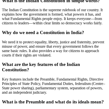
What is the Indian Constitution in simple words?
The Indian Constitution is the supreme rulebook of our country. It
explains how the government is formed, what powers it has, and
what Fundamental Rights people enjoy. It keeps everyone—from
citizens to leaders—within clear limits so democracy works fairly.
Why do we need a Constitution in India?
We need it to protect equality, liberty, justice and fraternity, prevent
misuse of power, and ensure that every government follows the
same basic rules. It also provides a way for citizens to approach
courts if their rights are violated.
What are the key features of the Indian
Constitution?
Key features include the Preamble, Fundamental Rights, Directive
Principles of State Policy, Fundamental Duties, federalism (Centre–
State power sharing), parliamentary system, separation of powers,
and an independent judiciary.
What is the Preamble and what do its ideals mean?