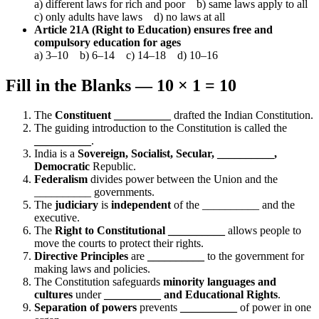
a) different laws for rich and poor b) same laws apply to all
c) only adults have laws d) no laws at all
Article 21A (Right to Education) ensures free and
compulsory education for ages
a) 3–10 b) 6–14 c) 14–18 d) 10–16
Fill in the Blanks — 10 × 1 = 10
The
Constituent __________
drafted the Indian Constitution.
The guiding introduction to the Constitution is called the
__________
.
India is a
Sovereign, Socialist, Secular, __________,
Democratic
Republic.
Federalism
divides power between the Union and the
__________ governments.
The
judiciary
is
independent
of the __________ and the
executive.
The
Right to Constitutional __________
allows people to
move the courts to protect their rights.
Directive Principles
are
__________
to the government for
making laws and policies.
The Constitution safeguards
minority languages and
cultures
under
__________ and Educational Rights
.
Separation of powers
prevents
__________
of power in one