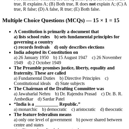
true, R explains A; (B) Both true, R does
not
explain A; (C) A
true, R false; (D) A false, R true; (E) Both false.
Multiple Choice Questions (MCQs) — 15 × 1 = 15
A Constitution is primarily a document that
a) lists school rules b) sets fundamental principles for
governing a country
c) records festivals d) only describes elections
India adopted its Constitution on
a) 26 January 1950 b) 15 August 1947 c) 26 November
1949 d) 2 October 1949
The Preamble promises justice, liberty, equality and
fraternity. These are called
a) Fundamental Duties b) Directive Principles c)
Constitutional ideals d) State subjects
The Chairman of the Drafting Committee was
a) Jawaharlal Nehru b) Dr. Rajendra Prasad c) Dr. B. R.
Ambedkar d) Sardar Patel
“India is a __________ Republic.”
a) monarchic b) democratic c) aristocratic d) theocratic
The feature federalism means
a) only one level of government b) power shared between
centre and states