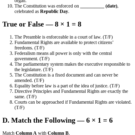
organ.
The Constitution was enforced on
__________ (date)
,
celebrated as
Republic Day
.
True or False — 8 × 1 = 8
The Preamble is enforceable in a court of law. (T/F)
Fundamental Rights are available to protect citizens’
freedoms. (T/F)
Federalism means all power is only with the central
government. (T/F)
The parliamentary system makes the executive responsible to
the legislature. (T/F)
The Constitution is a fixed document and can never be
amended. (T/F)
Equality before law is a part of the idea of justice. (T/F)
Directive Principles and Fundamental Rights are exactly the
same. (T/F)
Courts can be approached if Fundamental Rights are violated.
(T/F)
D. Match the Following — 6 × 1 = 6
Match
Column A
with
Column B
.