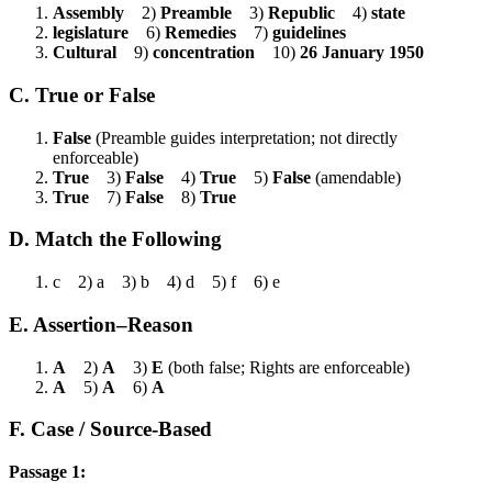
Assembly
2)
Preamble
3)
Republic
4)
state
legislature
6)
Remedies
7)
guidelines
Cultural
9)
concentration
10)
26 January 1950
C. True or False
False
(Preamble guides interpretation; not directly
enforceable)
True
3)
False
4)
True
5)
False
(amendable)
True
7)
False
8)
True
D. Match the Following
c 2) a 3) b 4) d 5) f 6) e
E. Assertion–Reason
A
2)
A
3)
E
(both false; Rights are enforceable)
A
5)
A
6)
A
F. Case / Source-Based
Passage 1: