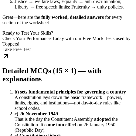
Justice → welfare laws; Equality → anti-discrimination;
Liberty → free speech limits; Fraternity → unity policies.
Great—here are the
fully worked, detailed answers
for every
section of the worksheet.
Ready to Test Your Skills?
Check Your Performance Today with our Free Mock Tests used by
Toppers!
Take Free Test
Detailed MCQs (15 × 1) — with
explanations
b) sets fundamental principles for governing a country
A constitution lays down the basic framework—powers,
limits, rights, and institutions—not day-to-day rules like
school codes.
c) 26 November 1949
That is the day the Constituent Assembly
adopted
the
Constitution. It
came into effect
on 26 January 1950
(Republic Day).
c) Constitutional ideals