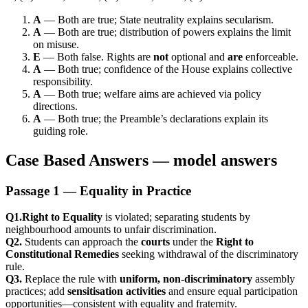
A
— Both are true; State neutrality explains secularism.
A
— Both are true; distribution of powers explains the limit
on misuse.
E
— Both false. Rights are
not
optional and
are
enforceable.
A
— Both true; confidence of the House explains collective
responsibility.
A
— Both true; welfare aims are achieved via policy
directions.
A
— Both true; the Preamble’s declarations explain its
guiding role.
Case Based Answers — model answers
Passage 1 — Equality in Practice
Q1.Right to Equality
is violated; separating students by
neighbourhood amounts to unfair discrimination.
Q2.
Students can approach the
courts
under the
Right to
Constitutional Remedies
seeking withdrawal of the discriminatory
rule.
Q3.
Replace the rule with
uniform, non-discriminatory
assembly
practices; add
sensitisation activities
and ensure equal participation
opportunities—consistent with equality and fraternity.