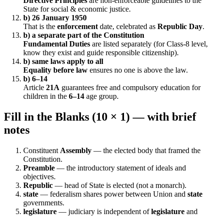
Directive Principles
are non-enforceable guidelines to the
State for social & economic justice.
b) 26 January 1950
That is the
enforcement
date, celebrated as
Republic Day
.
b) a separate part of the Constitution
Fundamental Duties
are listed separately (for Class-8 level,
know they exist and guide responsible citizenship).
b) same laws apply to all
Equality before law
ensures no one is above the law.
b) 6–14
Article
21A
guarantees free and compulsory education for
children in the
6–14
age group.
Fill in the Blanks (10 × 1) — with brief
notes
Constituent
Assembly
— the elected body that framed the
Constitution.
Preamble
— the introductory statement of ideals and
objectives.
Republic
— head of State is elected (not a monarch).
state
— federalism shares power between Union and
state
governments.
legislature
— judiciary is independent of
legislature
and