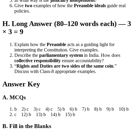
In what way is the
judiciary independent
?
Give
two
examples of how the
Preamble ideals
guide real
policies.
H. Long Answer (80–120 words each) — 3
× 3 = 9
Explain how the
Preamble
acts as a guiding light for
interpreting the Constitution. Give examples.
Describe the
parliamentary system
in India. How does
collective responsibility
ensure accountability?
“
Rights and Duties are two sides of the same coin
.”
Discuss with Class-8 appropriate examples.
Answer Key
A. MCQs
b 2) c 3) c 4) c 5) b 6) b 7) b 8) b 9) b 10) b
c 12) b 13) b 14) b 15) b
B. Fill in the Blanks