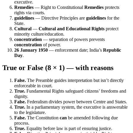
executive.
Remedies
— Right to Constitutional
Remedies
protects
rights via courts.
guidelines
— Directive Principles are
guidelines
for the
State.
Cultural
—
Cultural and Educational Rights
protect
minority culture/education.
concentration
— separation of powers prevents
concentration
of power.
26 January 1950
— enforcement date; India’s
Republic
Day
.
True or False (8 × 1) — with reasons
False.
The Preamble guides interpretation but isn’t directly
enforceable in court.
True.
Fundamental Rights safeguard citizens’ freedoms and
dignity.
False.
Federalism divides power between Centre and States.
True.
In a parliamentary system, the executive is answerable
to the legislature.
False.
The Constitution
can
be amended following due
process.
True.
Equality before law is part of ensuring justice.