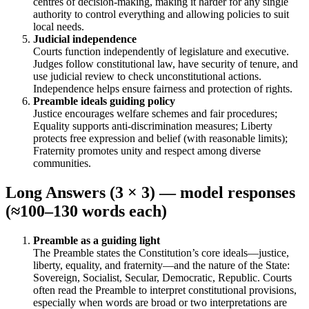
centres of decision-making, making it harder for any single
authority to control everything and allowing policies to suit
local needs.
Judicial independence
Courts function independently of legislature and executive.
Judges follow constitutional law, have security of tenure, and
use judicial review to check unconstitutional actions.
Independence helps ensure fairness and protection of rights.
Preamble ideals guiding policy
Justice encourages welfare schemes and fair procedures;
Equality supports anti-discrimination measures; Liberty
protects free expression and belief (with reasonable limits);
Fraternity promotes unity and respect among diverse
communities.
Long Answers (3 × 3) — model responses
(≈100–130 words each)
Preamble as a guiding light
The Preamble states the Constitution’s core ideals—justice,
liberty, equality, and fraternity—and the nature of the State:
Sovereign, Socialist, Secular, Democratic, Republic. Courts
often read the Preamble to interpret constitutional provisions,
especially when words are broad or two interpretations are