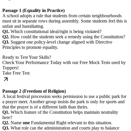
Passage 1 (Equality in Practice)
A school adopts a rule that students from certain neighbourhoods
must sit in separate rows during assembly. Some students feel this is
unfair and humiliating.
Q1.
Which constitutional ideal/right is being violated?
Q2.
How could the students seek a remedy using the Constitution?
Q3.
Suggest one policy-level change aligned with Directive
Principles to promote equality.
Ready to Test Your Skills?
Check Your Performance Today with our Free Mock Tests used by
Toppers!
Take Free Test
Passage 2 (Freedom of Religion)
A local festival procession seeks permission to use a public park for
a prayer meet. Another group insists the park is only for sports and
that the prayer is of a different faith than theirs.
Q1.
Which feature of the Constitution helps maintain neutrality
here?
Q2.
Name
one
Fundamental Right relevant to this situation.
Q3.
What role can the administration and courts play to balance