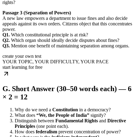
rights?
Passage 3 (Separation of Powers)
A new law empowers a department to issue fines and also decide
appeals against its own orders. Citizens object that this concentrates
power.
Q1.
Which constitutional principle is at risk?
Q2.
Which organ should ideally decide disputes about fines?
Q3.
Mention one benefit of maintaining separation among organs.
create your own test
YOUR TOPIC, YOUR DIFFICULTY, YOUR PACE
start learning for free
G. Short Answer (30–50 words each) — 6
× 2 = 12
Why do we need a
Constitution
in a democracy?
What does
“We, the People of India”
signify?
Distinguish between
Fundamental Rights
and
Directive
Principles
(one point each).
How does
federalism
prevent concentration of power?