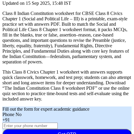
Updated on
15 Sep 2025, 15:48 IST
Class 8 Indian Constitution worksheet for CBSE Class 8 Civics
Chapter 1 (Social and Political Life – III) is a printable, exam-style
practice set with answers PDF. Built to match the Social and
Political Life Class 8 Chapter 1 worksheet format, it packs MCQs,
fill in the blanks, true or false, assertion–reason, case-based
questions, and important questions to revise the Preamble (justice,
liberty, equality, fraternity), Fundamental Rights, Directive
Principles, and Fundamental Duties along with core key features of
the Indian Constitution—federalism, parliamentary system, and
separation of powers.
This Class 8 Civics Chapter 1 worksheet with answers supports
quick classwork, homework, and test prep; students can also attempt
short and long answer items for deeper understanding. Download
“The Indian Constitution Class 8 worksheet PDF” or use the online
quiz section to practice time-bound tests and self-evaluate using the
included answer key.
Fill out the form for expert academic guidance
Phone No
+91