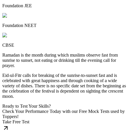
Foundation JEE
Foundation NEET
CBSE
Ramadan is the month during which muslims observe fast from
sunrise to sunset, not eating or drinking till the evening call for
prayer.
Eid-ul-Fitr calls for breaking of the sunrise-to-sunset fast and is
celebrated with great happiness and through cooking of a wide
variety of dishes. There is no specific date set from the beginning as
the celebration of the festival is dependent on sighting the crescent
moon.
Ready to Test Your Skills?
Check Your Performance Today with our Free Mock Tests used by
Toppers!
Take Free Test