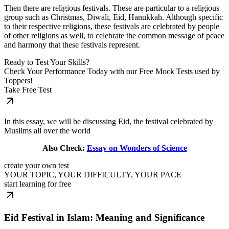
Then there are religious festivals. These are particular to a religious
group such as Christmas, Diwali, Eid, Hanukkah. Although specific
to their respective religions, these festivals are celebrated by people
of other religions as well, to celebrate the common message of peace
and harmony that these festivals represent.
Ready to Test Your Skills?
Check Your Performance Today with our Free Mock Tests used by
Toppers!
Take Free Test
In this essay, we will be discussing Eid, the festival celebrated by
Muslims all over the world
Also Check:
Essay on Wonders of Science
create your own test
YOUR TOPIC, YOUR DIFFICULTY, YOUR PACE
start learning for free
Eid Festival in Islam: Meaning and Significance