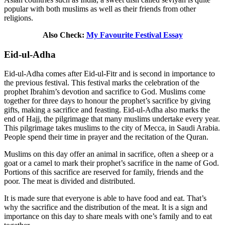
popular with both muslims as well as their friends from other
religions.
Also Check:
My Favourite Festival Essay
Eid-ul-Adha
Eid-ul-Adha comes after Eid-ul-Fitr and is second in importance to
the previous festival. This festival marks the celebration of the
prophet Ibrahim’s devotion and sacrifice to God. Muslims come
together for three days to honour the prophet’s sacrifice by giving
gifts, making a sacrifice and feasting. Eid-ul-Adha also marks the
end of Hajj, the pilgrimage that many muslims undertake every year.
This pilgrimage takes muslims to the city of Mecca, in Saudi Arabia.
People spend their time in prayer and the recitation of the Quran.
Muslims on this day offer an animal in sacrifice, often a sheep or a
goat or a camel to mark their prophet’s sacrifice in the name of God.
Portions of this sacrifice are reserved for family, friends and the
poor. The meat is divided and distributed.
It is made sure that everyone is able to have food and eat. That’s
why the sacrifice and the distribution of the meat. It is a sign and
importance on this day to share meals with one’s family and to eat