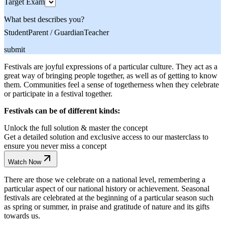
Target Exam
What best describes you?
Student
Parent / Guardian
Teacher
submit
Festivals are joyful expressions of a particular culture. They act as a
great way of bringing people together, as well as of getting to know
them. Communities feel a sense of togetherness when they celebrate
or participate in a festival together.
Festivals can be of different kinds:
Unlock the full solution & master the concept
Get a detailed solution and exclusive access to our masterclass to
ensure you never miss a concept
Watch Now
There are those we celebrate on a national level, remembering a
particular aspect of our national history or achievement. Seasonal
festivals are celebrated at the beginning of a particular season such
as spring or summer, in praise and gratitude of nature and its gifts
towards us.