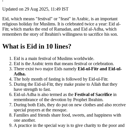
Updated on
29 Aug 2025, 11:49 IST
Eid, which means "festival" or "feast" in Arabic, is an important
religious holiday for Muslims. It is celebrated twice a year: Eid al-
Fitr, which marks the end of Ramadan, and Eid al-Adha, which
remembers the story of Ibrahim's willingness to sacrifice his son.
What is Eid in 10 lines?
Eid is a main festival of Muslims worldwide.
Eid is the Arabic term that means festival or celebration.
There exist two major Eids namely
Eid-ul-Fitr and Eid-ul-
Adha.
The holy month of fasting is followed by Eid-ul-Fitr.
During the Eid-ul-Fitr, they make praise to Allah that they
have strength to fast.
Eid-ul-Adha is also termed as the
Festival of Sacrifice
in
remembrance of the devotion by Prophet Ibrahim.
During both Eids, they do put on new clothes and also receive
special prayers at the mosque.
Families and friends share food, sweets, and happiness with
one another.
A practice in the special way is to give charity to the poor and