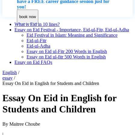
have a FREE career guidance session just for
you!
book now
What is Eid in 10 lines?
Essay on Eid Festival - Importance, Eid-ul-Fitr, Eid-ul-Adha
Eid Festival in Islam: Meaning and Significance
Eid-ul-Fitr
Eid-ul-Adha
Essay on Eid ul-Fitr 200 Words in English
Essay on Eid ul-fitr 500 Words in English
Essay on Eid FAQs
English
/
essay
/
Essay On Eid in English for Students and Children
Essay On Eid in English for
Students and Children
By
Maitree Choube
|