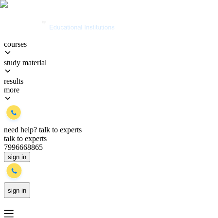
courses
study material
results
more
need help?
talk to experts
talk to experts
7996668865
sign in
sign in