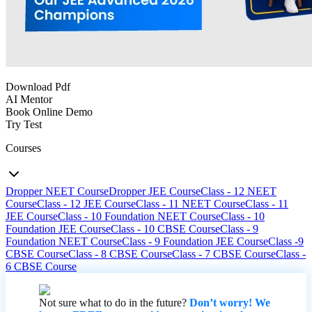
Download Pdf
AI Mentor
Book Online Demo
Try Test
Courses
Dropper NEET Course
Dropper JEE Course
Class - 12 NEET
Course
Class - 12 JEE Course
Class - 11 NEET Course
Class - 11
JEE Course
Class - 10 Foundation NEET Course
Class - 10
Foundation JEE Course
Class - 10 CBSE Course
Class - 9
Foundation NEET Course
Class - 9 Foundation JEE Course
Class -9
CBSE Course
Class - 8 CBSE Course
Class - 7 CBSE Course
Class -
6 CBSE Course
Not sure what to do in the future?
Don’t worry! We