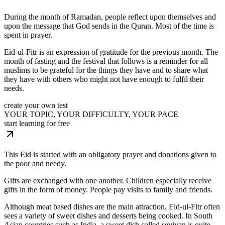
During the month of Ramadan, people reflect upon themselves and
upon the message that God sends in the Quran. Most of the time is
spent in prayer.
Eid-ul-Fitr is an expression of gratitude for the previous month. The
month of fasting and the festival that follows is a reminder for all
muslims to be grateful for the things they have and to share what
they have with others who might not have enough to fulfil their
needs.
create your own test
YOUR TOPIC, YOUR DIFFICULTY, YOUR PACE
start learning for free
This Eid is started with an obligatory prayer and donations given to
the poor and needy.
Gifts are exchanged with one another. Children especially receive
gifts in the form of money. People pay visits to family and friends.
Although meat based dishes are the main attraction, Eid-ul-Fitr often
sees a variety of sweet dishes and desserts being cooked. In South
Asian countries such as India, a sweet dish called seviyan is quite