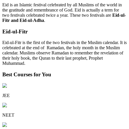
Eid is an Islamic festival celebrated by all Muslims of the world in
the gratitude and remembrance of God. Eid is actually a term for
two festivals celebrated twice a year. These two festivals are
Eid-ul-
Fitr and Eid-ul-Adha
.
Eid-ul-Fitr
Eid-ul-Fitr is the first of the two festivals in the Muslim calendar. It is
celebrated at the end of Ramadan, the holy month in the Muslim
calendar. Muslims observe Ramadan to remember the revelation of
their holy book, the Quran to their last prophet, Prophet
Muhammad.
Best Courses for You
JEE
NEET