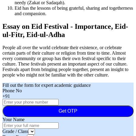
needy (Zakat or Sadaqah).
Eid has the lessons of being grateful, sharing and togetherness
and compassion.
Essay on Eid Festival - Importance, Eid-
ul-Fitr, Eid-ul-Adha
People all over the world celebrate their existence, or celebrate
certain parts of their culture or religion from time to time. Almost
every community or group has their own festival specific to their
culture. These festivals present an important aspect of our culture.
Festivals apart from bringing people together, present an insight to
people who might not be familiar with the other culture.
Fill out the form for expert academic guidance
Phone No
+91
Get OTP
Your Name
Grade / Class